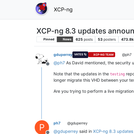
XCP-ng
XCP-ng 8.3 updates announ
625
posts
53
posters
473.8k
Pinned
News
gduperrey
@ph7
VATES 🪐
XCP-NG TEAM
@
ph7
As David mentioned, the security 
Offline
Note that the updates in the
repo
testing
longer migrate this VHD between your te
Are you trying to perform a live migratio
ph7
@gduperrey
P
@
gduperrey
said in
XCP-ng 8.3 updates