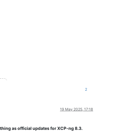
2
19 May 2025, 17:18
thing as official updates for XCP-ng 8.3.