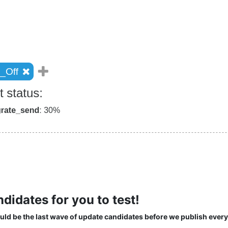
idates for you to test!
uld be the last wave of update candidates before we publish every