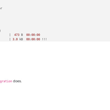
r



      |  
473
 B  
00
:
00
:
00
      | 
3.0
 kB  
00
:
00
:
00
 !!! 

      |  
473
 B  
00
:
00
:
00
      | 
3.0
 kB  
00
:
00
:
00
 !!! 

      | 
238
 kB  
00
:
00
:
00
      | 
3.9
 MB  
00
:
00
:
00
does.
gration