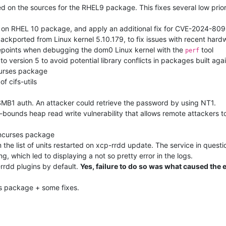
d on the sources for the RHEL9 package. This fixes several low prior
ed on RHEL 10 package, and apply an additional fix for CVE-2024-809
backported from Linux kernel 5.10.179, to fix issues with recent hard
cepoints when debugging the dom0 Linux kernel with the
tool
perf
o version 5 to avoid potential library conflicts in packages built agai
curses package
f cifs-utils
MB1 auth. An attacker could retrieve the password by using NT1.
bounds heap read write vulnerability that allows remote attackers to
 ncurses package
the list of units restarted on xcp-rrdd update. The service in quest
g, which led to displaying a not so pretty error in the logs.
-rrdd plugins by default.
Yes, failure to do so was what caused the 
es package + some fixes.