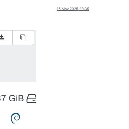
16 May 2025, 10:35