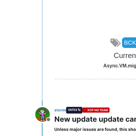
stormi
VATES 🪐
XCP-NG TEAM
New update update cand
Offline
Unless major issues are found, this sho