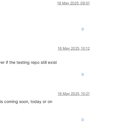
16 May 2025, 09:51
0
16 May 2025, 10:12
if the testing repo still exist
0
16 May 2025, 10:21
is coming soon, today or on
0