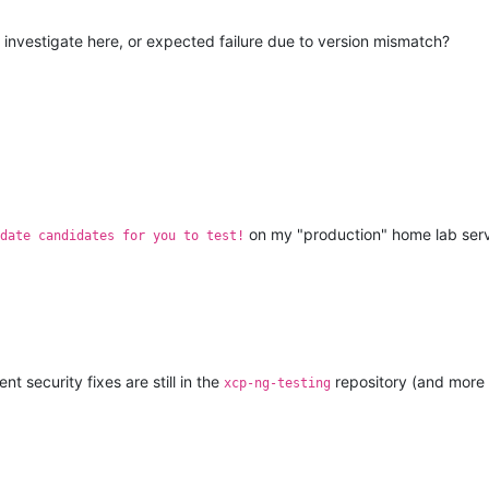
to investigate here, or expected failure due to version mismatch?
on my "production" home lab server 
date candidates for you to test!
t security fixes are still in the
repository (and more 
xcp-ng-testing