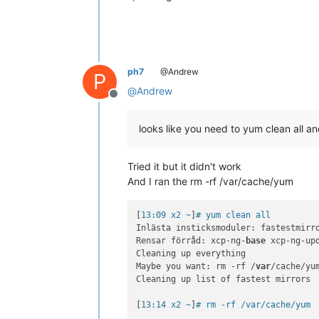
ph7
@Andrew
P
@
Andrew
Offline
looks like you need to yum clean all 
Tried it but it didn't work
And I ran the rm -rf /var/cache/yum
[
13:09 x2 ~
]
# yum clean all
Inlästa insticksmoduler: fastestmirro
Rensar förråd: xcp-ng-
base
 xcp-ng-upd
Cleaning up everything

Maybe you want: rm -rf /
var
/cache/yu
Cleaning up list of fastest mirrors

[
13:14 x2 ~
]
# rm -rf /var/cache/yum