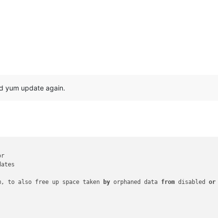
and yum update again.
r

ates

m, to also free up space taken 
by
 orphaned data 
from
 disabled 
or