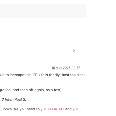
0
15 May 2025, 10:57
ue to incompatible CPU fails (badly, host toolstack
tion, and then off again, as a test):
.3 Intel (Pool 3)
7
, looks like you need to
and
yum clean all
yum