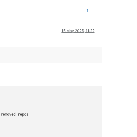
1
15 May 2025, 11:22
 removed repos
