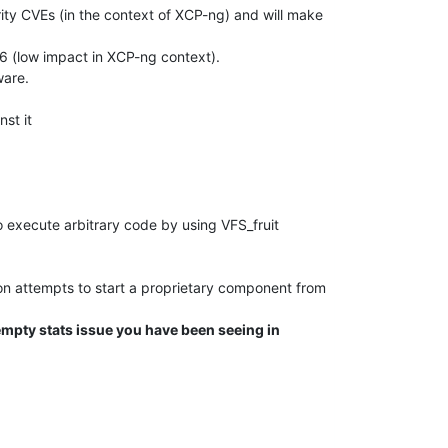
ity CVEs (in the context of XCP-ng) and will make
6 (low impact in XCP-ng context).
ware.
nst it
 execute arbitrary code by using VFS_fruit
ion attempts to start a proprietary component from
empty stats issue you have been seeing in