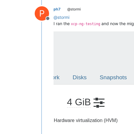
ph7
@stormi
P
@
stormi
Offline
I ran the
and now the mig
xcp-ng-testing