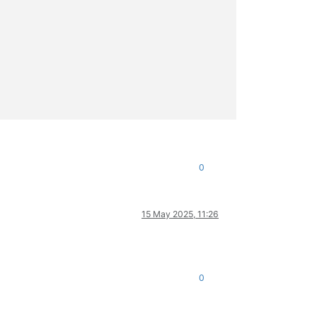
0
15 May 2025, 11:26
0