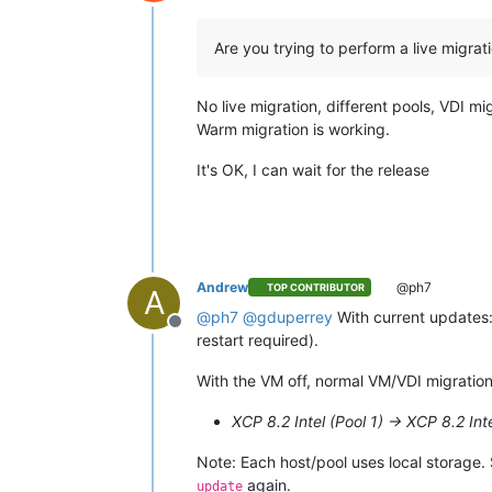
Offline
Are you trying to perform a live migra
No live migration, different pools, VDI mi
Warm migration is working.
It's OK, I can wait for the release
Andrew
@ph7
TOP CONTRIBUTOR
A
@
ph7
@
gduperrey
With current updates:
Offline
restart required).
With the VM off, normal VM/VDI migration
XCP 8.2 Intel (Pool 1) -> XCP 8.2 Int
Note: Each host/pool uses local storage.
again.
update