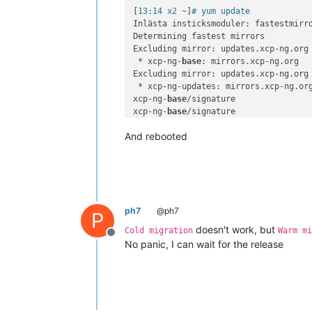
[
13:14 x2 ~
]
# yum update
Inlästa insticksmoduler: fastestmirro
Determining fastest mirrors

Excluding mirror: updates.xcp-ng.org

 * xcp-ng-
base
: mirrors.xcp-ng.org

Excluding mirror: updates.xcp-ng.org

 * xcp-ng-updates: mirrors.xcp-ng.org
xcp-ng-
base
/signature               
xcp-ng-
base
/signature               
xcp-ng-updates/signature            
And rebooted
xcp-ng-updates/signature            
(
1
/
2
): xcp-ng-updates/primary_db    
(
2
/
2
): xcp-ng-
base
/primary_db       
No packages marked 
for
ph7
@ph7
P
doesn't work, but
Cold migration
Warm mi
Offline
No panic, I can wait for the release