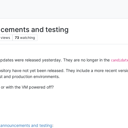
cements and testing
views
73
watching
updates were released yesterday. They are no longer in the
candidat
sitory have not yet been released. They include a more recent versi
st and production environments.
n or with the VM powered off?
 announcements and testing
: