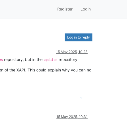
Register
Login
Log in to reply
15 May 2025, 10:23
repository, but in the
repository.
es
updates
on of the XAPI. This could explain why you can no
1
15 May 2025, 10:31