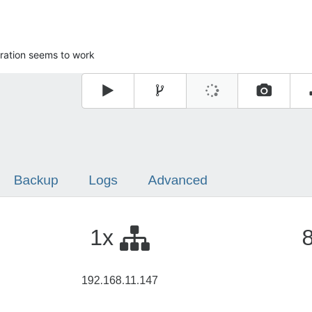
ration seems to work