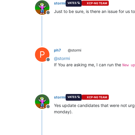
stormi
VATES 🪐
XCP-NG TEAM
Just to be sure, is there an issue for us 
Offline
ph7
@stormi
P
@
stormi
Offline
If You are asking me, I can run the
New up
stormi
VATES 🪐
XCP-NG TEAM
Yes update candidates that were not urgen
Offline
monday).