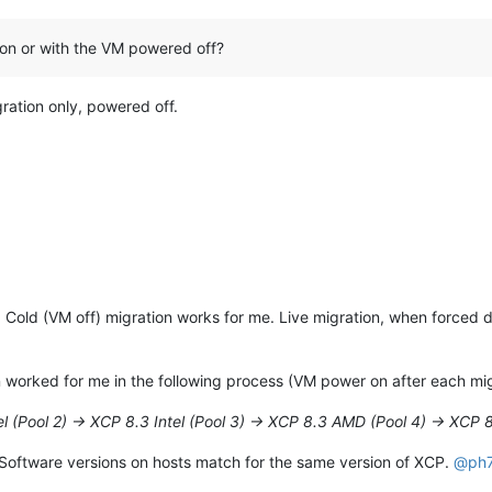
tion or with the VM powered off?
gration only, powered off.
 Cold (VM off) migration works for me. Live migration, when forced d
 worked for me in the following process (VM power on after each migra
el (Pool 2) -> XCP 8.3 Intel (Pool 3) -> XCP 8.3 AMD (Pool 4) -> XCP 8
 Software versions on hosts match for the same version of XCP.
@
ph