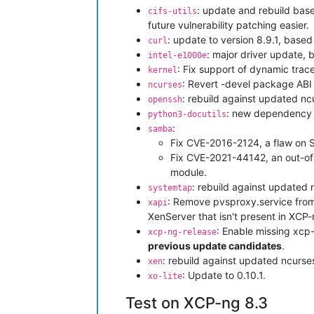
: update and rebuild base
cifs-utils
future vulnerability patching easier.
: update to version 8.9.1, bas
curl
: major driver update, 
intel-e1000e
: Fix support of dynamic tra
kernel
: Revert -devel package ABI t
ncurses
: rebuild against updated n
openssh
: new dependency o
python3-docutils
:
samba
Fix CVE-2016-2124, a flaw on S
Fix CVE-2021-44142, an out-of-
module.
: rebuild against updated
systemtap
: Remove pvsproxy.service from 
xapi
XenServer that isn't present in XCP-n
: Enable missing xcp
xcp-ng-release
previous update candidates
.
: rebuild against updated ncurs
xen
: Update to 0.10.1.
xo-lite
Test on XCP-ng 8.3