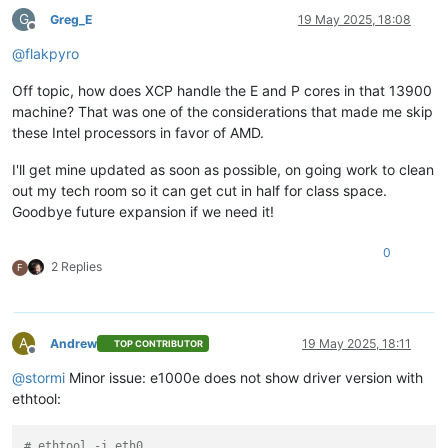
G
Greg_E
19 May 2025, 18:08
Offline
@
flakpyro
Off topic, how does XCP handle the E and P cores in that 13900
machine? That was one of the considerations that made me skip
these Intel processors in favor of AMD.
I'll get mine updated as soon as possible, on going work to clean
out my tech room so it can get cut in half for class space.
Goodbye future expansion if we need it!
0
2 Replies
F
A
Andrew
19 May 2025, 18:11
TOP CONTRIBUTOR
Offline
@
stormi
Minor issue: e1000e does not show driver version with
ethtool:
# ethtool -i eth0