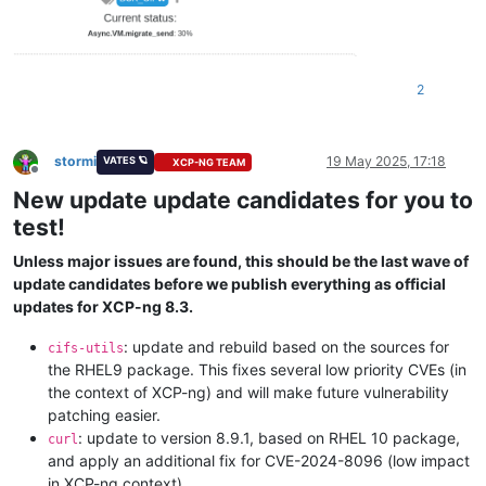
2
stormi
19 May 2025, 17:18
VATES 🪐
XCP-NG TEAM
Offline
New update update candidates for you to
test!
Unless major issues are found, this should be the last wave of
update candidates before we publish everything as official
updates for XCP-ng 8.3.
: update and rebuild based on the sources for
cifs-utils
the RHEL9 package. This fixes several low priority CVEs (in
the context of XCP-ng) and will make future vulnerability
patching easier.
: update to version 8.9.1, based on RHEL 10 package,
curl
and apply an additional fix for CVE-2024-8096 (low impact
in XCP-ng context).