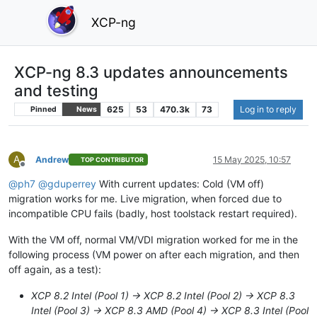
XCP-ng
XCP-ng 8.3 updates announcements
and testing
625
53
470.3k
73
Log in to reply
Pinned
News
A
Andrew
15 May 2025, 10:57
TOP CONTRIBUTOR
Offline
@
ph7
@
gduperrey
With current updates: Cold (VM off)
migration works for me. Live migration, when forced due to
incompatible CPU fails (badly, host toolstack restart required).
With the VM off, normal VM/VDI migration worked for me in the
following process (VM power on after each migration, and then
off again, as a test):
XCP 8.2 Intel (Pool 1) -> XCP 8.2 Intel (Pool 2) -> XCP 8.3
Intel (Pool 3) -> XCP 8.3 AMD (Pool 4) -> XCP 8.3 Intel (Pool