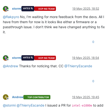
stormi
19 May 2025, 18:52
VATES 🪐
XCP-NG TEAM
Offline
@
flakpyro
No, I'm waiting for more feedback from the devs. All I
have from them for now is it looks like either a firmware or a
passthrough issue. I don't think we have changed anything to fix
it.
0
stormi
19 May 2025, 18:54
VATES 🪐
XCP-NG TEAM
Offline
@
Andrew
Thanks for noticing that. CC
@
ThierryEscande
0
A
Andrew
19 May 2025, 19:45
TOP CONTRIBUTOR
Offline
@
stormi
@
ThierryEscande
I issued a PR for
to add
intel-e1000e