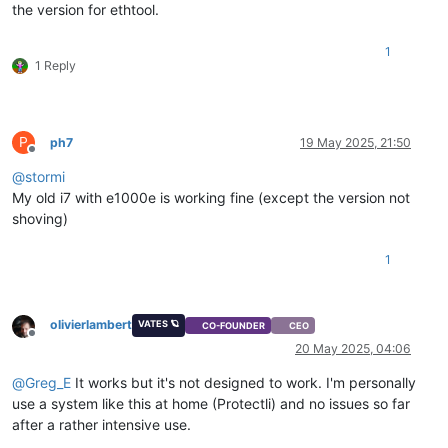
the version for ethtool.
1
1 Reply
P
ph7
19 May 2025, 21:50
Offline
@
stormi
My old i7 with e1000e is working fine (except the version not
shoving)
1
olivierlambert
VATES 🪐
CO-FOUNDER
CEO
Offline
20 May 2025, 04:06
@
Greg_E
It works but it's not designed to work. I'm personally
use a system like this at home (Protectli) and no issues so far
after a rather intensive use.