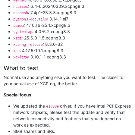
kernel
: 6.4-6.20240309.xcpng8.3
ncurses
: 7.4p1-23.3.3.xcpng8.3
openssh
: 0.14-1.el7
python3-docutils
: 4.10.16-25.1.xcpng8.3
samba
: 4.0-5.2.xcpng8.3
systemtap
: 25.6.0-1.5.xcpng8.3
xapi
: 8.3.0-32
xcp-ng-release
: 4.17.5-10.1.xcpng8.3
xen
: 0.10.1-1.xcpng8.3
xo-lite
What to test
Normal use and anything else you want to test. The closer to
your actual use of XCP-ng, the better.
Special focus
:
We updated the
driver. If you have Intel PCI-Express
e1000e
network chipsets, please test this update and verify that
network connectivity and features that you depend on
work as expected.
SMB shares and SRs.