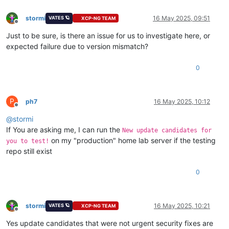
stormi
16 May 2025, 09:51
VATES 🪐
XCP-NG TEAM
Offline
Just to be sure, is there an issue for us to investigate here, or
expected failure due to version mismatch?
0
P
ph7
16 May 2025, 10:12
Offline
@
stormi
If You are asking me, I can run the
New update candidates for
on my "production" home lab server if the testing
you to test!
repo still exist
0
stormi
16 May 2025, 10:21
VATES 🪐
XCP-NG TEAM
Offline
Yes update candidates that were not urgent security fixes are