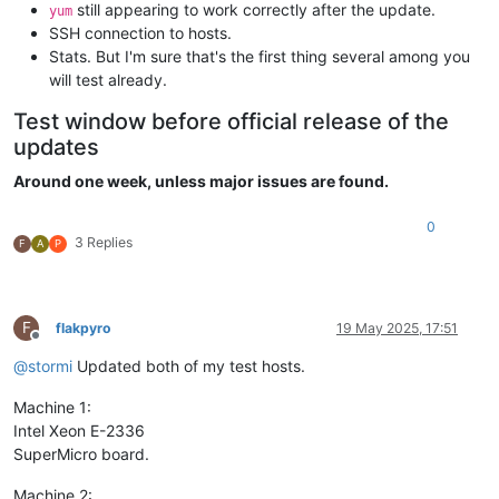
still appearing to work correctly after the update.
yum
SSH connection to hosts.
Stats. But I'm sure that's the first thing several among you
will test already.
Test window before official release of the
updates
Around one week, unless major issues are found.
0
3 Replies
F
A
P
F
flakpyro
19 May 2025, 17:51
Offline
@
stormi
Updated both of my test hosts.
Machine 1:
Intel Xeon E-2336
SuperMicro board.
Machine 2: