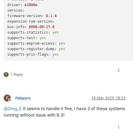
driver:
e1000e
version:
firmware-version:
0.1
-4
expansion-rom-version:
bus-info:
0000
:00:1f.6
supports-statistics:
yes
supports-test:
yes
supports-eeprom-access:
yes
supports-register-dump:
yes
supports-priv-flags:
yes
2
1 Reply
F
flakpyro
19 May 2025, 18:23
Offline
@
Greg_E
It seems to handle it fine, i have 2 of these systems
running without issue with 8.3!
1