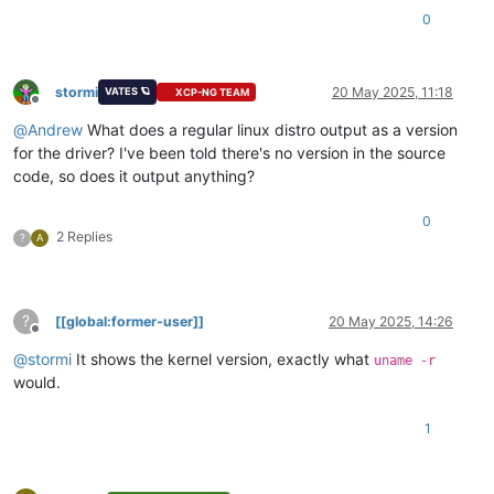
0
stormi
20 May 2025, 11:18
VATES 🪐
XCP-NG TEAM
Offline
@
Andrew
What does a regular linux distro output as a version
for the driver? I've been told there's no version in the source
code, so does it output anything?
0
2 Replies
?
A
?
[[global:former-user]]
20 May 2025, 14:26
Offline
@
stormi
It shows the kernel version, exactly what
uname -r
would.
1