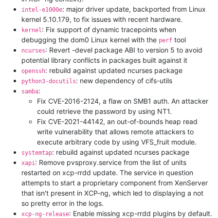
: major driver update, backported from Linux
intel-e1000e
kernel 5.10.179, to fix issues with recent hardware.
: Fix support of dynamic tracepoints when
kernel
debugging the dom0 Linux kernel with the
tool
perf
: Revert -devel package ABI to version 5 to avoid
ncurses
potential library conflicts in packages built against it
: rebuild against updated ncurses package
openssh
: new dependency of cifs-utils
python3-docutils
:
samba
Fix CVE-2016-2124, a flaw on SMB1 auth. An attacker
could retrieve the password by using NT1.
Fix CVE-2021-44142, an out-of-bounds heap read
write vulnerability that allows remote attackers to
execute arbitrary code by using VFS_fruit module.
: rebuild against updated ncurses package
systemtap
: Remove pvsproxy.service from the list of units
xapi
restarted on xcp-rrdd update. The service in question
attempts to start a proprietary component from XenServer
that isn't present in XCP-ng, which led to displaying a not
so pretty error in the logs.
: Enable missing xcp-rrdd plugins by default.
xcp-ng-release