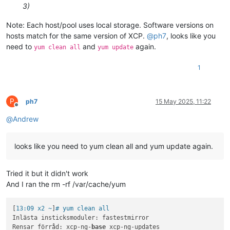
3)
Note: Each host/pool uses local storage. Software versions on
hosts match for the same version of XCP.
@
ph7
, looks like you
need to
and
again.
yum clean all
yum update
1
P
ph7
15 May 2025, 11:22
Offline
@
Andrew
looks like you need to yum clean all and yum update again.
Tried it but it didn't work
And I ran the rm -rf /var/cache/yum
[
13:09 x2 ~
]
# yum clean all
Inlästa insticksmoduler: fastestmirror

Rensar förråd: xcp-ng-
base
 xcp-ng-updates
