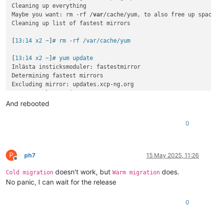
Cleaning up everything

Maybe you want: rm -rf /
var
/cache/yum, to also free up space
Cleaning up list of fastest mirrors

[
13:14 x2 ~
]
# rm -rf /var/cache/yum
[
13:14 x2 ~
]
# yum update
Inlästa insticksmoduler: fastestmirror

Determining fastest mirrors

Excluding mirror: updates.xcp-ng.org

 * xcp-ng-
base
: mirrors.xcp-ng.org

Excluding mirror: updates.xcp-ng.org

And rebooted
 * xcp-ng-updates: mirrors.xcp-ng.org

xcp-ng-
base
/signature                     |  
473
 B  
00
:
00
:
00
0
xcp-ng-
base
/signature                     | 
3.0
 kB  
00
:
00
:
00
xcp-ng-updates/signature                  |  
473
 B  
00
:
00
:
00
xcp-ng-updates/signature                  | 
3.0
 kB  
00
:
00
:
00
(
1
/
2
): xcp-ng-updates/primary_db          | 
238
 kB  
00
:
00
:
00
P
ph7
15 May 2025, 11:26
Offline
(
2
/
2
): xcp-ng-
base
/primary_db             | 
3.9
 MB  
00
:
00
:
00
doesn't work, but
does.
No packages marked 
for
Cold migration
Warm migration
No panic, I can wait for the release
0