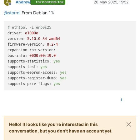
A
Andrew
20 May 2025, 15:52
TOP CONTRIBUTOR
Offline
@
stormi
From Debian 11:
# ethtool -i enp0s25
driver:
e1000e
version:
5.10
.0
-34
-amd64
firmware-version:
0.2
-4
expansion-rom-version:
bus-info:
0000
:00:19.0
supports-statistics:
yes
supports-test:
yes
supports-eeprom-access:
yes
supports-register-dump:
yes
supports-priv-flags:
yes
1
Hello! It looks like you're interested in this
conversation, but you don't have an account yet.