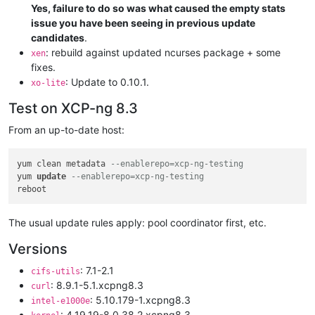
Yes, failure to do so was what caused the empty stats
issue you have been seeing in previous update
candidates
.
: rebuild against updated ncurses package + some
xen
fixes.
: Update to 0.10.1.
xo-lite
Test on XCP-ng 8.3
From an up-to-date host:
yum clean metadata 
--enablerepo=xcp-ng-testing
yum 
update
--enablerepo=xcp-ng-testing
The usual update rules apply: pool coordinator first, etc.
Versions
: 7.1-2.1
cifs-utils
: 8.9.1-5.1.xcpng8.3
curl
: 5.10.179-1.xcpng8.3
intel-e1000e
: 4.19.19-8.0.38.2.xcpng8.3