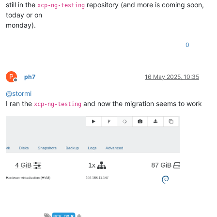
still in the
repository (and more is coming soon,
xcp-ng-testing
today or on
monday).
0
P
ph7
16 May 2025, 10:35
Offline
@
stormi
I ran the
and now the migration seems to work
xcp-ng-testing