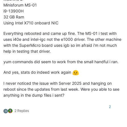
Minisforum MS-01
i9-13900H
32 GB Ram
Using Intel X710 onboard NIC
Everything rebooted and came up fine. The MS-01 i test with
uses i40e and intel-igc not the e1000 driver. The other machine
with the SuperMicro board uses igb so im afraid i'm not much
help in testing that driver.
yum commands did seem to work from the small handful i ran.
And yes, stats do indeed work again
I never noticed the issue with Server 2025 and hanging on
reboot since the updates from last week. Were you able to see
anything in the dump files i sent?
2
2 Replies
G