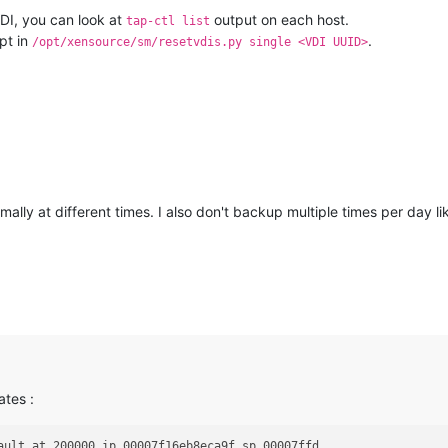
VDI, you can look at
output on each host.
tap-ctl list
pt in
.
/opt/xensource/sm/resetvdis.py single <VDI UUID>
ly at different times. I also don't backup multiple times per day li
ates :
ault at 200000 ip 00007f16eb8eca9f sp 00007ffd                  