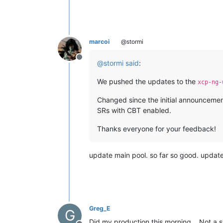
marcoi
@stormi
Offline
@
stormi
said
:
We pushed the updates to the
xcp-ng-
Changed since the initial announceme
SRs with CBT enabled.
Thanks everyone for your feedback!
update main pool. so far so good. updat
Greg_E
G
Did my production this morning... Not a 