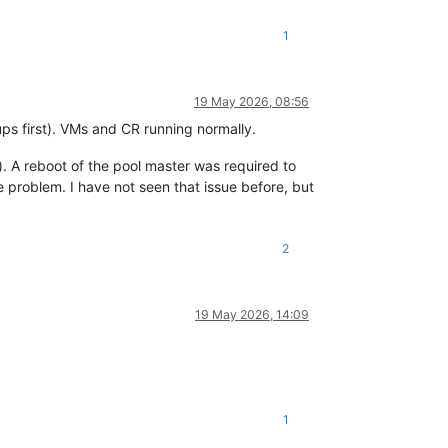
1
19 May 2026, 08:56
s first). VMs and CR running normally.
). A reboot of the pool master was required to
 problem. I have not seen that issue before, but
2
19 May 2026, 14:09
1