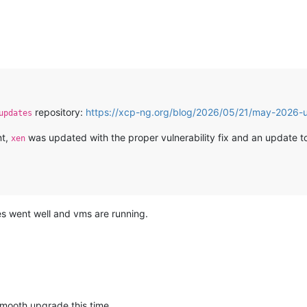
repository:
https://xcp-ng.org/blog/2026/05/21/may-2026-u
updates
nt,
was updated with the proper vulnerability fix and an update 
xen
es went well and vms are running.
smooth upgrade this time.