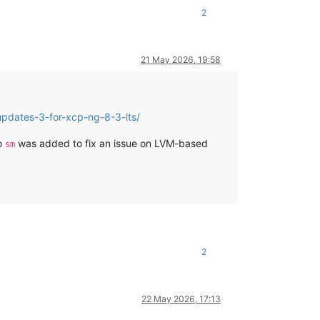
2
21 May 2026, 19:58
pdates-3-for-xcp-ng-8-3-lts/
to
was added to fix an issue on LVM-based
sm
2
22 May 2026, 17:13