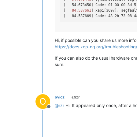
[   54.673450] Code: 01 00 00 8d 5
[
   84.587661
] xapi[3697]: segfaul
Hi, if possible can you share us more info
https://docs.xcp-ng.org/troubleshooting/l
If you can also do the usual hardware che
sure.
ovicz
@rzr
O
@
rzr
Hi. It appeared only once, after a hos
Offline