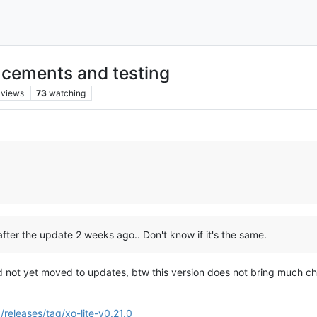
cements and testing
views
73
watching
after the update 2 weeks ago.. Don't know if it's the same.
d not yet moved to updates, btw this version does not bring much cha
/releases/tag/xo-lite-v0.21.0