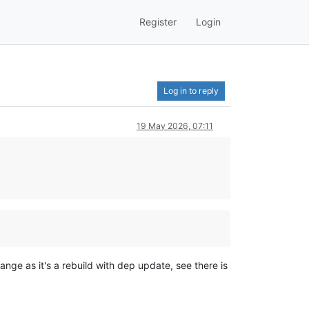
Register
Login
Log in to reply
19 May 2026, 07:11
nge as it's a rebuild with dep update, see there is