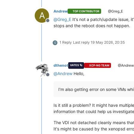
Andrew
@Greg_E
TOP CONTRIBUTOR
A
@
Greg_E
It's not a patch/update issue, i
Offline
stops and the reboot does not happen.
1 Reply
Last reply
19 May 2026, 20:35
G
dthenot
@Andre
VATES 🪐
XCP-NG TEAM
@
Andrew
Hello,
Offline
I'm also getting error on some VMs whi
Is it still a problem? It might have multipl
information that could help us investigate
The VDI not detached cleanly means that t
It's might be caused by the xenopsd error