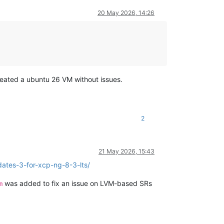
20 May 2026, 14:26
created a ubuntu 26 VM without issues.
2
21 May 2026, 15:43
ates-3-for-xcp-ng-8-3-lts/
was added to fix an issue on LVM-based SRs
m