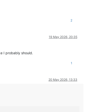
2
19 May 2026, 20:35
ke I probably should.
1
20 May 2026, 13:33
                                                                 