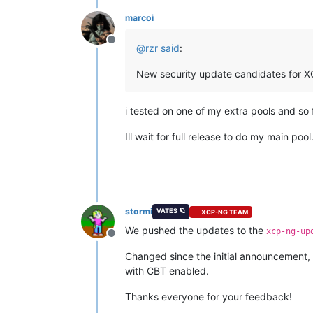
marcoi
Offline
@
rzr
said
:
New security update candidates for XC
i tested on one of my extra pools and so 
Ill wait for full release to do my main pool
stormi
VATES 🪐
XCP-NG TEAM
We pushed the updates to the
xcp-ng-up
Offline
Changed since the initial announcement,
with CBT enabled.
Thanks everyone for your feedback!