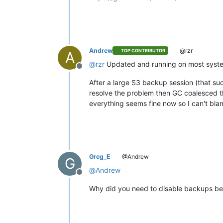
Andrew
@rzr
TOP CONTRIBUTOR
A
@
rzr
Updated and running on most systems
Offline
After a large S3 backup session (that suc
resolve the problem then GC coalesced th
everything seems fine now so I can't bla
Greg_E
@Andrew
G
@
Andrew
Offline
Why did you need to disable backups bef