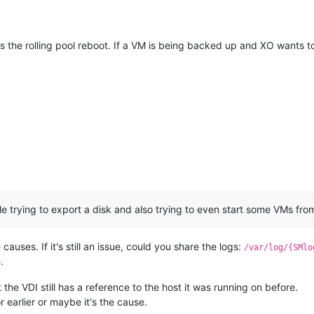
t's the rolling pool reboot. If a VM is being backed up and XO wants 
w
le trying to export a disk and also trying to even start some VMs fro
e causes. If it's still an issue, could you share the logs:
/var/log/{SMlo
.
he VDI still has a reference to the host it was running on before.
 earlier or maybe it's the cause.