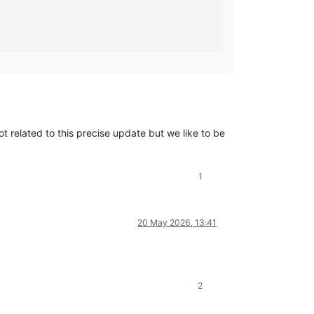
                                                                
                                                                 
ot related to this precise update but we like to be
1
20 May 2026, 13:41
2