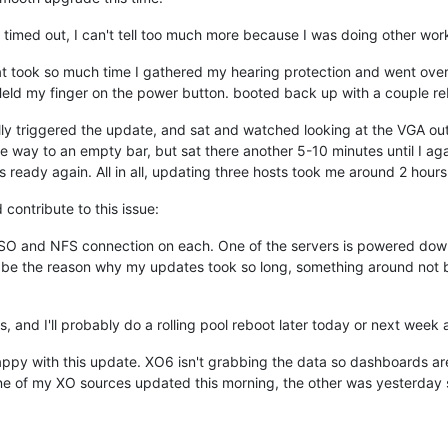
 timed out, I can't tell too much more because I was doing other wor
at took so much time I gathered my hearing protection and went over 
eld my finger on the power button. booted back up with a couple rebo
lly triggered the update, and sat and watched looking at the VGA o
 way to an empty bar, but sat there another 5-10 minutes until I aga
as ready again. All in all, updating three hosts took me around 2 hour
 contribute to this issue:
O and NFS connection on each. One of the servers is powered down f
 be the reason why my updates took so long, something around not be
 and I'll probably do a rolling pool reboot later today or next week a
happy with this update. XO6 isn't grabbing the data so dashboards ar
e of my XO sources updated this morning, the other was yesterday so