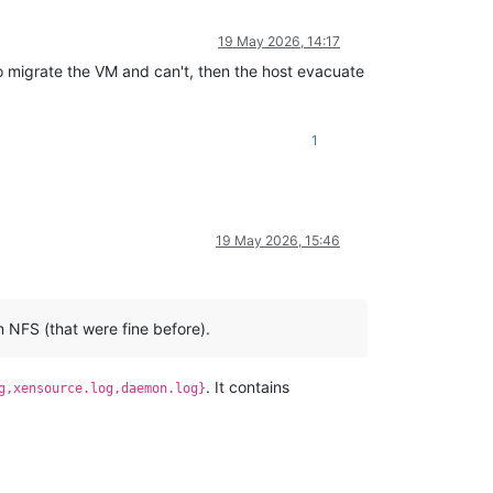
19 May 2026, 14:17
to migrate the VM and can't, then the host evacuate
1
19 May 2026, 15:46
m NFS (that were fine before).
. It contains
g,xensource.log,daemon.log}