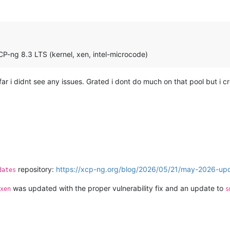
P-ng 8.3 LTS (kernel, xen, intel-microcode)
far i didnt see any issues. Grated i dont do much on that pool but i 
.
repository:
https://xcp-ng.org/blog/2026/05/21/may-2026-upd
dates
was updated with the proper vulnerability fix and an update to
xen
s