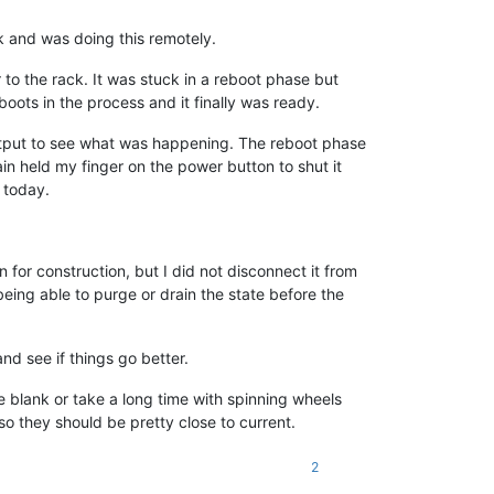
k and was doing this remotely.
to the rack. It was stuck in a reboot phase but
ots in the process and it finally was ready.
utput to see what was happening. The reboot phase
in held my finger on the power button to shut it
s today.
or construction, but I did not disconnect it from
ing able to purge or drain the state before the
nd see if things go better.
e blank or take a long time with spinning wheels
 they should be pretty close to current.
2