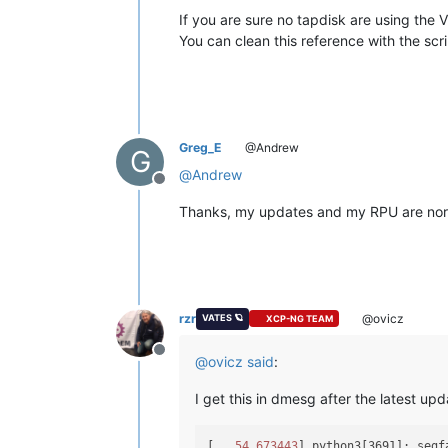
If you are sure no tapdisk are using the 
You can clean this reference with the scri
Greg_E
@Andrew
G
@
Andrew
Offline
Thanks, my updates and my RPU are normal
rzr
@ovicz
VATES 🪐
XCP-NG TEAM
Offline
@
ovicz
said
:
I get this in dmesg after the latest upd
[
   54.673443
] python3[3691]: segf