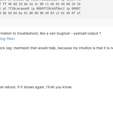
f ff 48 8d 2d de 3a 3c 00 c1 eb 03 44 8d 24 1b                  
t at 7f28cacaea40 ip 00007f28c6df0ec2 sp 00007                  
rmation to troubleshoot, like a xen-bugtool --yestoall output ?
og-files/
ck (eg: memtest) that would help, because my intuition is that it is n
t reboot. If it shows again, I'll let you know.