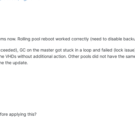
 now. Rolling pool reboot worked correctly (need to disable backup
ceeded), GC on the master got stuck in a loop and failed (lock issue
e VHDs without additional action. Other pools did not have the same
me the update.
ore applying this?