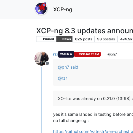
XCP-ng
XCP-ng 8.3 updates announ
625
posts
53
posters
474.5k
Pinned
News
rzr
@ph7
VATES 🪐
XCP-NG TEAM
Offline
@
ph7
said
:
@
rzr
XO-lite was already on 0.21.0 (13f98) 
yes it's same landed in testing before an
no full changelog :
https://github.com/vatesfr/xen-orchestra