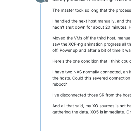
Offline
The master took so long that the process
I handled the next host manually, and th
hadn't shut down for about 20 minutes. H
Moved the VMs off the third host, manua
saw the XCP-ng animation progress all the
off. Power up and after a bit of time it w
Here's the one condition that I think could
I have two NAS normally connected, an IS
the hosts. Could this severed connection
reboot?
I've disconnected those SR from the hosts,
And all that said, my XO sources is not 
gathering the data. XO5 is immediate. On