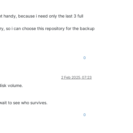
ot handy, because i need only the last 3 full
ry, so i can choose this repository for the backup
0
2 Feb 2025, 07:23
disk volume.
 wait to see who survives.
0