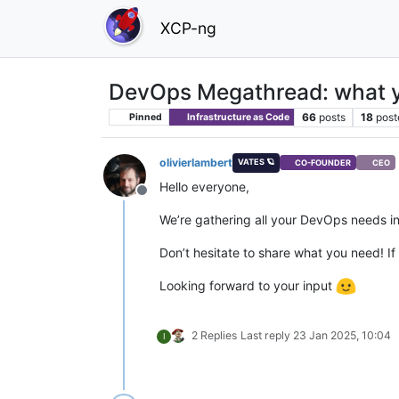
XCP-ng
DevOps Megathread: what y
66
posts
18
post
Pinned
Infrastructure as Code
olivierlambert
VATES 🪐
CO-FOUNDER
CEO
Hello everyone,
Offline
We’re gathering all your DevOps needs in
Don’t hesitate to share what you need! If 
Looking forward to your input
2 Replies
Last reply
23 Jan 2025, 10:04
I