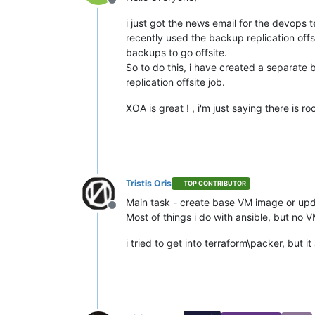
Offline
i just got the news email for the devops 
recently used the backup replication offsi
backups to go offsite.
So to do this, i have created a separate 
replication offsite job.
XOA is great ! , i'm just saying there is 
Tristis Oris
TOP CONTRIBUTOR
Main task - create base VM image or up
Offline
Most of things i do with ansible, but no V
i tried to get into terraform\packer, but 