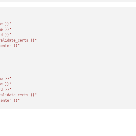
me }}
"
me }}
"
rd }}
"
validate_certs }}
"
center }}
"
me }}
"
me }}
"
rd }}
"
validate_certs }}
"
center }}
"