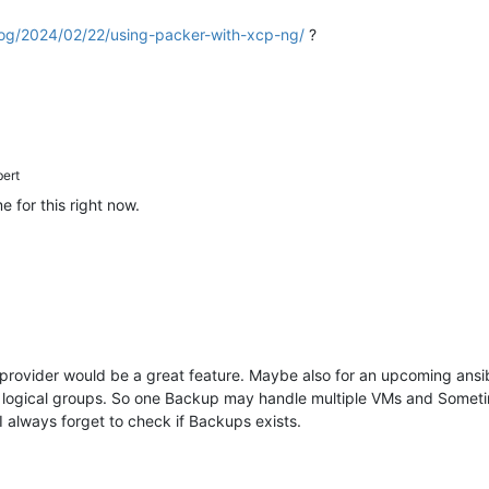
log/2024/02/22/using-packer-with-xcp-ng/
?
bert
 for this right now.
ovider would be a great feature. Maybe also for an upcoming ansible
 logical groups. So one Backup may handle multiple VMs and Sometime
I always forget to check if Backups exists.