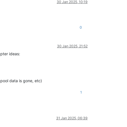
30 Jan 2025, 10:19
0
30 Jan 2025, 21:52
pter ideas:
pool data is gone, etc)
1
31 Jan 2025, 06:39