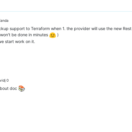
anda
ckup support to Terraform when 1. the provider will use the new Rest 
 won't be done in minutes
)
we start work on it.
idj 0
bout doc