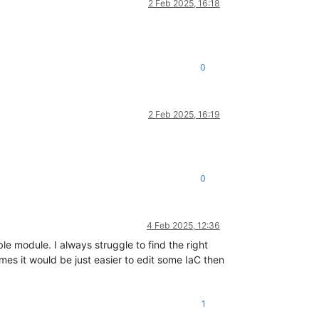
2 Feb 2025, 16:18
0
2 Feb 2025, 16:19
0
4 Feb 2025, 12:36
 module. I always struggle to find the right
s it would be just easier to edit some IaC then
1