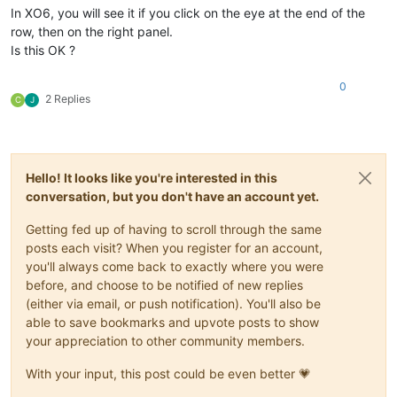
In XO6, you will see it if you click on the eye at the end of the
row, then on the right panel.
Is this OK ?
0
2 Replies
C
J
Hello! It looks like you're interested in this
conversation, but you don't have an account yet.
Getting fed up of having to scroll through the same
posts each visit? When you register for an account,
you'll always come back to exactly where you were
before, and choose to be notified of new replies
(either via email, or push notification). You'll also be
able to save bookmarks and upvote posts to show
your appreciation to other community members.
With your input, this post could be even better 💗