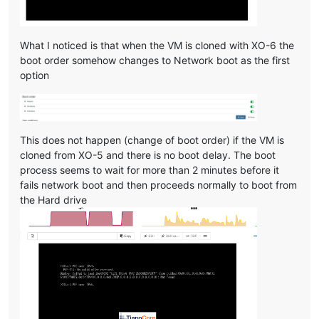
What I noticed is that when the VM is cloned with XO-6 the
boot order somehow changes to Network boot as the first
option
This does not happen (change of boot order) if the VM is
cloned from XO-5 and there is no boot delay. The boot
process seems to wait for more than 2 minutes before it
fails network boot and then proceeds normally to boot from
the Hard drive