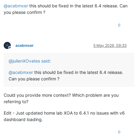
@
acebmxer
this should be fixed in the latest 6.4 release. Can
you please confirm ?
0
acebmxer
5 May 2026, 09:35
Offline
@
julienXOvates
said
:
@
acebmxer
this should be fixed in the latest 6.4 release.
Can you please confirm ?
Could you provide more context? Which problem are you
referring to?
Edit - Just updated home lab XOA to 6.4.1 no issues with v6
dashboard loading.
0