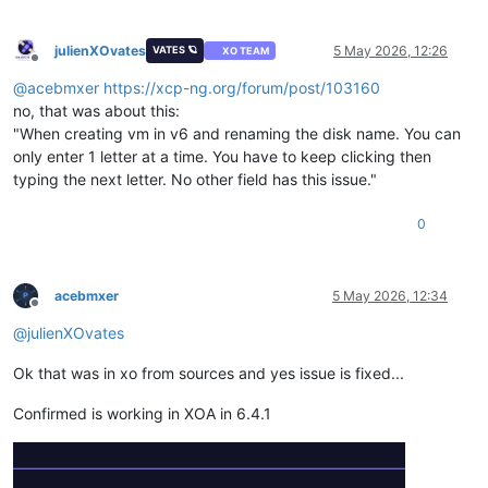
julienXOvates
5 May 2026, 12:26
VATES 🪐
XO TEAM
Offline
@
acebmxer
https://xcp-ng.org/forum/post/103160
no, that was about this:
"When creating vm in v6 and renaming the disk name. You can
only enter 1 letter at a time. You have to keep clicking then
typing the next letter. No other field has this issue."
0
acebmxer
5 May 2026, 12:34
Offline
@
julienXOvates
Ok that was in xo from sources and yes issue is fixed...
Confirmed is working in XOA in 6.4.1