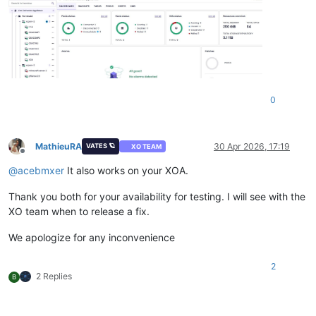
0
MathieuRA
30 Apr 2026, 17:19
VATES 🪐
XO TEAM
Offline
@
acebmxer
It also works on your XOA.
Thank you both for your availability for testing. I will see with the
XO team when to release a fix.
We apologize for any inconvenience
2
2 Replies
B