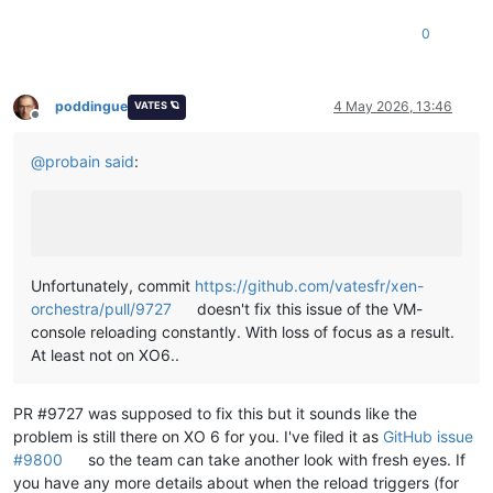
0
poddingue
4 May 2026, 13:46
VATES 🪐
Offline
@
probain
said
:
Unfortunately, commit
https://github.com/vatesfr/xen-
orchestra/pull/9727
doesn't fix this issue of the VM-
console reloading constantly. With loss of focus as a result.
At least not on XO6..
PR #9727 was supposed to fix this but it sounds like the
problem is still there on XO 6 for you. I've filed it as
GitHub issue
#9800
so the team can take another look with fresh eyes. If
you have any more details about when the reload triggers (for