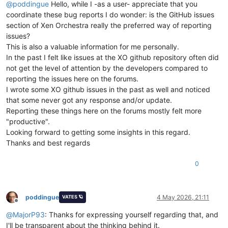
@
poddingue
Hello, while I -as a user- appreciate that you
coordinate these bug reports I do wonder: is the GitHub issues
section of Xen Orchestra really the preferred way of reporting
issues?
This is also a valuable information for me personally.
In the past I felt like issues at the XO github repository often did
not get the level of attention by the developers compared to
reporting the issues here on the forums.
I wrote some XO github issues in the past as well and noticed
that some never got any response and/or update.
Reporting these things here on the forums mostly felt more
"productive".
Looking forward to getting some insights in this regard.
Thanks and best regards
0
poddingue
4 May 2026, 21:11
VATES 🪐
Offline
@
MajorP93
: Thanks for expressing yourself regarding that, and
I'll be transparent about the thinking behind it.