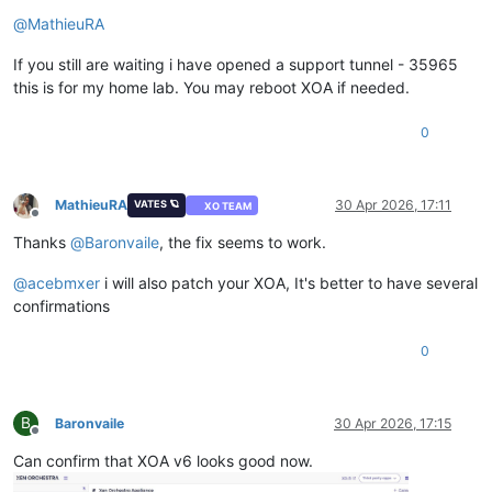
Offline
@
MathieuRA
If you still are waiting i have opened a support tunnel - 35965
this is for my home lab. You may reboot XOA if needed.
0
MathieuRA
30 Apr 2026, 17:11
VATES 🪐
XO TEAM
Offline
Thanks
@
Baronvaile
, the fix seems to work.
@
acebmxer
i will also patch your XOA, It's better to have several
confirmations
0
B
Baronvaile
30 Apr 2026, 17:15
Offline
Can confirm that XOA v6 looks good now.