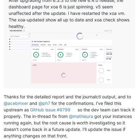
After upgrading from 6.3.3 to the new 6.4.0 release, the
dashboard page for xoa 6 is just spinning. v5 seem
unaffected after the update. I have restarted the xoa vm.
The xoa-updated show all up to date and xoa check shows
healthy.
Thanks for the detailed report and the journalctl output, and to
@
acebmxer
and
@
ph7
for the confirmations. I've filed this
upstream as
GitHub issue #9799
so the dev team can track it
properly. The in-thread fix from
@
mathieura
got your instances
running again, but the root cause is worth investigating so it
doesn't come back in a future update. I'll update the issue if
anything changes on that front.