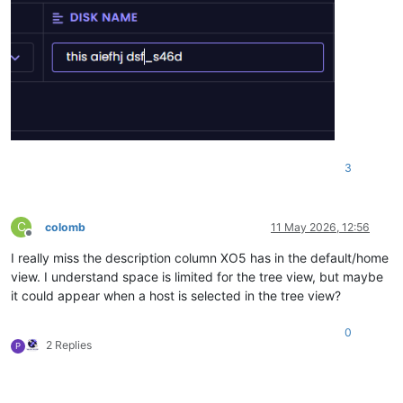
3
C
colomb
11 May 2026, 12:56
Offline
I really miss the description column XO5 has in the default/home
view. I understand space is limited for the tree view, but maybe
it could appear when a host is selected in the tree view?
0
2 Replies
P