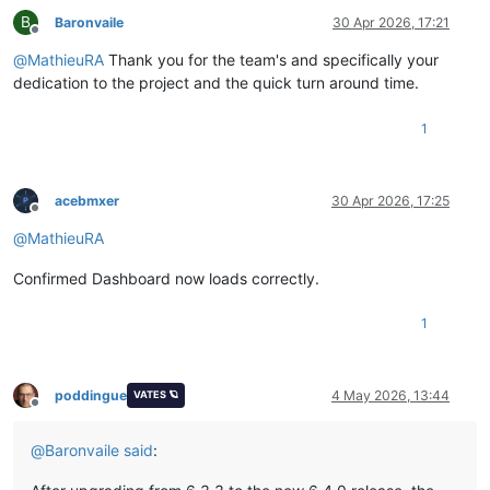
B
Baronvaile
30 Apr 2026, 17:21
Offline
@
MathieuRA
Thank you for the team's and specifically your
dedication to the project and the quick turn around time.
1
acebmxer
30 Apr 2026, 17:25
Offline
@
MathieuRA
Confirmed Dashboard now loads correctly.
1
poddingue
4 May 2026, 13:44
VATES 🪐
Offline
@
Baronvaile
said
: