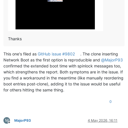
Thanks
This one's filed as
GitHub issue #9802
. The clone inserting
Network Boot as the first option is reproducible and
@
MajorP93
confirmed the extended boot time with spinlock messages too,
which strengthens the report. Both symptoms are in the issue. If
you find a workaround in the meantime (like manually reordering
boot entries post-clone), adding it to the issue would be useful
for others hitting the same thing.
0
M
MajorP93
4 May 2026, 16:11
Offline