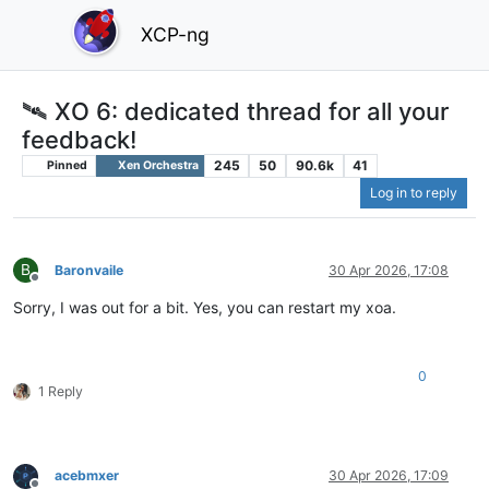
XCP-ng
🛰️ XO 6: dedicated thread for all your
feedback!
245
50
90.6k
41
Pinned
Xen Orchestra
Log in to reply
B
Baronvaile
30 Apr 2026, 17:08
Offline
Sorry, I was out for a bit. Yes, you can restart my xoa.
0
1 Reply
acebmxer
30 Apr 2026, 17:09