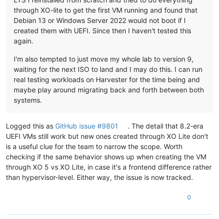
through XO-lite to get the first VM running and found that
Debian 13 or Windows Server 2022 would not boot if I
created them with UEFI. Since then I haven't tested this
again.
I'm also tempted to just move my whole lab to version 9,
waiting for the next ISO to land and I may do this. I can run
real testing workloads on Harvester for the time being and
maybe play around migrating back and forth between both
systems.
Logged this as
GitHub issue #9801
. The detail that 8.2-era
UEFI VMs still work but new ones created through XO Lite don't
is a useful clue for the team to narrow the scope. Worth
checking if the same behavior shows up when creating the VM
through XO 5 vs XO Lite, in case it's a frontend difference rather
than hypervisor-level. Either way, the issue is now tracked.
0