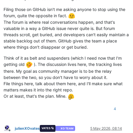
Filing those on GitHub isn't me asking anyone to stop using the
forum, quite the opposite in fact.
The forum is where real conversations happen, and that's
valuable in a way a GitHub issue never quite is. But forum
threads scroll, get buried, and developers can't easily maintain a
stable backlog out of them. GitHub gives the team a place
where things don't disappear or get buried.
Think of it as belt and suspenders (which I need now that I'm
getting old
). The discussion lives here, the tracking lives
there. My goal as community manager is to be the relay
between the two, so you don't have to worry about it.
File things here, talk about them here, and I'll make sure what
matters makes it into the right repo.
Or at least, that's the plan. Mine.
4
julienXOvates
5 May 2026, 08:14
VATES 🪐
XO TEAM
Offline