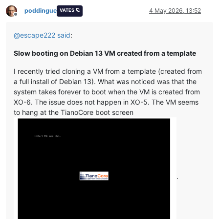
poddingue
4 May 2026, 13:52
VATES 🪐
Offline
@
escape222
said
:
Slow booting on Debian 13 VM created from a template
I recently tried cloning a VM from a template (created from
a full install of Debian 13). What was noticed was that the
system takes forever to boot when the VM is created from
XO-6. The issue does not happen in XO-5. The VM seems
to hang at the TianoCore boot screen
.