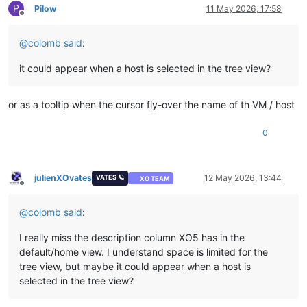
P
Pilow
11 May 2026, 17:58
Offline
@
colomb
said
:
it could appear when a host is selected in the tree view?
or as a tooltip when the cursor fly-over the name of th VM / host
0
julienXOvates
12 May 2026, 13:44
VATES 🪐
XO TEAM
Offline
@
colomb
said
:
I really miss the description column XO5 has in the
default/home view. I understand space is limited for the
tree view, but maybe it could appear when a host is
selected in the tree view?