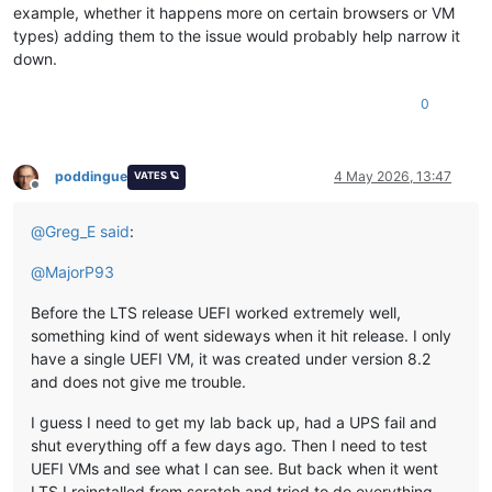
example, whether it happens more on certain browsers or VM
types) adding them to the issue would probably help narrow it
down.
0
poddingue
4 May 2026, 13:47
VATES 🪐
Offline
@
Greg_E
said
:
@
MajorP93
Before the LTS release UEFI worked extremely well,
something kind of went sideways when it hit release. I only
have a single UEFI VM, it was created under version 8.2
and does not give me trouble.
I guess I need to get my lab back up, had a UPS fail and
shut everything off a few days ago. Then I need to test
UEFI VMs and see what I can see. But back when it went
LTS I reinstalled from scratch and tried to do everything