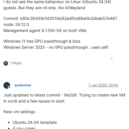
I do not see the same behaviour on Linux (Ubuntu 24.04)
guests. But they are cli-only. No X/Wayland
Commit: b89c26459cfd301bb92adf0a98a0b2dbab57e487
node: 24.12.0
Management agent 9.1.100-59 on both VMs
Windows 11 has GPU passthrough & bios
Windows Server 2025 - no GPU passthrough , uses uefi
1
1 Reply
P
acebmxer
7 Jan 2026, 23:03
Offline
Just updated to latest commit - 8e2d9. Trying to create new VM
in xov6 and a few issues to start.
New vm settings
Ubuntu 24.04 template
4 cpu cores