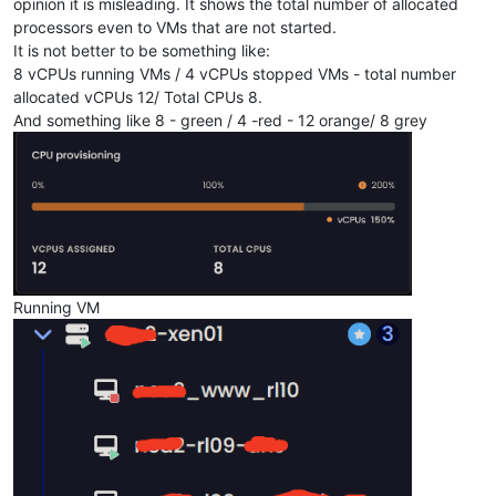
opinion it is misleading. It shows the total number of allocated
processors even to VMs that are not started.
It is not better to be something like:
8 vCPUs running VMs / 4 vCPUs stopped VMs - total number
allocated vCPUs 12/ Total CPUs 8.
And something like 8 - green / 4 -red - 12 orange/ 8 grey
Running VM