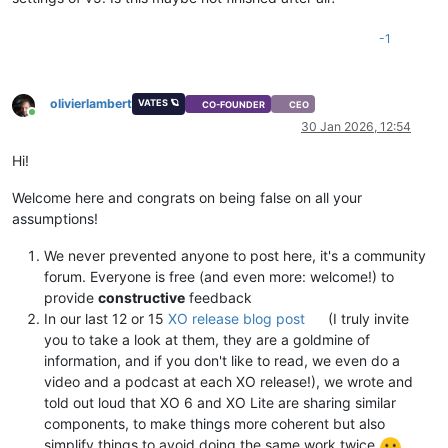
-1
olivierlambert
VATES 🪐
CO-FOUNDER
CEO
Online
30 Jan 2026, 12:54
Hi!
Welcome here and congrats on being false on all your
assumptions!
We never prevented anyone to post here, it's a community
forum. Everyone is free (and even more: welcome!) to
provide
constructive
feedback
In our last 12 or 15
XO release blog post
(I truly invite
you to take a look at them, they are a goldmine of
information, and if you don't like to read, we even do a
video and a podcast at each XO release!), we wrote and
told out loud that XO 6 and XO Lite are sharing similar
components, to make things more coherent but also
simplify things to avoid doing the same work twice