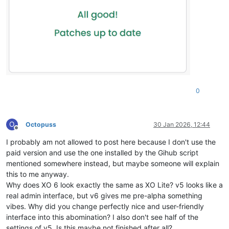
0
O
Octopuss
30 Jan 2026, 12:44
Offline
I probably am not allowed to post here because I don't use the
paid version and use the one installed by the Gihub script
mentioned somewhere instead, but maybe someone will explain
this to me anyway.
Why does XO 6 look exactly the same as XO Lite? v5 looks like a
real admin interface, but v6 gives me pre-alpha something
vibes. Why did you change perfectly nice and user-friendly
interface into this abomination? I also don't see half of the
settings of v5. Is this maybe not finished after all?