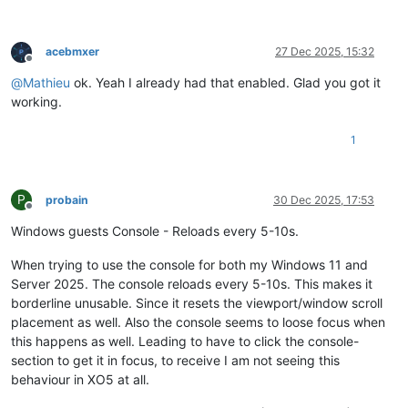
acebmxer
27 Dec 2025, 15:32
Offline
@
Mathieu
ok. Yeah I already had that enabled. Glad you got it
working.
1
P
probain
30 Dec 2025, 17:53
Offline
Windows guests Console - Reloads every 5-10s.
When trying to use the console for both my Windows 11 and
Server 2025. The console reloads every 5-10s. This makes it
borderline unusable. Since it resets the viewport/window scroll
placement as well. Also the console seems to loose focus when
this happens as well. Leading to have to click the console-
section to get it in focus, to receive I am not seeing this
behaviour in XO5 at all.