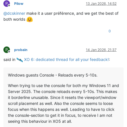
P
Pilow
13 Jan 2026, 14:52
Offline
@
dcskinner
make it a user préférence, and we get the best of
both worlds
0
P
probain
14 Jan 2026, 21:37
Offline
said in
️ XO 6: dedicated thread for all your feedback!
:
Windows guests Console - Reloads every 5-10s.
When trying to use the console for both my Windows 11 and
Server 2025. The console reloads every 5-10s. This makes
it borderline unusable. Since it resets the viewport/window
scroll placement as well. Also the console seems to loose
focus when this happens as well. Leading to have to click
the console-section to get it in focus, to receive I am not
seeing this behaviour in XO5 at all.