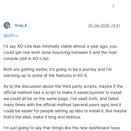
2
G
Greg_E
30 Jan 2026, 14:41
Offline
@
john.c
I'd say XO-Lite was minimally viable almost a year ago, you
could get real work done bouncing between it and the host
console (still in XO-Lite).
Both are getting better, it's going to be a journey and I'm
warming up to some of the features in XO 6.
As to the discussion about the third party scripts, maybe if the
official method had a script to make it easier/quicker to install
we could all be on the same page. I've used both, and failed
many times with the official method (several years ago) and it
could be easier for people setting up labs to install it. But maybe
that's the idea, make it long and tedious.
I'm just going to say that things like the new dashboard have