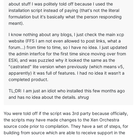
about stuff I was politely told off because I used the
installation script instead of paying (that's not the literal
formulation but it's basically what the person responding
meant).
I know nothing about any blogs, I just check the main xcp
website (FFS I am not even allowed to post links, what a
forum...) from time to time, so I have no idea. I just updated
the admin interfce for the first time since moving over from
ESXi, and was puzzled why it looked the same as the
"castrated" lite version when previously (which means v5,
apparently) it was full of features. I had no idea it wasn't a
completed product.
TL;DR: I am just an idiot who installed this few months ago
and has no idea about the details.
shrug
You were told off if the script was 3rd party because officially,
the scripts may have made changes to the Xen Orchestra
source code prior to compilation. They have a set of steps, for
building from source which are able to receive support in the