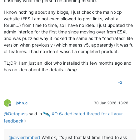
basically what the person responding meant).
I know nothing about any blogs, I just check the main xcp
website (FFS I am not even allowed to post links, what a
forum...) from time to time, so I have no idea. I just updated the
admin interfce for the first time since moving over from ESXi,
and was puzzled why it looked the same as the "castrated" lite
version when previously (which means v5, apparently) it was full
of features. I had no idea it wasn't a completed product.
TL;DR: I am just an idiot who installed this few months ago and
has no idea about the details.
shrug
-2
J
john.c
30 Jan 2026, 13:28
Offline
@
Octopuss
said in
️ XO 6: dedicated thread for all your
feedback!
:
@
olivierlambert
Well ok, it's just that last time I tried to ask