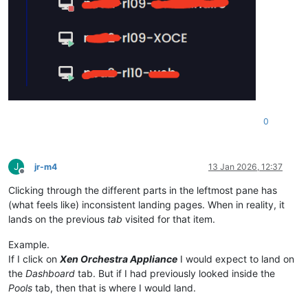
0
J
jr-m4
13 Jan 2026, 12:37
Offline
Clicking through the different parts in the leftmost pane has
(what feels like) inconsistent landing pages. When in reality, it
lands on the previous
tab
visited for that item.
Example.
If I click on
Xen Orchestra Appliance
I would expect to land on
the
Dashboard
tab. But if I had previously looked inside the
Pools
tab, then that is where I would land.