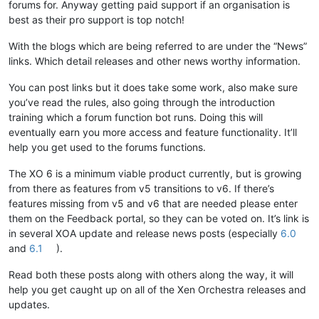
forums for. Anyway getting paid support if an organisation is
best as their pro support is top notch!
With the blogs which are being referred to are under the “News”
links. Which detail releases and other news worthy information.
You can post links but it does take some work, also make sure
you’ve read the rules, also going through the introduction
training which a forum function bot runs. Doing this will
eventually earn you more access and feature functionality. It’ll
help you get used to the forums functions.
The XO 6 is a minimum viable product currently, but is growing
from there as features from v5 transitions to v6. If there’s
features missing from v5 and v6 that are needed please enter
them on the Feedback portal, so they can be voted on. It’s link is
in several XOA update and release news posts (especially
6.0
and
6.1
).
Read both these posts along with others along the way, it will
help you get caught up on all of the Xen Orchestra releases and
updates.