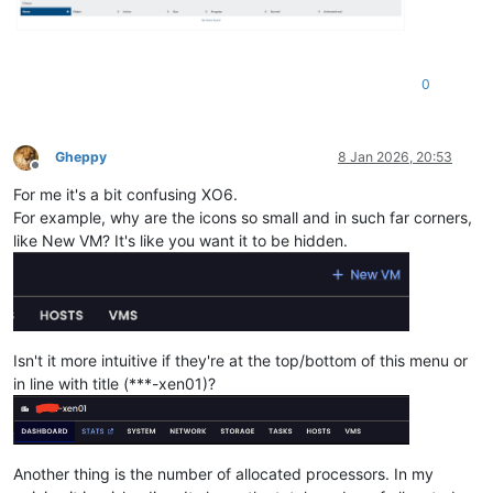
0
Gheppy
8 Jan 2026, 20:53
Offline
For me it's a bit confusing XO6.
For example, why are the icons so small and in such far corners,
like New VM? It's like you want it to be hidden.
Isn't it more intuitive if they're at the top/bottom of this menu or
in line with title (***-xen01)?
Another thing is the number of allocated processors. In my