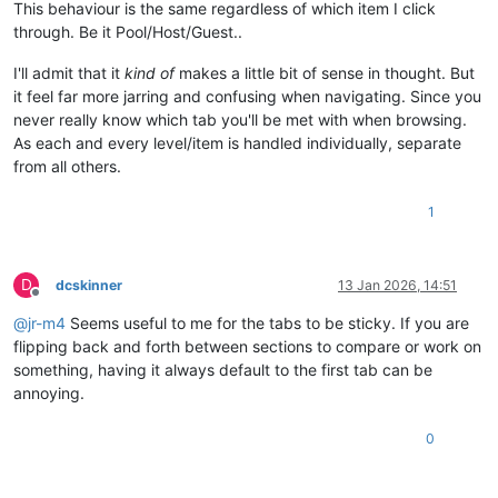
This behaviour is the same regardless of which item I click
through. Be it Pool/Host/Guest..
I'll admit that it
kind of
makes a little bit of sense in thought. But
it feel far more jarring and confusing when navigating. Since you
never really know which tab you'll be met with when browsing.
As each and every level/item is handled individually, separate
from all others.
1
D
dcskinner
13 Jan 2026, 14:51
Offline
@
jr-m4
Seems useful to me for the tabs to be sticky. If you are
flipping back and forth between sections to compare or work on
something, having it always default to the first tab can be
annoying.
0