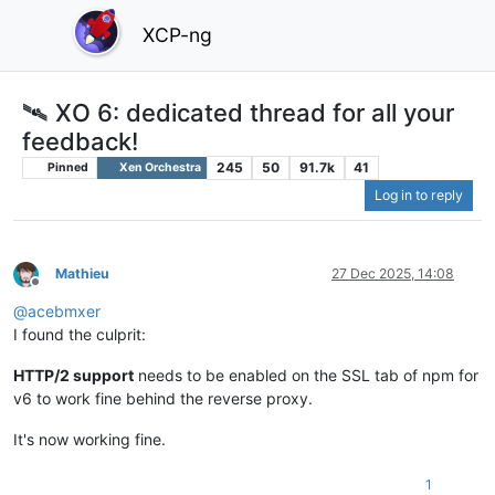
XCP-ng
🛰️ XO 6: dedicated thread for all your
feedback!
245
50
91.7k
41
Pinned
Xen Orchestra
Log in to reply
Mathieu
27 Dec 2025, 14:08
Offline
@
acebmxer
I found the culprit:
HTTP/2 support
needs to be enabled on the SSL tab of npm for
v6 to work fine behind the reverse proxy.
It's now working fine.
1