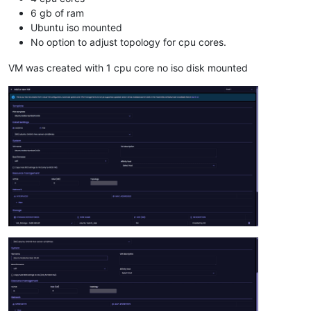
6 gb of ram
Ubuntu iso mounted
No option to adjust topology for cpu cores.
VM was created with 1 cpu core no iso disk mounted