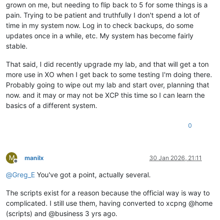
grown on me, but needing to flip back to 5 for some things is a
pain. Trying to be patient and truthfully I don't spend a lot of
time in my system now. Log in to check backups, do some
updates once in a while, etc. My system has become fairly
stable.
That said, I did recently upgrade my lab, and that will get a ton
more use in XO when I get back to some testing I'm doing there.
Probably going to wipe out my lab and start over, planning that
now. and it may or may not be XCP this time so I can learn the
basics of a different system.
0
M
manilx
30 Jan 2026, 21:11
Offline
@
Greg_E
You've got a point, actually several.
The scripts exist for a reason because the official way is way to
complicated. I still use them, having converted to xcpng @home
(scripts) and @business 3 yrs ago.