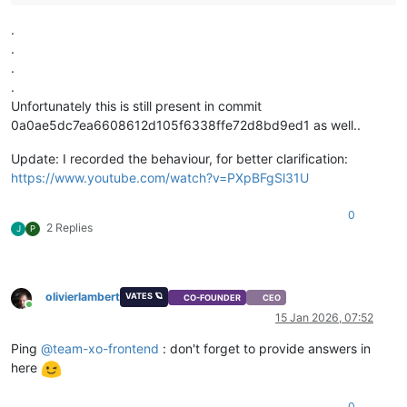
.
.
.
.
Unfortunately this is still present in commit
0a0ae5dc7ea6608612d105f6338ffe72d8bd9ed1 as well..
Update: I recorded the behaviour, for better clarification:
https://www.youtube.com/watch?v=PXpBFgSl31U
0
2 Replies
J
P
olivierlambert
VATES 🪐
CO-FOUNDER
CEO
Online
15 Jan 2026, 07:52
Ping
@
team-xo-frontend
: don't forget to provide answers in
here
0