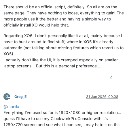
There should be an official script, definitely. So all are on the
same page. They have nothing to loose, everything to gain! The
more people use it the better and having a simple way to
officially install XO would help that.
Regarding XO6, I don't personally like it at all, mainly because I
have to hunt around to find stuff, where in XO5 it's already
automatic (not talking about missing features which revert us to
XO5).
I actually don't like the UI, it is cramped especially on smaller
laptop screens... But this is a personal preference.....
0
G
Greg_E
31 Jan 2026, 00:08
Offline
@
manilx
Everything I've used so far is 1920x1080 or higher resolution... I
guess I'll have to use my ClockworkPi uConsole with it's
1280x720 screen and see what I can see, I may hate it on this