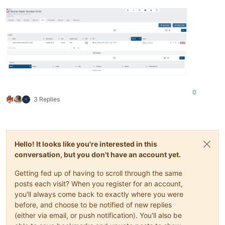
0
3 Replies
Hello! It looks like you're interested in this
conversation, but you don't have an account yet.
Getting fed up of having to scroll through the same
posts each visit? When you register for an account,
you'll always come back to exactly where you were
before, and choose to be notified of new replies
(either via email, or push notification). You'll also be