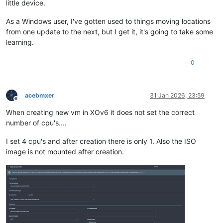
little device.
As a Windows user, I've gotten used to things moving locations
from one update to the next, but I get it, it's going to take some
learning.
0
acebmxer
31 Jan 2026, 23:59
Offline
When creating new vm in XOv6 it does not set the correct
number of cpu's....
I set 4 cpu's and after creation there is only 1. Also the ISO
image is not mounted after creation.