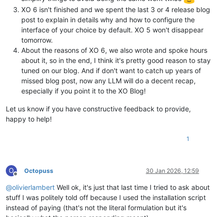
XO 6 isn't finished and we spent the last 3 or 4 release blog
post to explain in details why and how to configure the
interface of your choice by default. XO 5 won't disappear
tomorrow.
About the reasons of XO 6, we also wrote and spoke hours
about it, so in the end, I think it's pretty good reason to stay
tuned on our blog. And if don't want to catch up years of
missed blog post, now any LLM will do a decent recap,
especially if you point it to the XO Blog!
Let us know if you have constructive feedback to provide,
happy to help!
1
O
Octopuss
30 Jan 2026, 12:59
Offline
@
olivierlambert
Well ok, it's just that last time I tried to ask about
stuff I was politely told off because I used the installation script
instead of paying (that's not the literal formulation but it's