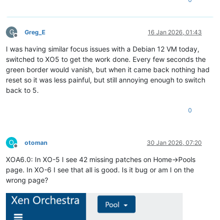
G
Greg_E
16 Jan 2026, 01:43
Offline
I was having similar focus issues with a Debian 12 VM today,
switched to XO5 to get the work done. Every few seconds the
green border would vanish, but when it came back nothing had
reset so it was less painful, but still annoying enough to switch
back to 5.
0
O
otoman
30 Jan 2026, 07:20
Offline
XOA6.0: In XO-5 I see 42 missing patches on Home->Pools
page. In XO-6 I see that all is good. Is it bug or am I on the
wrong page?