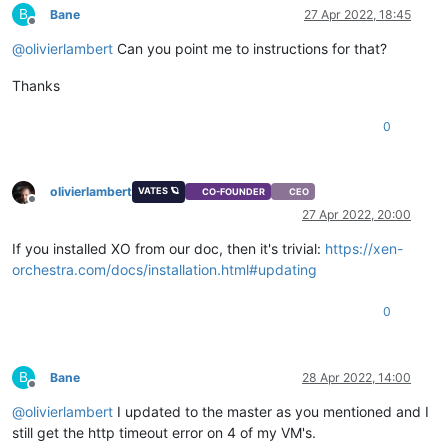
B
Bane
27 Apr 2022, 18:45
Offline
@
olivierlambert
Can you point me to instructions for that?
Thanks
0
olivierlambert
VATES 🪐
CO-FOUNDER
CEO
Offline
27 Apr 2022, 20:00
If you installed XO from our doc, then it's trivial:
https://xen-
orchestra.com/docs/installation.html#updating
0
B
Bane
28 Apr 2022, 14:00
Offline
@
olivierlambert
I updated to the master as you mentioned and I
still get the http timeout error on 4 of my VM's.