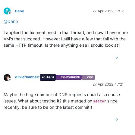
B
Bane
27 Apr 2022, 17:17
Offline
@
Danp
I applied the fix mentioned in that thread, and now I have more
VM's that succeed. However I still have a few that fail with the
same HTTP timeout. Is there anything else I should look at?
0
olivierlambert
VATES 🪐
CO-FOUNDER
CEO
Offline
27 Apr 2022, 17:21
Maybe the huge number of DNS requests could also cause
issues. What about testing it? (it's merged on
since
master
recently, be sure to be on the latest commit!)
0