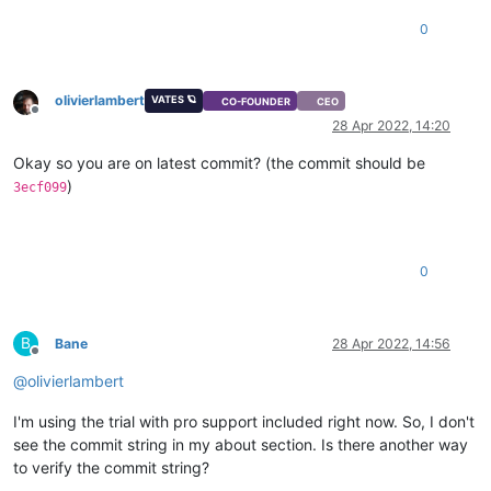
0
olivierlambert
VATES 🪐
CO-FOUNDER
CEO
Offline
28 Apr 2022, 14:20
Okay so you are on latest commit? (the commit should be
)
3ecf099
0
B
Bane
28 Apr 2022, 14:56
Offline
@
olivierlambert
I'm using the trial with pro support included right now. So, I don't
see the commit string in my about section. Is there another way
to verify the commit string?