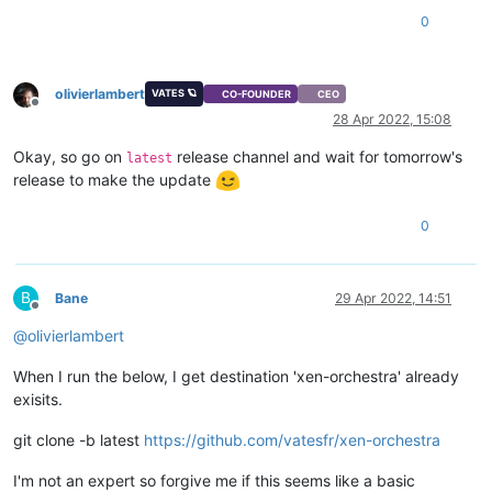
0
olivierlambert
VATES 🪐
CO-FOUNDER
CEO
Offline
28 Apr 2022, 15:08
Okay, so go on
release channel and wait for tomorrow's
latest
release to make the update
0
B
Bane
29 Apr 2022, 14:51
Offline
@
olivierlambert
When I run the below, I get destination 'xen-orchestra' already
exisits.
git clone -b latest
https://github.com/vatesfr/xen-orchestra
I'm not an expert so forgive me if this seems like a basic