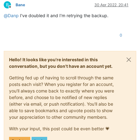
B
Bane
30 Apr 2022, 20:41
Offline
@
Danp
I've doubled it and I'm retrying the backup.
0
Hello! It looks like you're interested in this
conversation, but you don't have an account yet.
Getting fed up of having to scroll through the same
posts each visit? When you register for an account,
you'll always come back to exactly where you were
before, and choose to be notified of new replies
(either via email, or push notification). You'll also be
able to save bookmarks and upvote posts to show
your appreciation to other community members.
With your input, this post could be even better 💗