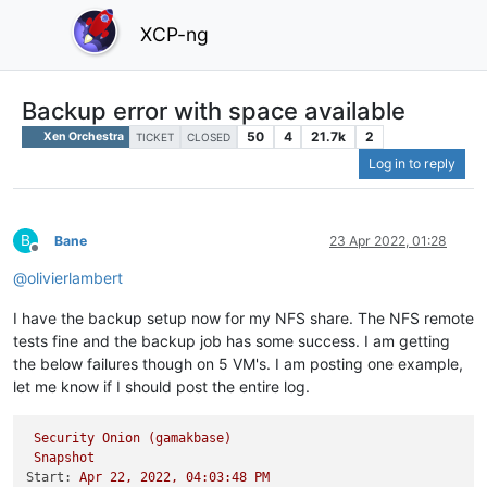
XCP-ng
Backup error with space available
50
4
21.7k
2
Xen Orchestra
TICKET
CLOSED
Log in to reply
B
Bane
23 Apr 2022, 01:28
Offline
@
olivierlambert
I have the backup setup now for my NFS share. The NFS remote
tests fine and the backup job has some success. I am getting
the below failures though on 5 VM's. I am posting one example,
let me know if I should post the entire log.
Security
Onion
(gamakbase)
Snapshot
Start:
Apr
22
,
2022
,
04
:03:48
PM