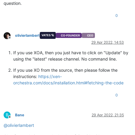
question.
0
olivierlambert
VATES 🪐
CO-FOUNDER
CEO
Offline
29 Apr 2022, 14:53
If you use XOA, then you just have to click on "Update" by
using the "latest" release channel. No command line.
If you use XO from the source, then please follow the
instructions:
https://xen-
orchestra.com/docs/installation.html#fetching-the-code
0
B
Bane
29 Apr 2022, 21:35
Offline
@
olivierlambert