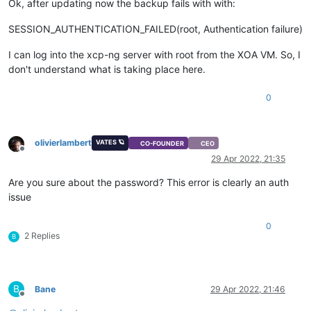
Ok, after updating now the backup fails with with:
SESSION_AUTHENTICATION_FAILED(root, Authentication failure)
I can log into the xcp-ng server with root from the XOA VM. So, I
don't understand what is taking place here.
0
olivierlambert
VATES 🪐
CO-FOUNDER
CEO
Offline
29 Apr 2022, 21:35
Are you sure about the password? This error is clearly an auth
issue
0
2 Replies
B
B
Bane
29 Apr 2022, 21:46
Offline