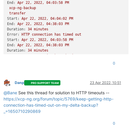
End:
Apr
22
,
2022
,
04
:03:58
PM
xcp-ng-backup
transfer
Start:
Apr
22
,
2022
,
04
:04:02
PM
End:
Apr
22
,
2022
,
04
:38:03
PM
Duration:
34
minutes
Error:
HTTP
connection
has
timed
out
Start:
Apr
22
,
2022
,
04
:03:58
PM
End:
Apr
22
,
2022
,
04
:38:03
PM
Duration:
34
minutes
Error:
HTTP
connection
has
timed
out
Start:
Apr
22
,
2022
,
04
:03:48
PM
0
End:
Apr
22
,
2022
,
04
:45:18
PM
Duration:
42
minutes
Error:
HTTP
connection
has
timed
out
Type:
full
Danp
23 Apr 2022, 10:51
PRO SUPPORT TEAM
Offline
@
Bane
See this thread for solution to HTTP timeouts --
https://xcp-ng.org/forum/topic/5769/keep-getting-http-
connection-has-timed-out-on-my-delta-backup?
_=1650710290869
0