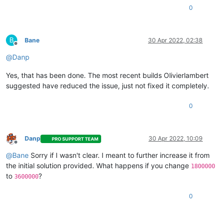
0
B
Bane
30 Apr 2022, 02:38
Offline
@
Danp
Yes, that has been done. The most recent builds Olivierlambert
suggested have reduced the issue, just not fixed it completely.
0
Danp
30 Apr 2022, 10:09
PRO SUPPORT TEAM
Offline
@
Bane
Sorry if I wasn't clear. I meant to further increase it from
the initial solution provided. What happens if you change
1800000
to
?
3600000
0