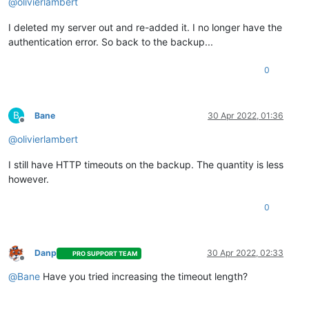
@
olivierlambert
I deleted my server out and re-added it. I no longer have the
authentication error. So back to the backup...
0
B
Bane
30 Apr 2022, 01:36
Offline
@
olivierlambert
I still have HTTP timeouts on the backup. The quantity is less
however.
0
Danp
30 Apr 2022, 02:33
PRO SUPPORT TEAM
Offline
@
Bane
Have you tried increasing the timeout length?