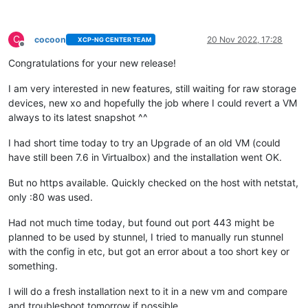
C
cocoon
20 Nov 2022, 17:28
XCP-NG CENTER TEAM
Offline
Congratulations for your new release!
I am very interested in new features, still waiting for raw storage
devices, new xo and hopefully the job where I could revert a VM
always to its latest snapshot ^^
I had short time today to try an Upgrade of an old VM (could
have still been 7.6 in Virtualbox) and the installation went OK.
But no https available. Quickly checked on the host with netstat,
only :80 was used.
Had not much time today, but found out port 443 might be
planned to be used by stunnel, I tried to manually run stunnel
with the config in etc, but got an error about a too short key or
something.
I will do a fresh installation next to it in a new vm and compare
and troubleshoot tomorrow if possible.