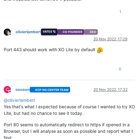
1
olivierlambert
VATES 🪐
CO-FOUNDER
CEO
Offline
20 Nov 2022, 17:29
Port 443 should work with XO Lite by default
0
C
cocoon
20 Nov 2022, 17:32
XCP-NG CENTER TEAM
Offline
@
olivierlambert
Yes that's what I expected because of course I wanted to try XO
Lite, but had no chance to see it today.
Port 80 seems to automatically redirect to https if opened in a
Browser, but I will analyse as soon as possible and report what I
find.