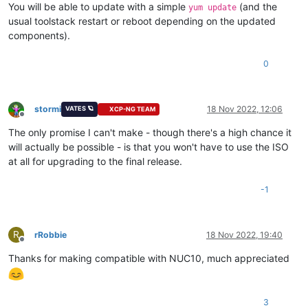
You will be able to update with a simple
(and the
yum update
usual toolstack restart or reboot depending on the updated
components).
0
stormi
18 Nov 2022, 12:06
VATES 🪐
XCP-NG TEAM
Offline
The only promise I can't make - though there's a high chance it
will actually be possible - is that you won't have to use the ISO
at all for upgrading to the final release.
-1
R
rRobbie
18 Nov 2022, 19:40
Offline
Thanks for making compatible with NUC10, much appreciated
3