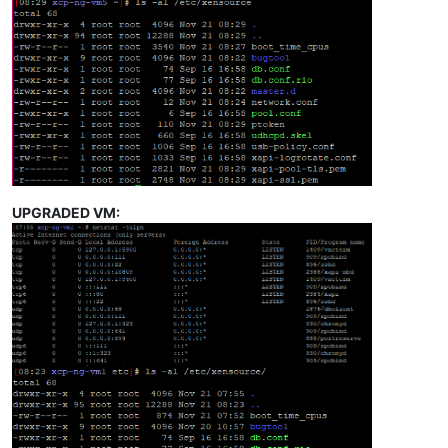
UPGRADED VM: