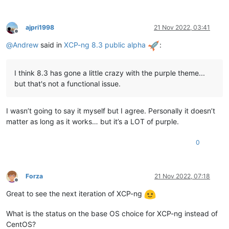
ajpri1998
21 Nov 2022, 03:41
Offline
@
Andrew
said in
XCP-ng 8.3 public alpha
:
I think 8.3 has gone a little crazy with the purple theme...
but that's not a functional issue.
I wasn’t going to say it myself but I agree. Personally it doesn’t
matter as long as it works… but it’s a LOT of purple.
0
Forza
21 Nov 2022, 07:18
Offline
Great to see the next iteration of XCP-ng
What is the status on the base OS choice for XCP-ng instead of
CentOS?