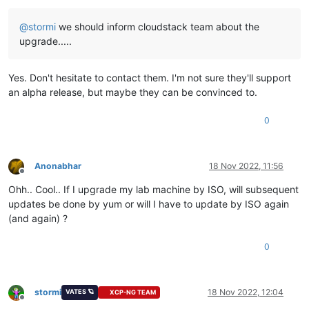
@
stormi
we should inform cloudstack team about the
upgrade.....
Yes. Don't hesitate to contact them. I'm not sure they'll support
an alpha release, but maybe they can be convinced to.
0
Anonabhar
18 Nov 2022, 11:56
Offline
Ohh.. Cool.. If I upgrade my lab machine by ISO, will subsequent
updates be done by yum or will I have to update by ISO again
(and again) ?
0
stormi
18 Nov 2022, 12:04
VATES 🪐
XCP-NG TEAM
Offline