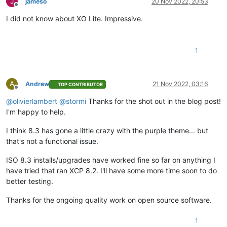
J
jameso
20 Nov 2022, 20:53
Offline
I did not know about XO Lite. Impressive.
1
A
Andrew
21 Nov 2022, 03:16
TOP CONTRIBUTOR
Offline
@
olivierlambert
@
stormi
Thanks for the shot out in the blog post!
I'm happy to help.
I think 8.3 has gone a little crazy with the purple theme... but
that's not a functional issue.
ISO 8.3 installs/upgrades have worked fine so far on anything I
have tried that ran XCP 8.2. I'll have some more time soon to do
better testing.
Thanks for the ongoing quality work on open source software.
1