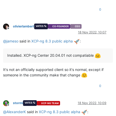
0
olivierlambert
VATES 🪐
CO-FOUNDER
CEO
Offline
18 Nov 2022, 10:07
@
jameso
said in
XCP-ng 8.3 public alpha
:
Installed. XCP-ng Center 20.04.01 not compatiable
It's not an officially supported client so it's normal, except if
someone in the community make that change
0
stormi
18 Nov 2022, 10:09
VATES 🪐
XCP-NG TEAM
Offline
@
AlexanderK
said in
XCP-ng 8.3 public alpha
: