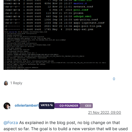
0
1 Reply
olivierlambert
VATES 🪐
CO-FOUNDER
CEO
Offline
21 Nov 2022, 09:00
@
Forza
As explained in the blog post, no big change on that
aspect so far. The goal is to build a new version that will be used