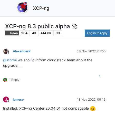
XCP-ng
XCP-ng 8.3 public alpha 🚀
264
43
414.8k
39
Log in to reply
News
AlexanderK
18 Nov 2022, 07:55
Offline
@
stormi
we should inform cloudstack team about the
upgrade.....
1
1 Reply
J
jameso
18 Nov 2022, 09:19
Offline
Installed. XCP-ng Center 20.04.01 not compatiable