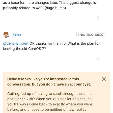
as a base for more changes later. The biggest change is
probably related to XAPI (huge bump)
0
Forza
21 Nov 2022, 09:07
Offline
@
olivierlambert
OK thanks for the info. What is the plan for
leaving the old CentOS 7?
0
Hello! It looks like you're interested in this
conversation, but you don't have an account yet.
Getting fed up of having to scroll through the same
posts each visit? When you register for an account,
you'll always come back to exactly where you were
before, and choose to be notified of new replies