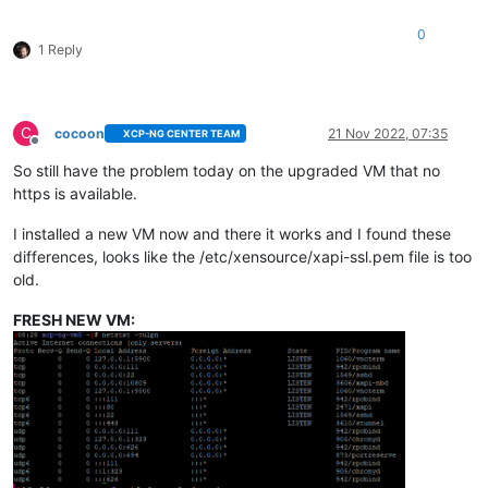
0
1 Reply
C
cocoon
21 Nov 2022, 07:35
XCP-NG CENTER TEAM
Offline
So still have the problem today on the upgraded VM that no
https is available.
I installed a new VM now and there it works and I found these
differences, looks like the /etc/xensource/xapi-ssl.pem file is too
old.
FRESH NEW VM: