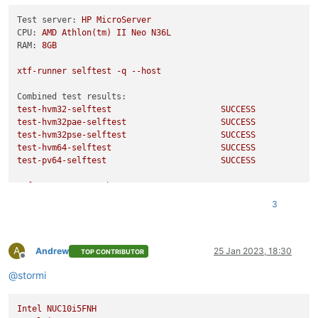
Testing CPUID serialise success:
Test server:
HP
MicroServer
Testing CPUID deserialise failure:
CPU:
AMD
Athlon(tm)
II
Neo
N36L
Testing CPUID out-of-range clearing:
RAM:
8GB
Testing MSR serialise success:
Testing MSR deserialise failure:
xtf-runner
selftest
-q
--host
Testing policy compatibility success:
Testing policy compatibility failure:
Combined test results:
Done:
all
ok
test-hvm32-selftest
SUCCESS
Echo
Result
0
test-hvm32pae-selftest
SUCCESS
test-hvm32pse-selftest
SUCCESS
test-hvm64-selftest
SUCCESS
test-pv64-selftest
SUCCESS
xtf-runner
-aqq
--host
3
Combined test results:
test-pv64-cpuid-faulting
SKIP
test-pv64-pv-fsgsbase
SKIP
A
test-hvm32-umip
SKIP
Andrew
25 Jan 2023, 18:30
TOP CONTRIBUTOR
Offline
test-hvm64-umip
SKIP
@
stormi
test-pv64-xsa-167
SKIP
test-pv64-xsa-182
SKIP
Intel
NUC10i5FNH
/usr/libexec/xen/bin/test-cpu-policy