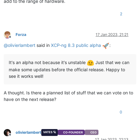
add to the range of hardware.
2
Forza
17 Jan 2023, 21:21
Offline
@
olivierlambert
said in
XCP-ng 8.3 public alpha
:
It's an alpha not because it's unstable
Just that we can
make some updates before the official release. Happy to
see it works well!
A thought. Is there a planned list of stuff that we can vote on to
have on the next release?
0
olivierlambert
VATES 🪐
CO-FOUNDER
CEO
Offline
17 Jan 2023, 22:13