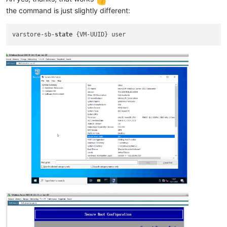
the command is just slightly different:
varstore-sb-
state