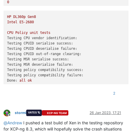
0
3
Combined test results:
HP
DL360p
Gen8
test-hvm32-selftest
SUCCESS
Intel
E5-2680
test-hvm32pae-selftest
SUCCESS
test-hvm32pse-selftest
SUCCESS
CPU
Policy
unit
tests
test-hvm64-selftest
SUCCESS
Testing CPU vendor identification:
test-pv64-selftest
SUCCESS
Testing CPUID serialise success:
Testing CPUID deserialise failure:
Combined test results:
Testing CPUID out-of-range clearing:
test-pv64-cpuid-faulting
SKIP
Testing MSR serialise success:
test-pv64-xsa-167
SKIP
Testing MSR deserialise failure:
test-pv64-xsa-182
SKIP
Testing policy compatibility success:
3
Testing policy compatibility failure:
Done:
all
ok
0
2
Combined test results:
test-hvm32-selftest
SUCCESS
test-hvm32pae-selftest
SUCCESS
test-hvm32pse-selftest
SUCCESS
stormi
26 Jan 2023, 17:21
VATES 🪐
XCP-NG TEAM
Offline
test-hvm64-selftest
SUCCESS
@
Andrew
I pushed a test build of Xen in the testing repository
test-pv64-selftest
SUCCESS
for XCP-ng 8.3, which will hopefully solve the crash situations