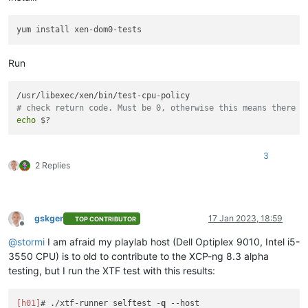
Run
# check return code. Must be 0, otherwise this means there w
echo
3
2 Replies
gskger
17 Jan 2023, 18:59
TOP CONTRIBUTOR
Offline
@
stormi
I am afraid my playlab host (Dell Optiplex 9010, Intel i5-
3550 CPU) is to old to contribute to the XCP-ng 8.3 alpha
testing, but I run the XTF test with this results:
[h01]
# ./xtf-runner selftest -
q
--host