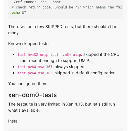
# check return code. Should be "3" which means "no failure
echo
There will be a few SKIPPED tests, but there shouldn't be
many.
Known skipped tests:
: skipped if the CPU
test-hvm32-umip test-hvm64-umip
is not recent enough to support UMIP.
: always skipped
test-pv64-xsa-167
: skipped in default configuration.
test-pv64-xsa-182
You can ignore them.
xen-dom0-tests
The testsuite is very limited in Xen 4.13, but let's still run
what's available.
Install: