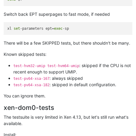
Switch back EPT superpages to fast mode, if needed
xl 
set
-parameters ept=
exec
There will be a few SKIPPED tests, but there shouldn't be many.
Known skipped tests:
: skipped if the CPU is not
test-hvm32-umip test-hvm64-umip
recent enough to support UMIP.
: always skipped
test-pv64-xsa-167
: skipped in default configuration.
test-pv64-xsa-182
You can ignore them.
xen-dom0-tests
The testsuite is very limited in Xen 4.13, but let's still run what's
available.
Install: