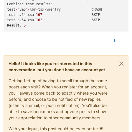
test
-
hvm32
-
umip                          SUCCESS

Combined test results:

test
-
hvm64
-
umip                          SUCCESS

test
-
hvm64
-
lbr
-
tsx
-
vmentry               CRASH

test
-
hvm32
-
xsa
-122
                       SUCCESS

test
-
pv64
-
xsa
-167
SKIP
test
-
hvm32pae
-
xsa
-122
                    SUCCESS

test
-
pv64
-
xsa
-182
SKIP
test
-
hvm32pse
-
xsa
-122
                    SUCCESS

Result
: 
6
test
-
hvm64
-
xsa
-122
                       SUCCESS

test
-
pv64
-
xsa
-122
                        SUCCESS

1
test
-
hvm32
-
xsa
-123
                       SUCCESS

test
-
pv64
-
xsa
-167
SKIP
test
-
hvm64
-
xsa
-168
                       SUCCESS

test
-
hvm64
-
xsa
-170
                       SUCCESS

test
-
hvm64
-
xsa
-173
                       SUCCESS

Hello! It looks like you're interested in this
test
-
pv64
-
xsa
-182
SKIP
conversation, but you don't have an account yet.
test
-
hvm32
-
xsa
-186
                       SUCCESS

test
-
hvm64
-
xsa
-186
                       SUCCESS

Getting fed up of having to scroll through the same
test
-
hvm32
-
xsa
-188
                       SUCCESS

posts each visit? When you register for an account,
test
-
hvm32pae
-
xsa
-188
                    SUCCESS

you'll always come back to exactly where you were
test
-
hvm32pse
-
xsa
-188
                    SUCCESS

before, and choose to be notified of new replies
test
-
hvm64
-
xsa
-188
                       SUCCESS

test
-
pv64
-
xsa
-188
                        SUCCESS

(either via email, or push notification). You'll also be
test
-
hvm32
-
xsa
-191
                       SUCCESS

able to save bookmarks and upvote posts to show
test
-
hvm32
-
xsa
-192
                       SUCCESS

your appreciation to other community members.
test
-
pv64
-
xsa
-193
                        SUCCESS

test
-
hvm64
-
xsa
-195
                       SUCCESS

With your input, this post could be even better 💗
test
-
hvm64
-
xsa
-196
                       SUCCESS
