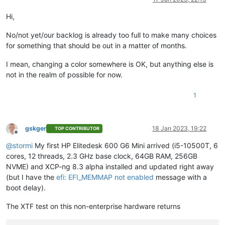
Hi,
No/not yet/our backlog is already too full to make many choices
for something that should be out in a matter of months.
I mean, changing a color somewhere is OK, but anything else is
not in the realm of possible for now.
1
gskger
18 Jan 2023, 19:22
TOP CONTRIBUTOR
Offline
@
stormi
My first HP Elitedesk 600 G6 Mini arrived (i5-10500T, 6
cores, 12 threads, 2.3 GHz base clock, 64GB RAM, 256GB
NVME) and XCP-ng 8.3 alpha installed and updated right away
(but I have the
efi: EFI_MEMMAP not enabled
message with a
boot delay).
The XTF test on this non-enterprise hardware returns