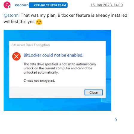
C
cocoon
16 Jan 2023, 14:19
XCP-NG CENTER TEAM
Offline
@
stormi
That was my plan, Bitlocker feature is already installed,
will test this yes
0