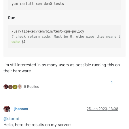
Run
# check return code. Must be 0, otherwise this means there
echo
I'm still interested in as many users as possible running this on
their hardware.
1
9 Replies
J
A
jhansen
25 Jan 2023, 13:08
Offline
@
stormi
Hello, here the results on my server: