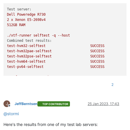
Test server:
Dell
Poweredge
R730
2
x
Xenon
E5-2698v4
512GB
RAM
./xtf-runner
selftest
-q
--host
Combined test results:
test-hvm32-selftest
SUCCESS
test-hvm32pae-selftest
SUCCESS
test-hvm32pse-selftest
SUCCESS
test-hvm64-selftest
SUCCESS
test-pv64-selftest
SUCCESS
./xtf-runner
-aqq
--host
Combined test results:
2
test-hvm32-umip
SKIP
test-hvm64-umip
SKIP
test-pv64-xsa-167
SKIP
J
test-pv64-xsa-182
SKIP
JeffBerntsen
25 Jan 2023, 17:43
TOP CONTRIBUTOR
Offline
Echo
Result
3
@
stormi
/usr/libexec/xen/bin/test-cpu-policy
Here's the results from one of my test lab servers:
CPU
Policy
unit
tests
Testing CPU vendor identification: