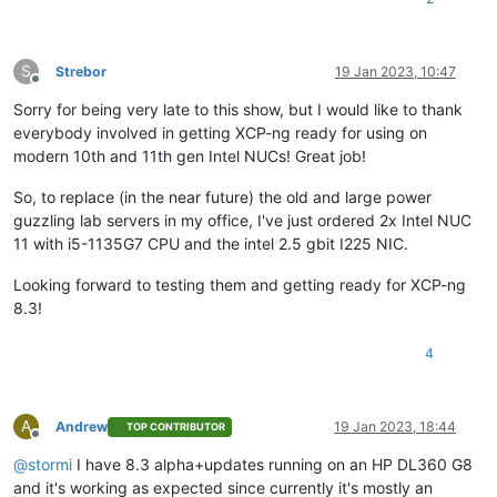
S
Strebor
19 Jan 2023, 10:47
Offline
Sorry for being very late to this show, but I would like to thank
everybody involved in getting XCP-ng ready for using on
modern 10th and 11th gen Intel NUCs! Great job!
So, to replace (in the near future) the old and large power
guzzling lab servers in my office, I've just ordered 2x Intel NUC
11 with i5-1135G7 CPU and the intel 2.5 gbit I225 NIC.
Looking forward to testing them and getting ready for XCP-ng
8.3!
4
A
Andrew
19 Jan 2023, 18:44
TOP CONTRIBUTOR
Offline
@
stormi
I have 8.3 alpha+updates running on an HP DL360 G8
and it's working as expected since currently it's mostly an