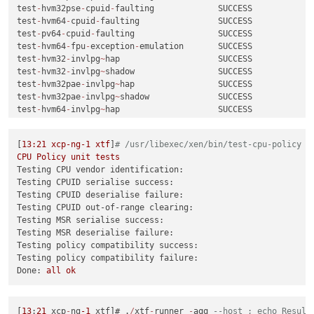
test
-
hvm32pse
-
cpuid
-
faulting             SUCCESS

test
-
hvm64
-
cpuid
-
faulting                SUCCESS

test
-
pv64
-
cpuid
-
faulting                 SUCCESS

test
-
hvm64
-
fpu
-
exception
-
emulation       SUCCESS

test
-
hvm32
-
invlpg
~
hap                    SUCCESS

test
-
hvm32
-
invlpg
~
shadow                 SUCCESS

test
-
hvm32pae
-
invlpg
~
hap                 SUCCESS

test
-
hvm32pae
-
invlpg
~
shadow              SUCCESS

test
-
hvm64
-
invlpg
~
hap                    SUCCESS

test
-
hvm64
-
invlpg
~
shadow                 SUCCESS

test
-
hvm64
-
lbr
-
tsx
-
vmentry               CRASH

[
13
:21
xcp-ng-1
xtf
]
# /usr/libexec/xen/bin/test-cpu-policy
test
-
hvm32
-
livepatch
-
priv
-
check
          SUCCESS

CPU
Policy
unit
tests
test
-
hvm64
-
livepatch
-
priv
-
check
          SUCCESS

Testing CPU vendor identification:
test
-
pv64
-
livepatch
-
priv
-
check
           SUCCESS

Testing CPUID serialise success:
test
-
hvm32pae
-
memop
-
seg                  SUCCESS

Testing CPUID deserialise failure:
test
-
hvm64
-
memop
-
seg                     SUCCESS

Testing CPUID out-of-range clearing:
test
-
pv64
-
memop
-
seg                      SUCCESS

Testing MSR serialise success:
test
-
hvm32pae
-
nmi
-
taskswitch
-
priv        SUCCESS

Testing MSR deserialise failure:
test
-
pv64
-
pv
-
fsgsbase                    SUCCESS

Testing policy compatibility success:
test
-
pv64
-
pv
-
iopl
~
hypercall              SUCCESS

Testing policy compatibility failure:
test
-
pv64
-
pv
-
iopl
~
vmassist               SUCCESS

Done:
all
ok
test
-
hvm32
-
swint
-
emulation               SUCCESS

test
-
hvm32pae
-
swint
-
emulation            SUCCESS

test
-
hvm32pse
-
swint
-
emulation            SUCCESS

test
-
hvm64
-
swint
-
emulation               SUCCESS

[
13
:
21
 xcp
-
ng
-1
 xtf]# .
/
xtf
-
runner 
-
aqq 
--host ; echo Result