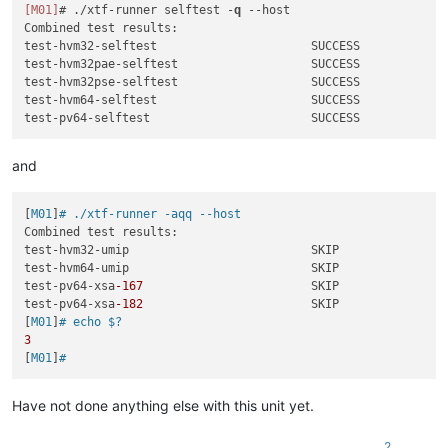
[M01]
# ./xtf-runner selftest -
q
--host
Combined test results:

test-hvm32-selftest                      SUCCESS

test-hvm32pae-selftest                   SUCCESS

test-hvm32pse-selftest                   SUCCESS

test-hvm64-selftest                      SUCCESS

and
[
M01
]
# ./xtf-runner -aqq --host
Combined test results:

test-hvm32-umip                          SKIP

test-hvm64-umip                          SKIP

test-pv64-xsa
-167
                        SKIP

test-pv64-xsa
-182
                        SKIP

[
M01
]
# echo $?
3
[
M01
]
#
Have not done anything else with this unit yet.
2