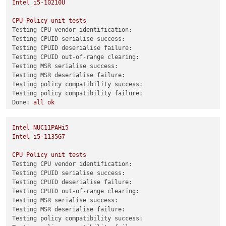
Intel
i5-10210U
CPU
Policy
unit
tests
CPU
Policy
unit
tests
Testing CPU vendor identification:
Testing CPU vendor identification:
Testing CPUID serialise success:
Testing CPUID serialise success:
Testing CPUID deserialise failure:
Testing CPUID deserialise failure:
Testing CPUID out-of-range clearing:
Testing CPUID out-of-range clearing:
Testing MSR serialise success:
Testing MSR serialise success:
Testing MSR deserialise failure:
Testing MSR deserialise failure:
Testing policy compatibility success:
Testing policy compatibility success:
Testing policy compatibility failure:
Testing policy compatibility failure:
Done:
all
ok
Done:
all
ok
0
echo
$?
0
Intel
NUC11PAHi5
Combined test results:
Intel
i5-1135G7
test-hvm32-selftest
SUCCESS
test-hvm32pae-selftest
SUCCESS
CPU
Policy
unit
tests
test-hvm32pse-selftest
SUCCESS
Testing CPU vendor identification:
test-hvm64-selftest
SUCCESS
Testing CPUID serialise success:
test-pv64-selftest
SUCCESS
Testing CPUID deserialise failure:
Testing CPUID out-of-range clearing:
Combined test results:
Testing MSR serialise success:
test-hvm32-umip
SKIP
Testing MSR deserialise failure:
test-hvm64-umip
SKIP
Testing policy compatibility success:
test-pv64-xsa-167
SKIP