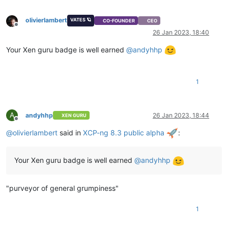
olivierlambert
VATES 🪐
CO-FOUNDER
CEO
Offline
26 Jan 2023, 18:40
Your Xen guru badge is well earned
@
andyhhp
1
A
andyhhp
26 Jan 2023, 18:44
XEN GURU
Offline
@
olivierlambert
said in
XCP-ng 8.3 public alpha
:
Your Xen guru badge is well earned
@
andyhhp
"purveyor of general grumpiness"
1