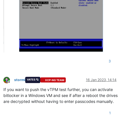
3
stormi
16 Jan 2023, 14:14
VATES 🪐
XCP-NG TEAM
Offline
If you want to push the vTPM test further, you can activate
bitlocker in a Windows VM and see if after a reboot the drives
are decrypted without having to enter passcodes manually.
1