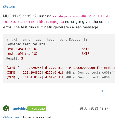
Offline
@
stormi
NUC 11 (i5-1135G7) running
xen-hypervisor.x86_64 0:4.13.4-
no longer gives the crash
10.36.0.sapphirerapids.1.xcpng8.3
error. The test runs but it still generates a Xen message:
# ./xtf-runner -aqq --host ; echo Result: $?
Combined test results:
test-pv64-xsa-167
SKIP
test-pv64-xsa-182
SKIP
Result:
3
(XEN)
 [  
119.229055
] 
d127v0
Bad
rIP
800000000000
for
mode
8
(XEN)
 [  
121.294326
] 
d159v0
Hit
#DB in Xen context: e008:fff
(XEN)
 [  
121.418332
] 
d161v0
Hit
#DB in Xen context: e008:fff
0
A
andyhhp
26 Jan 2023, 18:37
XEN GURU
Offline
@
Andrew
Those are normal.