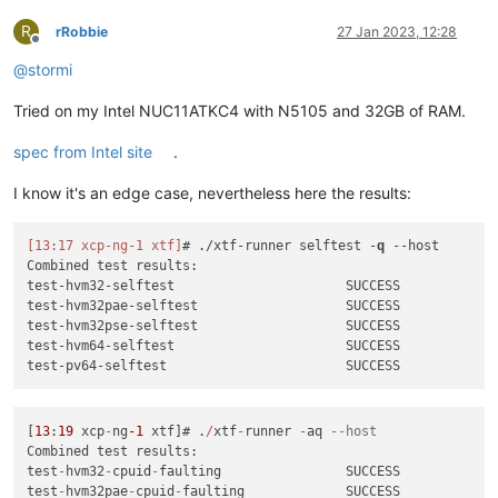
R
rRobbie
27 Jan 2023, 12:28
Offline
@
stormi
Tried on my Intel NUC11ATKC4 with N5105 and 32GB of RAM.
spec from Intel site
.
I know it's an edge case, nevertheless here the results:
[13:17 xcp-ng-1 xtf]
# ./xtf-runner selftest -
q
--host
Combined test results:

test-hvm32-selftest                      SUCCESS

test-hvm32pae-selftest                   SUCCESS

test-hvm32pse-selftest                   SUCCESS

test-hvm64-selftest                      SUCCESS

[
13
:
19
 xcp
-
ng
-1
 xtf]# .
/
xtf
-
runner 
-
aq 
--host
Combined test results:

test
-
hvm32
-
cpuid
-
faulting                SUCCESS

test
-
hvm32pae
-
cpuid
-
faulting             SUCCESS
