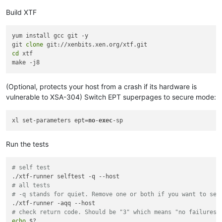
Build XTF
yum install gcc git -y

git 
clone
cd
 xtf

(Optional, protects your host from a crash if its hardware is
vulnerable to XSA-304) Switch EPT superpages to secure mode:
xl set-parameters ept=
no
-
exec
Run the tests
# self test
# all tests
# -q stands for quiet. Remove one or both if you want to see
# check return code. Should be "3" which means "no failures 
echo