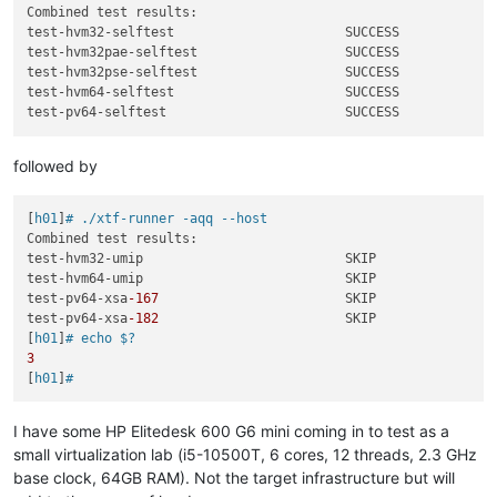
Combined test results:

test-hvm32-selftest                      SUCCESS

test-hvm32pae-selftest                   SUCCESS

test-hvm32pse-selftest                   SUCCESS

test-hvm64-selftest                      SUCCESS

followed by
[
h01
]
# ./xtf-runner -aqq --host
Combined test results:

test-hvm32-umip                          SKIP

test-hvm64-umip                          SKIP

test-pv64-xsa
-167
                        SKIP

test-pv64-xsa
-182
                        SKIP

[
h01
]
# echo $?
3
[
h01
]
#
I have some HP Elitedesk 600 G6 mini coming in to test as a
small virtualization lab (i5-10500T, 6 cores, 12 threads, 2.3 GHz
base clock, 64GB RAM). Not the target infrastructure but will