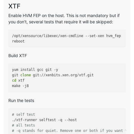
XTF
Enable HVM FEP on the host. This is not mandatory but if
you don't, several tests that require it will be skipped:
/opt/xensource/libexec/xen-cmdline --set-xen hvm_fep

Build XTF
yum install gcc git -y

git 
clone
cd
 xtf

Run the tests
# self test
# all tests
# -q stands for quiet. Remove one or both if you want to s