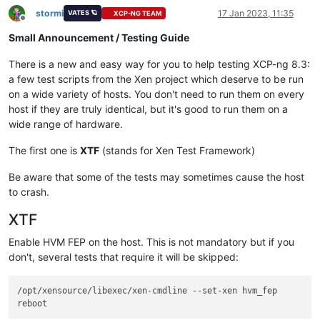
stormi
17 Jan 2023, 11:35
VATES 🪐
XCP-NG TEAM
Offline
Small Announcement / Testing Guide
There is a new and easy way for you to help testing XCP-ng 8.3:
a few test scripts from the Xen project which deserve to be run
on a wide variety of hosts. You don't need to run them on every
host if they are truly identical, but it's good to run them on a
wide range of hardware.
The first one is
XTF
(stands for Xen Test Framework)
Be aware that some of the tests may sometimes cause the host
to crash.
XTF
Enable HVM FEP on the host. This is not mandatory but if you
don't, several tests that require it will be skipped:
/opt/xensource/libexec/xen-cmdline --set-xen hvm_fep
