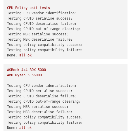
(XEN)
 [  
361.397060
] 
d86v0
Hit
#DB in Xen context: e008:ffff
test-hvm32pae-selftest
SUCCESS
CPU
Policy
unit
tests
test-hvm32pse-selftest
SUCCESS
Testing CPU vendor identification:
test-hvm64-selftest
SUCCESS
Testing CPUID serialise success:
test-pv64-selftest
SUCCESS
Testing CPUID deserialise failure:
Testing CPUID out-of-range clearing:
Combined test results:
Testing MSR serialise success:
test-pv64-cpuid-faulting
SKIP
Testing MSR deserialise failure:
test-pv64-pv-fsgsbase
SKIP
Testing policy compatibility success:
test-hvm32-umip
SKIP
Testing policy compatibility failure:
test-hvm64-umip
SKIP
Done:
all
ok
test-pv64-xsa-167
SKIP
0
test-pv64-xsa-182
SKIP
3
ASRock
4x4
BOX-5000
Combined test results:
AMD
Ryzen
5
5600U
test-hvm32-selftest
SUCCESS
test-hvm32pae-selftest
SUCCESS
Testing CPU vendor identification:
test-hvm32pse-selftest
SUCCESS
Testing CPUID serialise success:
test-hvm64-selftest
SUCCESS
Testing CPUID deserialise failure:
test-pv64-selftest
SUCCESS
Testing CPUID out-of-range clearing:
Testing MSR serialise success:
Combined test results:
Testing MSR deserialise failure:
test-hvm32-umip
SKIP
Testing policy compatibility success:
test-hvm64-umip
SKIP
Testing policy compatibility failure:
test-pv64-xsa-167
SKIP
Done:
all
ok
test-pv64-xsa-182
SKIP