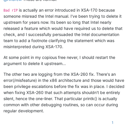
is actually an error introduced in XSA-170 because
Bad rIP
someone misread the Intel manual. I've been trying to delete it
upstream for years now. Its been so long that Intel nearly
released a feature which would have required us to delete that
check, and I successfully persuaded the Intel documentation
team to add a footnote clarifying the statement which was
misinterpreted during XSA-170.
At some point in my copious free never, I should restart the
argument to delete it upstream...
The other two are logging from the XSA-260 fix. There's an
error(/misfeature) in the x86 architecture and those would have
been privilege escalations before the fix was in place. I decided
when fixing XSA-260 that such attempts shouldn't be entirely
silent, hence the one-liner. That particular printk() is actually
common with other debugging routines, so can occur during
regular development.
1