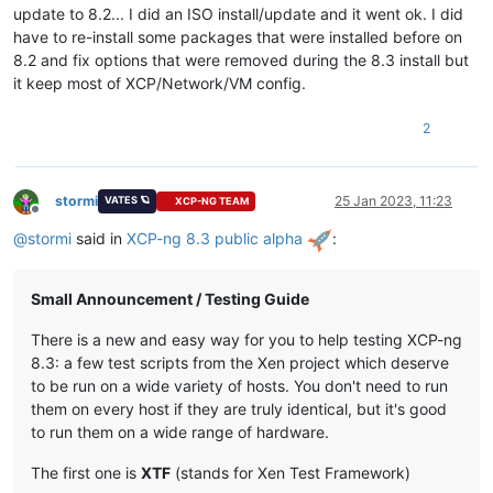
update to 8.2... I did an ISO install/update and it went ok. I did
have to re-install some packages that were installed before on
8.2 and fix options that were removed during the 8.3 install but
it keep most of XCP/Network/VM config.
2
stormi
25 Jan 2023, 11:23
VATES 🪐
XCP-NG TEAM
Offline
@
stormi
said in
XCP-ng 8.3 public alpha
:
Small Announcement / Testing Guide
There is a new and easy way for you to help testing XCP-ng
8.3: a few test scripts from the Xen project which deserve
to be run on a wide variety of hosts. You don't need to run
them on every host if they are truly identical, but it's good
to run them on a wide range of hardware.
The first one is
XTF
(stands for Xen Test Framework)