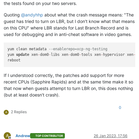
Combined test results:
the tests found on your two servers.
test-pv64-cpuid-faulting
SKIP
test-pv64-pv-fsgsbase
SKIP
Quoting
@
andyhhp
about what the crash message means: "The
test-hvm32-umip
SKIP
guest has tried to turn on LBR, but I don't know what that means
test-hvm64-umip
SKIP
on this CPU" where LBR stands for Last Branch Record and is
test-pv64-xsa-167
SKIP
used for debugging and in anti-cheat software in video games.
test-pv64-xsa-182
SKIP
3
yum clean metadata 
--enablerepo=xcp-ng-testing
yum 
update
 xen
-
dom0
-
libs xen
-
dom0
-
tools xen
-
hypervisor xen
-
l
If I understood correctly, the patches add support for more
recent CPUs (Sapphire Rapids) and at the same time make it so
that now when guests attempt to turn LBR on, this does nothing
(but at least doesn't crash).
0
2 Replies
A
A
Andrew
26 Jan 2023, 17:56
TOP CONTRIBUTOR