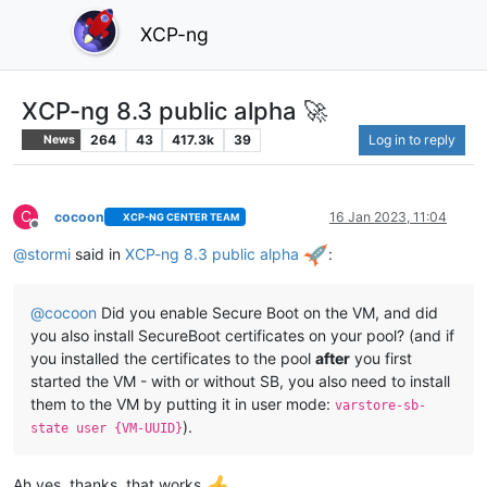
XCP-ng
XCP-ng 8.3 public alpha 🚀
264
43
417.3k
39
Log in to reply
News
C
cocoon
16 Jan 2023, 11:04
XCP-NG CENTER TEAM
Offline
@
stormi
said in
XCP-ng 8.3 public alpha
:
@
cocoon
Did you enable Secure Boot on the VM, and did
you also install SecureBoot certificates on your pool? (and if
you installed the certificates to the pool
after
you first
started the VM - with or without SB, you also need to install
them to the VM by putting it in user mode:
varstore-sb-
).
state user {VM-UUID}
Ah yes, thanks, that works