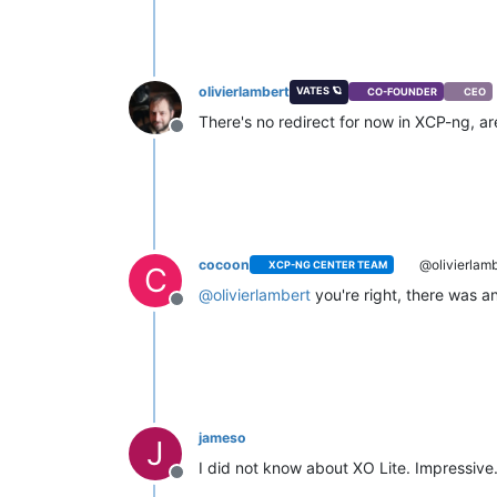
olivierlambert
VATES 🪐
CO-FOUNDER
CEO
There's no redirect for now in XCP-ng, are
Offline
cocoon
@olivierlamb
XCP-NG CENTER TEAM
C
@
olivierlambert
you're right, there was an
Offline
jameso
J
I did not know about XO Lite. Impressive
Offline