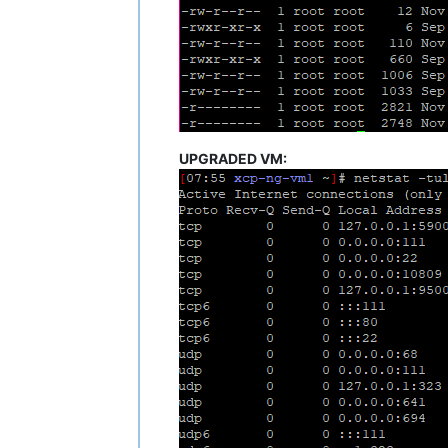
UPGRADED VM: