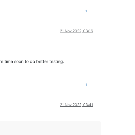
1
21 Nov 2022, 03:16
e time soon to do better testing.
1
21 Nov 2022, 03:41