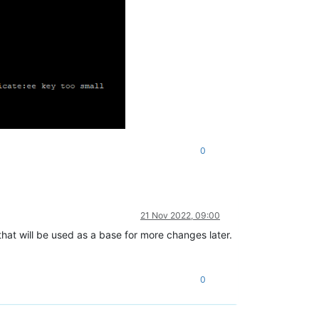
0
21 Nov 2022, 09:00
that will be used as a base for more changes later.
0