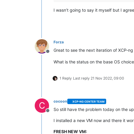
I wasn’t going to say it myself but I agre
Forza
Great to see the next iteration of XCP-n
Offline
What is the status on the base OS choic
1 Reply
Last reply
21 Nov 2022, 09:00
cocoon
XCP-NG CENTER TEAM
C
So still have the problem today on the up
Offline
I installed a new VM now and there it work
FRESH NEW VM: