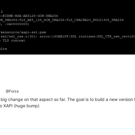
@Forza
big change on that aspect so far. The goal is to build a new version 
to XAPI (huge bump)