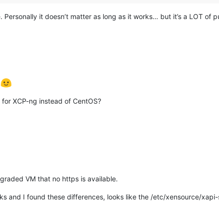
e. Personally it doesn’t matter as long as it works… but it’s a LOT of p
g
e for XCP-ng instead of CentOS?
graded VM that no https is available.
s and I found these differences, looks like the /etc/xensource/xapi-ss