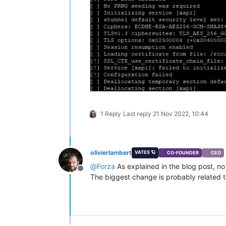
1 Reply
Last reply
21 Nov 2022, 10:44
olivierlambert
VATES 🪐
CO-FOUNDER
CEO
@
Forza
As explained in the blog post, no 
Offline
The biggest change is probably related 