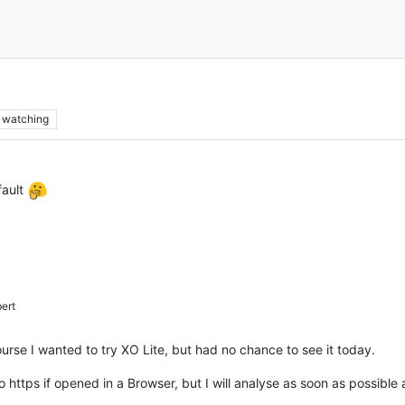
watching
fault
ert
urse I wanted to try XO Lite, but had no chance to see it today.
 https if opened in a Browser, but I will analyse as soon as possible 