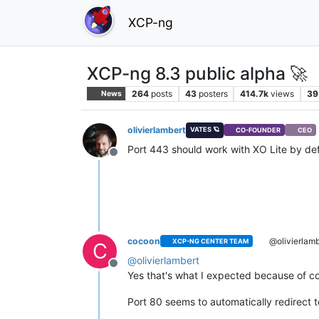
XCP-ng
XCP-ng 8.3 public alpha 🚀
264
posts
43
posters
414.7k
views
39
News
olivierlambert
VATES 🪐
CO-FOUNDER
CEO
Port 443 should work with XO Lite by de
Offline
cocoon
@olivierlamb
XCP-NG CENTER TEAM
C
@
olivierlambert
Offline
Yes that's what I expected because of co
Port 80 seems to automatically redirect to