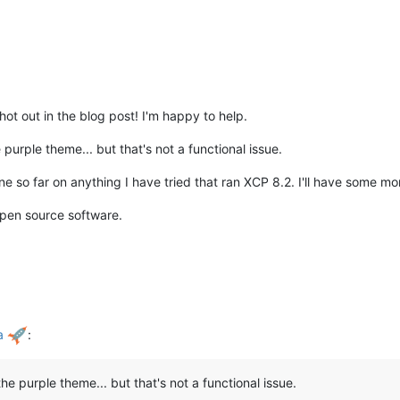
ot out in the blog post! I'm happy to help.
e purple theme... but that's not a functional issue.
e so far on anything I have tried that ran XCP 8.2. I'll have some mor
open source software.
ha
:
the purple theme... but that's not a functional issue.