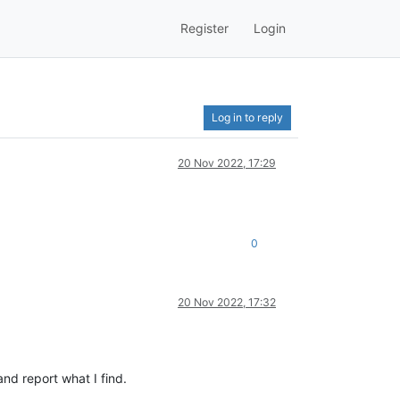
Register
Login
Log in to reply
20 Nov 2022, 17:29
0
20 Nov 2022, 17:32
and report what I find.