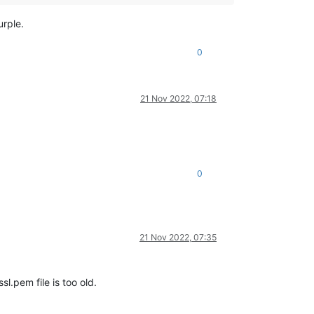
urple.
0
21 Nov 2022, 07:18
0
21 Nov 2022, 07:35
l.pem file is too old.