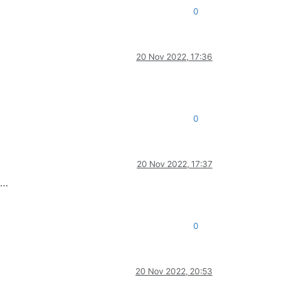
0
20 Nov 2022, 17:36
0
20 Nov 2022, 17:37
..
0
20 Nov 2022, 20:53