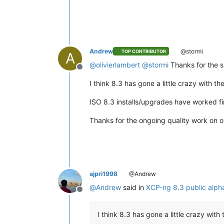
Andrew
@stormi
TOP CONTRIBUTOR
A
@
olivierlambert
@
stormi
Thanks for the sh
Offline
I think 8.3 has gone a little crazy with th
ISO 8.3 installs/upgrades have worked fin
Thanks for the ongoing quality work on 
ajpri1998
@Andrew
@
Andrew
said in
XCP-ng 8.3 public alp
Offline
I think 8.3 has gone a little crazy with 