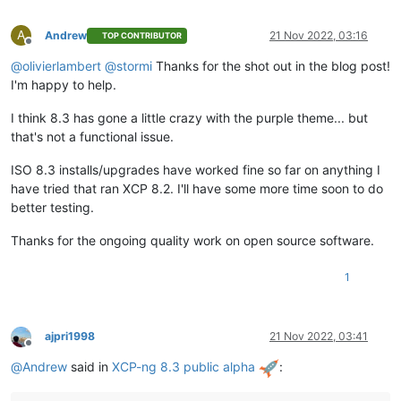
A
Andrew
21 Nov 2022, 03:16
TOP CONTRIBUTOR
Offline
@
olivierlambert
@
stormi
Thanks for the shot out in the blog post!
I'm happy to help.
I think 8.3 has gone a little crazy with the purple theme... but
that's not a functional issue.
ISO 8.3 installs/upgrades have worked fine so far on anything I
have tried that ran XCP 8.2. I'll have some more time soon to do
better testing.
Thanks for the ongoing quality work on open source software.
1
ajpri1998
21 Nov 2022, 03:41
Offline
@
Andrew
said in
XCP-ng 8.3 public alpha
: