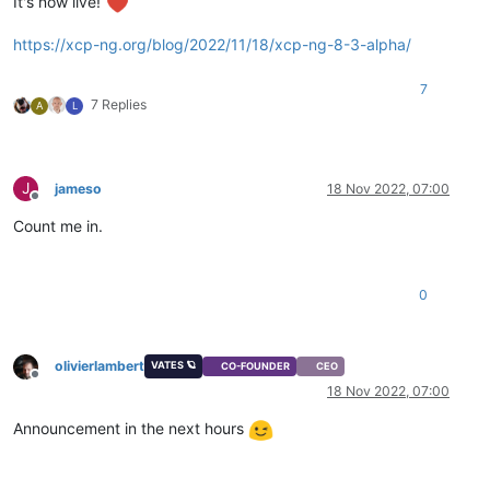
It's now live!
https://xcp-ng.org/blog/2022/11/18/xcp-ng-8-3-alpha/
7
7 Replies
A
L
J
jameso
18 Nov 2022, 07:00
Offline
Count me in.
0
olivierlambert
VATES 🪐
CO-FOUNDER
CEO
Offline
18 Nov 2022, 07:00
Announcement in the next hours