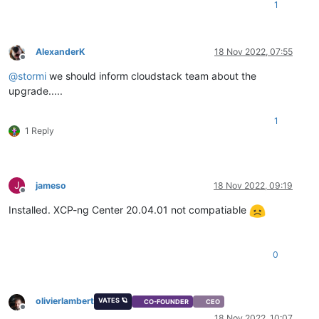
1
AlexanderK
18 Nov 2022, 07:55
Offline
@
stormi
we should inform cloudstack team about the
upgrade.....
1
1 Reply
J
jameso
18 Nov 2022, 09:19
Offline
Installed. XCP-ng Center 20.04.01 not compatiable
0
olivierlambert
VATES 🪐
CO-FOUNDER
CEO
Offline
18 Nov 2022, 10:07