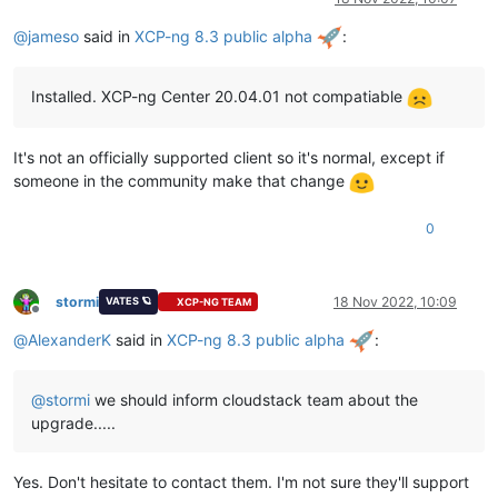
@
jameso
said in
XCP-ng 8.3 public alpha
:
Installed. XCP-ng Center 20.04.01 not compatiable
It's not an officially supported client so it's normal, except if
someone in the community make that change
0
stormi
18 Nov 2022, 10:09
VATES 🪐
XCP-NG TEAM
Offline
@
AlexanderK
said in
XCP-ng 8.3 public alpha
:
@
stormi
we should inform cloudstack team about the
upgrade.....
Yes. Don't hesitate to contact them. I'm not sure they'll support