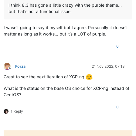
I think 8.3 has gone a little crazy with the purple theme...
but that's not a functional issue.
I wasn’t going to say it myself but I agree. Personally it doesn’t
matter as long as it works… but it’s a LOT of purple.
0
Forza
21 Nov 2022, 07:18
Offline
Great to see the next iteration of XCP-ng
What is the status on the base OS choice for XCP-ng instead of
CentOS?
0
1 Reply