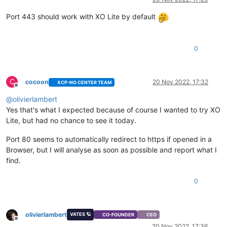
Port 443 should work with XO Lite by default
0
C
cocoon
20 Nov 2022, 17:32
XCP-NG CENTER TEAM
Offline
@
olivierlambert
Yes that's what I expected because of course I wanted to try XO
Lite, but had no chance to see it today.
Port 80 seems to automatically redirect to https if opened in a
Browser, but I will analyse as soon as possible and report what I
find.
0
olivierlambert
VATES 🪐
CO-FOUNDER
CEO
Offline
20 Nov 2022, 17:36