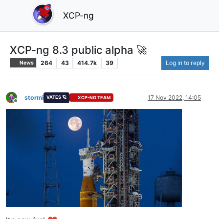
XCP-ng
XCP-ng 8.3 public alpha 🚀
264
43
414.7k
39
Log in to reply
News
stormi
17 Nov 2022, 14:05
VATES 🪐
XCP-NG TEAM
Offline