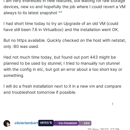
I am very interested in new features, still waiting for raw storage
devices, new xo and hopefully the job where I could revert a VM
always to its latest snapshot ^^
I had short time today to try an Upgrade of an old VM (could
have still been 7.6 in Virtualbox) and the installation went OK.
But no https available. Quickly checked on the host with netstat,
only :80 was used.
Had not much time today, but found out port 443 might be
planned to be used by stunnel, I tried to manually run stunnel
with the config in etc, but got an error about a too short key or
something.
I will do a fresh installation next to it in a new vm and compare
and troubleshoot tomorrow if possible.
1
olivierlambert
VATES 🪐
CO-FOUNDER
CEO
Offline
20 Nov 2022, 17:29