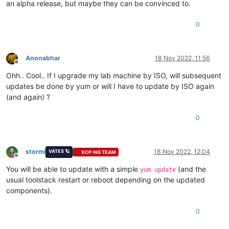
an alpha release, but maybe they can be convinced to.
0
Anonabhar
18 Nov 2022, 11:56
Offline
Ohh.. Cool.. If I upgrade my lab machine by ISO, will subsequent
updates be done by yum or will I have to update by ISO again
(and again) ?
0
stormi
18 Nov 2022, 12:04
VATES 🪐
XCP-NG TEAM
Offline
You will be able to update with a simple
(and the
yum update
usual toolstack restart or reboot depending on the updated
components).
0