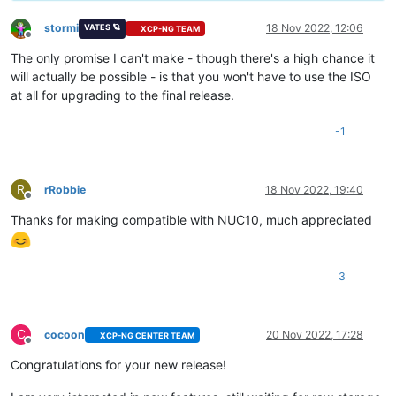
stormi
18 Nov 2022, 12:06
VATES 🪐
XCP-NG TEAM
Offline
The only promise I can't make - though there's a high chance it
will actually be possible - is that you won't have to use the ISO
at all for upgrading to the final release.
-1
R
rRobbie
18 Nov 2022, 19:40
Offline
Thanks for making compatible with NUC10, much appreciated
3
C
cocoon
20 Nov 2022, 17:28
XCP-NG CENTER TEAM
Offline
Congratulations for your new release!