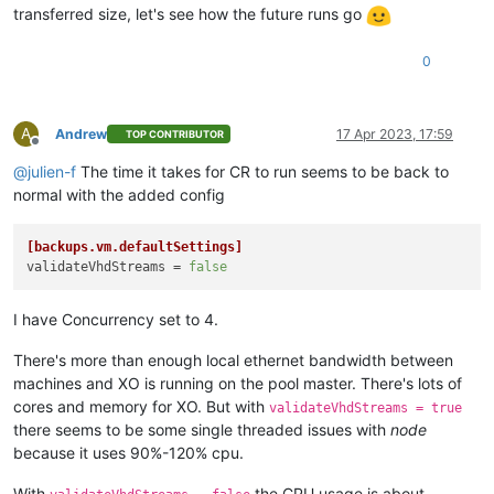
transferred size, let's see how the future runs go
0
A
Andrew
17 Apr 2023, 17:59
TOP CONTRIBUTOR
Offline
@
julien-f
The time it takes for CR to run seems to be back to
normal with the added config
[backups.vm.defaultSettings]
validateVhdStreams
 = 
false
I have Concurrency set to 4.
There's more than enough local ethernet bandwidth between
machines and XO is running on the pool master. There's lots of
cores and memory for XO. But with
validateVhdStreams = true
there seems to be some single threaded issues with
node
because it uses 90%-120% cpu.
With
the CPU usage is about