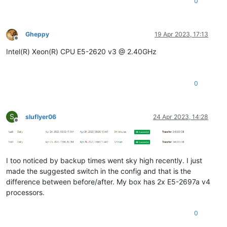
0
Gheppy
19 Apr 2023, 17:13
Offline
Intel(R) Xeon(R) CPU E5-2620 v3 @ 2.40GHz
0
S
sluflyer06
24 Apr 2023, 14:28
Offline
I too noticed by backup times went sky high recently. I just
made the suggested switch in the config and that is the
difference between before/after. My box has 2x E5-2697a v4
processors.
0