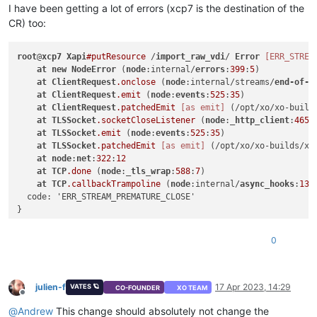
I have been getting a lot of errors (xcp7 is the destination of the
CR) too:
root
@
xcp7
Xapi
#putResource
 /
import_raw_vdi
/ 
Error
[ERR_STREA
at
new
NodeError
 (
node
:internal/
errors
:
399
:
5
)

at
ClientRequest
.onclose
 (
node
:internal/streams/
end-of-s
at
ClientRequest
.emit
 (
node
:
events
:
525
:
35
)

at
ClientRequest
.patchedEmit
[as emit]
 (/opt/xo/xo-build
at
TLSSocket
.socketCloseListener
 (
node
:
_http_client
:
465
:
at
TLSSocket
.emit
 (
node
:
events
:
525
:
35
)

at
TLSSocket
.patchedEmit
[as emit]
 (/opt/xo/xo-builds/xe
at
node
:
net
:
322
:
12
at
TCP
.done
 (
node
:
_tls_wrap
:
588
:
7
)

at
TCP
.callbackTrampoline
 (
node
:internal/
async_hooks
:
130
  code: 'ERR_STREAM_PREMATURE_CLOSE'

0
julien-f
17 Apr 2023, 14:29
VATES 🪐
CO-FOUNDER
XO TEAM
Offline
@
Andrew
This change should absolutely not change the