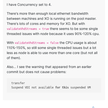
I have Concurrency set to 4.
There's more than enough local ethernet bandwidth
between machines and XO is running on the pool master.
There's lots of cores and memory for XO. But with
there seems to be some single
validateVhdStreams = true
threaded issues with
node
because it uses 90%-120% cpu.
With
the CPU usage is about
validateVhdStreams = false
110%-150%, so still some single threaded issues but a lot
less as
node
is able to use more than one core (but not all
of them).
Also... I see the warning that appeared from an earlier
commit but does not cause problems:
 transfer

 Suspend VDI not available 
for
this
0