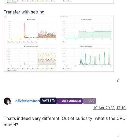
Transfer with setting
0
olivierlambert
VATES 🪐
CO-FOUNDER
CEO
Offline
19 Apr 2023, 17:10
That's indeed very different. Out of curiosity, what's the CPU
model?