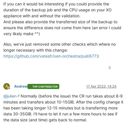
If you can it would be interesting if you could provide the
duration of the backup job and the CPU usage on your XO
appliance with and without the validation.
And please also provide the transferred size of the backup to
ensure the difference does not come from here (an error I could
very likely make ^^)
Also, we've just removed some other checks which where no
longer necessary with this change:
https://github.com/vatesfr/xen-orchestra/pull/6773
0
A
Andrew
17 Apr 2023, 14:24
TOP CONTRIBUTOR
Offline
@
julien-f
Normally (before the issue) the CR run takes about 8-9
minutes and transfers about 10-15GiB. After the config change it
has been taking longer 12-15 minutes but is transferring more
data 30-35GiB. I'll have to let it run a few more hours to see if
the data size (and time) gets back to
normal
.