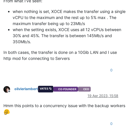
From what I've seen:
when nothing is set, XOCE makes the transfer using a single
vCPU to the maximum and the rest up to 5% max . The
maximum transfer being up to 23Mb/s
when the setting exists, XOCE uses all 12 vCPUs between
30% and 45%. The transfer is between 145Mb/s and
350Mb/s.
In both cases, the transfer is done on a 10Gib LAN and I use
http mod for connecting to Servers
0
olivierlambert
VATES 🪐
CO-FOUNDER
CEO
Offline
19 Apr 2023, 15:58
Hmm this points to a concurrency issue with the backup workers
0