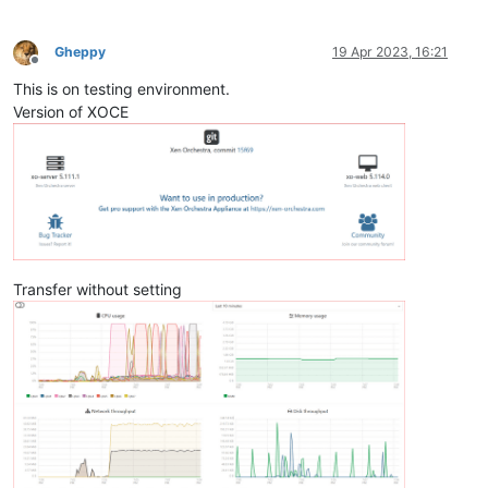
Gheppy
19 Apr 2023, 16:21
Offline
This is on testing environment.
Version of XOCE
Transfer without setting