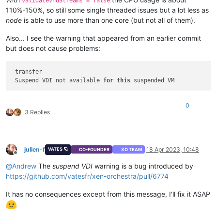
validateVhdStreams = false
110%-150%, so still some single threaded issues but a lot less as
node
is able to use more than one core (but not all of them).
Also... I see the warning that appeared from an earlier commit
but does not cause problems:
 transfer

 Suspend VDI not available 
for
this
0
3 Replies
julien-f
18 Apr 2023, 10:48
VATES 🪐
CO-FOUNDER
XO TEAM
Offline
@
Andrew
The
suspend VDI
warning is a bug introduced by
https://github.com/vatesfr/xen-orchestra/pull/6774
It has no consequences except from this message, I'll fix it ASAP