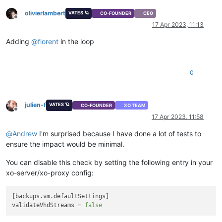
olivierlambert
VATES 🪐
CO-FOUNDER
CEO
Offline
17 Apr 2023, 11:13
Adding
@
florent
in the loop
0
julien-f
VATES 🪐
CO-FOUNDER
XO TEAM
Offline
17 Apr 2023, 11:58
@
Andrew
I'm surprised because I have done a lot of tests to
ensure the impact would be minimal.
You can disable this check by setting the following entry in your
xo-server/xo-proxy config:
[backups.
vm
.
defaultSettings
]

validateVhdStreams = 
false