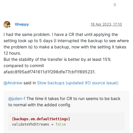
0
Gheppy
18 Apr 2023, 17:10
Offline
I had the same problem. I have a CR that until applying the
setting took up to 5 days (I interrupted the backup to see where
the problem is) to make a backup, now with the setting it takes
12 hours.
But the stability of the transfer is better by at least 15%
compared to commit
afadc8f95adf741611d1f298dfe77cbf1f895231.
@
Andrew
said in
Slow backups (updated XO source issue)
:
@
julien-f
The time it takes for CR to run seems to be back
to normal with the added config
[backups.vm.defaultSettings]
validateVhdStreams
 = 
false