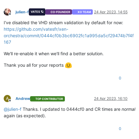
julien-f
24 Apr 2023, 14:55
VATES 🪐
CO-FOUNDER
XO TEAM
Offline
I've disabled the VHD stream validation by default for now:
https://github.com/vatesfr/xen-
orchestra/commit/0444cf0b3bc6902fc1a995da5cf29474b7f4f
167
We'll re-enable it when we'll find a better solution.
Thank you all for your reports
0
A
Andrew
24 Apr 2023, 16:10
TOP CONTRIBUTOR
Offline
@
julien-f
Thanks. I updated to 0444cf0 and CR times are
normal
again (as expected).
0