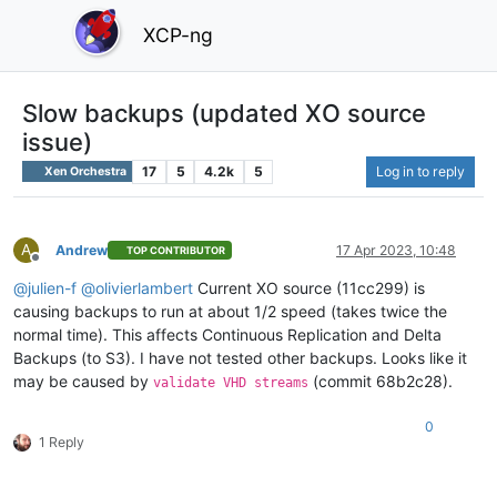
XCP-ng
Slow backups (updated XO source
issue)
17
5
4.2k
5
Log in to reply
Xen Orchestra
A
Andrew
17 Apr 2023, 10:48
TOP CONTRIBUTOR
Offline
@
julien-f
@
olivierlambert
Current XO source (11cc299) is
causing backups to run at about 1/2 speed (takes twice the
normal time). This affects Continuous Replication and Delta
Backups (to S3). I have not tested other backups. Looks like it
may be caused by
(commit 68b2c28).
validate VHD streams
0
1 Reply