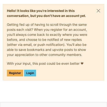
Hello! It looks like you're interested in this
conversation, but you don't have an account yet.
Getting fed up of having to scroll through the same
posts each visit? When you register for an account,
you'll always come back to exactly where you were
before, and choose to be notified of new replies
(either via email, or push notification). You'll also be
able to save bookmarks and upvote posts to show
your appreciation to other community members.
With your input, this post could be even better 💗
Register
Login