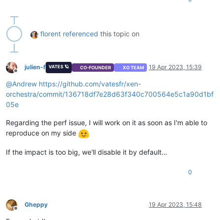
florent
referenced
this topic on
julien-f
19 Apr 2023, 15:39
VATES 🪐
CO-FOUNDER
XO TEAM
Offline
@
Andrew
https://github.com/vatesfr/xen-
orchestra/commit/136718df7e28d63f340c700564e5c1a90d1bf
05e
Regarding the perf issue, I will work on it as soon as I'm able to
reproduce on my side
If the impact is too big, we'll disable it by default…
0
Gheppy
19 Apr 2023, 15:48
Offline