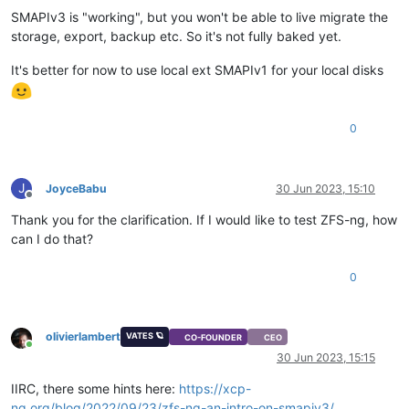
SMAPIv3 is "working", but you won't be able to live migrate the
storage, export, backup etc. So it's not fully baked yet.
It's better for now to use local ext SMAPIv1 for your local disks
0
J
JoyceBabu
30 Jun 2023, 15:10
Offline
Thank you for the clarification. If I would like to test ZFS-ng, how
can I do that?
0
olivierlambert
VATES 🪐
CO-FOUNDER
CEO
Online
30 Jun 2023, 15:15
IIRC, there some hints here:
https://xcp-
ng.org/blog/2022/09/23/zfs-ng-an-intro-on-smapiv3/