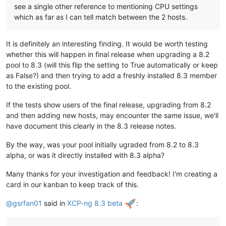
see a single other reference to mentioning CPU settings
which as far as I can tell match between the 2 hosts.
It is definitely an interesting finding. It would be worth testing
whether this will happen in final release when upgrading a 8.2
pool to 8.3 (will this flip the setting to True automatically or keep
as False?) and then trying to add a freshly installed 8.3 member
to the existing pool.
If the tests show users of the final release, upgrading from 8.2
and then adding new hosts, may encounter the same issue, we'll
have document this clearly in the 8.3 release notes.
By the way, was your pool initially ugraded from 8.2 to 8.3
alpha, or was it directly installed with 8.3 alpha?
Many thanks for your investigation and feedback! I'm creating a
card in our kanban to keep track of this.
@
gsrfan01
said in
XCP-ng 8.3 beta
: