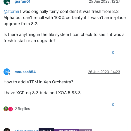
G
gsrfan01
25 Jun 2023, 12:27
Offline
@
stormi
I was originally fairly confident it was fresh from 8.3
Alpha but can't recall with 100% certainty if it wasn't an in-place
upgrade from 8.2.
Is there anything in the file system I can check to see if it was a
fresh install or an upgrade?
0
M
moussa854
26 Jun 2023, 14:23
Offline
How to add vTPM in Xen Orchestra?
I have XCP-ng 8.3 beta and XOA 5.83.3
0
2 Replies
C
VATES 🪐