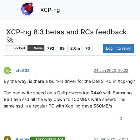
XCP-ng
XCP-ng 8.3 betas and RCs feedback
🚀
792
89
2.6m
70
Log in to reply
Locked
News
S
steff22
24 Jun 2023, 20:23
Offline
By the way, is there a built-in driver for the Dell S140 in Xcp-ng?
Too bad write speed on a Dell poweredge R440 with Samsung
860 evo ssd all the way down to 150MB/s write speed. The
same ssd in a regular PC with Xcp-ng gave 560MB/s
0
A
Andrew
24 Jun 2023, 20:31
TOP CONTRIBUTOR