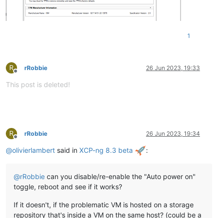
1
R
rRobbie
26 Jun 2023, 19:33
Offline
This post is deleted!
R
rRobbie
26 Jun 2023, 19:34
Offline
@
olivierlambert
said in
XCP-ng 8.3 beta
:
@
rRobbie
can you disable/re-enable the "Auto power on"
toggle, reboot and see if it works?
If it doesn't, if the problematic VM is hosted on a storage
repository that's inside a VM on the same host? (could be a