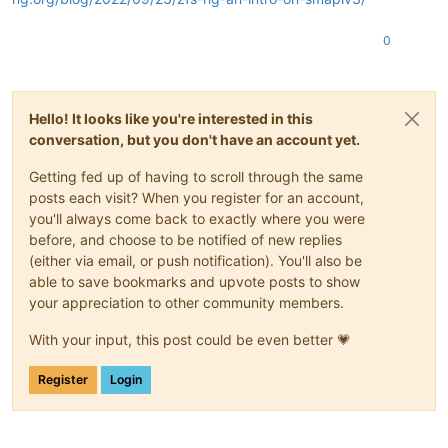
0
Hello! It looks like you're interested in this
conversation, but you don't have an account yet.
Getting fed up of having to scroll through the same
posts each visit? When you register for an account,
you'll always come back to exactly where you were
before, and choose to be notified of new replies
(either via email, or push notification). You'll also be
able to save bookmarks and upvote posts to show
your appreciation to other community members.
With your input, this post could be even better 💗
Register
Login