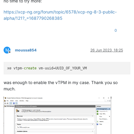
no time to try more:
https://xcp-ng.org/forum/topic/6578/xcp-ng-8-3-public-
alpha/121?_=1687790268385
0
M
moussa854
26 Jun 2023, 18:25
Offline
xe vtpm-
create
was enough to enable the vTPM in my case. Thank you so
much.