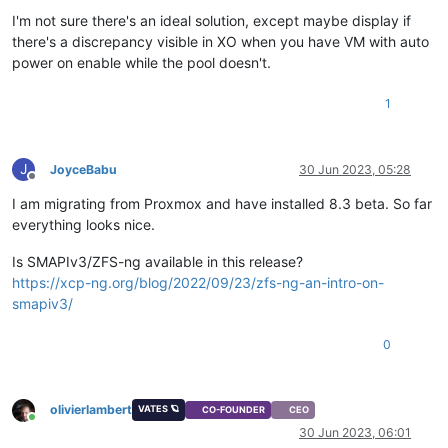
I'm not sure there's an ideal solution, except maybe display if
there's a discrepancy visible in XO when you have VM with auto
power on enable while the pool doesn't.
1
J
JoyceBabu
30 Jun 2023, 05:28
Offline
I am migrating from Proxmox and have installed 8.3 beta. So far
everything looks nice.
Is SMAPIv3/ZFS-ng available in this release?
https://xcp-ng.org/blog/2022/09/23/zfs-ng-an-intro-on-
smapiv3/
0
olivierlambert
VATES 🪐
CO-FOUNDER
CEO
Online
30 Jun 2023, 06:01