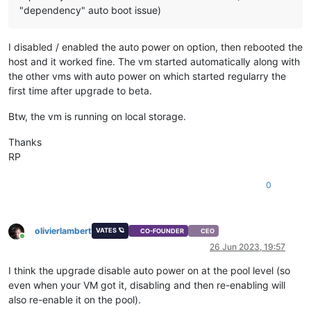
"dependency" auto boot issue)
I disabled / enabled the auto power on option, then rebooted the
host and it worked fine. The vm started automatically along with
the other vms with auto power on which started regularry the
first time after upgrade to beta.
Btw, the vm is running on local storage.
Thanks
RP
0
olivierlambert
VATES 🪐
CO-FOUNDER
CEO
Online
26 Jun 2023, 19:57
I think the upgrade disable auto power on at the pool level (so
even when your VM got it, disabling and then re-enabling will
also re-enable it on the pool).