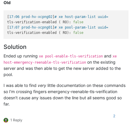
Old
[
17:06 prod-hv-xcpng02
]
# xe host-param-list uuid= 
tls-verification-enabled ( RO): 
false
[
17:07 prod-hv-xcpng01
]
# xe pool-param-list uuid= 
tls-verification-enabled ( RO): 
false
Solution
Ended up running
and
xe pool-enable-tls-verification
xe
on the existing
host-emergency-reenable-tls-verification
server and was then able to get the new server added to the
pool.
I was able to find
very
little documentation on these commands
so I'm crossing fingers emergency-reenable-tls-verification
doesn't cause any issues down the line but all seems good so
far.
2
1 Reply