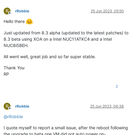
R
rRobbie
25 Jun 2023, 05:50
Offline
Hello there
Just updated from 8.3 alpha (updated to the latest patches) to
8.3 beta using XOA on a Intel NUC11ATKC4 and a Intel
NUC8i5BEH.
All went well, great job and so far super stable.
Thank You
RP
2
R
rRobbie
25 Jun 2023, 06:38
Offline
@
rRobbie
I quote myself to report a small issue, after the reboot following
the upgrade to beta one VM did not auto power on-