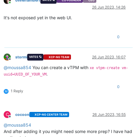
olivierlambert
CO-FOUNDER
CEO
Online
26 Jun 2023, 14:26
It's not exposed yet in the web UI.
0
stormi
26 Jun 2023, 16:07
VATES 🪐
XCP-NG TEAM
Offline
@
moussa854
You can create a vTPM with
xe vtpm-create vm-
.
uuid=UUID_OF_YOUR_VM
0
1 Reply
M
C
cocoon
26 Jun 2023, 16:55
XCP-NG CENTER TEAM
Offline
@
moussa854
And after adding it you might need some more prep? I have had