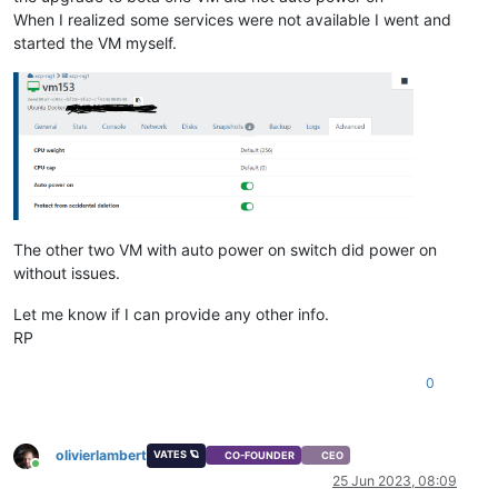
When I realized some services were not available I went and
started the VM myself.
The other two VM with auto power on switch did power on
without issues.
Let me know if I can provide any other info.
RP
0
olivierlambert
VATES 🪐
CO-FOUNDER
CEO
Online
25 Jun 2023, 08:09