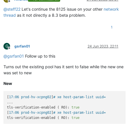
Offline
@
steff22
Let's continue the 8125 issue on your other
network
thread
as it not directly a 8.3 beta problem.
1
G
gsrfan01
24 Jun 2023, 22:11
Offline
@
gsrfan01
Follow up to this
Turns out the existing pool has it sent to false while the new one
was set to new
New
[
17:06 prod-hv-xcpng02
]
# xe host-param-list uuid= 
...

tls-verification-enabled ( RO): 
true
[
17:06 prod-hv-xcpng02
]
# xe host-param-list uuid= 
tls-verification-enabled ( RO): 
true