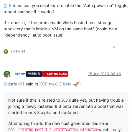
@
rRobbie
can you disable/re-enable the "Auto power on" toggle,
reboot and see if it works?
If it doesn't, if the problematic VM is hosted on a storage
repository that's inside a VM on the same host? (could be a
"dependency" auto boot issue)
0
2 Replies
R
stormi
25 Jun 2023, 08:46
VATES 🪐
XCP-NG TEAM
Offline
@
gsrfan01
said in
XCP-ng 8.3 beta
:
Not sure if this is related to 8.3 quite yet, but having trouble
joining a newly installed 8.3 beta server into a pool that was
started from 8.3 alpha and updated.
Attempting to add the new host generates this error
which I only
POOL_JOINING_HOST_TLS_VERIFICATION_MISMATCH