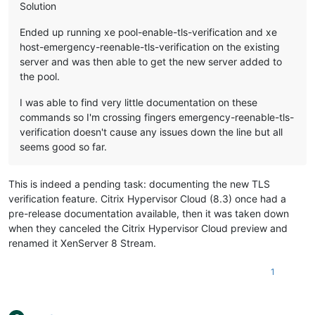
Solution
Ended up running xe pool-enable-tls-verification and xe
host-emergency-reenable-tls-verification on the existing
server and was then able to get the new server added to
the pool.
I was able to find very little documentation on these
commands so I'm crossing fingers emergency-reenable-tls-
verification doesn't cause any issues down the line but all
seems good so far.
This is indeed a pending task: documenting the new TLS
verification feature. Citrix Hypervisor Cloud (8.3) once had a
pre-release documentation available, then it was taken down
when they canceled the Citrix Hypervisor Cloud preview and
renamed it XenServer 8 Stream.
1