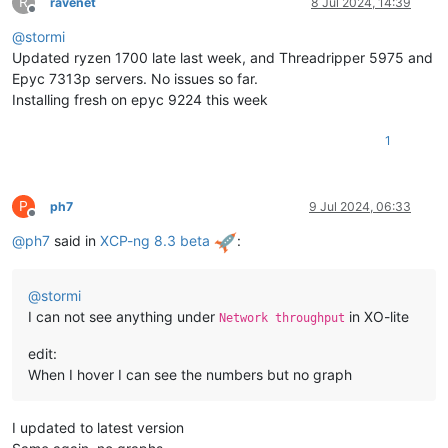
R
ravenet
8 Jul 2024, 14:39
Offline
@
stormi
Updated ryzen 1700 late last week, and Threadripper 5975 and
Epyc 7313p servers. No issues so far.
Installing fresh on epyc 9224 this week
1
P
ph7
9 Jul 2024, 06:33
Offline
@
ph7
said in
XCP-ng 8.3 beta
:
@
stormi
I can not see anything under
in XO-lite
Network throughput
edit:
When I hover I can see the numbers but no graph
I updated to latest version