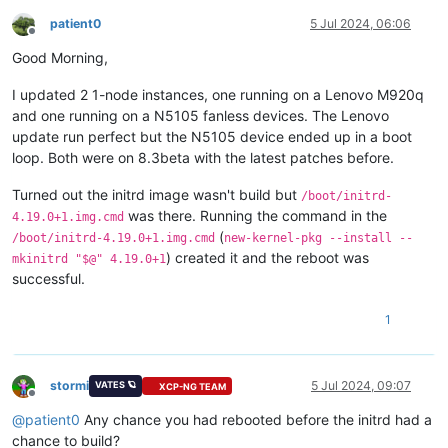
patient0
5 Jul 2024, 06:06
Offline
Good Morning,
I updated 2 1-node instances, one running on a Lenovo M920q
and one running on a N5105 fanless devices. The Lenovo
update run perfect but the N5105 device ended up in a boot
loop. Both were on 8.3beta with the latest patches before.
Turned out the initrd image wasn't build but
/boot/initrd-
was there. Running the command in the
4.19.0+1.img.cmd
(
/boot/initrd-4.19.0+1.img.cmd
new-kernel-pkg --install --
) created it and the reboot was
mkinitrd "$@" 4.19.0+1
successful.
1
stormi
5 Jul 2024, 09:07
VATES 🪐
XCP-NG TEAM
Offline
@
patient0
Any chance you had rebooted before the initrd had a
chance to build?