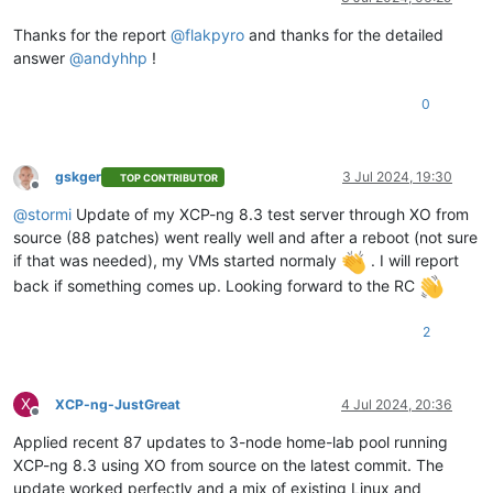
Thanks for the report
@
flakpyro
and thanks for the detailed
answer
@
andyhhp
!
0
gskger
3 Jul 2024, 19:30
TOP CONTRIBUTOR
Offline
@
stormi
Update of my XCP-ng 8.3 test server through XO from
source (88 patches) went really well and after a reboot (not sure
if that was needed), my VMs started normaly
. I will report
back if something comes up. Looking forward to the RC
2
X
XCP-ng-JustGreat
4 Jul 2024, 20:36
Offline
Applied recent 87 updates to 3-node home-lab pool running
XCP-ng 8.3 using XO from source on the latest commit. The
update worked perfectly and a mix of existing Linux and