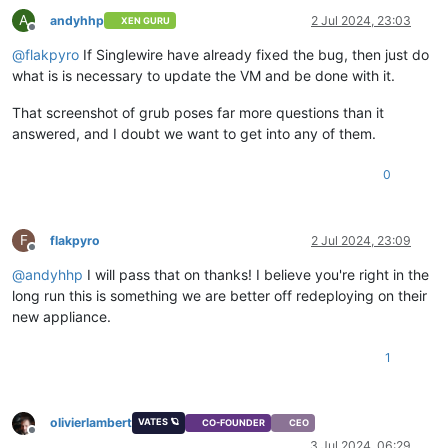
A
andyhhp
2 Jul 2024, 23:03
XEN GURU
Offline
@
flakpyro
If Singlewire have already fixed the bug, then just do
what is is necessary to update the VM and be done with it.
That screenshot of grub poses far more questions than it
answered, and I doubt we want to get into any of them.
0
F
flakpyro
2 Jul 2024, 23:09
Offline
@
andyhhp
I will pass that on thanks! I believe you're right in the
long run this is something we are better off redeploying on their
new appliance.
1
olivierlambert
VATES 🪐
CO-FOUNDER
CEO
Offline
3 Jul 2024, 06:29