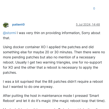
0
patient0
5 Jul 2024, 14:48
Offline
@
stormi
I was very thin on providing information, Sorry about
that.
Using docker container XO I applied the patches and did
something else for maybe 20 or 30 minutes. Then there were no
more pending patches but also no mention of a necessary
reboot. Usually I get two warning triangles, one for no-support
for XO and the other that a reboot is necessary to apply the
patches.
I was a bit suprised that the 88 patches didn't require a reboot
but I wanted to do one anyway.
After putting the host in maintenance mode I pressed 'Smart
Reboot' and let it do it's magic (the magic reboot loop that time).