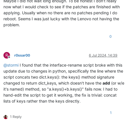
Maybe I did not wait long enough. To be honest I don't really
now what I would check to see if the patches are finished with
applying. Usually when no there are no patches pending I do
reboot. Seems I was just lucky with the Lenovo not having the
problem.
0
R
r0ssar00
6 Jul 2024, 14:39
Offline
@
stormi
I found that the interface-rename script broke with this
update due to changes in python, specifically the line where the
script concats two dict.keys(): the keys() method signature
changed to return dict_keys, which doesn't have the
add
(or w/e
it's named) method, so "a.keys()+b.keys()" fails now. I had to
hand-edit the script to get it working, the fix is trivial: concat
lists of keys rather than the keys directly.
1
1 Reply