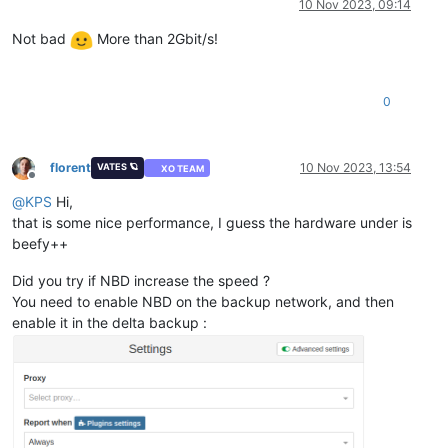
10 Nov 2023, 09:14
Not bad
More than 2Gbit/s!
0
florent
10 Nov 2023, 13:54
VATES 🪐
XO TEAM
Offline
@
KPS
Hi,
that is some nice performance, I guess the hardware under is
beefy++
Did you try if NBD increase the speed ?
You need to enable NBD on the backup network, and then
enable it in the delta backup :