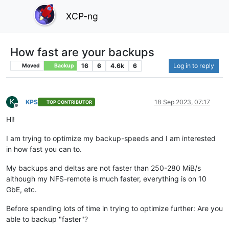
XCP-ng
How fast are your backups
16
6
4.6k
6
Log in to reply
Moved
Backup
K
KPS
18 Sep 2023, 07:17
TOP CONTRIBUTOR
Offline
Hi!
I am trying to optimize my backup-speeds and I am interested
in how fast you can to.
My backups and deltas are not faster than 250-280 MiB/s
although my NFS-remote is much faster, everything is on 10
GbE, etc.
Before spending lots of time in trying to optimize further: Are you
able to backup "faster"?