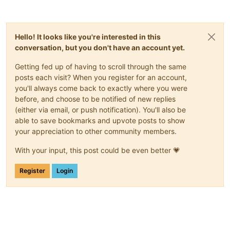
Hello! It looks like you're interested in this
conversation, but you don't have an account yet.
Getting fed up of having to scroll through the same
posts each visit? When you register for an account,
you'll always come back to exactly where you were
before, and choose to be notified of new replies
(either via email, or push notification). You'll also be
able to save bookmarks and upvote posts to show
your appreciation to other community members.
With your input, this post could be even better 💗
Register
Login