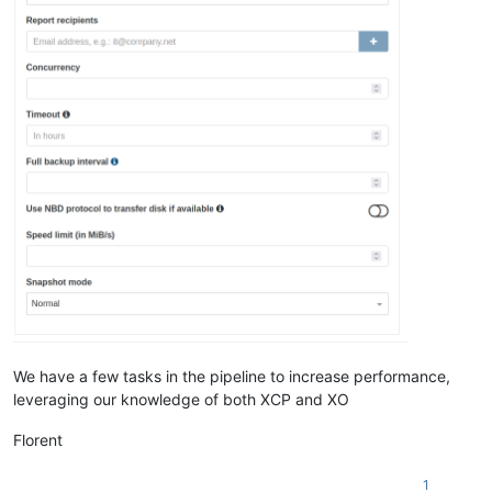
We have a few tasks in the pipeline to increase performance,
leveraging our knowledge of both XCP and XO
Florent
1