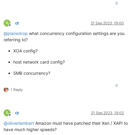
0
R
rjt
21 Sep 2023, 19:00
Offline
@
planedrop
what concurrency configuration settings are you
referring to?
XOA config?
host network card config?
SMB concurrency?
0
1 Reply
R
rjt
21 Sep 2023, 19:02
Offline
@
olivierlambert
Amazon must have patched their Xen / XAPI to
have much higher speeds?