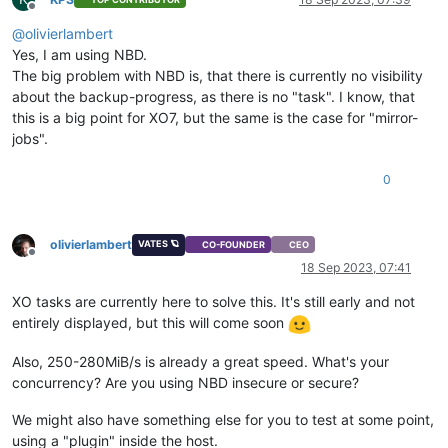
Offline
@
olivierlambert
Yes, I am using NBD.
The big problem with NBD is, that there is currently no visibility
about the backup-progress, as there is no "task". I know, that
this is a big point for XO7, but the same is the case for "mirror-
jobs".
0
olivierlambert
VATES 🪐
CO-FOUNDER
CEO
Offline
18 Sep 2023, 07:41
XO tasks are currently here to solve this. It's still early and not
entirely displayed, but this will come soon
Also, 250-280MiB/s is already a great speed. What's your
concurrency? Are you using NBD insecure or secure?
We might also have something else for you to test at some point,
using a "plugin" inside the host.