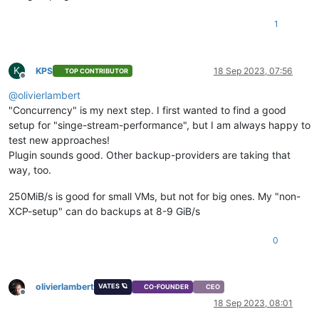
1
K
KPS
18 Sep 2023, 07:56
TOP CONTRIBUTOR
Offline
@
olivierlambert
"Concurrency" is my next step. I first wanted to find a good
setup for "singe-stream-performance", but I am always happy to
test new approaches!
Plugin sounds good. Other backup-providers are taking that
way, too.
250MiB/s is good for small VMs, but not for big ones. My "non-
XCP-setup" can do backups at 8-9 GiB/s
0
olivierlambert
VATES 🪐
CO-FOUNDER
CEO
Offline
18 Sep 2023, 08:01