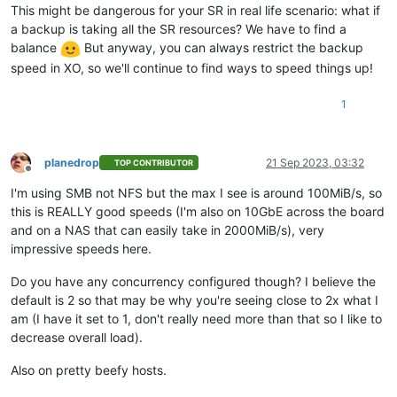
This might be dangerous for your SR in real life scenario: what if
a backup is taking all the SR resources? We have to find a
balance
But anyway, you can always restrict the backup
speed in XO, so we'll continue to find ways to speed things up!
1
planedrop
21 Sep 2023, 03:32
TOP CONTRIBUTOR
Offline
I'm using SMB not NFS but the max I see is around 100MiB/s, so
this is REALLY good speeds (I'm also on 10GbE across the board
and on a NAS that can easily take in 2000MiB/s), very
impressive speeds here.
Do you have any concurrency configured though? I believe the
default is 2 so that may be why you're seeing close to 2x what I
am (I have it set to 1, don't really need more than that so I like to
decrease overall load).
Also on pretty beefy hosts.