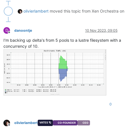
olivierlambert
moved this topic from Xen Orchestra on
D
danoontje
10 Nov 2023, 09:05
Offline
I'm backing up delta's from 5 pools to a lustre filesystem with a
concurrency of 10.
0
olivierlambert
VATES 🪐
CO-FOUNDER
CEO
Offline