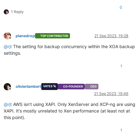
0
1 Reply
planedrop
21 Sep 2023, 19:28
TOP CONTRIBUTOR
Offline
@
rjt
The setting for backup concurrency within the XOA backup
settings.
1
olivierlambert
VATES 🪐
CO-FOUNDER
CEO
Offline
21 Sep 2023, 19:49
@
rjt
AWS isn't using XAPI. Only XenServer and XCP-ng are using
XAPI. It's mostly unrelated to Xen performance (at least not at
this point).
1