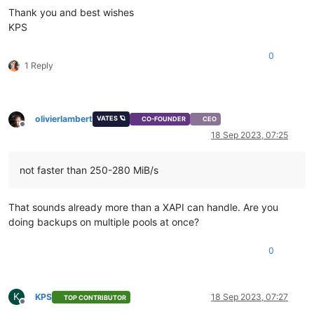
Thank you and best wishes
KPS
0
1 Reply
olivierlambert
VATES 🪐
CO-FOUNDER
CEO
Offline
18 Sep 2023, 07:25
not faster than 250-280 MiB/s
That sounds already more than a XAPI can handle. Are you
doing backups on multiple pools at once?
0
K
KPS
18 Sep 2023, 07:27
TOP CONTRIBUTOR
Offline