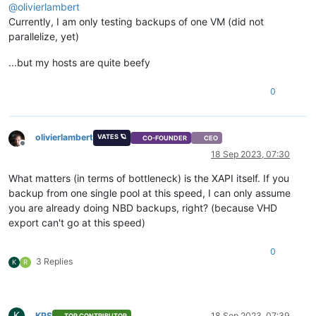
@
olivierlambert
Currently, I am only testing backups of one VM (did not
parallelize, yet)
...but my hosts are quite beefy
0
olivierlambert
VATES 🪐
CO-FOUNDER
CEO
Offline
18 Sep 2023, 07:30
What matters (in terms of bottleneck) is the XAPI itself. If you
backup from one single pool at this speed, I can only assume
you are already doing NBD backups, right? (because VHD
export can't go at this speed)
0
3 Replies
K
R
K
KPS
18 Sep 2023, 07:39
TOP CONTRIBUTOR