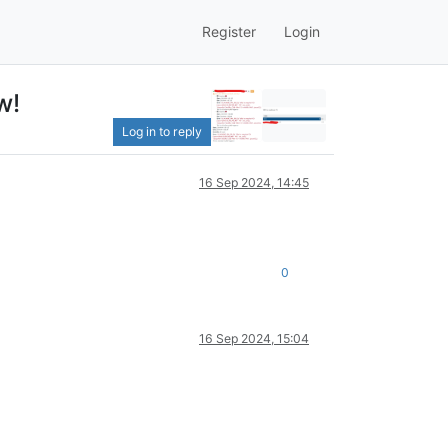
Register
Login
w!
Log in to reply
16 Sep 2024, 14:45
0
16 Sep 2024, 15:04