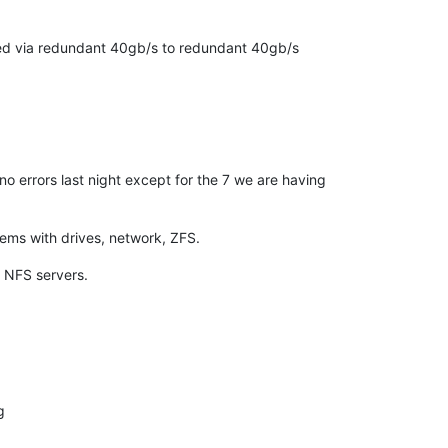
ted via redundant 40gb/s to redundant 40gb/s
no errors last night except for the 7 we are having
lems with drives, network, ZFS.
e NFS servers.
g