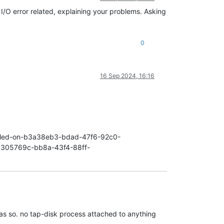
9f2/vdi
I/O error related, explaining your problems. Asking
9f2/vdi
3a4bdcc6-ce4c-4c00-aab3-2895061229f2
locked
0
a4bdcc6-ce4c-4c00-aab3-2895061229f2
locked
ot
available
 [
opterr=VDI
3a4bdcc6-ce4c-4c00-aab3-2895061229f2
lo
unt/cfda3fef-663a-849b-3e47-692607e612e4/3a4bdcc6-ce4c-4c00-aab3
 
'subtask_of':
'DummyRef:|255a4ea2-036b-4b2c-8cfe-ee66144b5286|V
16 Sep 2024, 16:16
895061229f2/vdi
enabled-on-b3a38eb3-bdad-47f6-92c0-
n-c305769c-bb8a-43f4-88ff-
as so. no tap-disk process attached to anything