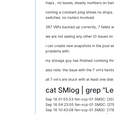
[
1790951.136525
]  ? page_cache_tree_
traps , no issues, steady numbers on ba
[
1790951.136530
]  truncate_inode_pag
[
1790951.136535
]  ? __brelse+
0x30
/
0x
running a constant ping shows no drops.
[
1790951.136536
]  ? invalidate_bh_lr
switches. no routers involved.
[
1790951.136536
]  ? __brelse+
0x30
/
0x
[
1790951.136541
]  ? on_each_cpu_mask
387 VM's backed up correctly, 7 failed wi
[
1790951.136542
]  ? proc_ns_fget+
0x4
[
1790951.136542
]  ? __brelse+
0x30
/
0x
we are not seeing any other IO issues on
[
1790951.136543
]  ? on_each_cpu_cond
[
1790951.136547
]  __blkdev_put+
0x73
/
i can create new snapshots in the pool wi
[
1790951.136549
]  blkdev_close+
0x21
/
problems with.
[
1790951.136553
]  __fput+
0xe2
/
0x210
[
1790951.136559
]  task_work_run+
0x88
my storage guy has finished combing thro
[
1790951.136563
]  do_exit+
0x2ca
/
0xb2
[
1790951.136567
]  ? kmem_cache_free+
also note: the issue with the 7 vm's havi
[
1790951.136568
]  do_group_exit+
0x39
[
1790951.136572
]  get_signal+
0x1d0
/
0
all 7 vm's are stuck with at least one disk
[
1790951.136579
]  do_signal+
0x36
/
0x6
[
1790951.136584
]  ? __seccomp_filter
cat SMlog | grep "Le
[
1790951.136589
]  exit_to_usermode_l
[
1790951.136591
]  do_syscall_64+
0xcb
[
1790951.136596
]  entry_SYSCALL_64_a
Sep 16 01:55:53 fen-xcp-01 SMGC: [307
[
1790951.136599
] RIP: 
0033
:
0x7fdff64
Sep 16 04:23:05 fen-xcp-01 SMGC: [278
[
1790951.136604
] Code: Bad RIP 
value
.
Sep 16 10:43:08 fen-xcp-01 SMGC: [176
[
1790951.136605
] RSP: 
002b
:
00007f
fd7