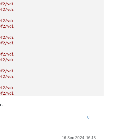
9f2/vdi
9f2/vdi
9f2/vdi
9f2/vdi
9f2/vdi
9f2/vdi
9f2/vdi
9f2/vdi
9f2/vdi
9f2/vdi
9f2/vdi
9f2/vdi
 ..
9f2/vdi
9f2/vdi
0
9f2/vdi
9f2/vdi
16 Sep 2024, 16:13
9f2/vdi