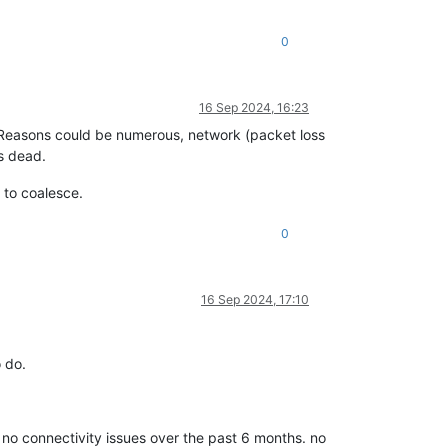
0
16 Sep 2024, 16:23
Reasons could be numerous, network (packet loss
s dead.
 to coalesce.
0
16 Sep 2024, 17:10
o do.
o connectivity issues over the past 6 months. no