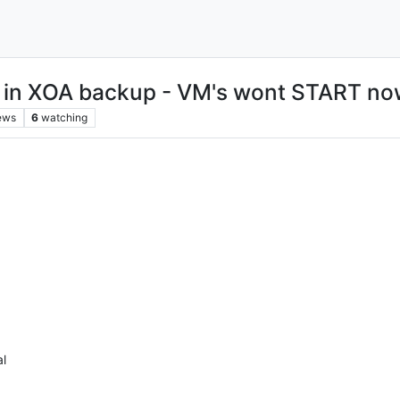
in XOA backup - VM's wont START no
ews
6
watching
al