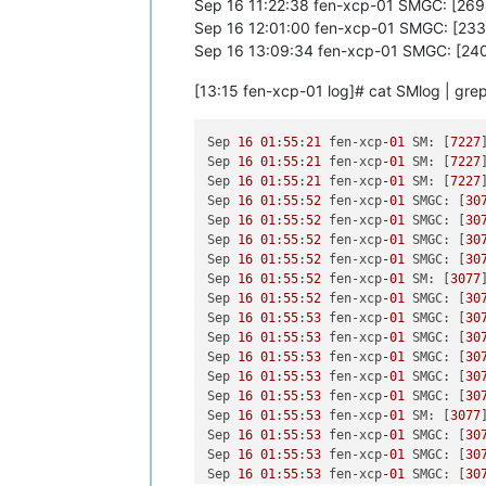
Sep 16 11:22:38 fen-xcp-01 SMGC: [269
[
1790951.136606
] RAX: fffffffffffffd
Sep 16 12:01:00 fen-xcp-01 SMGC: [233
[
1790951.136607
] RDX: 
00000000000000
[
1790951.136607
] RBP: 
00000000000000
Sep 16 13:09:34 fen-xcp-01 SMGC: [240
[
1790951.136608
] R10: 
00000000000000
[
1790951.136608
] R13: 
00000000000000
[13:15 fen-xcp-01 log]# cat SMlog | gre
[
1791071.958017
] INFO: task qemu-sys
[
1791071.958025
]       Tainted: G   
Sep 
16
01
:
55
:
21
 fen-xcp
-01
 SM: [
7227
[
1791071.958028
] 
"echo 0 > /proc/sys
Sep 
16
01
:
55
:
21
 fen-xcp
-01
 SM: [
7227
[
1791071.958033
] qemu-system-i38 D  
Sep 
16
01
:
55
:
21
 fen-xcp
-01
 SM: [
7227
[
1791071.958035
] Call Trace:

Sep 
16
01
:
55
:
52
 fen-xcp
-01
 SMGC: [
30
[
1791071.958045
]  ? __schedule+
0x2a6
Sep 
16
01
:
55
:
52
 fen-xcp
-01
 SMGC: [
30
[
1791071.958046
]  schedule+
0x32
/
0x80
Sep 
16
01
:
55
:
52
 fen-xcp
-01
 SMGC: [
30
[
1791071.958056
]  io_schedule+
0x12
/
0
Sep 
16
01
:
55
:
52
 fen-xcp
-01
 SMGC: [
30
[
1791071.958059
]  __lock_page+
0xf2
/
0
Sep 
16
01
:
55
:
52
 fen-xcp
-01
 SM: [
3077
[
1791071.958067
]  ? page_cache_tree_
Sep 
16
01
:
55
:
52
 fen-xcp
-01
 SMGC: [
30
[
1791071.958073
]  truncate_inode_pag
Sep 
16
01
:
55
:
53
 fen-xcp
-01
 SMGC: [
30
[
1791071.958077
]  ? __brelse+
0x30
/
0x
Sep 
16
01
:
55
:
53
 fen-xcp
-01
 SMGC: [
30
[
1791071.958078
]  ? invalidate_bh_lr
Sep 
16
01
:
55
:
53
 fen-xcp
-01
 SMGC: [
30
[
1791071.958078
]  ? __brelse+
0x30
/
0x
Sep 
16
01
:
55
:
53
 fen-xcp
-01
 SMGC: [
30
[
1791071.958083
]  ? on_each_cpu_mask
Sep 
16
01
:
55
:
53
 fen-xcp
-01
 SMGC: [
30
[
1791071.958084
]  ? proc_ns_fget+
0x4
Sep 
16
01
:
55
:
53
 fen-xcp
-01
 SM: [
3077
[
1791071.958085
]  ? __brelse+
0x30
/
0x
Sep 
16
01
:
55
:
53
 fen-xcp
-01
 SMGC: [
30
[
1791071.958086
]  ? on_each_cpu_cond
Sep 
16
01
:
55
:
53
 fen-xcp
-01
 SMGC: [
30
[
1791071.958089
]  __blkdev_put+
0x73
/
Sep 
16
01
:
55
:
53
 fen-xcp
-01
 SMGC: [
30
[
1791071.958091
]  blkdev_close+
0x21
/