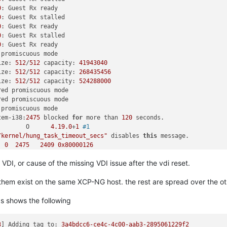
size: 
512
/
512
 capacity: 
104857600
0
: Guest Rx ready

size: 
512
/
512
 capacity: 
4194304
0
: Guest Rx stalled

size: 
512
/
512
 capacity: 
4194304
0
: Guest Rx ready

size: 
512
/
512
 capacity: 
31457280
0
: Guest Rx stalled

size: 
512
/
512
 capacity: 
104857600
0
: Guest Rx ready

size: 
512
/
512
 capacity: 
20971520
 promiscuous mode

size: 
512
/
512
 capacity: 
20971520
ize: 
512
/
512
 capacity: 
41943040
size: 
512
/
512
 capacity: 
1048576000
ize: 
512
/
512
 capacity: 
268435456
size: 
512
/
512
 capacity: 
1677721600
ize: 
512
/
512
 capacity: 
524288000
size: 
512
/
512
 capacity: 
4194304
red promiscuous mode

size: 
512
/
512
 capacity: 
104857600
red promiscuous mode

size: 
512
/
512
 capacity: 
1048576000
 promiscuous mode

size: 
512
/
512
 capacity: 
1677721600
tem-i38:
2475
 blocked 
for
 more than 
120
 seconds.

size: 
512
/
512
 capacity: 
104857600
        O      
4.19
.0
+
1
#1
size: 
512
/
512
 capacity: 
4194304
/kernel/hung_task_timeout_secs"
 disables 
this
 message.

size: 
512
/
512
 capacity: 
104857600
  
0
2475
2409
0x80000126
size: 
512
/
512
 capacity: 
4194304
size: 
512
/
512
 capacity: 
1048576000
VDI, or cause of the missing VDI issue after the vdi reset.
/
0x880
size: 
512
/
512
 capacity: 
1677721600
size: 
512
/
512
 capacity: 
167772160
of them exist on the same XCP-NG host. the rest are spread over the ot
x40
size: 
512
/
512
 capacity: 
167772160
x140
size: 
512
/
512
 capacity: 
20971520
s shows the following
insert+
0xd0
/
0xd0
size: 
512
/
512
 capacity: 
41943040
es_range+
0x46d
/
0x7d0
size: 
512
/
512
 capacity: 
41943040
30
size: 
512
/
512
 capacity: 
20971520
3
] 
Adding tag to:
3a4bdcc6-ce4c-4c00-aab3-2895061229f2