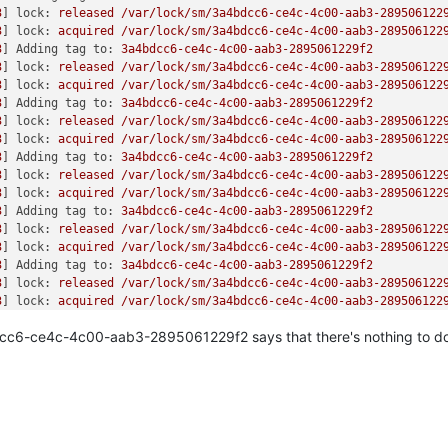
u+
0x27
/
0x40
size: 
512
/
512
 capacity: 
524288000
3
] 
lock:
released
/var/lock/sm/3a4bdcc6-ce4c-4c00-aab3-289506122
30
size: 
512
/
512
 capacity: 
524288000
3
] 
lock:
acquired
/var/lock/sm/3a4bdcc6-ce4c-4c00-aab3-289506122
+
0x55
/
0x60
size: 
512
/
512
 capacity: 
4194304
3
] 
Adding tag to:
3a4bdcc6-ce4c-4c00-aab3-2895061229f2
0
/
0x40
size: 
512
/
512
 capacity: 
31457280
3
] 
lock:
released
/var/lock/sm/3a4bdcc6-ce4c-4c00-aab3-289506122
30
size: 
512
/
512
 capacity: 
4194304
3
] 
lock:
acquired
/var/lock/sm/3a4bdcc6-ce4c-4c00-aab3-289506122
+
0x85
/
0xc0
size: 
512
/
512
 capacity: 
31457280
3
] 
Adding tag to:
3a4bdcc6-ce4c-4c00-aab3-2895061229f2
0x1e0
size: 
512
/
512
 capacity: 
18874368
3
] 
lock:
released
/var/lock/sm/3a4bdcc6-ce4c-4c00-aab3-289506122
0x30
size: 
512
/
512
 capacity: 
209715200
3
] 
lock:
acquired
/var/lock/sm/3a4bdcc6-ce4c-4c00-aab3-289506122
size: 
512
/
512
 capacity: 
18874368
3
] 
Adding tag to:
3a4bdcc6-ce4c-4c00-aab3-2895061229f2
/
0xa0
size: 
512
/
512
 capacity: 
209715200
3
] 
lock:
released
/var/lock/sm/3a4bdcc6-ce4c-4c00-aab3-289506122
0
3
] 
lock:
acquired
/var/lock/sm/3a4bdcc6-ce4c-4c00-aab3-289506122
0x10f
/
0x130
3
] 
Adding tag to:
3a4bdcc6-ce4c-4c00-aab3-2895061229f2
/
0xb0
3
] 
lock:
released
/var/lock/sm/3a4bdcc6-ce4c-4c00-aab3-289506122
x630
3
] 
lock:
acquired
/var/lock/sm/3a4bdcc6-ce4c-4c00-aab3-289506122
20
3
] 
Adding tag to:
3a4bdcc6-ce4c-4c00-aab3-2895061229f2
+
0x3b
/
0x230
3
] 
lock:
released
/var/lock/sm/3a4bdcc6-ce4c-4c00-aab3-289506122
oop+
0x5e
/
0xb8
3
] 
lock:
acquired
/var/lock/sm/3a4bdcc6-ce4c-4c00-aab3-289506122
/
0x100
3
] 
Adding tag to:
3a4bdcc6-ce4c-4c00-aab3-2895061229f2
fter_hwframe+
0x44
/
0xa9
c6-ce4c-4c00-aab3-2895061229f2 says that there's nothing to do
3
] 
lock:
released
/var/lock/sm/3a4bdcc6-ce4c-4c00-aab3-289506122
cffcf
3
] 
lock:
acquired
/var/lock/sm/3a4bdcc6-ce4c-4c00-aab3-289506122


3
] 
Adding tag to:
3a4bdcc6-ce4c-4c00-aab3-2895061229f2
cd184c0 EFLAGS: 
00000293
 ORIG_RAX: 
000000000000010f
3
] 
lock:
released
/var/lock/sm/3a4bdcc6-ce4c-4c00-aab3-289506122
fe RBX: 
00007f
dff3c77e00 RCX: 
00007f
dff64cffcf

3
] 
lock:
acquired
/var/lock/sm/3a4bdcc6-ce4c-4c00-aab3-289506122
00
 RSI: 
0000000000000001
 RDI: 
00007f
dff115a100

3
] 
Adding tag to:
3a4bdcc6-ce4c-4c00-aab3-2895061229f2
00
 R08: 
0000000000000008
 R09: 
0000000000000000
3
] 
lock:
released
/var/lock/sm/3a4bdcc6-ce4c-4c00-aab3-289506122