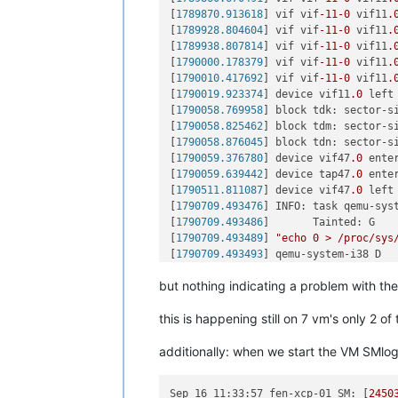
[
1683452.226289
] block tdcn: sector-
[
1789870.913618
] vif vif
-11
-0
 vif11
.
[
1683452.263279
] block tdcp: sector-
[
1789928.804604
] vif vif
-11
-0
 vif11
.
[
1683471.593541
] block tdct: sector-
[
1789938.807814
] vif vif
-11
-0
 vif11
.
[
1683471.671318
] block tdcu: sector-
[
1790000.178379
] vif vif
-11
-0
 vif11
.
[
1683471.703155
] block tdcv: sector-
[
1790010.417692
] vif vif
-11
-0
 vif11
.
[
1684753.546700
] block tdbs: sector-
[
1790019.923374
] device vif11
.0
 left
[
1684754.920151
] block tdbw: sector-
[
1790058.769958
] block tdk: sector-s
[
1686424.322960
] block tdbp: sector-
[
1790058.825462
] block tdm: sector-s
[
1686424.360929
] block tdby: sector-
[
1790058.876045
] block tdn: sector-s
[
1686424.435019
] block tdca: sector-
[
1790059.376780
] device vif47
.0
 ente
[
1686424.480912
] block tdcb: sector-
[
1790059.639442
] device tap47
.0
 ente
[
1686425.125871
] block tdcd: sector-
[
1790511.811087
] device vif47
.0
 left
[
1686425.143709
] block tdcf: sector-
[
1790709.493476
] INFO: task qemu-sys
[
1686425.233555
] block tdcg: sector-
[
1790709.493486
]       Tainted: G   
[
1686425.240485
] block tdcj: sector-
[
1790709.493489
] 
"echo 0 > /proc/sys
[
1686443.975172
] block tdck: sector-
[
1790709.493493
] qemu-system-i38 D  
[
1686444.009457
] block tdcn: sector-
[
1790709.493495
] Call Trace:

[
1686444.092733
] block tdcp: sector-
but nothing indicating a problem with the 
[
1790709.493507
]  ? __schedule+
0x2a6
[
1686444.149059
] block tdcs: sector-
[
1790709.493508
]  schedule+
0x32
/
0x80
[
1686503.696741
] block tdbs: sector-
this is happening still on 7 vm's only 2 
[
1790709.493518
]  io_schedule+
0x12
/
0
[
1686505.120749
] block tdbw: sector-
[
1790709.493521
]  __lock_page+
0xf2
/
0
[
1686752.003839
] block tdbm: sector-
additionally: when we start the VM SMlog
[
1790709.493528
]  ? page_cache_tree_
[
1686752.037748
] block tdca: sector-
[
1790709.493532
]  truncate_inode_pag
[
1686759.742139
] block tdcc: sector-
[
1790709.493536
]  ? __brelse+
0x30
/
0x
[
1686759.821025
] block tdcj: sector-
Sep 16 11:33:57 fen-xcp-01 SM:
 [
2450