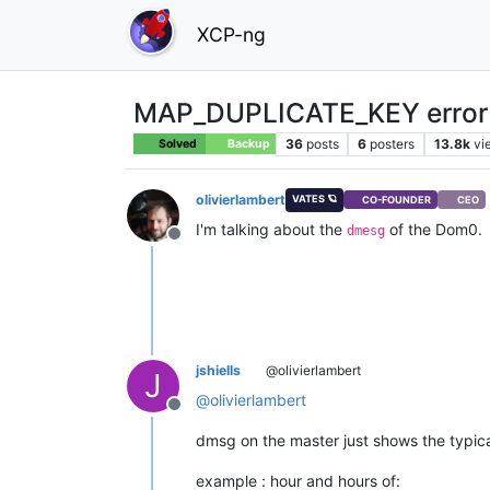
XCP-ng
MAP_DUPLICATE_KEY error 
36
posts
6
posters
13.8k
vi
Solved
Backup
olivierlambert
VATES 🪐
CO-FOUNDER
CEO
I'm talking about the
of the Dom0.
dmesg
Offline
jshiells
@olivierlambert
J
@
olivierlambert
Offline
dmsg on the master just shows the typic
example : hour and hours of: