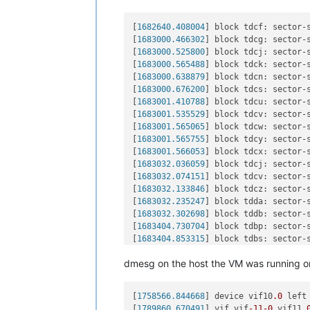
[
1682640.408004
] block tdcf: sector-
[
1683000.466302
] block tdcg: sector-
[
1683000.525800
] block tdcj: sector-
[
1683000.565488
] block tdck: sector-
[
1683000.638879
] block tdcn: sector-
[
1683000.676200
] block tdcs: sector-
[
1683001.410788
] block tdcu: sector-
[
1683001.535529
] block tdcv: sector-
[
1683001.565065
] block tdcw: sector-
[
1683001.565755
] block tdcy: sector-
[
1683001.566053
] block tdcx: sector-
[
1683032.036059
] block tdcj: sector-
[
1683032.074151
] block tdcv: sector-
[
1683032.133846
] block tdcz: sector-
[
1683032.235247
] block tdda: sector-
[
1683032.302698
] block tddb: sector-
[
1683404.730704
] block tdbp: sector-
[
1683404.853315
] block tdbs: sector-
[
1683404.908535
] block tdbw: sector-
dmesg on the host the VM was running o
[
1683425.348146
] block tdcb: sector-
[
1683425.402338
] block tdcg: sector-
[
1683425.420468
] block tdcj: sector-
[
1758566.844668
] device vif10
.0
 left
[
1683452.196344
] block tdck: sector-
[
1789860.670491
] vif vif
-11
-0
 vif11
.