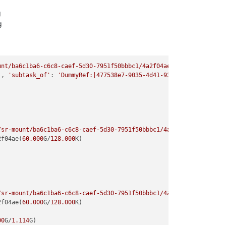
g
g
g
unt/ba6c1ba6-c6c8-caef-5d30-7951f50bbbc1/4a2f04ae-6a1d-4bbe-bbc0
'
, 
'subtask_of'
: 
'DummyRef:|477538e7-9035-4d41-9318-dfeb69248734
/sr-mount/ba6c1ba6-c6c8-caef-5d30-7951f50bbbc1/4a2f04ae-6a1d-4bb
2f04ae(
60.000
G/
128.000
K)

/sr-mount/ba6c1ba6-c6c8-caef-5d30-7951f50bbbc1/4a2f04ae-6a1d-4bb
2f04ae(
60.000
G/
128.000
K)

00
G/
1.114
G)
