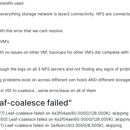
insert+
0xd0
/
0xd0
ndwidth used.
es_range+
0x46d
/
0x7d0
30
 everything storage network is layer2 connectivity. NFS are connec
u+
0x27
/
0x40
30
+
0x55
/
0x60
th this error that we cant resolve.
0
/
0x40
30
 VM's
+
0x85
/
0xc0
0x1e0
th no issues on other VM', backups for other VM's did complete with 
0x30
/
0xa0
ugh the logs on all 3 NFS servers and not finding any signs of prob
0
0x10f
/
0x130
ng problems exist on across different xen hosts AND different storag
/
0xb0
x630
 in VDI to coalesce , same error/issue on all of them
20
+
0x3b
/
0x230
af-coalesce failed"
oop+
0x5e
/
0xb8
/
0x100
fter_hwframe+
0x44
/
0xa9
7] Leaf-coalesce failed on 4a2f04ae(60.000G/128.000K), skipping
cffcf
50] Leaf-coalesce failed on 4a2f04ae(60.000G/128.000K), skippin


1] Leaf-coalesce failed on 3a4bdcc6(2.000G/8.500K), skipping
cd184c0 EFLAGS: 
00000293
 ORIG_RAX: 
000000000000010f