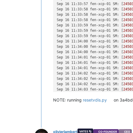
[
1790709.493537
]  ? invalidate_bh_lr
[
1687064.146613
] block tdbp: sector-
Sep 16 11:33:57 fen-xcp-01 SM:
 [
2450
[
1790709.493538
]  ? __brelse+
0x30
/
0x
[
1687065.695287
] block tdbz: sector-
Sep 16 11:33:58 fen-xcp-01 SM:
 [
2450
[
1790709.493542
]  ? on_each_cpu_mask
[
1687697.847517
] block tdby: sector-
Sep 16 11:33:58 fen-xcp-01 SM:
 [
2450
[
1790709.493543
]  ? proc_ns_fget+
0x4
[
1687698.102192
] block tdcb: sector-
Sep 16 11:33:58 fen-xcp-01 SM:
 [
2450
[
1790709.493544
]  ? __brelse+
0x30
/
0x
[
1687708.983792
] block tdcd: sector-
Sep 16 11:33:59 fen-xcp-01 SM:
 [
2450
[
1790709.493544
]  ? on_each_cpu_cond
[
1687709.029127
] block tdcf: sector-
Sep 16 11:33:59 fen-xcp-01 SM:
 [
2450
[
1790709.493548
]  __blkdev_put+
0x73
/
[
1688269.978386
] block tdbm: sector-
Sep 16 11:33:59 fen-xcp-01 SM:
 [
2450
[
1790709.493550
]  blkdev_close+
0x21
/
[
1688270.008683
] block tdby: sector-
Sep 16 11:34:00 fen-xcp-01 SM:
 [
2450
[
1790709.493553
]  __fput+
0xe2
/
0x210
[
1688285.389014
] block tdca: sector-
Sep 16 11:34:00 fen-xcp-01 SM:
 [
2450
[
1790709.493559
]  task_work_run+
0x88
[
1688285.476928
] block tdcc: sector-
Sep 16 11:34:00 fen-xcp-01 SM:
 [
2450
[
1790709.493563
]  do_exit+
0x2ca
/
0xb2
Sep 16 11:34:01 fen-xcp-01 SM:
 [
2450
[
1790709.493567
]  ? kmem_cache_free+
Sep 16 11:34:01 fen-xcp-01 SM:
 [
2450
[
1790709.493568
]  do_group_exit+
0x39
Sep 16 11:34:01 fen-xcp-01 SM:
 [
2450
[
1790709.493572
]  get_signal+
0x1d0
/
0
Sep 16 11:34:02 fen-xcp-01 SM:
 [
2450
[
1790709.493579
]  do_signal+
0x36
/
0x6
Sep 16 11:34:02 fen-xcp-01 SM:
 [
2450
[
1790709.493583
]  ? __seccomp_filter
Sep 16 11:34:02 fen-xcp-01 SM:
 [
2450
[
1790709.493589
]  exit_to_usermode_l
Sep 16 11:34:03 fen-xcp-01 SM:
 [
2450
[
1790709.493590
]  do_syscall_64+
0xcb
Sep 16 11:34:03 fen-xcp-01 SM:
 [
2450
[
1790709.493595
]  entry_SYSCALL_64_a
NOTE: running
resetvdis.py
on 3a4bdc
Sep 16 11:34:03 fen-xcp-01 SM:
 [
2450
[
1790709.493598
] RIP: 
0033
:
0x7fdff64
Sep 16 11:34:04 fen-xcp-01 SM:
 [
2450
[
1790709.493604
] Code: Bad RIP 
value
.
Sep 16 11:34:04 fen-xcp-01 SM:
 [
2450
[
1790709.493605
] RSP: 
002b
:
00007f
fd7
Sep 16 11:34:04 fen-xcp-01 SM:
 [
2450
[
1790709.493606
] RAX: fffffffffffffd
Sep 16 11:34:05 fen-xcp-01 SM:
 [
2450
[
1790709.493607
] RDX: 
00000000000000
Sep 16 11:34:05 fen-xcp-01 SM:
 [
2450
[
1790709.493607
] RBP: 
00000000000000
olivierlambert
VATES 🪐
Sep 16 11:34:05 fen-xcp-01 SM:
 [
2450
CO-FOUNDER
CEO