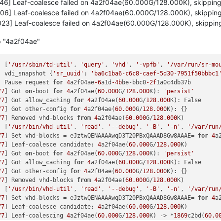
46] Leaf-coalesce failed on 4a2f04ae(60.000G/128.000K), skippin
fe RBX: 
00007f
dff3c77e00 RCX: 
00007f
dff64cffcf

06] Leaf-coalesce failed on 4a2f04ae(60.000G/128.000K), skippin
00
 RSI: 
0000000000000001
 RDI: 
00007f
dff115a100

00
 R08: 
0000000000000008
 R09: 
0000000000000000
23] Leaf-coalesce failed on 4a2f04ae(60.000G/128.000K), skippin
00
 R11: 
0000000000000293
 R12: 
0000000000000001
00
 R14: 
0000000000000000
 R15: 
00007f
dff3c77ef8

p "4a2f04ae"
tem-i38:
2475
 blocked 
for
 more than 
120
 seconds.

        O      
4.19
.0
+
1
#1
] [
'/usr/sbin/td-util'
, 
'query'
, 
'vhd'
, 
'-vpfb'
, 
'/var/run/sr-mo
/kernel/hung_task_timeout_secs"
 disables 
this
 message.

] vdi_snapshot {
'sr_uuid'
: 
'ba6c1ba6-c6c8-caef-5d30-7951f50bbbc1
  
0
2475
2409
0x80000126
] Pause request 
for
4
a2f04ae
-6
a1d
-4b
be-bbc0
-2f
1a0c4db37b

77
] Got 
on
-boot 
for
4
a2f04ae(
60.000
G/
128.000
K): 
'persist'
/
0x880
77
] Got allow_caching 
for
4
a2f04ae(
60.000
G/
128.000
K): False

77
] Got other-config 
for
4
a2f04ae(
60.000
G/
128.000
K): {}

x40
77
] Removed vhd-blocks 
from
4
a2f04ae(
60.000
G/
128.000
K)

x140
] [
'/usr/bin/vhd-util'
, 
'read'
, 
'--debug'
, 
'-B'
, 
'-n'
, 
'/var/run
insert+
0xd0
/
0xd0
77
] Set vhd-blocks = eJztwQENAAAAwqD3T20PBxQAAAD8Gw8AAAE= 
for
4
a
es_range+
0x46d
/
0x7d0
77
] Leaf-coalesce candidate: 
4
a2f04ae(
60.000
G/
128.000
K)

30
77
] Got 
on
-boot 
for
4
a2f04ae(
60.000
G/
128.000
K): 
'persist'
u+
0x27
/
0x40
77
] Got allow_caching 
for
4
a2f04ae(
60.000
G/
128.000
K): False

30
77
] Got other-config 
for
4
a2f04ae(
60.000
G/
128.000
K): {}

+
0x55
/
0x60
77
] Removed vhd-blocks 
from
4
a2f04ae(
60.000
G/
128.000
K)

0
/
0x40
] [
'/usr/bin/vhd-util'
, 
'read'
, 
'--debug'
, 
'-B'
, 
'-n'
, 
'/var/run
30
77
] Set vhd-blocks = eJztwQENAAAAwqD3T20PBxQAAAD8Gw8AAAE= 
for
4
a
+
0x85
/
0xc0
77
] Leaf-coalesce candidate: 
4
a2f04ae(
60.000
G/
128.000
K)

0x1e0
77
] Leaf-coalescing 
4
a2f04ae(
60.000
G/
128.000
K) -> *
1869
c2bd(
60.0
0x30