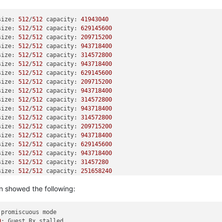
size: 
512
/
512
 capacity: 
41943040
size: 
512
/
512
 capacity: 
629145600
size: 
512
/
512
 capacity: 
209715200
size: 
512
/
512
 capacity: 
943718400
size: 
512
/
512
 capacity: 
314572800
size: 
512
/
512
 capacity: 
943718400
size: 
512
/
512
 capacity: 
629145600
size: 
512
/
512
 capacity: 
209715200
size: 
512
/
512
 capacity: 
943718400
size: 
512
/
512
 capacity: 
314572800
size: 
512
/
512
 capacity: 
943718400
size: 
512
/
512
 capacity: 
314572800
size: 
512
/
512
 capacity: 
209715200
size: 
512
/
512
 capacity: 
943718400
size: 
512
/
512
 capacity: 
629145600
size: 
512
/
512
 capacity: 
943718400
size: 
512
/
512
 capacity: 
31457280
size: 
512
/
512
 capacity: 
251658240
size: 
512
/
512
 capacity: 
4194304
n showed the following:
size: 
512
/
512
 capacity: 
251658240
size: 
512
/
512
 capacity: 
4194304
size: 
512
/
512
 capacity: 
31457280
 promiscuous mode

size: 
512
/
512
 capacity: 
31457280
0
: Guest Rx stalled
