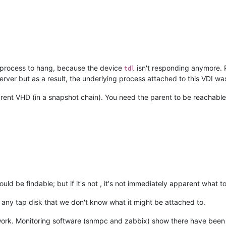
0x10f
/
0x130
/
0xb0
x630
20
+
0x3b
/
0x230
oop+
0x5e
/
0xb8
/
0x100
fter_hwframe+
0x44
/
0xa9
he process to hang, because the device
isn't responding anymore. 
tdl
cffcf
erver but as a result, the underlying process attached to this VDI wa


cd184c0 EFLAGS: 
00000293
 ORIG_RAX: 
000000000000010f
rent VHD (in a snapshot chain). You need the parent to be reachable
fe RBX: 
00007f
dff3c77e00 RCX: 
00007f
dff64cffcf

00
 RSI: 
0000000000000001
 RDI: 
00007f
dff115a100

00
 R08: 
0000000000000008
 R09: 
0000000000000000
00
 R11: 
0000000000000293
 R12: 
0000000000000001
00
 R14: 
0000000000000000
 R15: 
00007f
dff3c77ef8

tem-i38:
2475
 blocked 
for
 more than 
120
 seconds.

        O      
4.19
.0
+
1
#1
/kernel/hung_task_timeout_secs"
 disables 
this
 message.

  
0
2475
2409
0x80000126
ould be findable; but if it's not , it's not immediately apparent what t
/
0x880
e any tap disk that we don't know what it might be attached to.
x40
ork. Monitoring software (snmpc and zabbix) show there have been n
x140