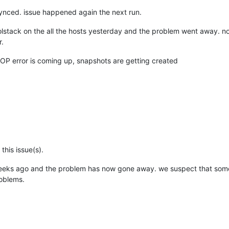
nAPI.py"
,
line
238
,
in
_parse_result
MGC:
 [
3729
]     
raise
synced. issue happened again the next run.
oolstack on the all the hosts yesterday and the problem went away. no
-01 SMGC:
 [
3729
]          
*
E
X
C
E
r.
OP error is coming up, snapshots are getting created
29
] 
leaf-coalesce:
EXCEPTION
<class
, 
'Invalid argument: chop'
29
]   
File
1774
,
in
coalesceLeaf
29
]     
self._coalesceLeaf(vdi)
29
]   
File
2048
,
in
_coalesceLeaf
29
]     
if
not
this issue(s).
29
]   
File
2153
,
in
_snapshotCoalesce
29
]     
self._coalesce(tempSnap)
eeks ago and the problem has now gone away. we suspect that some
29
]   
File
roblems.
1962
,
in
_coalesce
29
]     
self.deleteVDI(vdi)
29
]   
File
2469
,
in
deleteVDI
29
]     
self._checkSlaves(vdi)