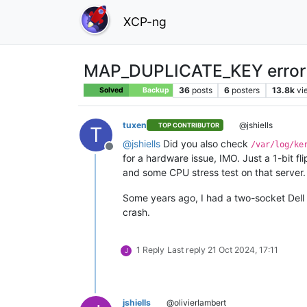
XCP-ng
MAP_DUPLICATE_KEY error 
36
posts
6
posters
13.8k
vi
Solved
Backup
tuxen
@jshiells
TOP CONTRIBUTOR
T
@
jshiells
Did you also check
/var/log/ke
Offline
for a hardware issue, IMO. Just a 1-bit 
and some CPU stress test on that server.
Some years ago, I had a two-socket Dell 
crash.
1 Reply
Last reply
21 Oct 2024, 17:11
J
jshiells
@olivierlambert