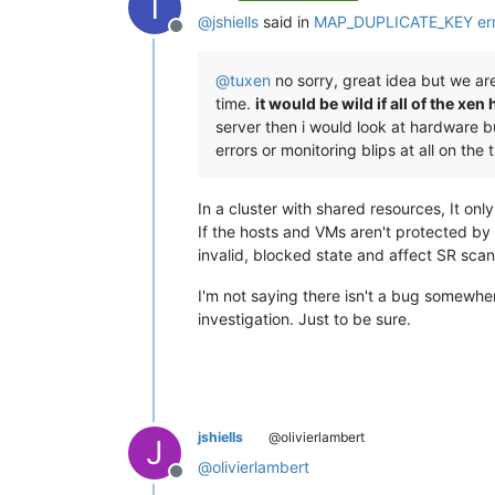
T
@
jshiells
said in
MAP_DUPLICATE_KEY erro
Offline
@
tuxen
no sorry, great idea but we are
time.
it would be wild if all of the 
server then i would look at hardware b
errors or monitoring blips at all on the
In a cluster with shared resources, It on
If the hosts and VMs aren't protected b
invalid, blocked state and affect SR sc
I'm not saying there isn't a bug somewhe
investigation. Just to be sure.
jshiells
@olivierlambert
J
@
olivierlambert
Offline