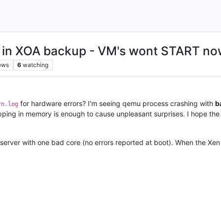
in XOA backup - VM's wont START no
ews
6
watching
for hardware errors? I'm seeing qemu process crashing with
b
rn.log
flipping in memory is enough to cause unpleasant surprises. I hope t
server with one bad core (no errors reported at boot). When the Xen 