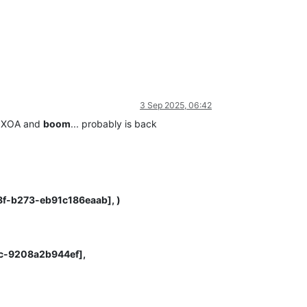
3 Sep 2025, 06:42
of XOA and
boom
... probably is back
88f-b273-eb91c186eaab], )
fc-9208a2b944ef],