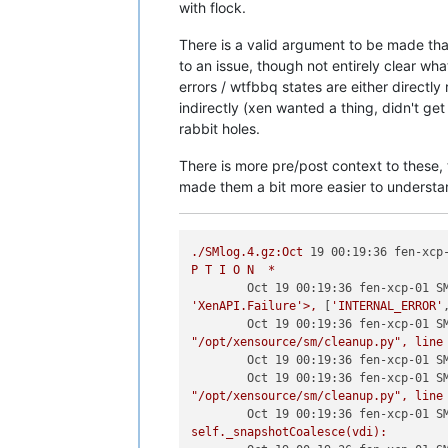
with flock.
There is a valid argument to be made th
to an issue, though not entirely clear wha
errors / wtfbbq states are either directly r
indirectly (xen wanted a thing, didn't ge
rabbit holes.
There is more pre/post context to these, 
made them a bit more easier to understa
./SMlog.4.gz:Oct
19 00:19:36 fen-xcp
P
T
I
O
N
*
Oct 19 00:19:36 fen-xcp-01 S
'XenAPI.Failure'
>,
 [
'INTERNAL_ERROR'
Oct 19 00:19:36 fen-xcp-01 S
"/opt/xensource/sm/cleanup.py"
,
line
Oct 19 00:19:36 fen-xcp-01 S
Oct 19 00:19:36 fen-xcp-01 S
"/opt/xensource/sm/cleanup.py"
,
line
Oct 19 00:19:36 fen-xcp-01 S
self._snapshotCoalesce(vdi):