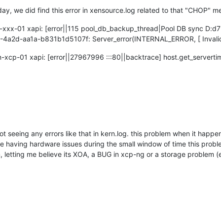
day, we did find this error in xensource.log related to that "CHOP" 
x-xxx-01 xapi: [error||115 pool_db_backup_thread|Pool DB sync D:d
4a2d-aa1a-b831b1d5107f: Server_error(INTERNAL_ERROR, [ Invalid
-xcp-01 xapi: [error||27967996 :::80||backtrace] host.get_servert
t seeing any errors like that in kern.log. this problem when it happen
were having hardware issues during the small window of time this probl
em, letting me believe its XOA, a BUG in xcp-ng or a storage problem