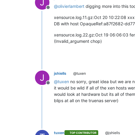
J
@
olivierlambert
digging more into this to
Offline
xensource.log.11.gz:Oct 20 10:22:08 xx
DB with host OpaqueRef:a87f2682-dd77-
xensource.log.22.gz:Oct 19 06:06:03 fen
(Invalid_argument chop)
jshiells
@tuxen
J
@
tuxen
no sorry, great idea but we are no
Offline
it would be wild if all of the xen hosts 
would look at hardware but its all of th
blips at all on the truenas server)
tuxen
@jshiells
TOP CONTRIBUTOR