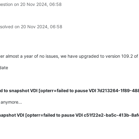
29
]   
File
uestion on
20 Nov 2024, 06:58
2482
,
in
_checkSlaves
29
]     
self._checkSlave(hostRef,
vdi)
29
]   
File
2491
,
in
_checkSlave
 solved on
20 Nov 2024, 06:58
29
]     
text
=
_host.call_plugin(*call)
29
]   
File
nAPI.py"
,
line
264
,
in
__call__
29
]     
return
ter almost a year of no issues, we have upgraded to version 109.2 
29
]   
File
nAPI.py"
,
line
160
,
in
xenapi_request
date
29
]     
result
=
me)(*full_params))
29
]   
File
nAPI.py"
,
line
238
,
in
_parse_result
d to snapshot VDI [opterr=failed to pause VDI 7d213264-1f89-4
29
]     
raise
 anymore...
-01 SMGC:
 [
3729
]          
*
E
X
C
E
apshot VDI [opterr=failed to pause VDI c51f22e2-ba5c-413b-8a
MGC:
 [
3729
] 
gc:
EXCEPTION
<class
, 
'Invalid argument: chop'
]

SMGC:
 [
3729
]   
File