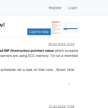
Register
Login
w!
Log in to reply
19 Oct 2024, 13:33
ad RIP (Instruction pointer) value
which screams
he servers are using ECC memory. I'd run a memtest
scheduler ran a task on that core... Boom. Host
1
21 Oct 2024, 17:08