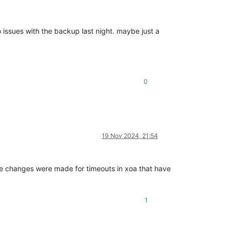
 issues with the backup last night. maybe just a
0
19 Nov 2024, 21:54
 changes were made for timeouts in xoa that have
1