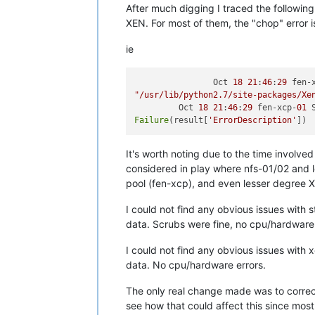
After much digging I traced the followin
XEN. For most of them, the "chop" error i
ie
                Oct 
18
21
:
46
:
29
 fen-
"/usr/lib/python2.7/site-packages/Xe
         Oct 
18
21
:
46
:
29
 fen-xcp-
01
 
Failure
(result[
'ErrorDescription'
It's worth noting due to the time involved 
considered in play where nfs-01/02 and 
pool (fen-xcp), and even lesser degree XO
I could not find any obvious issues with 
data. Scrubs were fine, no cpu/hardware 
I could not find any obvious issues with 
data. No cpu/hardware errors.
The only real change made was to correct
see how that could affect this since most i