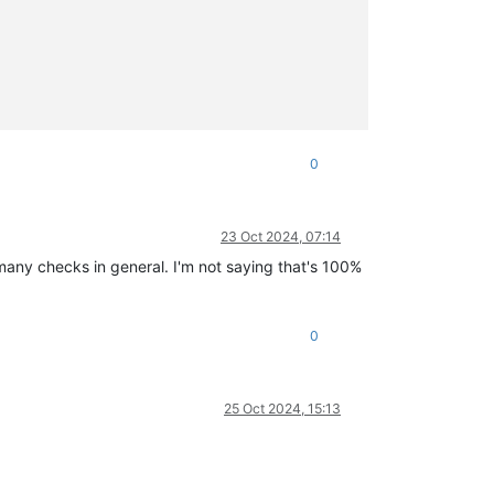
0
23 Oct 2024, 07:14
many checks in general. I'm not saying that's 100%
0
25 Oct 2024, 15:13