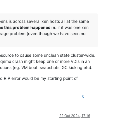
pens is across several xen hosts all at the same
ime this problem happened in.
if it was one xen
 storage problem (even though we have seen no
 resource to cause some unclean state cluster-wide.
 qemu crash might keep one or more VDIs in an
tions (eg. VM boot, snapshots, GC kicking etc).
 RIP error would be my starting point of
0
22 Oct 2024, 17:16