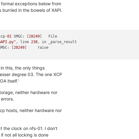
g formal exceptions below from
s burried in the bowels of XAPI.
xcp-
01
 SMGC: [
28249
nAPI.py"
, line 
238
, in _parse_result

SMGC: [
28249
in this, the only things
lesser degree 03. The one XCP
A itself.'
storage, neither hardware nor
errors.
xcp hosts, neither hardware nor
 the clock on nfs-01. I don't
f not all locking is done