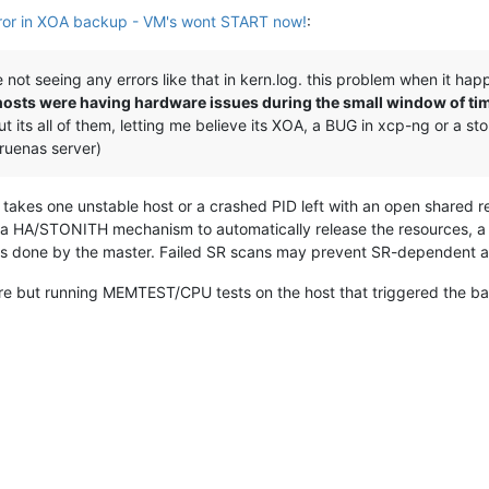
r in XOA backup - VM's wont START now!
:
 not seeing any errors like that in kern.log. this problem when it hap
xen hosts were having hardware issues during the small window of t
ut its all of them, letting me believe its XOA, a BUG in xcp-ng or a
 truenas server)
ly takes one unstable host or a crashed PID left with an open shared
y a HA/STONITH mechanism to automatically release the resources, a
ans done by the master. Failed SR scans may prevent SR-dependent ac
re but running MEMTEST/CPU tests on the host that triggered the bad