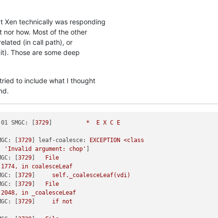
at Xen technically was responding
t nor how. Most of the other
elated (in call path), or
t it). Those are some deep
tried to include what I thought
nd.
-01 SMGC:
 [
3729
]          
*
E
X
C
E
MGC:
 [
3729
] 
leaf-coalesce:
EXCEPTION
<class
, 
'Invalid argument: chop'
]

MGC:
 [
3729
]   
File
1774
,
in
coalesceLeaf
MGC:
 [
3729
]     
self._coalesceLeaf(vdi)
MGC:
 [
3729
]   
File
2048
,
in
_coalesceLeaf
MGC:
 [
3729
]     
if
not