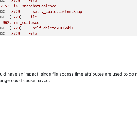
MGC:
 [
3729
]   
File
2153
,
in
_snapshotCoalesce
MGC:
 [
3729
]     
self._coalesce(tempSnap)
MGC:
 [
3729
]   
File
1962
,
in
_coalesce
MGC:
 [
3729
]     
self.deleteVDI(vdi)
MGC:
 [
3729
]   
File
2469
,
in
deleteVDI
MGC:
 [
3729
]     
self._checkSlaves(vdi)
MGC:
 [
3729
]   
File
2482
,
in
_checkSlaves
MGC:
 [
3729
]     
self._checkSlave(hostRef,
vdi)
MGC:
 [
3729
]   
File
2491
,
in
_checkSlave
uld have an impact, since file access time attributes are used to do 
MGC:
 [
3729
]     
text
=
change could cause havoc.
MGC:
 [
3729
]   
File
nAPI.py"
,
line
264
,
in
__call__
MGC:
 [
3729
]     
return
MGC:
 [
3729
]   
File
nAPI.py"
,
line
160
,
in
xenapi_request
MGC:
 [
3729
]     
result
=
me)(*full_params))
MGC:
 [
3729
]   
File