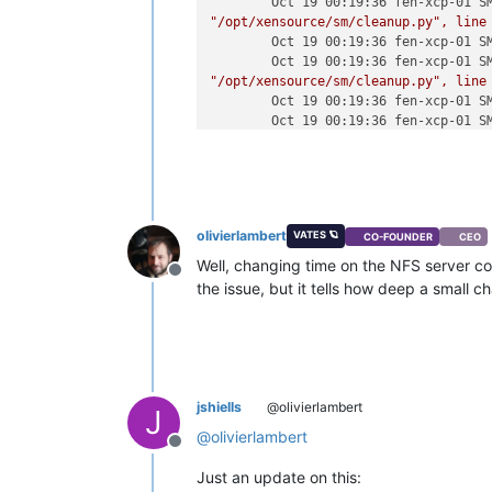
Oct 19 00:19:36 fen-xcp-01 S
"/opt/xensource/sm/cleanup.py"
,
line
Oct 19 00:19:36 fen-xcp-01 S
Oct 19 00:19:36 fen-xcp-01 S
"/opt/xensource/sm/cleanup.py"
,
line
Oct 19 00:19:36 fen-xcp-01 S
Oct 19 00:19:36 fen-xcp-01 S
"/opt/xensource/sm/cleanup.py"
,
line
Oct 19 00:19:36 fen-xcp-01 S
Oct 19 00:19:36 fen-xcp-01 S
"/opt/xensource/sm/cleanup.py"
,
line
Oct 19 00:19:36 fen-xcp-01 S
olivierlambert
VATES 🪐
CO-FOUNDER
CEO
Oct 19 00:19:36 fen-xcp-01 S
"/opt/xensource/sm/cleanup.py"
,
line
Well, changing time on the NFS server co
Offline
Oct 19 00:19:36 fen-xcp-01 S
the issue, but it tells how deep a small 
_host.call_plugin(*call)
Oct 19 00:19:36 fen-xcp-01 S
"/usr/lib/python2.7/site-packages/Xe
Oct 19 00:19:36 fen-xcp-01 S
self.__send(self.__name,
args)
Oct 19 00:19:36 fen-xcp-01 S
jshiells
@olivierlambert
J
"/usr/lib/python2.7/site-packages/Xe
@
olivierlambert
Oct 19 00:19:36 fen-xcp-01 S
Offline
_parse_result(getattr(self,
methodna
Just an update on this:
Oct 19 00:19:36 fen-xcp-01 S