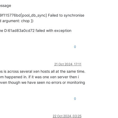
message
79f115776bd|pool_db_sync] Failed to synchronise
 argument: chop ])
ime D:61ad83a0cd72 failed with exception
0
21 Oct 2024, 17:11
s is across several xen hosts all at the same time.
em happened in. if it was one xen server then i
 (even though we have seen no errors or monitoring
0
22 Oct 2024, 03:25