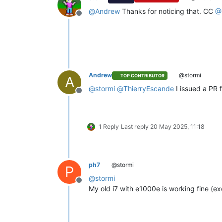
@
Andrew
Thanks for noticing that. CC
@
Offline
Andrew
@stormi
TOP CONTRIBUTOR
A
@
stormi
@
ThierryEscande
I issued a PR 
Offline
1 Reply
Last reply
20 May 2025, 11:18
ph7
@stormi
P
@
stormi
Offline
My old i7 with e1000e is working fine (ex