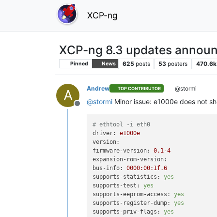
XCP-ng
XCP-ng 8.3 updates announ
625
posts
53
posters
470.6k
Pinned
News
Andrew
@stormi
TOP CONTRIBUTOR
A
@
stormi
Minor issue: e1000e does not sho
Offline
# ethtool -i eth0
driver:
e1000e
version:
firmware-version:
0.1
-4
expansion-rom-version:
bus-info:
0000
:00:1f.6
supports-statistics:
yes
supports-test:
yes
supports-eeprom-access:
yes
supports-register-dump:
yes
supports-priv-flags:
yes