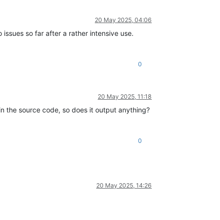
20 May 2025, 04:06
 issues so far after a rather intensive use.
0
20 May 2025, 11:18
 in the source code, so does it output anything?
0
20 May 2025, 14:26