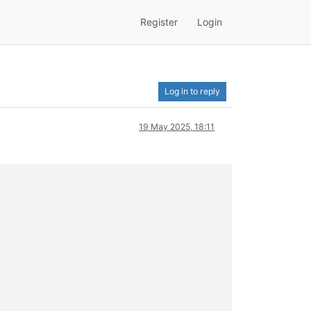
Register
Login
Log in to reply
19 May 2025, 18:11