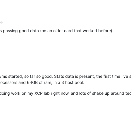
de
's passing good data (on an older card that worked before).
ms started, so far so good. Stats data is present, the first time I've
ocessors and 64GB of ram, in a 3 host pool.
ly doing work on my XCP lab right now, and lots of shake up around te