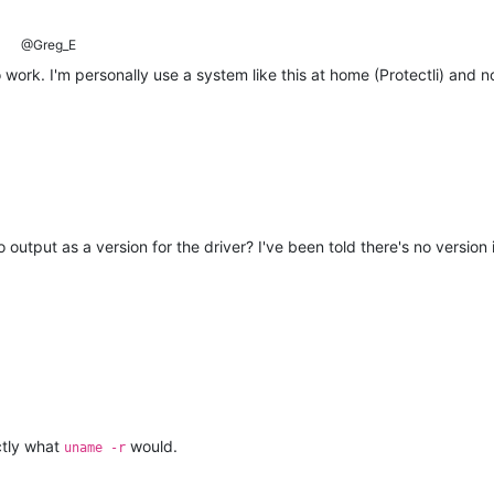
@Greg_E
 work. I'm personally use a system like this at home (Protectli) and no
 output as a version for the driver? I've been told there's no version
ctly what
would.
uname -r