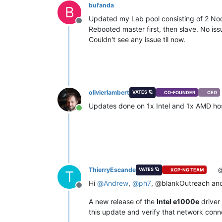
bufanda
B
Updated my Lab pool consisting of 2 No
Offline
Rebooted master first, then slave. No i
Couldn't see any issue til now.
olivierlambert
VATES 🪐
CO-FOUNDER
CEO
Updates done on 1x Intel and 1x AMD host
Online
ThierryEscande
@
VATES 🪐
XCP-NG TEAM
T
Hi
@
Andrew
,
@
ph7
, @blankOutreach and
Offline
A new release of the
Intel e1000e
driver 
this update and verify that network con