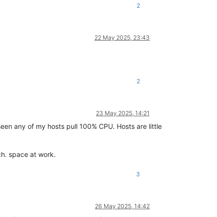
2
22 May 2025, 23:43
2
23 May 2025, 14:21
 seen any of my hosts pull 100% CPU. Hosts are little
ch. space at work.
3
26 May 2025, 14:42