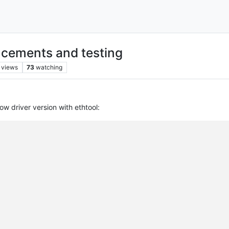
cements and testing
views
73
watching
w driver version with ethtool: