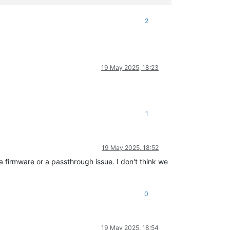
2
19 May 2025, 18:23
1
19 May 2025, 18:52
 a firmware or a passthrough issue. I don't think we
0
19 May 2025, 18:54