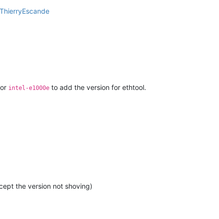
ThierryEscande
for
to add the version for ethtool.
intel-e1000e
cept the version not shoving)