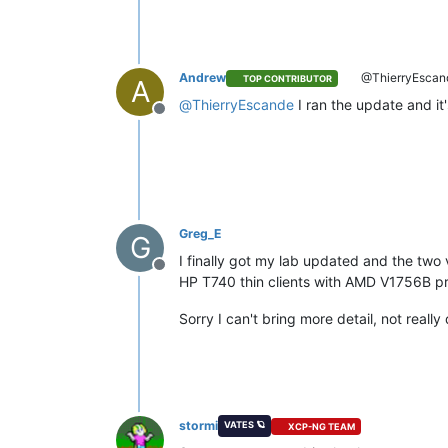
Andrew
@ThierryEscan
TOP CONTRIBUTOR
A
@
ThierryEscande
I ran the update and it
Offline
Greg_E
G
I finally got my lab updated and the two v
Offline
HP T740 thin clients with AMD V1756B pr
Sorry I can't bring more detail, not real
stormi
VATES 🪐
XCP-NG TEAM