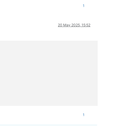
1
20 May 2025, 15:52
1