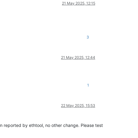
21 May 2025, 12:15
3
21 May 2025, 12:44
1
22 May 2025, 15:53
sion reported by ethtool, no other change. Please test