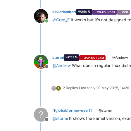
olivierlambert
VATES 🪐
CO-FOUNDER
CEO
@
Greg_E
It works but it's not designed to
Online
stormi
@Andrew
VATES 🪐
XCP-NG TEAM
@
Andrew
What does a regular linux distro
Offline
2 Replies
Last reply
20 May 2025, 14:26
?
A
[[global:former-user]]
@stormi
?
@
stormi
It shows the kernel version, exa
Offline