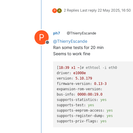
2 Replies
Last reply
22 May 2025, 16:50
P
A
ph7
@ThierryEscande
P
@
ThierryEscande
Offline
Ran some tests for 20 min
Seems to work fine
[
18
:39
x1
~
]
# ethtool -i eth0
driver:
e1000e
version:
5.10
.179
firmware-version:
0.13
-3
expansion-rom-version:
bus-info:
0000
:00:19.0
supports-statistics:
yes
supports-test:
yes
supports-eeprom-access:
yes
supports-register-dump:
yes
supports-priv-flags:
yes