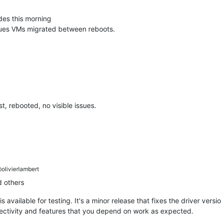
des this morning
ssues VMs migrated between reboots.
, rebooted, no visible issues.
olivierlambert
 others
is available for testing. It's a minor release that fixes the driver ver
nectivity and features that you depend on work as expected.