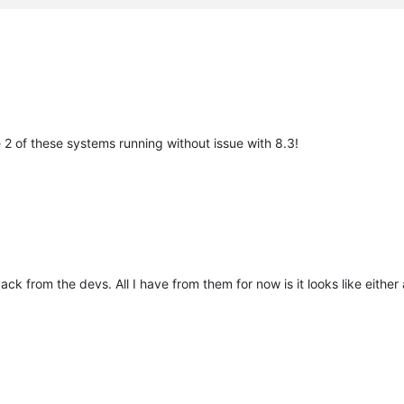
ve 2 of these systems running without issue with 8.3!
ck from the devs. All I have from them for now is it looks like either