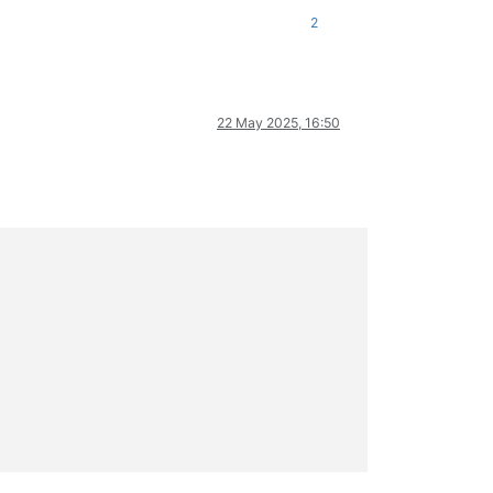
2
22 May 2025, 16:50