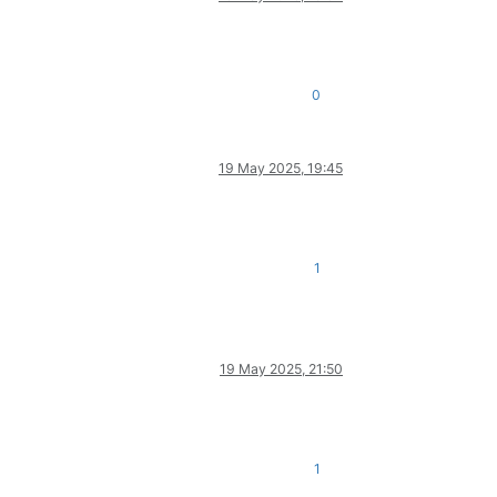
0
19 May 2025, 19:45
1
19 May 2025, 21:50
1