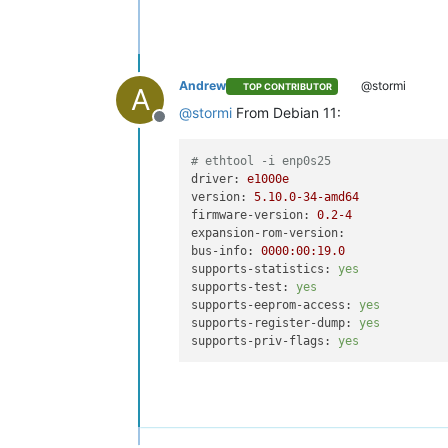
Andrew
@stormi
TOP CONTRIBUTOR
A
@
stormi
From Debian 11:
Offline
# ethtool -i enp0s25
driver:
e1000e
version:
5.10
.0
-34
-amd64
firmware-version:
0.2
-4
expansion-rom-version:
bus-info:
0000
:00:19.0
supports-statistics:
yes
supports-test:
yes
supports-eeprom-access:
yes
supports-register-dump:
yes
supports-priv-flags:
yes