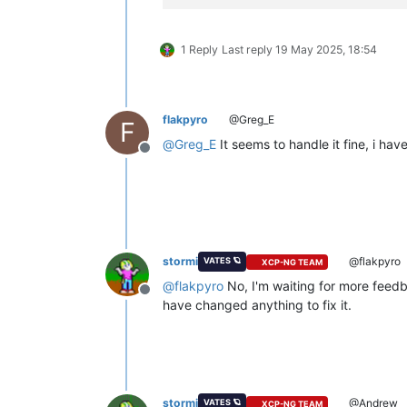
1 Reply
Last reply
19 May 2025, 18:54
flakpyro
@Greg_E
F
@
Greg_E
It seems to handle it fine, i ha
Offline
stormi
@flakpyro
VATES 🪐
XCP-NG TEAM
@
flakpyro
No, I'm waiting for more feedba
Offline
have changed anything to fix it.
stormi
@Andrew
VATES 🪐
XCP-NG TEAM