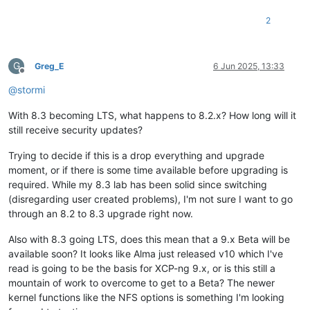
2
G
Greg_E
6 Jun 2025, 13:33
Offline
@
stormi
With 8.3 becoming LTS, what happens to 8.2.x? How long will it
still receive security updates?
Trying to decide if this is a drop everything and upgrade
moment, or if there is some time available before upgrading is
required. While my 8.3 lab has been solid since switching
(disregarding user created problems), I'm not sure I want to go
through an 8.2 to 8.3 upgrade right now.
Also with 8.3 going LTS, does this mean that a 9.x Beta will be
available soon? It looks like Alma just released v10 which I've
read is going to be the basis for XCP-ng 9.x, or is this still a
mountain of work to overcome to get to a Beta? The newer
kernel functions like the NFS options is something I'm looking