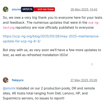
stormi
26 May 2025, 14:42
VATES 🪐
XCP-NG TEAM
Offline
So, we owe a very big thank you to everyone here for your tests
and feedback. The numerous updates that were in the
xcp-ng-
repository are now officially published to everyone:
testing
https://xcp-ng.org/blog/2025/05/26/may-2025-maintenance-
update-for-xcp-ng-8-3/
But stay with us, as very soon we'll have a few more updates to
test, as well as
refreshed installation ISOs
!
1
F
flakpyro
27 May 2025, 05:26
Offline
@
stormi
Installed on our 2 production pools, DR and remote
sites, 46 hosts total ranging from Dell, Lenovo, HP, and
Supermicro servers, no issues to report!