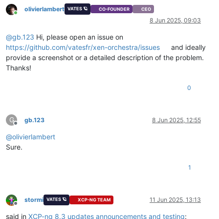
olivierlambert
VATES 🪐
CO-FOUNDER
CEO
Online
8 Jun 2025, 09:03
@
gb.123
Hi, please open an issue on
https://github.com/vatesfr/xen-orchestra/issues
and ideally
provide a screenshot or a detailed description of the problem.
Thanks!
0
G
gb.123
8 Jun 2025, 12:55
Offline
@
olivierlambert
Sure.
1
stormi
11 Jun 2025, 13:13
VATES 🪐
XCP-NG TEAM
Offline
said in
XCP-ng 8.3 updates announcements and testing
: