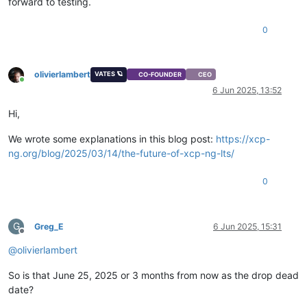
forward to testing.
0
olivierlambert
VATES 🪐
CO-FOUNDER
CEO
Online
6 Jun 2025, 13:52
Hi,
We wrote some explanations in this blog post:
https://xcp-
ng.org/blog/2025/03/14/the-future-of-xcp-ng-lts/
0
G
Greg_E
6 Jun 2025, 15:31
Offline
@
olivierlambert
So is that June 25, 2025 or 3 months from now as the drop dead
date?