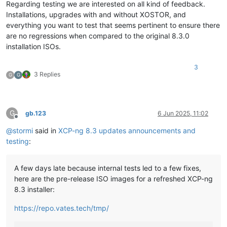
Regarding testing we are interested on all kind of feedback.
Installations, upgrades with and without XOSTOR, and
everything you want to test that seems pertinent to ensure there
are no regressions when compared to the original 8.3.0
installation ISOs.
3
3 Replies
G
G
G
gb.123
6 Jun 2025, 11:02
Offline
@
stormi
said in
XCP-ng 8.3 updates announcements and
testing
:
A few days late because internal tests led to a few fixes,
here are the pre-release ISO images for a refreshed XCP-ng
8.3 installer:
https://repo.vates.tech/tmp/