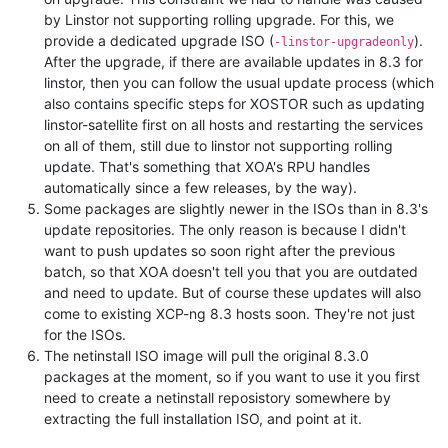
by Linstor not supporting rolling upgrade. For this, we
provide a dedicated upgrade ISO (
).
-linstor-upgradeonly
After the upgrade, if there are available updates in 8.3 for
linstor, then you can follow the usual update process (which
also contains specific steps for XOSTOR such as updating
linstor-satellite first on all hosts and restarting the services
on all of them, still due to linstor not supporting rolling
update. That's something that XOA's RPU handles
automatically since a few releases, by the way).
Some packages are slightly newer in the ISOs than in 8.3's
update repositories. The only reason is because I didn't
want to push updates so soon right after the previous
batch, so that XOA doesn't tell you that you are outdated
and need to update. But of course these updates will also
come to existing XCP-ng 8.3 hosts soon. They're not just
for the ISOs.
The netinstall ISO image will pull the original 8.3.0
packages at the moment, so if you want to use it you first
need to create a netinstall reposistory somewhere by
extracting the full installation ISO, and point at it.