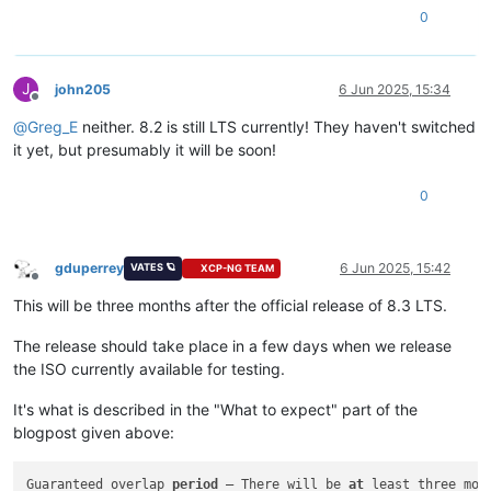
0
J
john205
6 Jun 2025, 15:34
Offline
@
Greg_E
neither. 8.2 is still LTS currently! They haven't switched
it yet, but presumably it will be soon!
0
gduperrey
6 Jun 2025, 15:42
VATES 🪐
XCP-NG TEAM
Offline
This will be three months after the official release of 8.3 LTS.
The release should take place in a few days when we release
the ISO currently available for testing.
It's what is described in the "What to expect" part of the
blogpost given above:
Guaranteed overlap 
period
 – There will be 
at
 least three mon