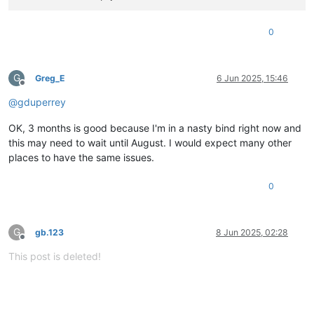
0
G
Greg_E
6 Jun 2025, 15:46
Offline
@
gduperrey
OK, 3 months is good because I'm in a nasty bind right now and
this may need to wait until August. I would expect many other
places to have the same issues.
0
G
gb.123
8 Jun 2025, 02:28
Offline
This post is deleted!