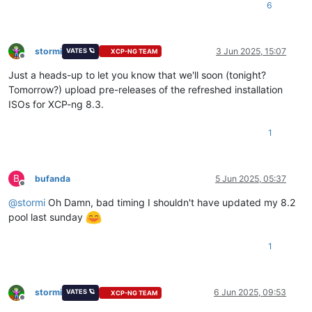
6
stormi
3 Jun 2025, 15:07
VATES 🪐
XCP-NG TEAM
Offline
Just a heads-up to let you know that we'll soon (tonight?
Tomorrow?) upload pre-releases of the refreshed installation
ISOs for XCP-ng 8.3.
1
B
bufanda
5 Jun 2025, 05:37
Offline
@
stormi
Oh Damn, bad timing I shouldn't have updated my 8.2
pool last sunday
1
stormi
6 Jun 2025, 09:53
VATES 🪐
XCP-NG TEAM
Offline