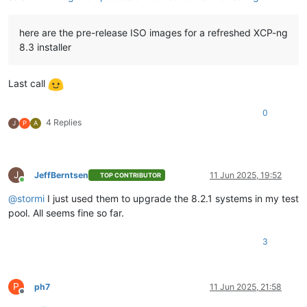
here are the pre-release ISO images for a refreshed XCP-ng
8.3 installer
Last call
0
4 Replies
J
P
A
J
JeffBerntsen
11 Jun 2025, 19:52
TOP CONTRIBUTOR
Online
@
stormi
I just used them to upgrade the 8.2.1 systems in my test
pool. All seems fine so far.
3
P
ph7
11 Jun 2025, 21:58
Offline