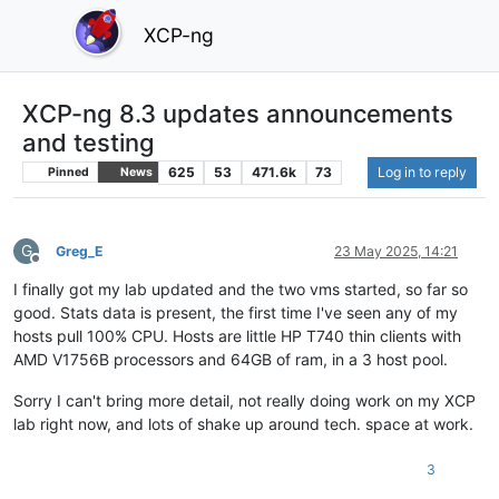
XCP-ng
XCP-ng 8.3 updates announcements
and testing
625
53
471.6k
73
Log in to reply
Pinned
News
G
Greg_E
23 May 2025, 14:21
Offline
I finally got my lab updated and the two vms started, so far so
good. Stats data is present, the first time I've seen any of my
hosts pull 100% CPU. Hosts are little HP T740 thin clients with
AMD V1756B processors and 64GB of ram, in a 3 host pool.
Sorry I can't bring more detail, not really doing work on my XCP
lab right now, and lots of shake up around tech. space at work.
3