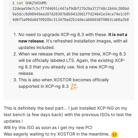
$ 
cat
 SHA256SUMS
22deae59e7c5cff7d4691c447af9dbf27b29a372748c1844c280bdc212
9a5dcc8d98949ee207d28307b8b94320d1ffd24841e34ca74e1c0f0422
No need to upgrade XCP-ng 8.3 with these.
It is not a
new release
. It's refreshed installation images, with all
updates included.
When we release them, at the same time, XCP-ng 8.3
will be officially labeled LTS. Again, the existing XCP-
ng 8.3 that you already use. Not a new XCP-ng
release.
This is also when XOSTOR becomes officially
supported in XCP-ng 8.3
.
This is definitely the best part... I just installed XCP-NG on my
test bench (a few days back) with the previous ISOs to test the
updates !
Will try this ISO as soon as I get my new PC!
Was eagerly waiting to try XOSTOR in the meantime.