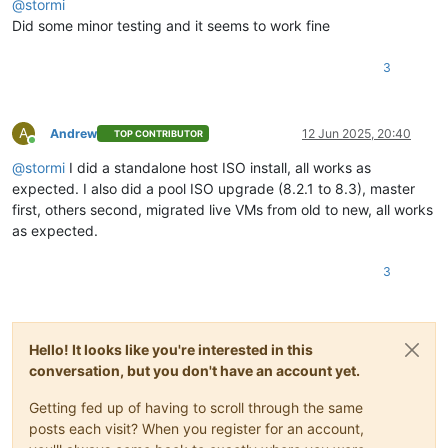
@
stormi
Did some minor testing and it seems to work fine
3
A
Andrew
12 Jun 2025, 20:40
TOP CONTRIBUTOR
Online
@
stormi
I did a standalone host ISO install, all works as
expected. I also did a pool ISO upgrade (8.2.1 to 8.3), master
first, others second, migrated live VMs from old to new, all works
as expected.
3
Hello! It looks like you're interested in this
conversation, but you don't have an account yet.
Getting fed up of having to scroll through the same
posts each visit? When you register for an account,