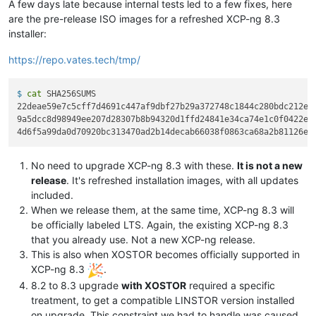
A few days late because internal tests led to a few fixes, here
are the pre-release ISO images for a refreshed XCP-ng 8.3
installer:
https://repo.vates.tech/tmp/
$ 
cat
 SHA256SUMS
22deae59e7c5cff7d4691c447af9dbf27b29a372748c1844c280bdc212ef2
9a5dcc8d98949ee207d28307b8b94320d1ffd24841e34ca74e1c0f0422e5e
No need to upgrade XCP-ng 8.3 with these.
It is not a new
release
. It's refreshed installation images, with all updates
included.
When we release them, at the same time, XCP-ng 8.3 will
be officially labeled LTS. Again, the existing XCP-ng 8.3
that you already use. Not a new XCP-ng release.
This is also when XOSTOR becomes officially supported in
XCP-ng 8.3
.
8.2 to 8.3 upgrade
with XOSTOR
required a specific
treatment, to get a compatible LINSTOR version installed
on upgrade. This constraint we had to handle was caused