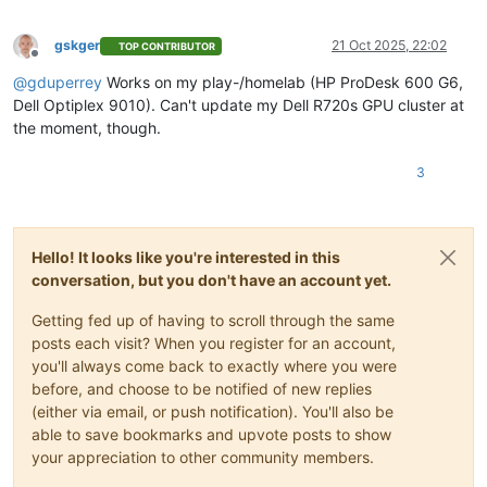
gskger
21 Oct 2025, 22:02
TOP CONTRIBUTOR
Offline
@
gduperrey
Works on my play-/homelab (HP ProDesk 600 G6,
Dell Optiplex 9010). Can't update my Dell R720s GPU cluster at
the moment, though.
3
Hello! It looks like you're interested in this
conversation, but you don't have an account yet.
Getting fed up of having to scroll through the same
posts each visit? When you register for an account,
you'll always come back to exactly where you were
before, and choose to be notified of new replies
(either via email, or push notification). You'll also be
able to save bookmarks and upvote posts to show
your appreciation to other community members.