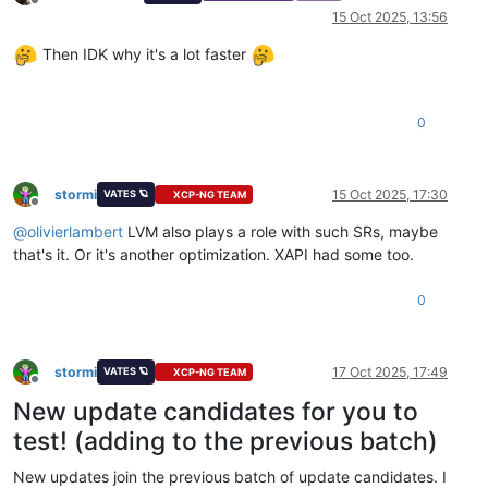
Offline
15 Oct 2025, 13:56
Then IDK why it's a lot faster
0
stormi
15 Oct 2025, 17:30
VATES 🪐
XCP-NG TEAM
Offline
@
olivierlambert
LVM also plays a role with such SRs, maybe
that's it. Or it's another optimization. XAPI had some too.
0
stormi
17 Oct 2025, 17:49
VATES 🪐
XCP-NG TEAM
Offline
New update candidates for you to
test! (adding to the previous batch)
New updates join the previous batch of update candidates. I