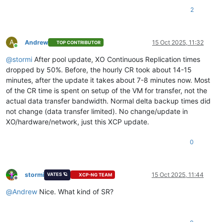
2
A
Andrew
15 Oct 2025, 11:32
TOP CONTRIBUTOR
Online
@
stormi
After pool update, XO Continuous Replication times
dropped by 50%. Before, the hourly CR took about 14-15
minutes, after the update it takes about 7-8 minutes now. Most
of the CR time is spent on setup of the VM for transfer, not the
actual data transfer bandwidth. Normal delta backup times did
not change (data transfer limited). No change/update in
XO/hardware/network, just this XCP update.
0
stormi
15 Oct 2025, 11:44
VATES 🪐
XCP-NG TEAM
Offline
@
Andrew
Nice. What kind of SR?