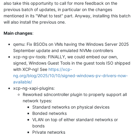
also take this opportunity to call for more feedback on the
previous batch of updates, in particular on the changes
mentioned in its "What to test" part. Anyway, installing this batch
will also install the previous one.
Main changes
:
qemu: Fix BSODs on VMs having the Windows Server 2025
September update and emulated NVMe controllers
xcp-ng-pv-tools: FINALLY, we could embed our own,
signed, Windows Guest Tools in the guest tools ISO shipped
with XCP-ng! See
https://xcp-
ng.org/blog/2025/10/10/signed-windows-pv-drivers-now-
available/
xcp-ng-xapi-plugins:
Reworked sdncontroller plugin to properly support all
network types:
Standard networks on physical devices
Bonded networks
VLAN on top of either standard networks or
bonds
Private networks