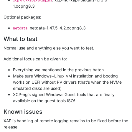
xcp-ng-xapi-plugins
1.xcpng8.3
Optional packages:
: netdata-1.47.5-4.2.xcpng8.3
netdata
What to test
Normal use and anything else you want to test.
Additional focus can be given to:
Everything we mentioned in the previous batch
Make sure Windows+Linux VM installation and booting
works on UEFI without PV drivers (that's when the NVMe
emulated disks are used)
XCP-ng's signed Windows Guest tools that are finally
available on the guest tools ISO!
Known issues
XAPI's handling of remote logging remains to be fixed before the
release.