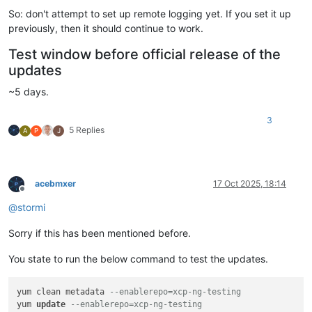
So: don't attempt to set up remote logging yet. If you set it up
previously, then it should continue to work.
Test window before official release of the
updates
~5 days.
3
5 Replies
A
P
J
acebmxer
17 Oct 2025, 18:14
Offline
@
stormi
Sorry if this has been mentioned before.
You state to run the below command to test the updates.
yum clean metadata 
--enablerepo=xcp-ng-testing
yum 
update
--enablerepo=xcp-ng-testing