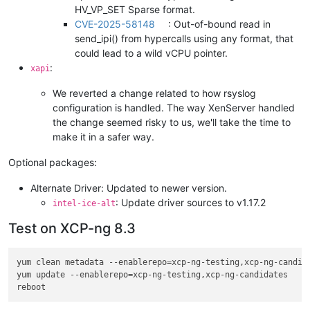
HV_VP_SET Sparse format.
CVE-2025-58148
: Out-of-bound read in
send_ipi() from hypercalls using any format, that
could lead to a wild vCPU pointer.
:
xapi
We reverted a change related to how rsyslog
configuration is handled. The way XenServer handled
the change seemed risky to us, we'll take the time to
make it in a safer way.
Optional packages:
Alternate Driver: Updated to newer version.
: Update driver sources to v1.17.2
intel-ice-alt
Test on XCP-ng 8.3
yum clean metadata --enablerepo=xcp-ng-testing,xcp-ng-candida
yum update --enablerepo=xcp-ng-testing,xcp-ng-candidates
