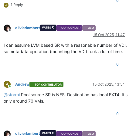
0
1 Reply
A
olivierlambert
VATES 🪐
CO-FOUNDER
CEO
Offline
15 Oct 2025, 11:47
I can assume LVM based SR with a reasonable number of VDI,
so metadata operation (mounting the VDI) took a lot of time.
0
A
Andrew
15 Oct 2025, 13:54
TOP CONTRIBUTOR
Online
@
stormi
Pool source SR is NFS. Destination has local EXT4. It's
only around 70 VMs.
0
olivierlambert
VATES 🪐
CO-FOUNDER
CEO