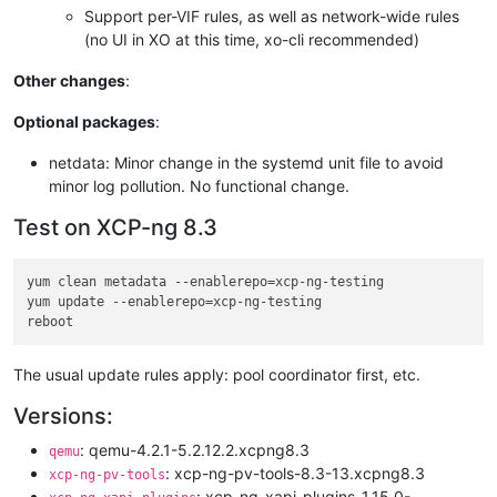
Support per-VIF rules, as well as network-wide rules
(no UI in XO at this time, xo-cli recommended)
Other changes
:
Optional packages
:
netdata: Minor change in the systemd unit file to avoid
minor log pollution. No functional change.
Test on XCP-ng 8.3
yum clean metadata --enablerepo=xcp-ng-testing

yum update --enablerepo=xcp-ng-testing

The usual update rules apply: pool coordinator first, etc.
Versions:
: qemu-4.2.1-5.2.12.2.xcpng8.3
qemu
: xcp-ng-pv-tools-8.3-13.xcpng8.3
xcp-ng-pv-tools
: xcp-ng-xapi-plugins-1.15.0-