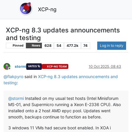
XCP-ng
XCP-ng 8.3 updates announcements
and testing
628
54
477.2k
74
Log in to reply
Pinned
News
stormi
10 Oct 2025, 08:43
VATES 🪐
XCP-NG TEAM
Offline
@
flakpyro
said in
XCP-ng 8.3 updates announcements and
testing
:
@
stormi
Installed on my usual test hosts (Intel Minisforum
MS-01, and Supermicro running a Xeon E-2336 CPU). Also
installed onto a 2 host AMD epyc pool. Updates went
smooth, backups continue to function as before.
3 windows 11 VMs had secure boot enabled. In XOA i