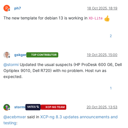
P
ph7
18 Oct 2025, 18:19
Offline
The new template for debian 13 is working in
XO-Lite
2
gskger
19 Oct 2025, 15:00
TOP CONTRIBUTOR
Offline
@
stormi
Updated the usual suspects (HP ProDesk 600 G6, Dell
Optiplex 9010, Dell R720) with no problem. Host run as
expected.
1
stormi
20 Oct 2025, 13:53
VATES 🪐
XCP-NG TEAM
Offline
@
acebmxer
said in
XCP-ng 8.3 updates announcements and
testing
: