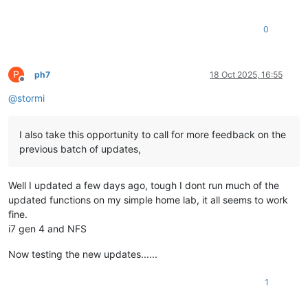
0
P
ph7
18 Oct 2025, 16:55
Offline
@
stormi
I also take this opportunity to call for more feedback on the
previous batch of updates,
Well I updated a few days ago, tough I dont run much of the
updated functions on my simple home lab, it all seems to work
fine.
i7 gen 4 and NFS
Now testing the new updates......
1