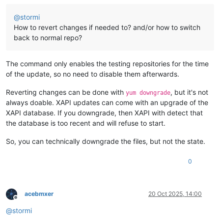
@
stormi
How to revert changes if needed to? and/or how to switch
back to normal repo?
The command only enables the testing repositories for the time
of the update, so no need to disable them afterwards.
Reverting changes can be done with
, but it's not
yum downgrade
always doable. XAPI updates can come with an upgrade of the
XAPI database. If you downgrade, then XAPI with detect that
the database is too recent and will refuse to start.
So, you can technically downgrade the files, but not the state.
0
acebmxer
20 Oct 2025, 14:00
Offline
@
stormi