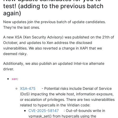
test! (adding to the previous batch
again)
New updates join the previous batch of update candidates.
They're the last ones.
A new XSA (Xen Security Advisory) was published on the 21th of
October, and updates to Xen address the disclosed
vulnerabilities. We also reverted a change in XAPI that we
deemed risky.
Additionally, we also publish an updated Intel-Ice alternate
driver.
:
xen
XSA-475
- Potential risks include Denial of Service
(DoS) impacting the whole host, information exposure,
or escalation of privileges. There are two vulnerabilities
related to hypercalls in the Viridian code:
CVE-2025-58147
: Out-of-bounds write in
vpmask_set() from hypercalls using the