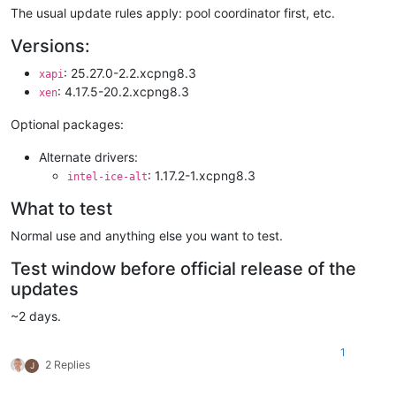
The usual update rules apply: pool coordinator first, etc.
Versions:
: 25.27.0-2.2.xcpng8.3
xapi
: 4.17.5-20.2.xcpng8.3
xen
Optional packages:
Alternate drivers:
: 1.17.2-1.xcpng8.3
intel-ice-alt
What to test
Normal use and anything else you want to test.
Test window before official release of the
updates
~2 days.
1
2 Replies
J