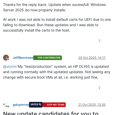
Thanks for the reply back. Update when sucessfull. Windows
Server 2025 iso now properly installs.
At work I was not able to install default certs for UEFI due to one
failing to download. Run these updates and I was able to
successfully install the certs to the host.
2
J
JeffBerntsen
20 Oct 2025, 14:17
TOP CONTRIBUTOR
Offline
@
stormi
My "test/production" system, an HP DL165 is updated
and running normally with the updated updates. Not seeing any
change with secure boot VMs at all, i.e. working just fine.
2
gduperrey
21 Oct 2025, 13:26
VATES 🪐
XCP-NG TEAM
Offline
New update candidates for you to