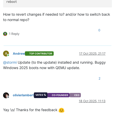
How to revert changes if needed to? and/or how to switch back
to normal repo?
0
1 Reply
A
Andrew
17 Oct 2025, 21:17
TOP CONTRIBUTOR
Online
@
stormi
Update (to the update) installed and running. Buggy
Windows 2025 boots now with QEMU update.
2
olivierlambert
VATES 🪐
CO-FOUNDER
CEO
Offline
18 Oct 2025, 11:13
Yay \o/ Thanks for the feedback