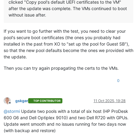
clicked "Copy pool's default UEFI certificates to the VM"
after the update was complete. The VMs continued to boot
without issue after.
If you want to go further with the test, you need to clear your
pool's secure boot certificates (the ones you probably had
installed in the past from XO to "set up the pool for Guest SB"),
so that the new pool defaults become the ones we provided with
the update.
Then you can try again propagating the certs to the VMs.
0
gskger
11 Oct 2025, 19:28
TOP CONTRIBUTOR
Offline
@
stormi
Update two pools with a total of six host (HP ProDesk
600 G6 and Dell Optiplex 9010) and two Dell R720 with GPUs.
Update went smooth and no issues running for two days now
(with backup and restore)