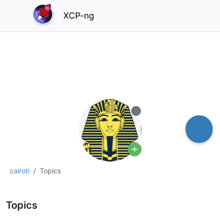
XCP-ng
Offline
cairoti
Topics
Topics