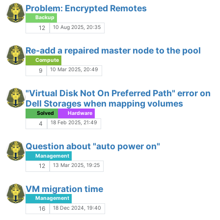
Problem: Encrypted Remotes
Backup
10 Aug 2025, 20:35
12
Re-add a repaired master node to the pool
Compute
10 Mar 2025, 20:49
9
"Virtual Disk Not On Preferred Path" error on
Dell Storages when mapping volumes
Solved
Hardware
18 Feb 2025, 21:49
4
Question about "auto power on"
Management
13 Mar 2025, 19:25
12
VM migration time
Management
18 Dec 2024, 19:40
16