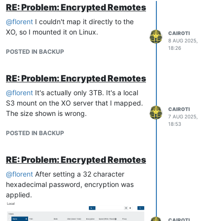
RE: Problem: Encrypted Remotes
@
florent
I couldn't map it directly to the
XO, so I mounted it on Linux.
CAIROTI
8 AUG 2025,
18:26
POSTED IN BACKUP
RE: Problem: Encrypted Remotes
@
florent
It's actually only 3TB. It's a local
S3 mount on the XO server that I mapped.
CAIROTI
The size shown is wrong.
7 AUG 2025,
18:53
POSTED IN BACKUP
RE: Problem: Encrypted Remotes
@
florent
After setting a 32 character
hexadecimal password, encryption was
applied.
CAIROTI