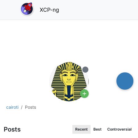
XCP-ng
Offline
cairoti
Posts
Posts
Recent
Best
Controversial