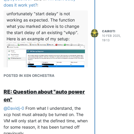
causes the issue.
does it work yet?
:
Has anyone dealt with this issue?
unfortunately "start delay" is not
working as expected. The function
what you marked above is to change
CAIROTI
the start delay of an existing "vApp".
10 FEB 2025,
Here is an example of my setup:
19:13
POSTED IN XEN ORCHESTRA
The value whould change the "Delay
interval" later by XOA, nothing else.
RE: Question about "auto power
Otherwise is vApp feature also not
working on my XCP-ng installation, I
on"
think it was never really tested.
@
Davidj-0
From what I understand, the
If you want to implement start delays to
xcp host must already be turned on. The
your VM's you can follow this guide:
VM will only start at the defined time, when
define vApp for autostart in xcp-
for some reason, it has been turned off
ng center including start order
previously.