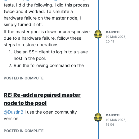
tests, I did the following. I did this process
twice and it worked. To simulate a
hardware failure on the master node, I
simply turned it off.
If the master pool is down or unresponsive
CAIROTI
10 MAR 2025,
due to a hardware failure, follow these
20:49
steps to restore operations:
Use an SSH client to log in to a slave
host in the pool.
Run the following command on the
slave host to promote it as the new
POSTED IN COMPUTE
pool master:
xe pool-emergency-
transition
-
to
RE: Re-add a repaired master
node to the pool
Confirm the change of the pool
@
DustinB
I use the open community
master and verify the hosts present in
CAIROTI
version.
10 MAR 2025,
it:
19:04
POSTED IN COMPUTE