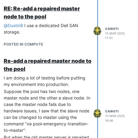
RE: Re-add a repaired master
node to the pool
@
DustinB
I use a dedicated Dell SAN
CAIROTI
Even if it is down, the old master node
storage.
10 MAR 2025,
will appear in the listing.
17:51
POSTED IN COMPUTE
Remap the pool in XCP-ng or XO
using the IP of the new master node.
After resolving the hardware issues on
Re-add a repaired master node to
the old master node, start it up. When
the pool
it finishes booting, it will be
I am doing a lot of testing before putting
recognized as a slave node.
my environment into production.
In testing, I did not need to run any
Suppose the pool has two nodes, one
other commands. However, if the node
master node and the other a slave node. In
is not recognized, try typing on it after
case the master node fails due to
accessing it via SSH:
xe pool-recover-
hardware issues, I saw that the slave node
CAIROTI
slaves
10 MAR 2025,
can be changed to master using the
16:46
I didn't understand why it worked. It
command "xe pool-emergency-transition-
seemed like "magic"!
to-master".
But when the old master server is repaired,