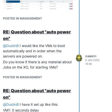
[Install]
WantedBy
POSTED IN MANAGEMENT
enable the service
RE: Question about "auto power
systemctl 
enable
on"
@
DustinB
I would like the VMs to boot
Editing of boot delay time is then
automatically and in order when the
possible via XOA which is already a nice
servers are powered on.
feature at all for "fine tuning" or adapt if
CAIROTI
9 JAN 2025,
Do you know if there is any material about
new VMs are added to the autostart
19:46
Jobs on the XO, for starting VMs?
vApp.
@
olivierlambert
whould it make sense
POSTED IN MANAGEMENT
to open an additional feature request?
vApp-implementation was several times
discussed with no "final statement" I
RE: Question about "auto power
think.
on"
When I have a pool without HA, how could
@
DustinB
I have it set up like this:
I use this script?
VM1: 0 seconds delay