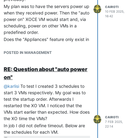
find out the uuid of the vApp:
My plan was to have the servers power up
CAIROTI
10 FEB 2025,
when they received power. Then the "auto
16:42
power on" XOCE VM would start and, via
scheduling, power on other VMs in a
predefined order.
write autostart script containing
Does the "Appliances" feature only exist in
the XCP-ng command line or in the XCP-ng
#!/bin/sh
Center?
POSTED IN MANAGEMENT
According to this link this feature does not
exist on XO:
https://xcp-
implement new systemd.service in
RE: Question about "auto power
ng.org/forum/topic/6311/managing-
/etc/systemd/system/autostart.ser
on"
vapps-with-xoa
vice
@
karlisi
To test I created 3 schedules to
start 3 VMs respectively. My goal was to
[Unit]
test the startup order. Afterwards I
Description
restarted the XO VM. I noticed that the
After
=graphical.target

VMs start earlier than expected. How does
CAIROTI
[Service]
the XO time the VMs?
7 FEB 2025,
Type
In job I did not define timeout. Below are
22:14
ExecStart
the schedules for each VM.
TimeoutStartSec
=
0