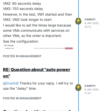
I thought about setting the script on the
VM2: 90 seconds delay
master server. However, in a maintenance,
VM3: 150 seconds delay
where a second node becomes the master,
However, in the test, VM1 started and then
will I have to recreate the script?
VM3. VM2 took longer to start.
CAIROTI
8 JAN 2025,
I would like to set the times large because
20:12
some VMs communicate with services on
other VMs, so the order is important.
See the configuration:
POSTED IN MANAGEMENT
RE: Question about "auto power
on"
@
DustinB
Thanks for your reply. I will try to
CAIROTI
use the "delay" time.
6 JAN 2025,
21:37
POSTED IN MANAGEMENT