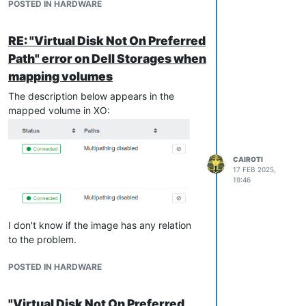
POSTED IN HARDWARE
relation to the problem.
The "Multipathing" option was not enabled
RE: "Virtual Disk Not On Preferred
on the hosts in the pool. So even though
Path" error on Dell Storages when
there was more than one connection to the
mapping volumes
Dell Storage, the warning message was
displayed. The controller to be used could
The description below appears in the
be 0 or 1. But because "Multipathing" was
mapped volume in XO:
disabled, the storage automatically
switched from 1 to 0 for some mapped
volumes because it believed there was
CAIROTI
only one possible path.
17 FEB 2025,
I consider this issue resolved!
19:46
I don't know if the image has any relation
to the problem.
POSTED IN HARDWARE
"Virtual Disk Not On Preferred