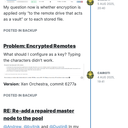
5 AUG 2025,
My question now is whether encryption is
20:40
applied only “to the remote drive that acts
as a vault” or to each stored file.
POSTED IN BACKUP
Problem: Encrypted Remotes
What should I configure as a key? Typing
the characters didn't work.
CAIROTI
4 AUG 2025,
19:41
Version:
Xen Orchestra, commit 6277a
POSTED IN BACKUP
RE: Re-add a repaired master
node to the pool
@
Andrew
,
@
bvitnik
and
@
DustinB
In my