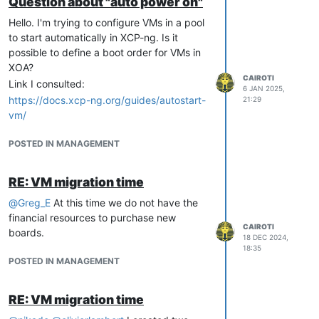
Question about "auto power on"
Hello. I'm trying to configure VMs in a pool
to start automatically in XCP-ng. Is it
possible to define a boot order for VMs in
XOA?
CAIROTI
Link I consulted:
6 JAN 2025,
https://docs.xcp-ng.org/guides/autostart-
21:29
vm/
POSTED IN MANAGEMENT
RE: VM migration time
@
Greg_E
At this time we do not have the
financial resources to purchase new
CAIROTI
boards.
18 DEC 2024,
18:35
POSTED IN MANAGEMENT
RE: VM migration time