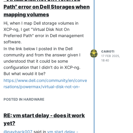
Path" error on Dell Storages when
mapping volumes
Hi, when I map Dell storage volumes in
XCP-ng, I get "Virtual Disk Not On
Preferred Path" error in Dell management
software.
In the link below I posted in the Dell
CAIROTI
community and from the answer given I
17 FEB 2025,
understood that it could be some
18:40
configuration that I didn't do in XCP-ng.
But what would it be?
https://www.dell.com/community/en/conve
rsations/powermax/virtual-disk-not-on-
preferred-path-message-on-powervault-
storages/67afaa9c86c8e6496312842f
POSTED IN HARDWARE
Volumes mapped to "RAID Controller
Module in Slot 0" do not exhibit the issue.
RE: vm start delay - does it work
However, volumes mapped to "RAID
yet?
Controller Module in Slot 1" are changed to
"RAID Controller Module in Slot 0", which
@
payback007
said in
vm start delay -