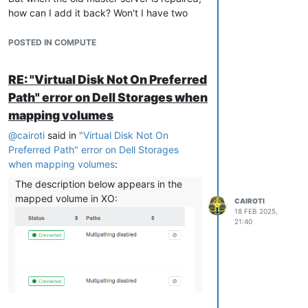
how can I add it back? Won't I have two
masters at the same time? Will a conflict
occur?
POSTED IN COMPUTE
In the tests I performed, when shutting
down the master node, the VMs running on
RE: "Virtual Disk Not On Preferred
it were also shut down and not migrated to
Path" error on Dell Storages when
the slave node.
mapping volumes
Links consulted:
https://xcp-ng.org/forum/topic/8361/xo-
@
cairoti
said in
"Virtual Disk Not On
new-pool-master
Preferred Path" error on Dell Storages
https://xcp-ng.org/forum/topic/4075/pool-
when mapping volumes
:
master-down-what-steps-need-done-next
The description below appears in the
mapped volume in XO:
CAIROTI
18 FEB 2025,
21:40
I don't know if the image has any