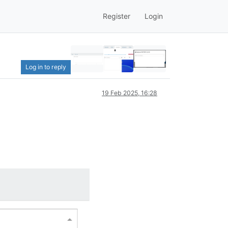
Register
Login
Log in to reply
19 Feb 2025, 16:28