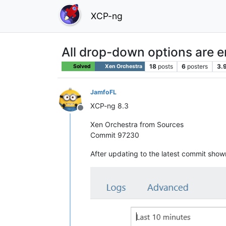
XCP-ng
All drop-down options are 
18
posts
6
posters
3.
Solved
Xen Orchestra
JamfoFL
XCP-ng 8.3
Offline
Xen Orchestra from Sources
Commit 97230
After updating to the latest commit show