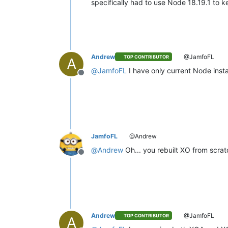
specifically had to use Node 18.19.1 to k
Andrew
@JamfoFL
TOP CONTRIBUTOR
A
@
JamfoFL
I have only current Node insta
Offline
JamfoFL
@Andrew
@
Andrew
Oh... you rebuilt XO from scra
Offline
Andrew
@JamfoFL
TOP CONTRIBUTOR
A