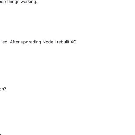
eep things working.
lled. After upgrading Node I rebuilt XO.
tch?