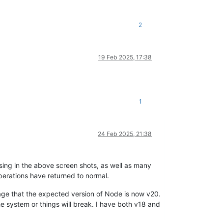
2
19 Feb 2025, 17:38
1
24 Feb 2025, 21:38
sing in the above screen shots, as well as many
perations have returned to normal.
sage that the expected version of Node is now v20.
he system or things will break. I have both v18 and