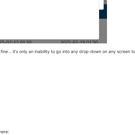
fine... it's only an inability to go into any drop-down on any screen 
here: