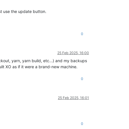
st use the update button.
0
25 Feb 2025, 16:00
kout, yarn, yarn build, etc...) and my backups
ilt XO as if it were a brand-new machine.
0
25 Feb 2025, 16:01
0