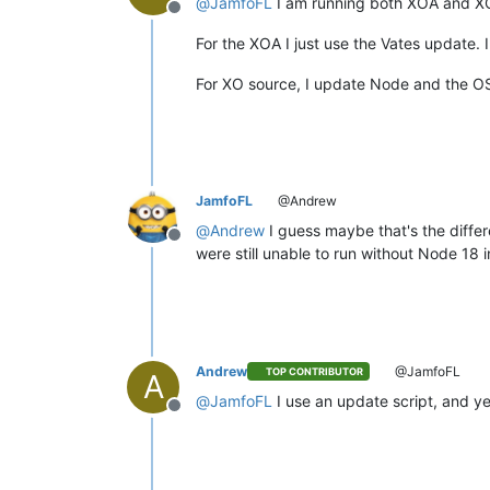
@
JamfoFL
I am running both XOA and X
Offline
For the XOA I just use the Vates update. 
For XO source, I update Node and the OS
JamfoFL
@Andrew
@
Andrew
I guess maybe that's the diffe
Offline
were still unable to run without Node 18
Andrew
@JamfoFL
TOP CONTRIBUTOR
A
@
JamfoFL
I use an update script, and yes,
Offline