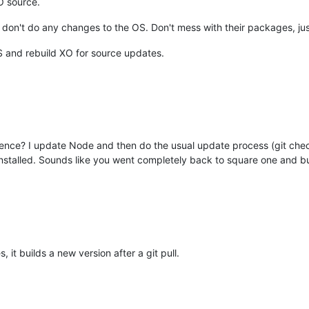
O source.
I don't do any changes to the OS. Don't mess with their packages, ju
 and rebuild XO for source updates.
rence? I update Node and then do the usual update process (git chec
 installed. Sounds like you went completely back to square one and bu
 it builds a new version after a git pull.