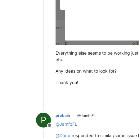
Everything else seems to be working just 
etc.
Any ideas on what to look for?
Thank you!
probain
@JamfoFL
P
@
JamfoFL
Offline
@
Danp
responded to similar/same issue 