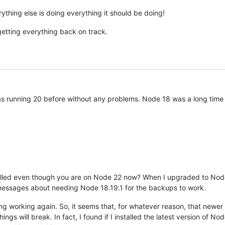
erything else is doing everything it should be doing!
getting everything back on track.
s running 20 before without any problems. Node 18 was a long time 
alled even though you are on Node 22 now? When I upgraded to Node
r messages about needing Node 18.19.1 for the backups to work.
hing working again. So, it seems that, for whatever reason, that newe
gs will break. In fact, I found if I installed the latest version of Node