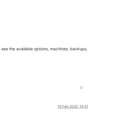
to see the available options, machines, backups,
0
19 Feb 2025, 16:41