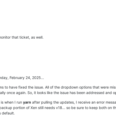
onitor that ticket, as well.
nday, February 24, 2025...
 to have fixed the issue. All of the dropdown options that were mis
ally once again. So, it looks like the issue has been addressed and o
t is when I run
yarn
after pulling the updates, I receive an error mes
backup portion of Xen still needs v18... so be sure to keep both on t
 default.