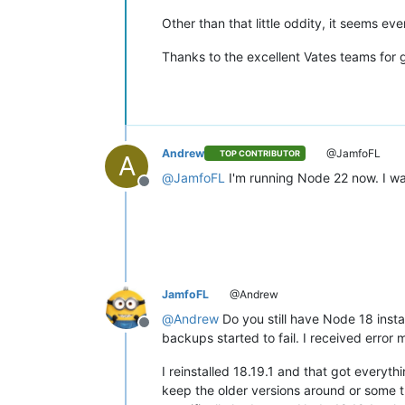
Other than that little oddity, it seems ev
Thanks to the excellent Vates teams for 
Andrew
@JamfoFL
TOP CONTRIBUTOR
A
@
JamfoFL
I'm running Node 22 now. I wa
Offline
JamfoFL
@Andrew
@
Andrew
Do you still have Node 18 inst
Offline
backups started to fail. I received erro
I reinstalled 18.19.1 and that got everyt
keep the older versions around or some thin