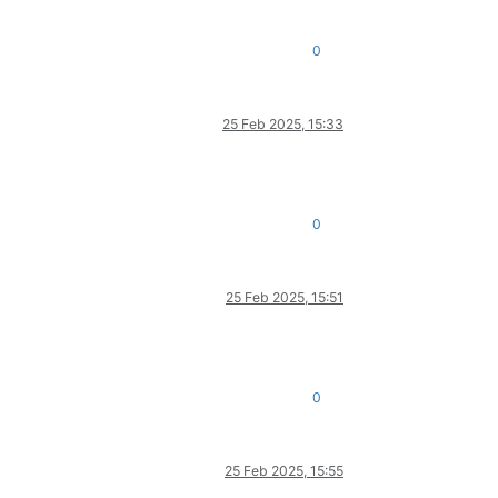
0
25 Feb 2025, 15:33
0
25 Feb 2025, 15:51
0
25 Feb 2025, 15:55