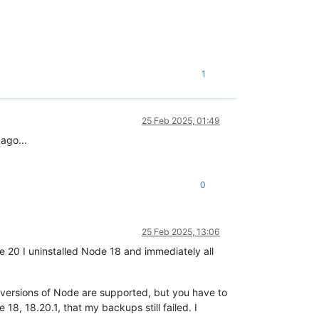
1
25 Feb 2025, 01:49
ago...
0
25 Feb 2025, 13:06
 20 I uninstalled Node 18 and immediately all
r versions of Node are supported, but you have to
 18, 18.20.1, that my backups still failed. I