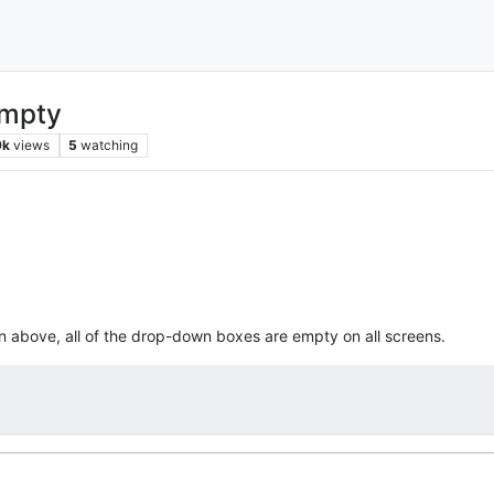
empty
9k
views
5
watching
n above, all of the drop-down boxes are empty on all screens.