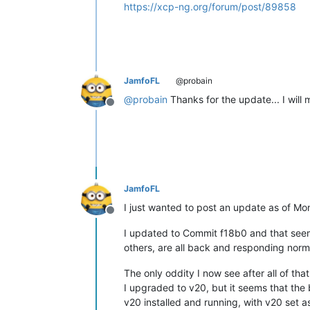
https://xcp-ng.org/forum/post/89858
JamfoFL
@probain
@
probain
Thanks for the update... I will m
Offline
JamfoFL
I just wanted to post an update as of Mo
Offline
I updated to Commit f18b0 and that seems
others, are all back and responding norm
The only oddity I now see after all of tha
I upgraded to v20, but it seems that the 
v20 installed and running, with v20 set as