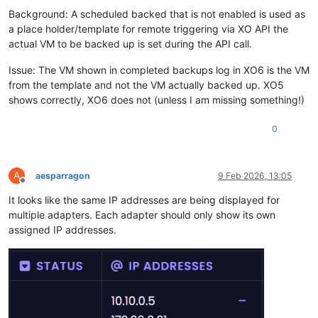
Background: A scheduled backed that is not enabled is used as
a place holder/template for remote triggering via XO API the
actual VM to be backed up is set during the API call.
Issue: The VM shown in completed backups log in XO6 is the VM
from the template and not the VM actually backed up. XO5
shows correctly, XO6 does not (unless I am missing something!)
0
A
aesparragon
9 Feb 2026, 13:05
Offline
It looks like the same IP addresses are being displayed for
multiple adapters. Each adapter should only show its own
assigned IP addresses.