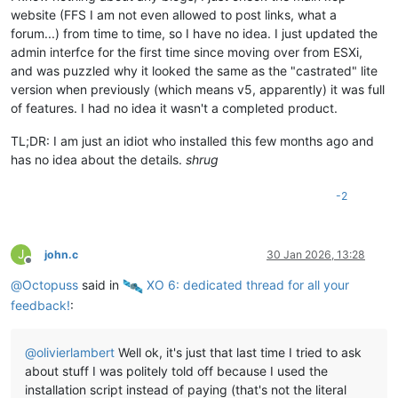
website (FFS I am not even allowed to post links, what a
forum...) from time to time, so I have no idea. I just updated the
admin interfce for the first time since moving over from ESXi,
and was puzzled why it looked the same as the "castrated" lite
version when previously (which means v5, apparently) it was full
of features. I had no idea it wasn't a completed product.
TL;DR: I am just an idiot who installed this few months ago and
has no idea about the details.
shrug
-2
J
john.c
30 Jan 2026, 13:28
Offline
@
Octopuss
said in
️ XO 6: dedicated thread for all your
feedback!
:
@
olivierlambert
Well ok, it's just that last time I tried to ask
about stuff I was politely told off because I used the
installation script instead of paying (that's not the literal