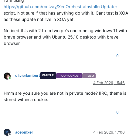
I am using
https://github.com/ronivay/XenOrchestraInstallerUpdater
script. Not sure if that has anything do with it. Cant test is XOA
as these update not live in XOA yet.
Noticed this with 2 from two pc's one running windows 11 with
brave browser and with Ubuntu 25.10 desktop with brave
browser.
0
olivierlambert
VATES 🪐
CO-FOUNDER
CEO
Online
4 Feb 2026, 15:46
Hmm are you sure you are not in private mode? IIRC, theme is
stored within a cookie.
0
acebmxer
4 Feb 2026, 17:00