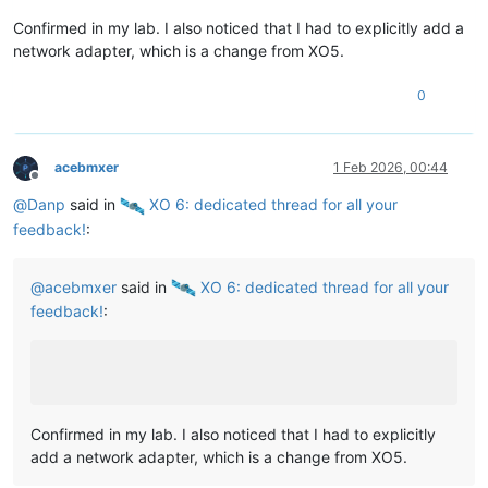
Confirmed in my lab. I also noticed that I had to explicitly add a
network adapter, which is a change from XO5.
0
acebmxer
1 Feb 2026, 00:44
Offline
@
Danp
said in
️ XO 6: dedicated thread for all your
feedback!
:
@
acebmxer
said in
️ XO 6: dedicated thread for all your
feedback!
:
Confirmed in my lab. I also noticed that I had to explicitly
add a network adapter, which is a change from XO5.