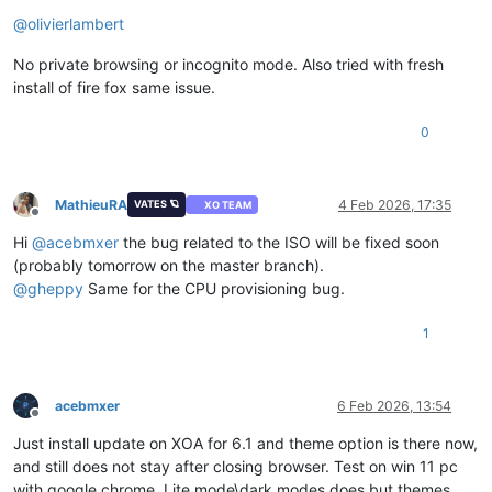
Offline
@
olivierlambert
No private browsing or incognito mode. Also tried with fresh
install of fire fox same issue.
0
MathieuRA
4 Feb 2026, 17:35
VATES 🪐
XO TEAM
Offline
Hi
@
acebmxer
the bug related to the ISO will be fixed soon
(probably tomorrow on the master branch).
@
gheppy
Same for the CPU provisioning bug.
1
acebmxer
6 Feb 2026, 13:54
Offline
Just install update on XOA for 6.1 and theme option is there now,
and still does not stay after closing browser. Test on win 11 pc
with google chrome. Lite mode\dark modes does but themes