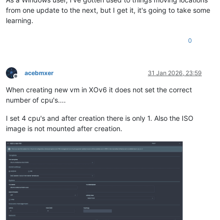
from one update to the next, but I get it, it's going to take some
learning.
0
acebmxer
31 Jan 2026, 23:59
Offline
When creating new vm in XOv6 it does not set the correct
number of cpu's....
I set 4 cpu's and after creation there is only 1. Also the ISO
image is not mounted after creation.