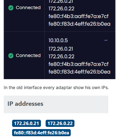
In the old interface every adaptar show his own IPs.