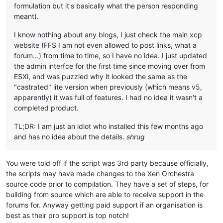
formulation but it's basically what the person responding
meant).
I know nothing about any blogs, I just check the main xcp
website (FFS I am not even allowed to post links, what a
forum...) from time to time, so I have no idea. I just updated
the admin interfce for the first time since moving over from
ESXi, and was puzzled why it looked the same as the
"castrated" lite version when previously (which means v5,
apparently) it was full of features. I had no idea it wasn't a
completed product.
TL;DR: I am just an idiot who installed this few months ago
and has no idea about the details.
shrug
You were told off if the script was 3rd party because officially,
the scripts may have made changes to the Xen Orchestra
source code prior to compilation. They have a set of steps, for
building from source which are able to receive support in the
forums for. Anyway getting paid support if an organisation is
best as their pro support is top notch!