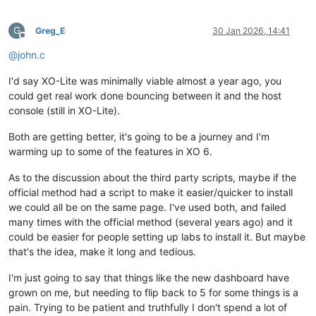
G
Greg_E
30 Jan 2026, 14:41
Offline
@
john.c
I'd say XO-Lite was minimally viable almost a year ago, you
could get real work done bouncing between it and the host
console (still in XO-Lite).
Both are getting better, it's going to be a journey and I'm
warming up to some of the features in XO 6.
As to the discussion about the third party scripts, maybe if the
official method had a script to make it easier/quicker to install
we could all be on the same page. I've used both, and failed
many times with the official method (several years ago) and it
could be easier for people setting up labs to install it. But maybe
that's the idea, make it long and tedious.
I'm just going to say that things like the new dashboard have
grown on me, but needing to flip back to 5 for some things is a
pain. Trying to be patient and truthfully I don't spend a lot of