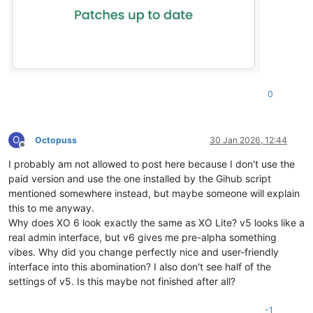
0
O
Octopuss
30 Jan 2026, 12:44
Offline
I probably am not allowed to post here because I don't use the
paid version and use the one installed by the Gihub script
mentioned somewhere instead, but maybe someone will explain
this to me anyway.
Why does XO 6 look exactly the same as XO Lite? v5 looks like a
real admin interface, but v6 gives me pre-alpha something
vibes. Why did you change perfectly nice and user-friendly
interface into this abomination? I also don't see half of the
settings of v5. Is this maybe not finished after all?
-1