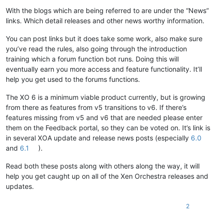
With the blogs which are being referred to are under the “News”
links. Which detail releases and other news worthy information.
You can post links but it does take some work, also make sure
you’ve read the rules, also going through the introduction
training which a forum function bot runs. Doing this will
eventually earn you more access and feature functionality. It’ll
help you get used to the forums functions.
The XO 6 is a minimum viable product currently, but is growing
from there as features from v5 transitions to v6. If there’s
features missing from v5 and v6 that are needed please enter
them on the Feedback portal, so they can be voted on. It’s link is
in several XOA update and release news posts (especially
6.0
and
6.1
).
Read both these posts along with others along the way, it will
help you get caught up on all of the Xen Orchestra releases and
updates.
2