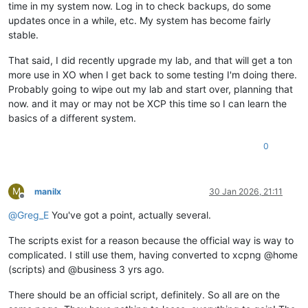
time in my system now. Log in to check backups, do some
updates once in a while, etc. My system has become fairly
stable.
That said, I did recently upgrade my lab, and that will get a ton
more use in XO when I get back to some testing I'm doing there.
Probably going to wipe out my lab and start over, planning that
now. and it may or may not be XCP this time so I can learn the
basics of a different system.
0
M
manilx
30 Jan 2026, 21:11
Offline
@
Greg_E
You've got a point, actually several.
The scripts exist for a reason because the official way is way to
complicated. I still use them, having converted to xcpng @home
(scripts) and @business 3 yrs ago.
There should be an official script, definitely. So all are on the