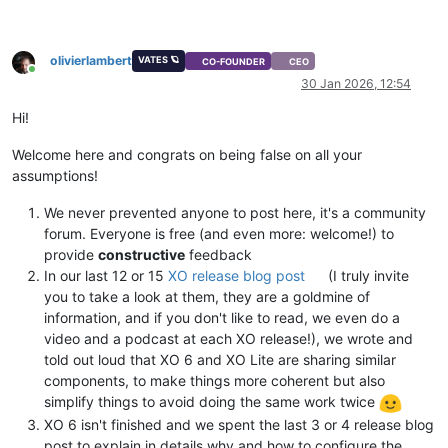
olivierlambert
VATES 🪐
CO-FOUNDER
CEO
Online
30 Jan 2026, 12:54
Hi!
Welcome here and congrats on being false on all your
assumptions!
We never prevented anyone to post here, it's a community
forum. Everyone is free (and even more: welcome!) to
provide
constructive
feedback
In our last 12 or 15
XO release blog post
(I truly invite
you to take a look at them, they are a goldmine of
information, and if you don't like to read, we even do a
video and a podcast at each XO release!), we wrote and
told out loud that XO 6 and XO Lite are sharing similar
components, to make things more coherent but also
simplify things to avoid doing the same work twice
XO 6 isn't finished and we spent the last 3 or 4 release blog
post to explain in details why and how to configure the