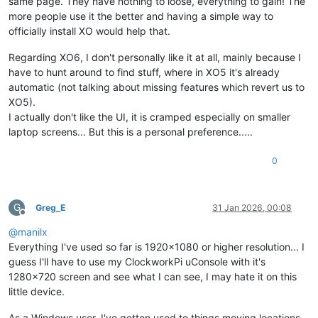
same page. They have nothing to loose, everything to gain! The
more people use it the better and having a simple way to
officially install XO would help that.
Regarding XO6, I don't personally like it at all, mainly because I
have to hunt around to find stuff, where in XO5 it's already
automatic (not talking about missing features which revert us to
XO5).
I actually don't like the UI, it is cramped especially on smaller
laptop screens... But this is a personal preference.....
0
G
Greg_E
31 Jan 2026, 00:08
Offline
@
manilx
Everything I've used so far is 1920x1080 or higher resolution... I
guess I'll have to use my ClockworkPi uConsole with it's
1280x720 screen and see what I can see, I may hate it on this
little device.
As a Windows user, I've gotten used to things moving locations