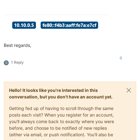
Best regards,
0
1 Reply
G
Hello! It looks like you're interested in this
conversation, but you don't have an account yet.
Getting fed up of having to scroll through the same
posts each visit? When you register for an account,
you'll always come back to exactly where you were
before, and choose to be notified of new replies
(either via email, or push notification). You'll also be