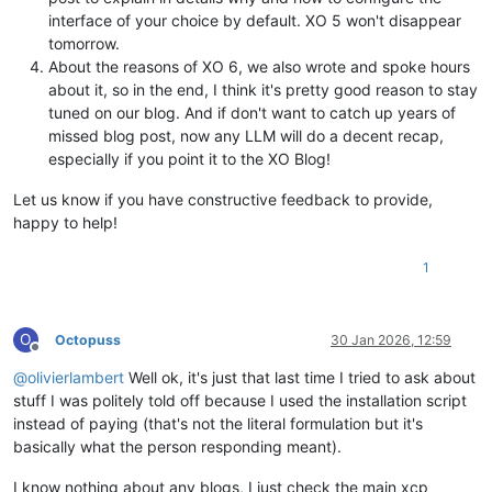
interface of your choice by default. XO 5 won't disappear
tomorrow.
About the reasons of XO 6, we also wrote and spoke hours
about it, so in the end, I think it's pretty good reason to stay
tuned on our blog. And if don't want to catch up years of
missed blog post, now any LLM will do a decent recap,
especially if you point it to the XO Blog!
Let us know if you have constructive feedback to provide,
happy to help!
1
O
Octopuss
30 Jan 2026, 12:59
Offline
@
olivierlambert
Well ok, it's just that last time I tried to ask about
stuff I was politely told off because I used the installation script
instead of paying (that's not the literal formulation but it's
basically what the person responding meant).
I know nothing about any blogs, I just check the main xcp