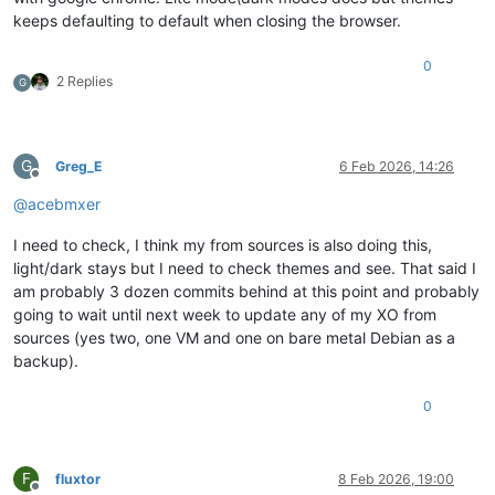
keeps defaulting to default when closing the browser.
0
2 Replies
G
G
Greg_E
6 Feb 2026, 14:26
Offline
@
acebmxer
I need to check, I think my from sources is also doing this,
light/dark stays but I need to check themes and see. That said I
am probably 3 dozen commits behind at this point and probably
going to wait until next week to update any of my XO from
sources (yes two, one VM and one on bare metal Debian as a
backup).
0
F
fluxtor
8 Feb 2026, 19:00
Offline