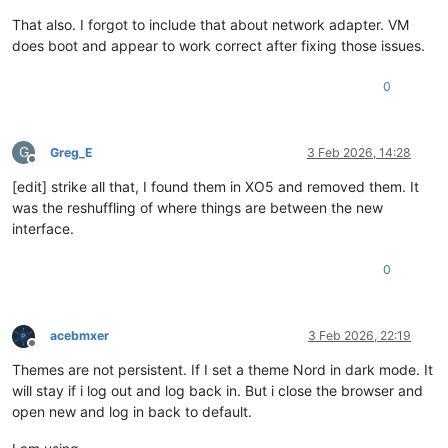
That also. I forgot to include that about network adapter. VM
does boot and appear to work correct after fixing those issues.
0
G
Greg_E
3 Feb 2026, 14:28
Offline
[edit] strike all that, I found them in XO5 and removed them. It
was the reshuffling of where things are between the new
interface.
0
acebmxer
3 Feb 2026, 22:19
Offline
Themes are not persistent. If I set a theme Nord in dark mode. It
will stay if i log out and log back in. But i close the browser and
open new and log in back to default.