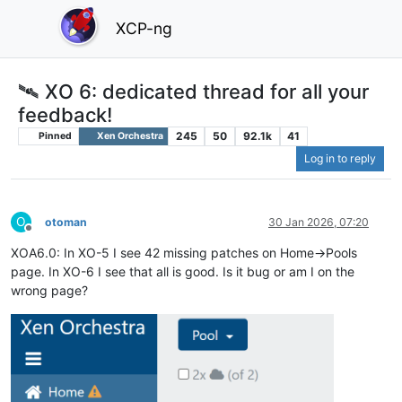
XCP-ng
🛰️ XO 6: dedicated thread for all your
feedback!
245
50
92.1k
41
Pinned
Xen Orchestra
Log in to reply
O
otoman
30 Jan 2026, 07:20
Offline
XOA6.0: In XO-5 I see 42 missing patches on Home->Pools
page. In XO-6 I see that all is good. Is it bug or am I on the
wrong page?