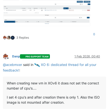
0
3 Replies
Danp
1 Feb 2026, 00:40
PRO SUPPORT TEAM
Offline
@
acebmxer
said in
️ XO 6: dedicated thread for all your
feedback!
:
When creating new vm in XOv6 it does not set the correct
number of cpu's....
I set 4 cpu's and after creation there is only 1. Also the ISO
image is not mounted after creation.