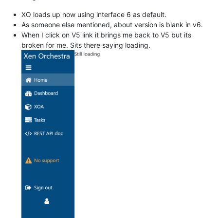
XO loads up now using interface 6 as default.
As someone else mentioned, about version is blank in v6.
When I click on V5 link it brings me back to V5 but its
broken for me. Sits there saying loading.