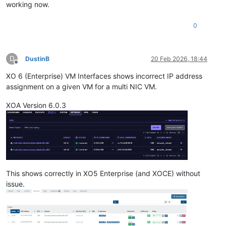
working now.
0
D
DustinB
20 Feb 2026, 18:44
Offline
XO 6 (Enterprise) VM Interfaces shows incorrect IP address
assignment on a given VM for a multi NIC VM.
XOA Version 6.0.3
This shows correctly in XO5 Enterprise (and XOCE) without
issue.