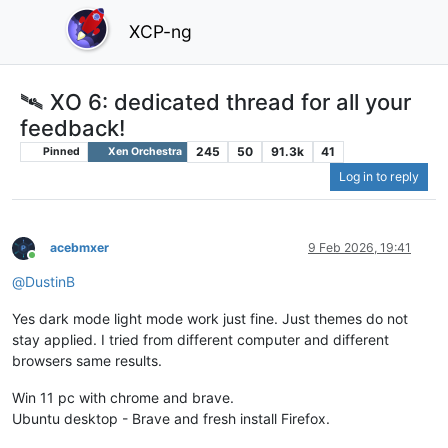
XCP-ng
🛰️ XO 6: dedicated thread for all your
feedback!
245
50
91.3k
41
Pinned
Xen Orchestra
Log in to reply
acebmxer
9 Feb 2026, 19:41
Online
@
DustinB
Yes dark mode light mode work just fine. Just themes do not
stay applied. I tried from different computer and different
browsers same results.
Win 11 pc with chrome and brave.
Ubuntu desktop - Brave and fresh install Firefox.