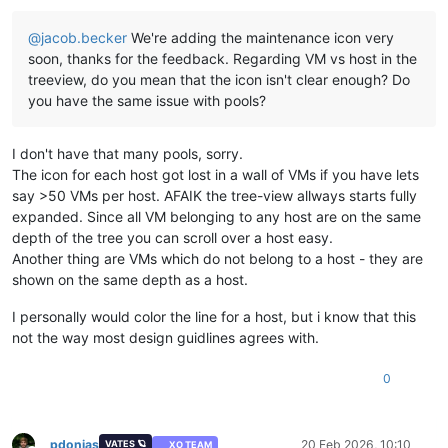
@
jacob.becker
We're adding the maintenance icon very
soon, thanks for the feedback. Regarding VM vs host in the
treeview, do you mean that the icon isn't clear enough? Do
you have the same issue with pools?
I don't have that many pools, sorry.
The icon for each host got lost in a wall of VMs if you have lets
say >50 VMs per host. AFAIK the tree-view allways starts fully
expanded. Since all VM belonging to any host are on the same
depth of the tree you can scroll over a host easy.
Another thing are VMs which do not belong to a host - they are
shown on the same depth as a host.
I personally would color the line for a host, but i know that this
not the way most design guidlines agrees with.
0
pdonias
20 Feb 2026, 10:10
VATES 🪐
XO TEAM