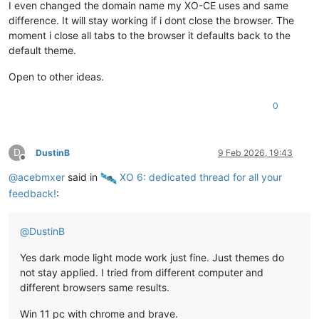
I even changed the domain name my XO-CE uses and same
difference. It will stay working if i dont close the browser. The
moment i close all tabs to the browser it defaults back to the
default theme.
Open to other ideas.
0
D
DustinB
9 Feb 2026, 19:43
Offline
@
acebmxer
said in
️ XO 6: dedicated thread for all your
feedback!
:
@
DustinB
Yes dark mode light mode work just fine. Just themes do
not stay applied. I tried from different computer and
different browsers same results.
Win 11 pc with chrome and brave.