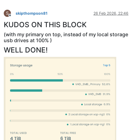
S
skipthompson81
26 Feb 2026, 22:46
Offline
KUDOS ON THIS BLOCK
(with my primary on top, instead of my local storage
usb drives at 100% )
WELL DONE!