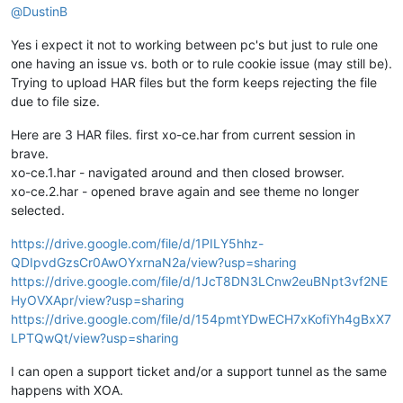
@
DustinB
Yes i expect it not to working between pc's but just to rule one
one having an issue vs. both or to rule cookie issue (may still be).
Trying to upload HAR files but the form keeps rejecting the file
due to file size.
Here are 3 HAR files. first xo-ce.har from current session in
brave.
xo-ce.1.har - navigated around and then closed browser.
xo-ce.2.har - opened brave again and see theme no longer
selected.
https://drive.google.com/file/d/1PILY5hhz-
QDIpvdGzsCr0AwOYxrnaN2a/view?usp=sharing
https://drive.google.com/file/d/1JcT8DN3LCnw2euBNpt3vf2NE
HyOVXApr/view?usp=sharing
https://drive.google.com/file/d/154pmtYDwECH7xKofiYh4gBxX7
LPTQwQt/view?usp=sharing
I can open a support ticket and/or a support tunnel as the same
happens with XOA.