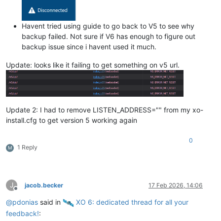
Havent tried using guide to go back to V5 to see why
backup failed. Not sure if V6 has enough to figure out
backup issue since i havent used it much.
Update: looks like it failing to get something on v5 url.
Update 2: I had to remove LISTEN_ADDRESS="" from my xo-
install.cfg to get version 5 working again
0
1 Reply
M
J
jacob.becker
17 Feb 2026, 14:06
Offline
@
pdonias
said in
️ XO 6: dedicated thread for all your
feedback!
: