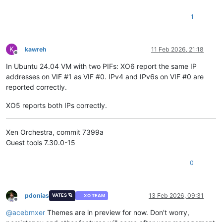
1
K
kawreh
11 Feb 2026, 21:18
Offline
In Ubuntu 24.04 VM with two PIFs: XO6 report the same IP
addresses on VIF #1 as VIF #0. IPv4 and IPv6s on VIF #0 are
reported correctly.
XO5 reports both IPs correctly.
Xen Orchestra, commit 7399a
Guest tools 7.30.0-15
0
pdonias
13 Feb 2026, 09:31
VATES 🪐
XO TEAM
Offline
@
acebmxer
Themes are in preview for now. Don't worry,