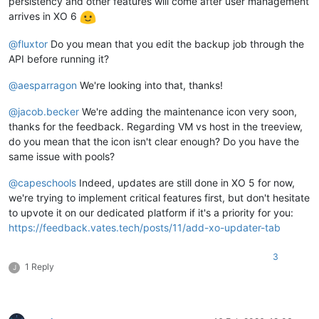
persistency and other features will come after user management
arrives in XO 6
@
fluxtor
Do you mean that you edit the backup job through the
API before running it?
@
aesparragon
We're looking into that, thanks!
@
jacob.becker
We're adding the maintenance icon very soon,
thanks for the feedback. Regarding VM vs host in the treeview,
do you mean that the icon isn't clear enough? Do you have the
same issue with pools?
@
capeschools
Indeed, updates are still done in XO 5 for now,
we're trying to implement critical features first, but don't hesitate
to upvote it on our dedicated platform if it's a priority for you:
https://feedback.vates.tech/posts/11/add-xo-updater-tab
3
1 Reply
J