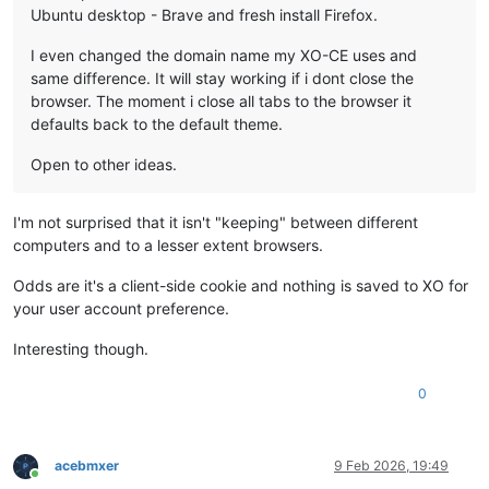
Ubuntu desktop - Brave and fresh install Firefox.
I even changed the domain name my XO-CE uses and
same difference. It will stay working if i dont close the
browser. The moment i close all tabs to the browser it
defaults back to the default theme.
Open to other ideas.
I'm not surprised that it isn't "keeping" between different
computers and to a lesser extent browsers.
Odds are it's a client-side cookie and nothing is saved to XO for
your user account preference.
Interesting though.
0
acebmxer
9 Feb 2026, 19:49
Online