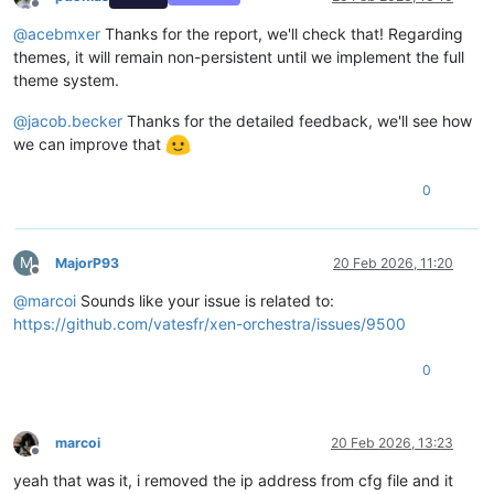
Offline
@
acebmxer
Thanks for the report, we'll check that! Regarding
themes, it will remain non-persistent until we implement the full
theme system.
@
jacob.becker
Thanks for the detailed feedback, we'll see how
we can improve that
0
M
MajorP93
20 Feb 2026, 11:20
Offline
@
marcoi
Sounds like your issue is related to:
https://github.com/vatesfr/xen-orchestra/issues/9500
0
marcoi
20 Feb 2026, 13:23
Offline
yeah that was it, i removed the ip address from cfg file and it