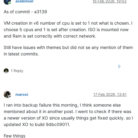
acebmxer
16 Feb 2026, 19:03
Online
As of commit - a3139
VM creation in v6 number of cpu is set to 1 not what is chosen. I
choose 5 cpus and 1 is set after creation. ISO is mounted now
and Ram is set correctly with correct network.
Still have issues with themes but did not se any mention of them
in latest commits.
0
1 Reply
marcoi
17 Feb 2026, 13:41
Offline
I ran into backup failure this morning, I think someone else
mentioned about it in another post. I went to check if there was
a newer version of XO since usually things get fixed quickly. so I
updated XO to build 9dbc09011.
Few things