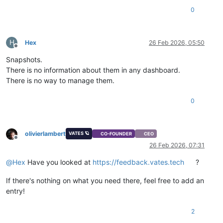
0
H
Hex
26 Feb 2026, 05:50
Offline
Snapshots.
There is no information about them in any dashboard.
There is no way to manage them.
0
olivierlambert
VATES 🪐
CO-FOUNDER
CEO
Offline
26 Feb 2026, 07:31
@
Hex
Have you looked at
https://feedback.vates.tech
?
If there's nothing on what you need there, feel free to add an
entry!
2