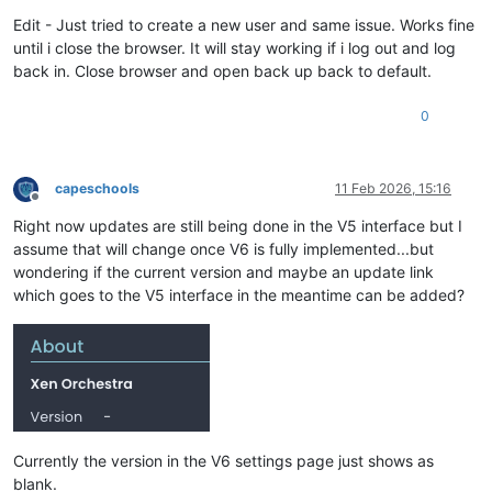
Edit - Just tried to create a new user and same issue. Works fine
until i close the browser. It will stay working if i log out and log
back in. Close browser and open back up back to default.
0
capeschools
11 Feb 2026, 15:16
Offline
Right now updates are still being done in the V5 interface but I
assume that will change once V6 is fully implemented...but
wondering if the current version and maybe an update link
which goes to the V5 interface in the meantime can be added?
Currently the version in the V6 settings page just shows as
blank.