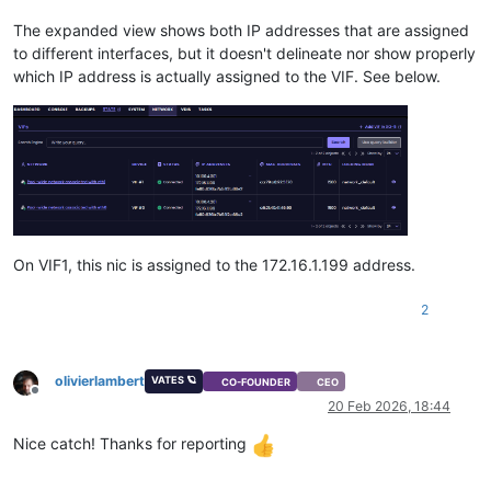
The expanded view shows both IP addresses that are assigned
to different interfaces, but it doesn't delineate nor show properly
which IP address is actually assigned to the VIF. See below.
On VIF1, this nic is assigned to the 172.16.1.199 address.
2
olivierlambert
VATES 🪐
CO-FOUNDER
CEO
Offline
20 Feb 2026, 18:44
Nice catch! Thanks for reporting