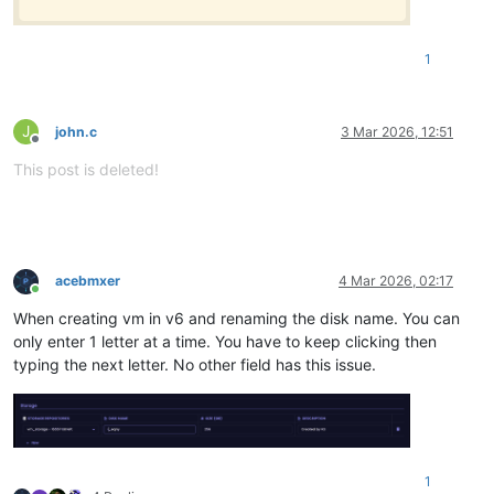
1
J
john.c
3 Mar 2026, 12:51
Offline
This post is deleted!
acebmxer
4 Mar 2026, 02:17
Online
When creating vm in v6 and renaming the disk name. You can
only enter 1 letter at a time. You have to keep clicking then
typing the next letter. No other field has this issue.
1