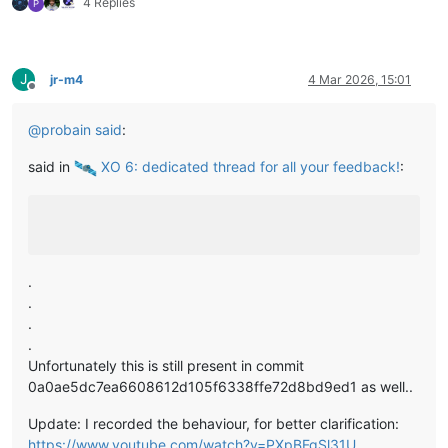
4 Replies
P
J
jr-m4
4 Mar 2026, 15:01
Offline
@
probain
said
:
said in
️ XO 6: dedicated thread for all your feedback!
:
.
.
.
.
Unfortunately this is still present in commit
0a0ae5dc7ea6608612d105f6338ffe72d8bd9ed1 as well..
Update: I recorded the behaviour, for better clarification:
https://www.youtube.com/watch?v=PXpBFgSl31U