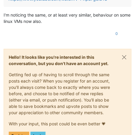
I'm noticing the same, or at least very similar, behaviour on some
linux VMs now also.
0
Hello! It looks like you're interested in this
conversation, but you don't have an account yet.
Getting fed up of having to scroll through the same
posts each visit? When you register for an account,
you'll always come back to exactly where you were
before, and choose to be notified of new replies
(either via email, or push notification). You'll also be
able to save bookmarks and upvote posts to show
your appreciation to other community members.
With your input, this post could be even better 💗