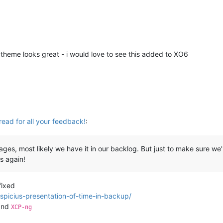
 theme looks great - i would love to see this added to XO6
read for all your feedback!
:
es, most likely we have it in our backlog. But just to make sure we'
s again!
fixed
spicius-presentation-of-time-in-backup/
nd
XCP-ng