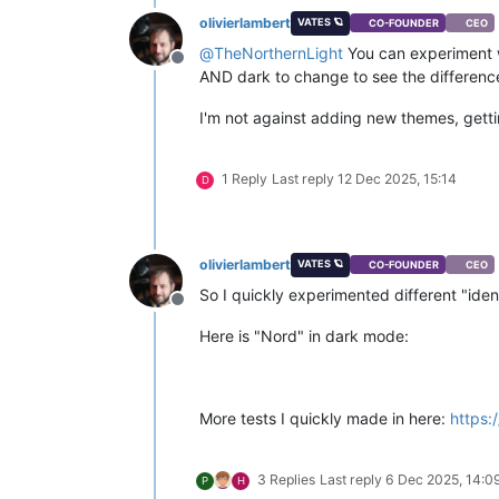
olivierlambert
VATES 🪐
CO-FOUNDER
CEO
@
TheNorthernLight
You can experiment 
Offline
AND dark to change to see the differenc
I'm not against adding new themes, gett
1 Reply
Last reply
12 Dec 2025, 15:14
D
olivierlambert
VATES 🪐
CO-FOUNDER
CEO
So I quickly experimented different "iden
Offline
Here is "Nord" in dark mode:
More tests I quickly made in here:
https:
3 Replies
Last reply
6 Dec 2025, 14:0
P
H