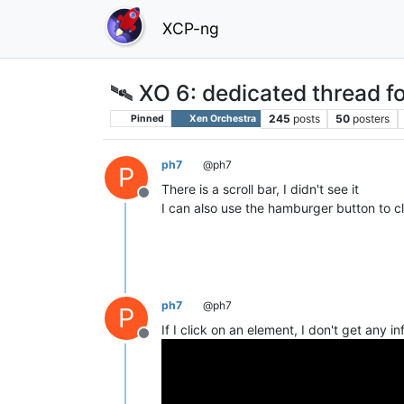
XCP-ng
🛰️ XO 6: dedicated thread fo
245
posts
50
posters
Pinned
Xen Orchestra
ph7
@ph7
P
There is a scroll bar, I didn't see it
Offline
I can also use the hamburger button to c
ph7
@ph7
P
If I click on an element, I don't get any i
Offline