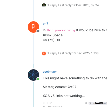
1 Reply
Last reply
12 Dec 2025, 09:24
ph7
P
In
It would be nice to 
thin provisioning
Offline
#Disk Space
46 (73) GB
1 Reply
Last reply
10 Dec 2025, 15:08
P
acebmxer
This might have something to do with the
Online
Master, commit 7cf97
XOA v5 links not working...