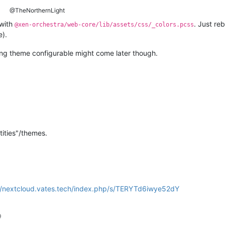
@TheNorthernLight
with
. Just re
@xen-orchestra/web-core/lib/assets/css/_colors.pcss
e).
ing theme configurable might come later though.
tities"/themes.
//nextcloud.vates.tech/index.php/s/TERYTd6iwye52dY
9