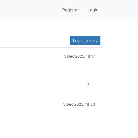
Register
Login
Log in to reply
5 Dec 2025, 18:17
0
5 Dec 2025, 18:33