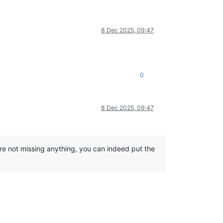
8 Dec 2025, 09:47
0
8 Dec 2025, 09:47
re not missing anything, you can indeed put the