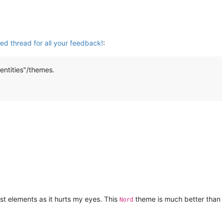
ted thread for all your feedback!
:
entities"/themes.
ast elements as it hurts my eyes. This
theme is much better than 
Nord