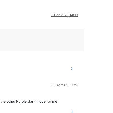
6 Dec 2025, 14:09
3
6 Dec 2025, 14:24
the other Purple dark mode for me.
1