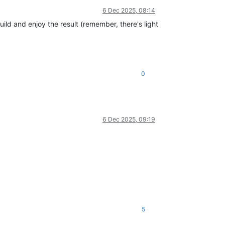
6 Dec 2025, 08:14
build and enjoy the result (remember, there's light
0
6 Dec 2025, 09:19
5