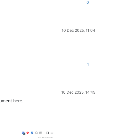
0
10 Dec 2025, 11:04
1
10 Dec 2025, 14:45
cument here.