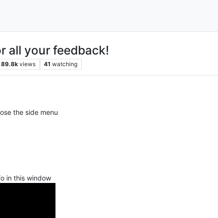
r all your feedback!
89.8k
views
41
watching
lose the side menu
nfo in this window