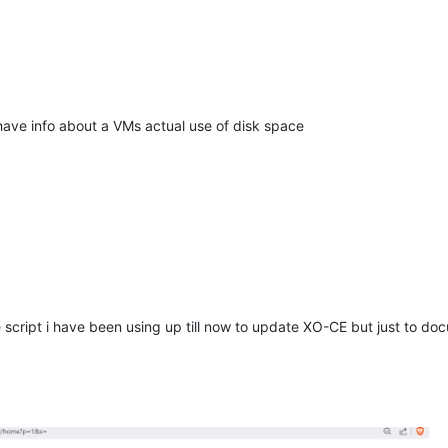
have info about a VMs actual use of disk space
 script i have been using up till now to update XO-CE but just to do