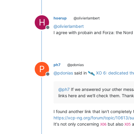
hoerup
@olivierlambert
H
@
olivierlambert
Offline
I agree with probain and Forza: the Nord
ph7
@pdonias
P
@
pdonias
said in
️ XO 6: dedicated th
Offline
@
ph7
If we answered your other messag
links here and we'll check them. Thank
I found another link that isn't completely 
https://xcp-ng.org/forum/topic/10613/su
It's not only concerning
but also
a
XO6
XO5