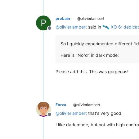
probain
@olivierlambert
P
@
olivierlambert
said in
️ XO 6: dedica
Offline
So I quickly experimented different "id
Here is "Nord" in dark mode:
Please add this. This was gorgeous!
Forza
@olivierlambert
@
olivierlambert
that's very good.
Offline
I like dark mode, but not with high contr