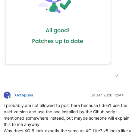
0
O
Octopuss
30 Jan 2026, 12:44
Offline
I probably am not allowed to post here because I don't use the
paid version and use the one installed by the Gihub script
mentioned somewhere instead, but maybe someone will explain
this to me anyway.
Why does XO 6 look exactly the same as XO Lite? v5 looks like a