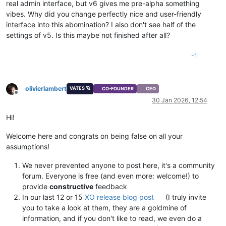
real admin interface, but v6 gives me pre-alpha something
vibes. Why did you change perfectly nice and user-friendly
interface into this abomination? I also don't see half of the
settings of v5. Is this maybe not finished after all?
-1
olivierlambert
VATES 🪐
CO-FOUNDER
CEO
Offline
30 Jan 2026, 12:54
Hi!
Welcome here and congrats on being false on all your
assumptions!
We never prevented anyone to post here, it's a community
forum. Everyone is free (and even more: welcome!) to
provide
constructive
feedback
In our last 12 or 15
XO release blog post
(I truly invite
you to take a look at them, they are a goldmine of
information, and if you don't like to read, we even do a