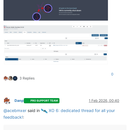
0
3 Replies
Danp
1 Feb 2026, 00:40
PRO SUPPORT TEAM
Offline
@
acebmxer
said in
️ XO 6: dedicated thread for all your
feedback!
: