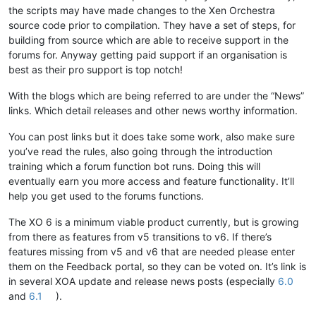
the scripts may have made changes to the Xen Orchestra
source code prior to compilation. They have a set of steps, for
building from source which are able to receive support in the
forums for. Anyway getting paid support if an organisation is
best as their pro support is top notch!
With the blogs which are being referred to are under the “News”
links. Which detail releases and other news worthy information.
You can post links but it does take some work, also make sure
you’ve read the rules, also going through the introduction
training which a forum function bot runs. Doing this will
eventually earn you more access and feature functionality. It’ll
help you get used to the forums functions.
The XO 6 is a minimum viable product currently, but is growing
from there as features from v5 transitions to v6. If there’s
features missing from v5 and v6 that are needed please enter
them on the Feedback portal, so they can be voted on. It’s link is
in several XOA update and release news posts (especially
6.0
and
6.1
).