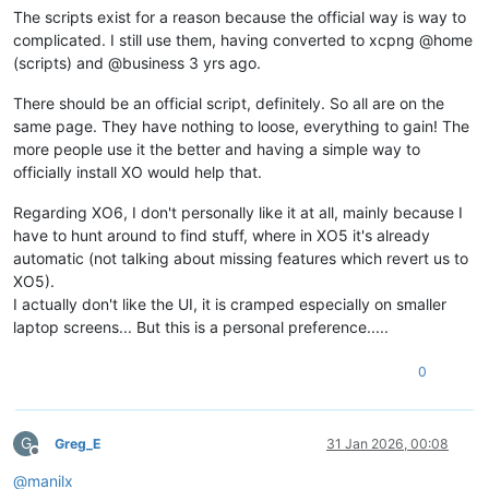
The scripts exist for a reason because the official way is way to
complicated. I still use them, having converted to xcpng @home
(scripts) and @business 3 yrs ago.
There should be an official script, definitely. So all are on the
same page. They have nothing to loose, everything to gain! The
more people use it the better and having a simple way to
officially install XO would help that.
Regarding XO6, I don't personally like it at all, mainly because I
have to hunt around to find stuff, where in XO5 it's already
automatic (not talking about missing features which revert us to
XO5).
I actually don't like the UI, it is cramped especially on smaller
laptop screens... But this is a personal preference.....
0
G
Greg_E
31 Jan 2026, 00:08
Offline
@
manilx