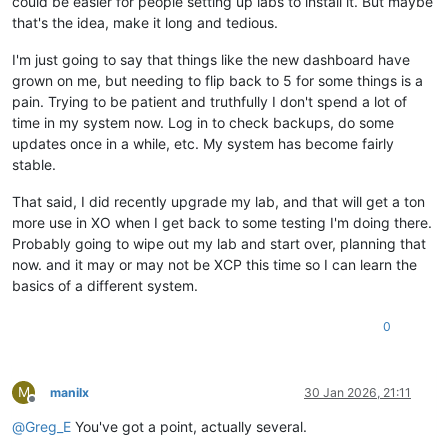
could be easier for people setting up labs to install it. But maybe
that's the idea, make it long and tedious.
I'm just going to say that things like the new dashboard have
grown on me, but needing to flip back to 5 for some things is a
pain. Trying to be patient and truthfully I don't spend a lot of
time in my system now. Log in to check backups, do some
updates once in a while, etc. My system has become fairly
stable.
That said, I did recently upgrade my lab, and that will get a ton
more use in XO when I get back to some testing I'm doing there.
Probably going to wipe out my lab and start over, planning that
now. and it may or may not be XCP this time so I can learn the
basics of a different system.
0
M
manilx
30 Jan 2026, 21:11
Offline
@
Greg_E
You've got a point, actually several.