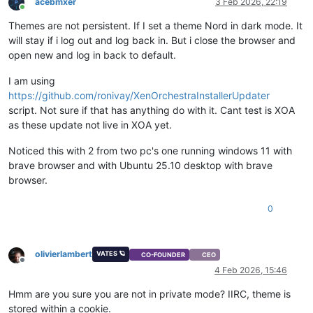
acebmxer
3 Feb 2026, 22:19
Online
Themes are not persistent. If I set a theme Nord in dark mode. It
will stay if i log out and log back in. But i close the browser and
open new and log in back to default.
I am using
https://github.com/ronivay/XenOrchestraInstallerUpdater
script. Not sure if that has anything do with it. Cant test is XOA
as these update not live in XOA yet.
Noticed this with 2 from two pc's one running windows 11 with
brave browser and with Ubuntu 25.10 desktop with brave
browser.
0
olivierlambert
VATES 🪐
CO-FOUNDER
CEO
Offline
4 Feb 2026, 15:46
Hmm are you sure you are not in private mode? IIRC, theme is
stored within a cookie.