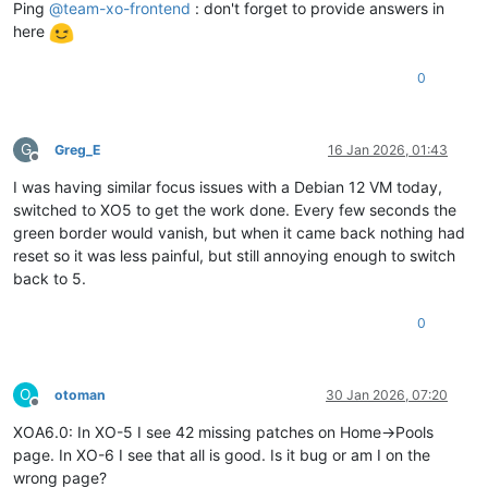
Ping
@
team-xo-frontend
: don't forget to provide answers in
here
0
G
Greg_E
16 Jan 2026, 01:43
Offline
I was having similar focus issues with a Debian 12 VM today,
switched to XO5 to get the work done. Every few seconds the
green border would vanish, but when it came back nothing had
reset so it was less painful, but still annoying enough to switch
back to 5.
0
O
otoman
30 Jan 2026, 07:20
Offline
XOA6.0: In XO-5 I see 42 missing patches on Home->Pools
page. In XO-6 I see that all is good. Is it bug or am I on the
wrong page?