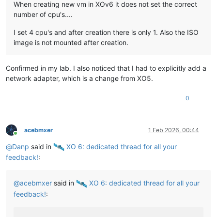
When creating new vm in XOv6 it does not set the correct
number of cpu's....
I set 4 cpu's and after creation there is only 1. Also the ISO
image is not mounted after creation.
Confirmed in my lab. I also noticed that I had to explicitly add a
network adapter, which is a change from XO5.
0
acebmxer
1 Feb 2026, 00:44
Online
@
Danp
said in
️ XO 6: dedicated thread for all your
feedback!
:
@
acebmxer
said in
️ XO 6: dedicated thread for all your
feedback!
: