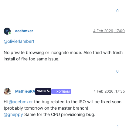
0
acebmxer
4 Feb 2026, 17:00
Online
@
olivierlambert
No private browsing or incognito mode. Also tried with fresh
install of fire fox same issue.
0
MathieuRA
4 Feb 2026, 17:35
VATES 🪐
XO TEAM
Offline
Hi
@
acebmxer
the bug related to the ISO will be fixed soon
(probably tomorrow on the master branch).
@
gheppy
Same for the CPU provisioning bug.
1