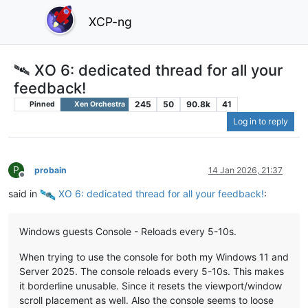
XCP-ng
🛰️ XO 6: dedicated thread for all your
feedback!
245
50
90.8k
41
Pinned
Xen Orchestra
Log in to reply
P
probain
14 Jan 2026, 21:37
Offline
said in
️ XO 6: dedicated thread for all your feedback!
:
Windows guests Console - Reloads every 5-10s.
When trying to use the console for both my Windows 11 and
Server 2025. The console reloads every 5-10s. This makes
it borderline unusable. Since it resets the viewport/window
scroll placement as well. Also the console seems to loose