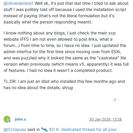
@
olivierlambert
Well ok, it's just that last time I tried to ask about
stuff I was politely told off because I used the installation script
instead of paying (that's not the literal formulation but it's
basically what the person responding meant).
I know nothing about any blogs, I just check the main xcp
website (FFS I am not even allowed to post links, what a
forum...) from time to time, so I have no idea. I just updated the
admin interfce for the first time since moving over from ESXi,
and was puzzled why it looked the same as the "castrated" lite
version when previously (which means v5, apparently) it was full
of features. I had no idea it wasn't a completed product.
TL;DR: I am just an idiot who installed this few months ago and
has no idea about the details.
shrug
-2
J
john.c
30 Jan 2026, 13:28
Offline
@
Octopuss
said in
️ XO 6: dedicated thread for all your