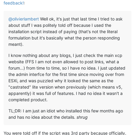
feedback!
:
@
olivierlambert
Well ok, it's just that last time I tried to ask
about stuff I was politely told off because I used the
installation script instead of paying (that's not the literal
formulation but it's basically what the person responding
meant).
I know nothing about any blogs, I just check the main xcp
website (FFS I am not even allowed to post links, what a
forum...) from time to time, so I have no idea. I just updated
the admin interfce for the first time since moving over from
ESXi, and was puzzled why it looked the same as the
"castrated" lite version when previously (which means v5,
apparently) it was full of features. I had no idea it wasn't a
completed product.
TL;DR: I am just an idiot who installed this few months ago
and has no idea about the details.
shrug
You were told off if the script was 3rd party because officially,