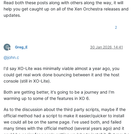
Read both these posts along with others along the way, it will
help you get caught up on all of the Xen Orchestra releases and
updates.
2
G
Greg_E
30 Jan 2026, 14:41
Offline
@
john.c
I'd say XO-Lite was minimally viable almost a year ago, you
could get real work done bouncing between it and the host
console (still in XO-Lite).
Both are getting better, it's going to be a journey and I'm
warming up to some of the features in XO 6.
As to the discussion about the third party scripts, maybe if the
official method had a script to make it easier/quicker to install
we could all be on the same page. I've used both, and failed
many times with the official method (several years ago) and it