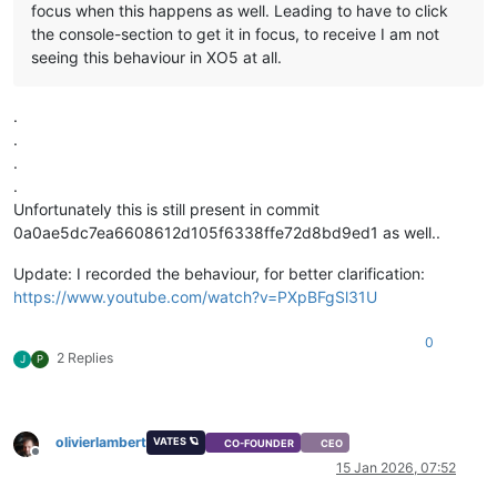
focus when this happens as well. Leading to have to click
the console-section to get it in focus, to receive I am not
seeing this behaviour in XO5 at all.
.
.
.
.
Unfortunately this is still present in commit
0a0ae5dc7ea6608612d105f6338ffe72d8bd9ed1 as well..
Update: I recorded the behaviour, for better clarification:
https://www.youtube.com/watch?v=PXpBFgSl31U
0
2 Replies
J
P
olivierlambert
VATES 🪐
CO-FOUNDER
CEO
Offline
15 Jan 2026, 07:52