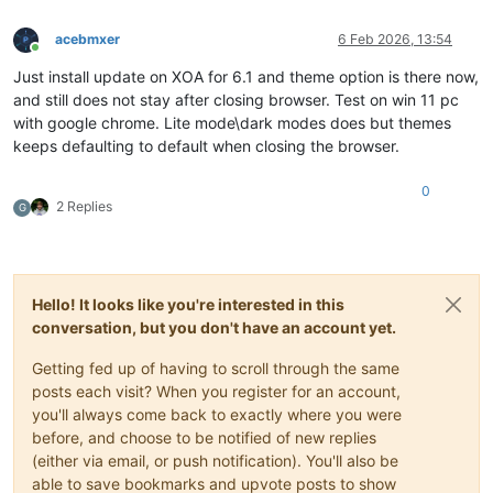
acebmxer
6 Feb 2026, 13:54
Online
Just install update on XOA for 6.1 and theme option is there now,
and still does not stay after closing browser. Test on win 11 pc
with google chrome. Lite mode\dark modes does but themes
keeps defaulting to default when closing the browser.
0
2 Replies
G
Hello! It looks like you're interested in this
conversation, but you don't have an account yet.
Getting fed up of having to scroll through the same
posts each visit? When you register for an account,
you'll always come back to exactly where you were
before, and choose to be notified of new replies
(either via email, or push notification). You'll also be
able to save bookmarks and upvote posts to show