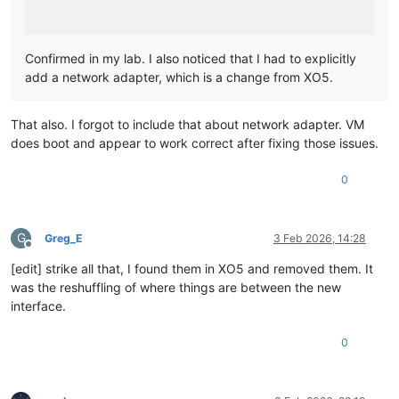
Confirmed in my lab. I also noticed that I had to explicitly
add a network adapter, which is a change from XO5.
That also. I forgot to include that about network adapter. VM
does boot and appear to work correct after fixing those issues.
0
G
Greg_E
3 Feb 2026, 14:28
Offline
[edit] strike all that, I found them in XO5 and removed them. It
was the reshuffling of where things are between the new
interface.
0