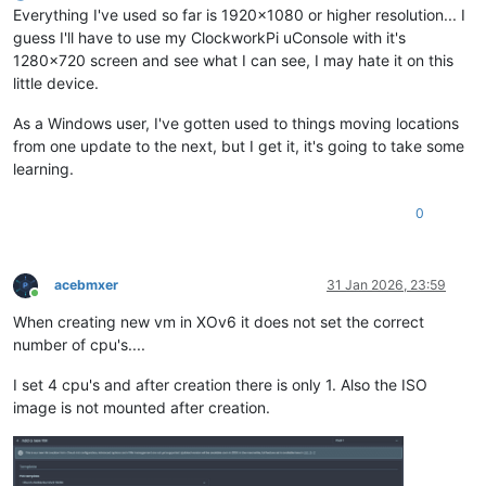
Everything I've used so far is 1920x1080 or higher resolution... I
guess I'll have to use my ClockworkPi uConsole with it's
1280x720 screen and see what I can see, I may hate it on this
little device.
As a Windows user, I've gotten used to things moving locations
from one update to the next, but I get it, it's going to take some
learning.
0
acebmxer
31 Jan 2026, 23:59
Online
When creating new vm in XOv6 it does not set the correct
number of cpu's....
I set 4 cpu's and after creation there is only 1. Also the ISO
image is not mounted after creation.