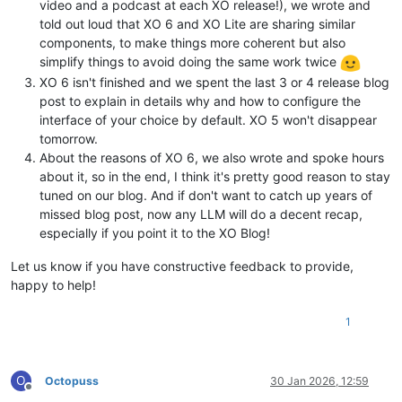
video and a podcast at each XO release!), we wrote and
told out loud that XO 6 and XO Lite are sharing similar
components, to make things more coherent but also
simplify things to avoid doing the same work twice
XO 6 isn't finished and we spent the last 3 or 4 release blog
post to explain in details why and how to configure the
interface of your choice by default. XO 5 won't disappear
tomorrow.
About the reasons of XO 6, we also wrote and spoke hours
about it, so in the end, I think it's pretty good reason to stay
tuned on our blog. And if don't want to catch up years of
missed blog post, now any LLM will do a decent recap,
especially if you point it to the XO Blog!
Let us know if you have constructive feedback to provide,
happy to help!
1
O
Octopuss
30 Jan 2026, 12:59
Offline