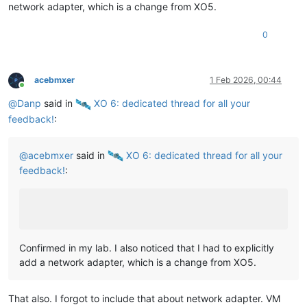
network adapter, which is a change from XO5.
0
acebmxer
1 Feb 2026, 00:44
Online
@
Danp
said in
️ XO 6: dedicated thread for all your
feedback!
:
@
acebmxer
said in
️ XO 6: dedicated thread for all your
feedback!
:
Confirmed in my lab. I also noticed that I had to explicitly
add a network adapter, which is a change from XO5.
That also. I forgot to include that about network adapter. VM