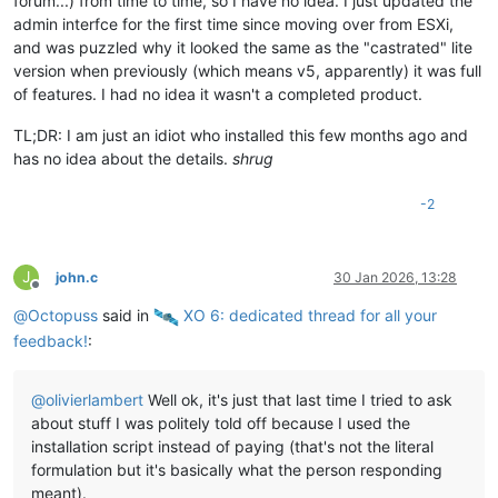
forum...) from time to time, so I have no idea. I just updated the
admin interfce for the first time since moving over from ESXi,
and was puzzled why it looked the same as the "castrated" lite
version when previously (which means v5, apparently) it was full
of features. I had no idea it wasn't a completed product.
TL;DR: I am just an idiot who installed this few months ago and
has no idea about the details.
shrug
-2
J
john.c
30 Jan 2026, 13:28
Offline
@
Octopuss
said in
️ XO 6: dedicated thread for all your
feedback!
:
@
olivierlambert
Well ok, it's just that last time I tried to ask
about stuff I was politely told off because I used the
installation script instead of paying (that's not the literal
formulation but it's basically what the person responding
meant).