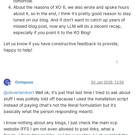
tomorrow.
About the reasons of XO 6, we also wrote and spoke hours
about it, so in the end, I think it's pretty good reason to stay
tuned on our blog. And if don't want to catch up years of
missed blog post, now any LLM will do a decent recap,
especially if you point it to the XO Blog!
Let us know if you have constructive feedback to provide,
happy to help!
1
O
Octopuss
30 Jan 2026, 12:59
Offline
@
olivierlambert
Well ok, it's just that last time I tried to ask about
stuff I was politely told off because I used the installation script
instead of paying (that's not the literal formulation but it's
basically what the person responding meant).
I know nothing about any blogs, I just check the main xcp
website (FFS I am not even allowed to post links, what a