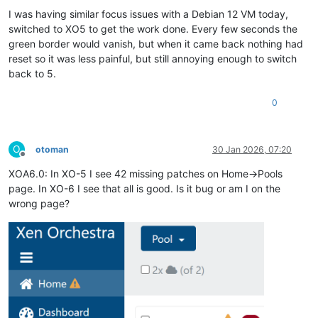
I was having similar focus issues with a Debian 12 VM today,
switched to XO5 to get the work done. Every few seconds the
green border would vanish, but when it came back nothing had
reset so it was less painful, but still annoying enough to switch
back to 5.
0
O
otoman
30 Jan 2026, 07:20
Offline
XOA6.0: In XO-5 I see 42 missing patches on Home->Pools
page. In XO-6 I see that all is good. Is it bug or am I on the
wrong page?