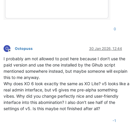
0
O
Octopuss
30 Jan 2026, 12:44
Offline
I probably am not allowed to post here because I don't use the
paid version and use the one installed by the Gihub script
mentioned somewhere instead, but maybe someone will explain
this to me anyway.
Why does XO 6 look exactly the same as XO Lite? v5 looks like a
real admin interface, but v6 gives me pre-alpha something
vibes. Why did you change perfectly nice and user-friendly
interface into this abomination? I also don't see half of the
settings of v5. Is this maybe not finished after all?
-1