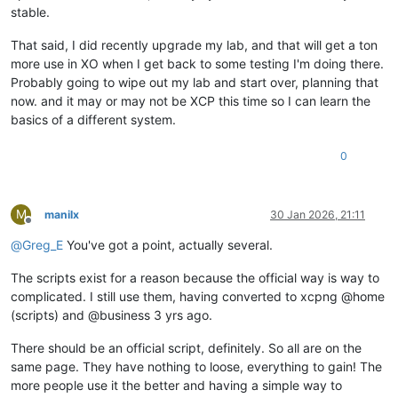
stable.
That said, I did recently upgrade my lab, and that will get a ton
more use in XO when I get back to some testing I'm doing there.
Probably going to wipe out my lab and start over, planning that
now. and it may or may not be XCP this time so I can learn the
basics of a different system.
0
M
manilx
30 Jan 2026, 21:11
Offline
@
Greg_E
You've got a point, actually several.
The scripts exist for a reason because the official way is way to
complicated. I still use them, having converted to xcpng @home
(scripts) and @business 3 yrs ago.
There should be an official script, definitely. So all are on the
same page. They have nothing to loose, everything to gain! The
more people use it the better and having a simple way to