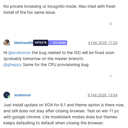
No private browsing or incognito mode. Also tried with fresh
install of fire fox same issue.
0
MathieuRA
4 Feb 2026, 17:35
VATES 🪐
XO TEAM
Offline
Hi
@
acebmxer
the bug related to the ISO will be fixed soon
(probably tomorrow on the master branch).
@
gheppy
Same for the CPU provisioning bug.
1
acebmxer
6 Feb 2026, 13:54
Online
Just install update on XOA for 6.1 and theme option is there now,
and still does not stay after closing browser. Test on win 11 pc
with google chrome. Lite mode\dark modes does but themes
keeps defaulting to default when closing the browser.