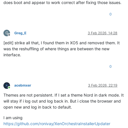
does boot and appear to work correct after fixing those issues.
0
G
Greg_E
3 Feb 2026, 14:28
Offline
[edit] strike all that, I found them in XO5 and removed them. It
was the reshuffling of where things are between the new
interface.
0
acebmxer
3 Feb 2026, 22:19
Online
Themes are not persistent. If I set a theme Nord in dark mode. It
will stay if i log out and log back in. But i close the browser and
open new and log in back to default.
I am using
https://github.com/ronivay/XenOrchestraInstallerUpdater