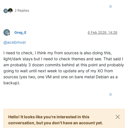
0
2 Replies
G
G
Greg_E
6 Feb 2026, 14:26
Offline
@
acebmxer
I need to check, I think my from sources is also doing this,
light/dark stays but I need to check themes and see. That said I
am probably 3 dozen commits behind at this point and probably
going to wait until next week to update any of my XO from
sources (yes two, one VM and one on bare metal Debian as a
backup).
0
Hello! It looks like you're interested in this
conversation, but you don't have an account yet.