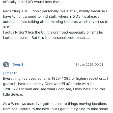
officially install XO would help that.
Regarding XO6, I don't personally like it at all, mainly because I
have to hunt around to find stuff, where in XO5 it's already
automatic (not talking about missing features which revert us to
XO5).
I actually don't like the UI, it is cramped especially on smaller
laptop screens... But this is a personal preference.....
0
G
Greg_E
31 Jan 2026, 00:08
Offline
@
manilx
Everything I've used so far is 1920x1080 or higher resolution... I
guess I'll have to use my ClockworkPi uConsole with it's
1280x720 screen and see what I can see, I may hate it on this
little device.
As a Windows user, I've gotten used to things moving locations
from one update to the next, but I get it, it's going to take some