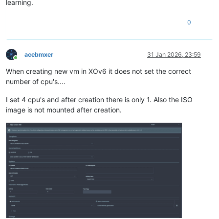
learning.
0
acebmxer
31 Jan 2026, 23:59
Online
When creating new vm in XOv6 it does not set the correct
number of cpu's....
I set 4 cpu's and after creation there is only 1. Also the ISO
image is not mounted after creation.