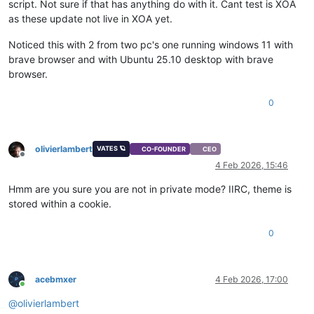
script. Not sure if that has anything do with it. Cant test is XOA
as these update not live in XOA yet.
Noticed this with 2 from two pc's one running windows 11 with
brave browser and with Ubuntu 25.10 desktop with brave
browser.
0
olivierlambert
VATES 🪐
CO-FOUNDER
CEO
Offline
4 Feb 2026, 15:46
Hmm are you sure you are not in private mode? IIRC, theme is
stored within a cookie.
0
acebmxer
4 Feb 2026, 17:00
Online
@
olivierlambert