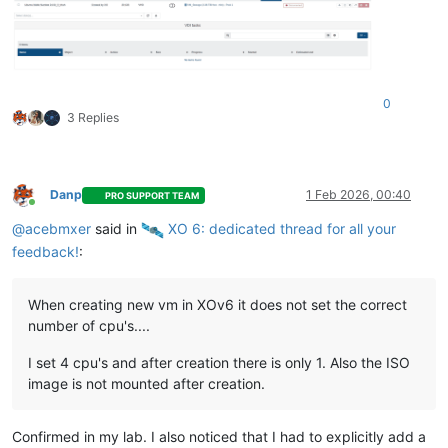
0
3 Replies
Danp
1 Feb 2026, 00:40
PRO SUPPORT TEAM
Online
@
acebmxer
said in
️ XO 6: dedicated thread for all your
feedback!
:
When creating new vm in XOv6 it does not set the correct
number of cpu's....
I set 4 cpu's and after creation there is only 1. Also the ISO
image is not mounted after creation.
Confirmed in my lab. I also noticed that I had to explicitly add a