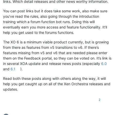
links. Which detail releases and other news worthy information.
You can post links but it does take some work, also make sure
you’ve read the rules, also going through the introduction
training which a forum function bot runs. Doing this will
eventually earn you more access and feature functionality. It’ll
help you get used to the forums functions.
The XO 6 is a minimum viable product currently, but is growing
from there as features from v5 transitions to v6. If there’s
features missing from v5 and v6 that are needed please enter
them on the Feedback portal, so they can be voted on. It’s link is
in several XOA update and release news posts (especially
6.0
and
6.1
).
Read both these posts along with others along the way, it will
help you get caught up on all of the Xen Orchestra releases and
updates.
2