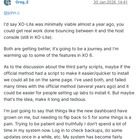
G
Greg_E
30 Jan 2026, 14:41
Offline
@
john.c
I'd say XO-Lite was minimally viable almost a year ago, you
could get real work done bouncing between it and the host
console (still in XO-Lite).
Both are getting better, it's going to be a journey and I'm
warming up to some of the features in XO 6.
As to the discussion about the third party scripts, maybe if the
official method had a script to make it easier/quicker to install
we could all be on the same page. I've used both, and failed
many times with the official method (several years ago) and it
could be easier for people setting up labs to install it. But maybe
that's the idea, make it long and tedious.
I'm just going to say that things like the new dashboard have
grown on me, but needing to flip back to 5 for some things is a
pain. Trying to be patient and truthfully I don't spend a lot of
time in my system now. Log in to check backups, do some
updates once in a while, etc. My system has become fairly