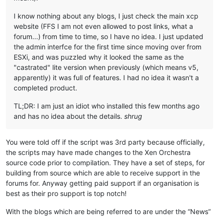
I know nothing about any blogs, I just check the main xcp
website (FFS I am not even allowed to post links, what a
forum...) from time to time, so I have no idea. I just updated
the admin interfce for the first time since moving over from
ESXi, and was puzzled why it looked the same as the
"castrated" lite version when previously (which means v5,
apparently) it was full of features. I had no idea it wasn't a
completed product.
TL;DR: I am just an idiot who installed this few months ago
and has no idea about the details.
shrug
You were told off if the script was 3rd party because officially,
the scripts may have made changes to the Xen Orchestra
source code prior to compilation. They have a set of steps, for
building from source which are able to receive support in the
forums for. Anyway getting paid support if an organisation is
best as their pro support is top notch!
With the blogs which are being referred to are under the “News”