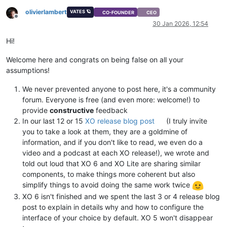
olivierlambert
VATES 🪐
CO-FOUNDER
CEO
Offline
30 Jan 2026, 12:54
Hi!
Welcome here and congrats on being false on all your
assumptions!
We never prevented anyone to post here, it's a community
forum. Everyone is free (and even more: welcome!) to
provide
constructive
feedback
In our last 12 or 15
XO release blog post
(I truly invite
you to take a look at them, they are a goldmine of
information, and if you don't like to read, we even do a
video and a podcast at each XO release!), we wrote and
told out loud that XO 6 and XO Lite are sharing similar
components, to make things more coherent but also
simplify things to avoid doing the same work twice
XO 6 isn't finished and we spent the last 3 or 4 release blog
post to explain in details why and how to configure the
interface of your choice by default. XO 5 won't disappear