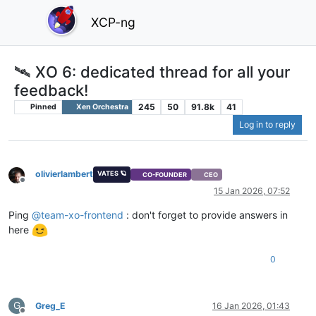
XCP-ng
🛰️ XO 6: dedicated thread for all your
feedback!
245
50
91.8k
41
Pinned
Xen Orchestra
Log in to reply
olivierlambert
VATES 🪐
CO-FOUNDER
CEO
Offline
15 Jan 2026, 07:52
Ping
@
team-xo-frontend
: don't forget to provide answers in
here
0
G
Greg_E
16 Jan 2026, 01:43
Offline