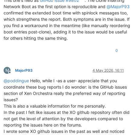
This one's filed as
GitHub issue #9802
. The clone inserting
Network Boot as the first option is reproducible and
@
MajorP93
confirmed the extended boot time with spinlock messages too,
which strengthens the report. Both symptoms are in the issue. If
you find a workaround in the meantime (like manually reordering
boot entries post-clone), adding it to the issue would be useful
for others hitting the same thing.
0
M
MajorP93
4 May 2026, 16:11
Offline
@
poddingue
Hello, while I -as a user- appreciate that you
coordinate these bug reports I do wonder: is the GitHub issues
section of Xen Orchestra really the preferred way of reporting
issues?
This is also a valuable information for me personally.
In the past I felt like issues at the XO github repository often did
not get the level of attention by the developers compared to
reporting the issues here on the forums.
I wrote some XO github issues in the past as well and noticed