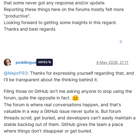
that some never got any response and/or update.
Reporting these things here on the forums mostly felt more
"productive".
Looking forward to getting some insights in this regard.
Thanks and best regards
0
poddingue
4 May 2026, 21:11
VATES 🪐
Offline
@
MajorP93
: Thanks for expressing yourself regarding that, and
I'll be transparent about the thinking behind it.
Filing those on GitHub isn't me asking anyone to stop using the
forum, quite the opposite in fact.
The forum is where real conversations happen, and that's
valuable in a way a GitHub issue never quite is. But forum
threads scroll, get buried, and developers can't easily maintain a
stable backlog out of them. GitHub gives the team a place
where things don't disappear or get buried.