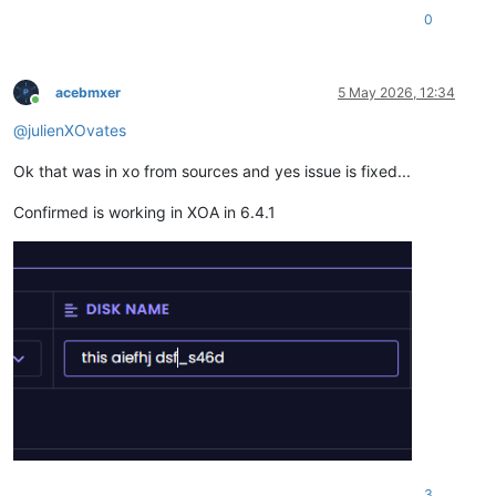
0
acebmxer
5 May 2026, 12:34
Online
@
julienXOvates
Ok that was in xo from sources and yes issue is fixed...
Confirmed is working in XOA in 6.4.1
3