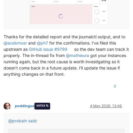
Thanks for the detailed report and the journalctl output, and to
@
acebmxer
and
@
ph7
for the confirmations. I've filed this
upstream as
GitHub issue #9799
so the dev team can track it
properly. The in-thread fix from
@
mathieura
got your instances
running again, but the root cause is worth investigating so it
doesn't come back in a future update. I'll update the issue if
anything changes on that front.
0
poddingue
4 May 2026, 13:46
VATES 🪐
Offline
@
probain
said
: