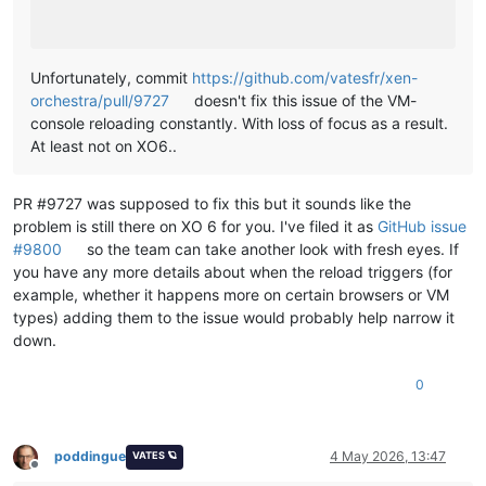
Unfortunately, commit
https://github.com/vatesfr/xen-
orchestra/pull/9727
doesn't fix this issue of the VM-
console reloading constantly. With loss of focus as a result.
At least not on XO6..
PR #9727 was supposed to fix this but it sounds like the
problem is still there on XO 6 for you. I've filed it as
GitHub issue
#9800
so the team can take another look with fresh eyes. If
you have any more details about when the reload triggers (for
example, whether it happens more on certain browsers or VM
types) adding them to the issue would probably help narrow it
down.
0
poddingue
4 May 2026, 13:47
VATES 🪐
Offline