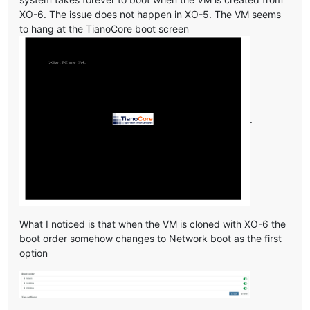
XO-6. The issue does not happen in XO-5. The VM seems
to hang at the TianoCore boot screen
.
What I noticed is that when the VM is cloned with XO-6 the
boot order somehow changes to Network boot as the first
option