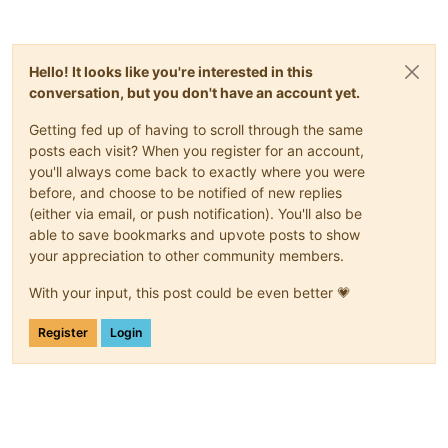
Hello! It looks like you're interested in this
conversation, but you don't have an account yet.
Getting fed up of having to scroll through the same
posts each visit? When you register for an account,
you'll always come back to exactly where you were
before, and choose to be notified of new replies
(either via email, or push notification). You'll also be
able to save bookmarks and upvote posts to show
your appreciation to other community members.
With your input, this post could be even better 💗
Register
Login