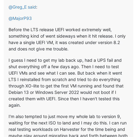
@
Greg_E
said
:
@
MajorP93
Before the LTS release UEFI worked extremely well,
something kind of went sideways when it hit release. I only
have a single UEFI VM, it was created under version 8.2
and does not give me trouble.
I guess I need to get my lab back up, had a UPS fail and
shut everything off a few days ago. Then I need to test
UEFI VMs and see what I can see. But back when it went
LTS I reinstalled from scratch and tried to do everything
through XO-lite to get the first VM running and found that
Debian 13 or Windows Server 2022 would not boot if I
created them with UEFI. Since then I haven't tested this
again.
I'm also tempted to just move my whole lab to version 9,
waiting for the next ISO to land and I may do this. I can run
real testing workloads on Harvester for the time being and
maybe play around migrating back and forth between both