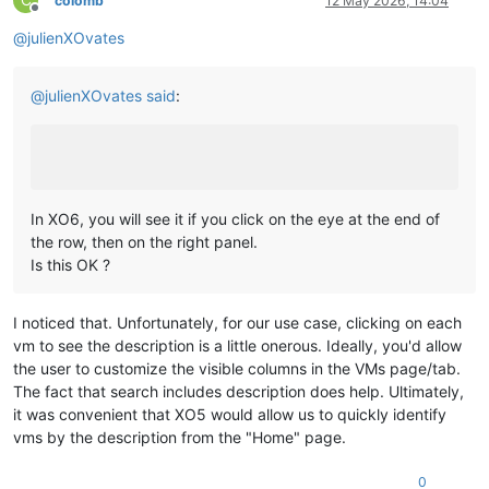
C
colomb
12 May 2026, 14:04
Offline
@
julienXOvates
@
julienXOvates
said
:
In XO6, you will see it if you click on the eye at the end of
the row, then on the right panel.
Is this OK ?
I noticed that. Unfortunately, for our use case, clicking on each
vm to see the description is a little onerous. Ideally, you'd allow
the user to customize the visible columns in the VMs page/tab.
The fact that search includes description does help. Ultimately,
it was convenient that XO5 would allow us to quickly identify
vms by the description from the "Home" page.
0