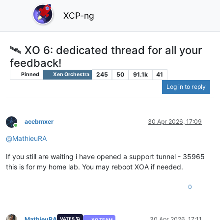
XCP-ng
🛰️ XO 6: dedicated thread for all your
feedback!
245
50
91.1k
41
Pinned
Xen Orchestra
Log in to reply
acebmxer
30 Apr 2026, 17:09
Online
@
MathieuRA
If you still are waiting i have opened a support tunnel - 35965
this is for my home lab. You may reboot XOA if needed.
0
MathieuRA
30 Apr 2026, 17:11
VATES 🪐
XO TEAM