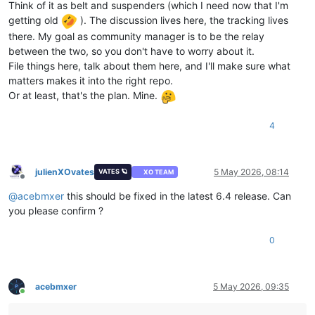
Think of it as belt and suspenders (which I need now that I'm
getting old
). The discussion lives here, the tracking lives
there. My goal as community manager is to be the relay
between the two, so you don't have to worry about it.
File things here, talk about them here, and I'll make sure what
matters makes it into the right repo.
Or at least, that's the plan. Mine.
4
julienXOvates
5 May 2026, 08:14
VATES 🪐
XO TEAM
Offline
@
acebmxer
this should be fixed in the latest 6.4 release. Can
you please confirm ?
0
acebmxer
5 May 2026, 09:35
Online