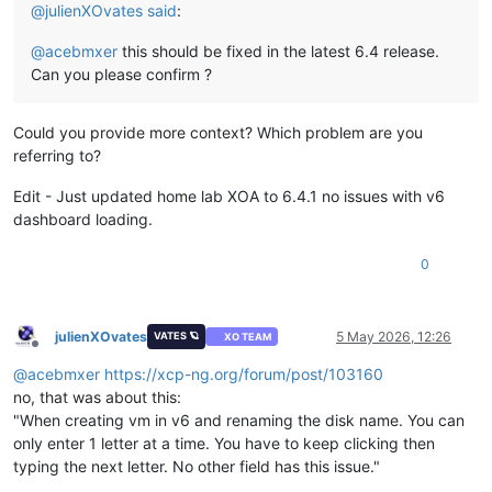
@
julienXOvates
said
:
@
acebmxer
this should be fixed in the latest 6.4 release.
Can you please confirm ?
Could you provide more context? Which problem are you
referring to?
Edit - Just updated home lab XOA to 6.4.1 no issues with v6
dashboard loading.
0
julienXOvates
5 May 2026, 12:26
VATES 🪐
XO TEAM
Offline
@
acebmxer
https://xcp-ng.org/forum/post/103160
no, that was about this:
"When creating vm in v6 and renaming the disk name. You can
only enter 1 letter at a time. You have to keep clicking then
typing the next letter. No other field has this issue."