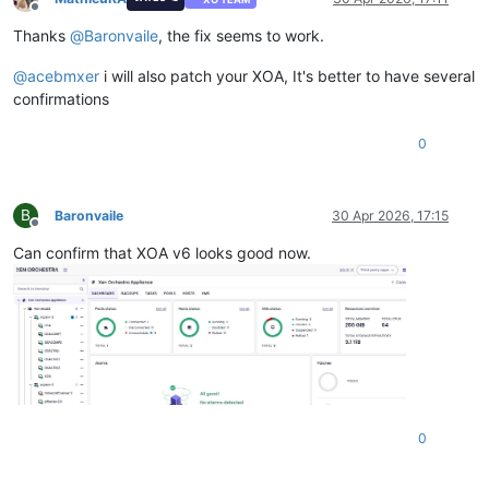
Offline
Thanks
@
Baronvaile
, the fix seems to work.
@
acebmxer
i will also patch your XOA, It's better to have several
confirmations
0
B
Baronvaile
30 Apr 2026, 17:15
Offline
Can confirm that XOA v6 looks good now.
0