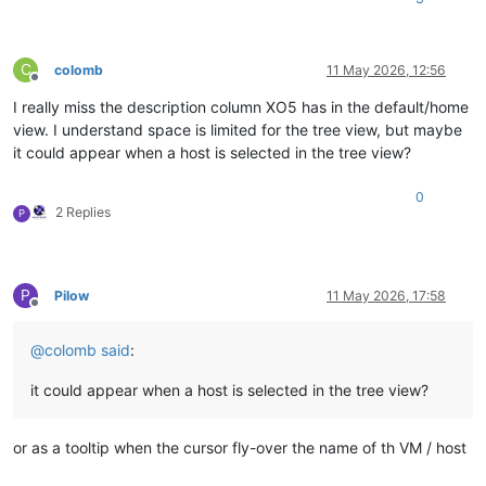
C
colomb
11 May 2026, 12:56
Offline
I really miss the description column XO5 has in the default/home
view. I understand space is limited for the tree view, but maybe
it could appear when a host is selected in the tree view?
0
2 Replies
P
P
Pilow
11 May 2026, 17:58
Offline
@
colomb
said
:
it could appear when a host is selected in the tree view?
or as a tooltip when the cursor fly-over the name of th VM / host