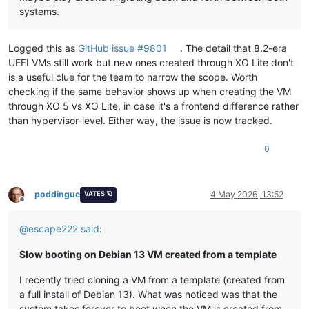
systems.
Logged this as
GitHub issue #9801
. The detail that 8.2-era
UEFI VMs still work but new ones created through XO Lite don't
is a useful clue for the team to narrow the scope. Worth
checking if the same behavior shows up when creating the VM
through XO 5 vs XO Lite, in case it's a frontend difference rather
than hypervisor-level. Either way, the issue is now tracked.
0
poddingue
4 May 2026, 13:52
VATES 🪐
Offline
@
escape222
said
:
Slow booting on Debian 13 VM created from a template
I recently tried cloning a VM from a template (created from
a full install of Debian 13). What was noticed was that the
system takes forever to boot when the VM is created from