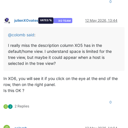
0
julienXOvates
12 May 2026, 13:44
VATES 🪐
XO TEAM
Offline
@
colomb
said
:
I really miss the description column XO5 has in the
default/home view. I understand space is limited for the
tree view, but maybe it could appear when a host is
selected in the tree view?
In XO6, you will see it if you click on the eye at the end of the
row, then on the right panel.
Is this OK ?
0
2 Replies
C
J