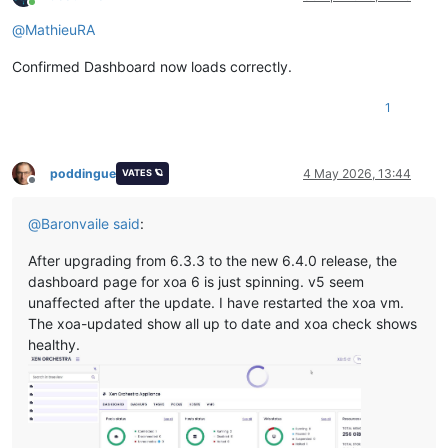
Online
@
MathieuRA
Confirmed Dashboard now loads correctly.
1
poddingue
4 May 2026, 13:44
VATES 🪐
Offline
@
Baronvaile
said
:
After upgrading from 6.3.3 to the new 6.4.0 release, the
dashboard page for xoa 6 is just spinning. v5 seem
unaffected after the update. I have restarted the xoa vm.
The xoa-updated show all up to date and xoa check shows
healthy.