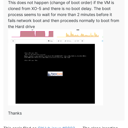
This does not happen (change of boot order) if the VM is
cloned from XO-5 and there is no boot delay. The boot
process seems to wait for more than 2 minutes before it
fails network boot and then proceeds normally to boot from
the Hard drive
Thanks