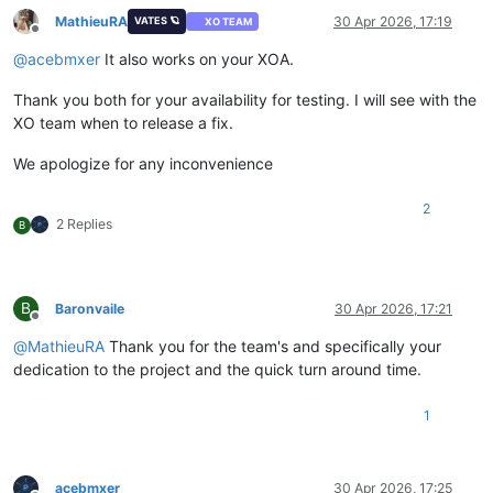
MathieuRA
30 Apr 2026, 17:19
VATES 🪐
XO TEAM
Offline
@
acebmxer
It also works on your XOA.
Thank you both for your availability for testing. I will see with the
XO team when to release a fix.
We apologize for any inconvenience
2
2 Replies
B
B
Baronvaile
30 Apr 2026, 17:21
Offline
@
MathieuRA
Thank you for the team's and specifically your
dedication to the project and the quick turn around time.
1
acebmxer
30 Apr 2026, 17:25