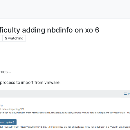
ficulty adding nbdinfo on xo 6
5
watching
rces...
 process to import from vmware.