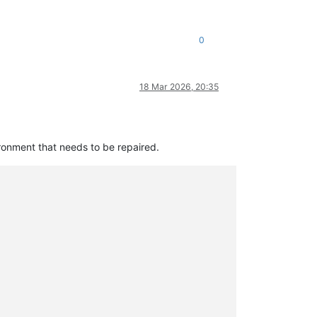
0
18 Mar 2026, 20:35
ironment that needs to be repaired.