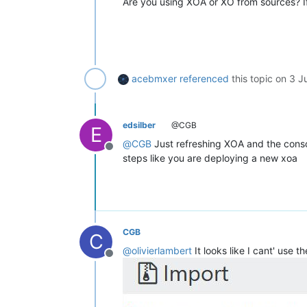
Are you using XOA or XO from sources? If
acebmxer
referenced
this topic on
3 J
edsilber
@CGB
E
@
CGB
Just refreshing XOA and the consol
Offline
steps like you are deploying a new xoa
CGB
C
@
olivierlambert
It looks like I cant' use
Offline