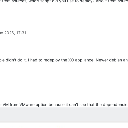
 from sources, who's script did you use to deploy? Also if from sou
un 2026, 17:31
e didn't do it. I had to redeploy the XO appliance. Newer debian and
 the VM from VMware option because it can't see that the dependencies