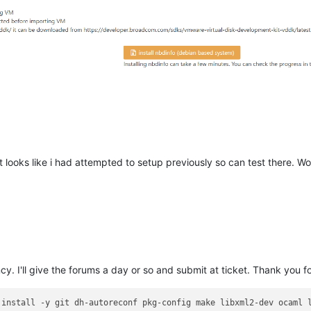
s root"
 looks like i had attempted to setup previously so can test there. W
debian based"
. I'll give the forums a day or so and submit at ticket. Thank you f
 install -y git dh-autoreconf pkg-config make libxml2-dev ocaml l