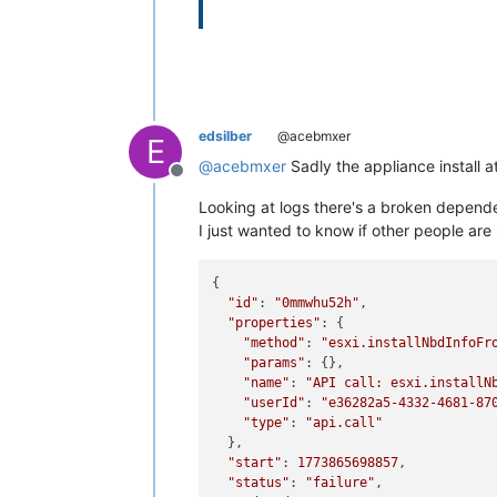
edsilber
@acebmxer
E
@
acebmxer
Sadly the appliance install at
Offline
Looking at logs there's a broken depen
I just wanted to know if other people are
{

"id"
: 
"0mmwhu52h"
,

"properties"
: {

"method"
: 
"esxi.installNbdInfoFr
"params"
: {},

"name"
: 
"API call: esxi.installN
"userId"
: 
"e36282a5-4332-4681-87
"type"
: 
"api.call"
  },

"start"
: 
1773865698857
,

"status"
: 
"failure"
,
