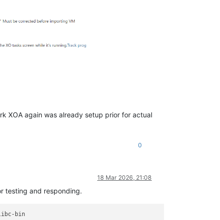
ork XOA again was already setup prior for actual
0
18 Mar 2026, 21:08
or testing and responding.
ibc-bin
