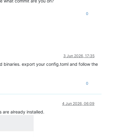
rce what commit are you on?
0
3 Jun 2026, 17:35
 binaries. export your config.toml and follow the
0
4 Jun 2026, 06:09
 are already installed.