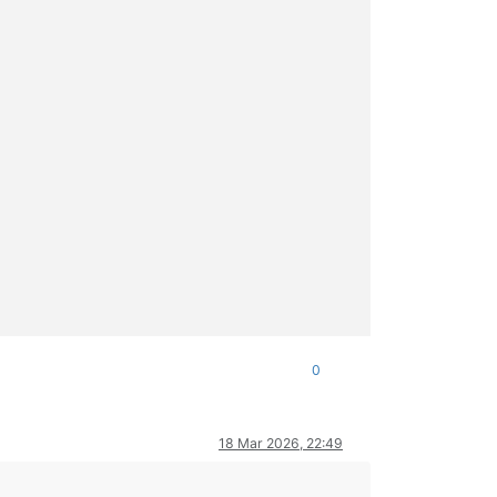


-dev ocaml libc-bin
\n
E: Unable to correct problems, you have hel
bxml2-dev ocaml libc-bin
\n
E: Unable to correct problems, you hav
alled

0
18 Mar 2026, 22:49