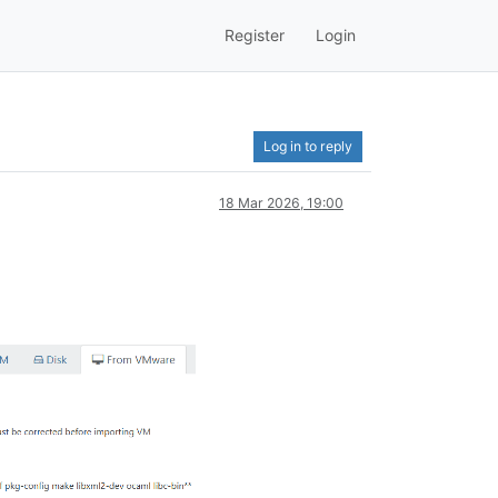
Register
Login
Log in to reply
18 Mar 2026, 19:00