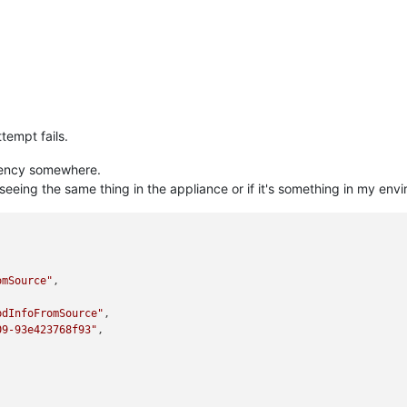
tempt fails.
dency somewhere.
 seeing the same thing in the appliance or if it's something in my env
omSource"
,

bdInfoFromSource"
,

09-93e423768f93"
,
