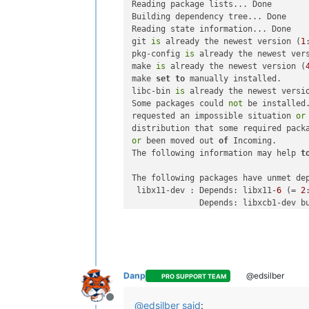
Reading package lists... Done

"name"
: 
"installing depe
Building dependency tree... Done

          },

Reading state information... Done

"start"
: 
1773865698891
,

git 
is
 already the newest version (
1
"status"
: 
"failure"
,

pkg-config 
is
 already the newest ver
"end"
: 
1773865699165
,

make 
is
 already the newest version (
"result"
: {

make 
set
to
 manually installed.

"code"
: 
100
,

libc-bin 
is
 already the newest versi
"killed"
: 
false
,

Some packages could 
not
 be installed.
"signal"
: null,

requested an impossible situation 
or
"cmd"
: 
"apt-get install 
distribution that some required pack
"message"
: 
"Command fail
or
 been moved out 
of
 Incoming.

"name"
: 
"Error"
,

The following information may help 
t
"stack"
: 
"Error: Command
          }

The following packages have unmet dep
        }

 libx11-dev : Depends: libx11-
6
 (= 
2
      ],

              Depends: libxcb1-dev b
"infos"
: [

 libxml2-dev : Depends: libxml2 (= 
2
        {

"message"
: 
"temp directory
E:
 Unable 
to
        }

      ],

"end"
: 
1773865699165
,

Danp
@edsilber
PRO SUPPORT TEAM
"result"
: {

"code"
: 
100
,

Offline
"killed"
: 
false
,

@
edsilber
said
: