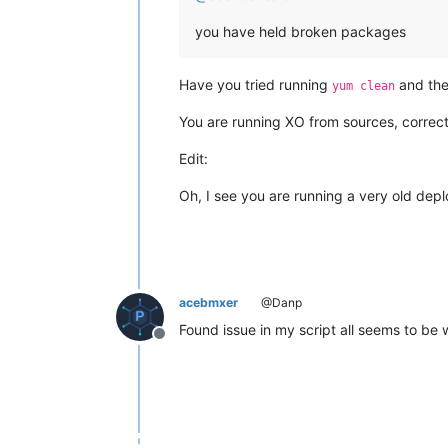
"signal"
: null,

"cmd"
: 
"apt-get install -y g
you have held broken packages
"message"
: 
"Command failed: 
"name"
: 
"Error"
,

"stack"
: 
"Error: Command fai
Have you tried running
and then
yum clean
      }

    }

You are running XO from sources, correc
  ],

"end"
: 
1773865699165
,

Edit:
"result"
: {

"code"
: 
100
,

Oh, I see you are running a very old dep
"killed"
: 
false
,

"signal"
: null,

"cmd"
: 
"apt-get install -y git d
"message"
: 
"Command failed: apt-
"name"
: 
"Error"
,

"stack"
: 
"Error: Command failed:
acebmxer
@Danp
Found issue in my script all seems to be
Offline