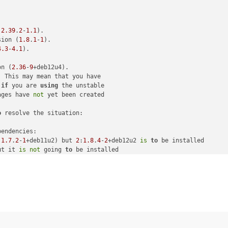
ndencies"
:
2.39
.
2
-
1.1
).

sion (
1.8
.
1
-
1
).

4.3
-
4.1
).

on (
2.36
-
9
+deb12u4).

 This may mean that you have

if
 you are 
using
 the unstable

-y git dh-autoreconf pkg-config make libxml2-dev ocaml libc-bin"
,
ages have 
not
ed: apt-get install -y git dh-autoreconf pkg-config make libxml2
o
 resolve the situation:

 failed: apt-get install -y git dh-autoreconf pkg-config make li
endencies:

:
1.7
.
2
-
1
+deb11u2) but 
2
:
1.8
.
4
-
2
+deb12u2 
is
to
 be installed

ut it 
is
not
 going 
to
 be installed

.9
.
10
+dfsg-
6.7
+deb11u9) but 
2.9
.
14
+dfsg-
1.3
~deb12u1 
is
to
 be inst
 is /tmp/xo-server6dcLvS"