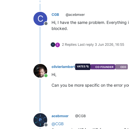
CGB
@acebmxer
C
Hi, I have the same problem. Everything is
Offline
blocked.
2 Replies
Last reply
3 Jun 2026, 16:55
E
olivierlambert
VATES 🪐
CO-FOUNDER
CEO
Hi,
Online
Can you be more specific on the error y
acebmxer
@CGB
@
CGB
Offline