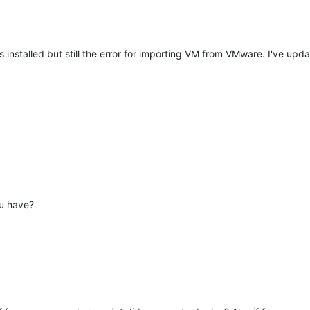
 installed but still the error for importing VM from VMware. I've upda
ou have?