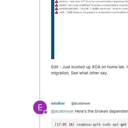
"start"
: 
1773865698858
,

"status"
: 
"success"
,

"end"
: 
1773865698870
        },

        {

"id"
: 
"4drglc7aky5"
,

"properties"
: {

"name"
: 
"check if user i
          },

"start"
: 
1773865698870
,

"status"
: 
"success"
,

"end"
: 
1773865698880
        },

Edit - Just booted up XOA on home lab. It
        {

migration. See what other say.
"id"
: 
"qzlskxwzsm"
,

"properties"
: {

"name"
: 
"check if os is 
          },

"start"
: 
1773865698880
,

"status"
: 
"success"
,

edsilber
@acebmxer
E
"end"
: 
1773865698891
        },

@
acebmxer
Here's the broken dependency
Offline
        {

"id"
: 
"rgjstdhd95"
,

[
17
:
05
18
] xoa@xoa:apt$ sudo apt-
get
"properties"
: {
