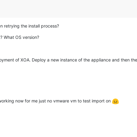
it dh-autoreconf pkg-config make libxml2-dev ocaml libc-bin"
,

apt-get install -y git dh-autoreconf pkg-config make libxml2-dev
led: apt-get install -y git dh-autoreconf pkg-config make libxml
 retrying the install process?
t? What OS version?
loyment of XOA. Deploy a new instance of the appliance and then the
h-autoreconf pkg-config make libxml2-dev ocaml libc-bin"
,

get install -y git dh-autoreconf pkg-config make libxml2-dev oca
 apt-get install -y git dh-autoreconf pkg-config make libxml2-de
 working now for me just no vmware vm to test import on