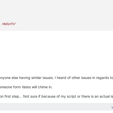
l nbdinfo"
y"
yone else having similar issues. I heard of other issues in regards to
dcLvS"
meone form Vates will chime in.
 on first step... Not sure if because of my script or there is an actual is
o is already connected"