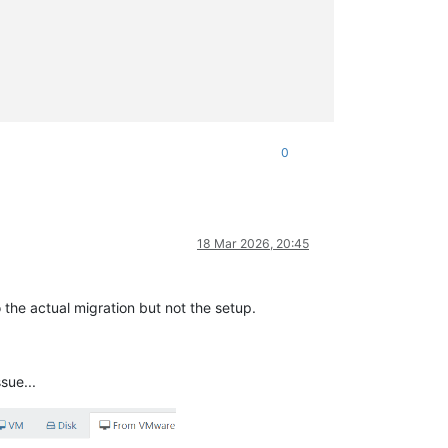
0
18 Mar 2026, 20:45
 the actual migration but not the setup.
sue...