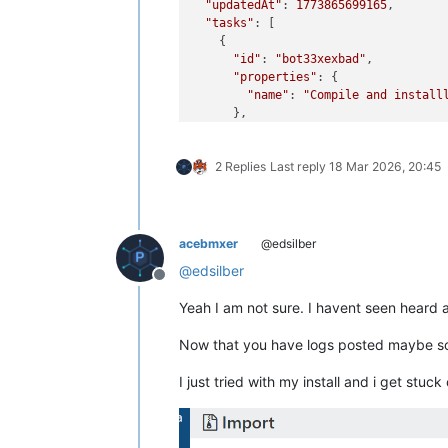
"updatedAt"
: 
1773865699165
,

"tasks"
: [

    {

"id"
: 
"bot33xexbad"
,

"properties"
: {

"name"
: 
"Compile and install
      },

"start"
: 
1773865698857
,

"status"
: 
"failure"
,

2 Replies
Last reply
18 Mar 2026, 20:45
"tasks"
: [

        {

"id"
: 
"lvl19oyl51n"
,

"properties"
: {

"name"
: 
"create director
acebmxer
@edsilber
          },

@
edsilber
"start"
: 
1773865698857
,

Offline
"status"
: 
"success"
,

Yeah I am not sure. I havent seen heard an
"end"
: 
1773865698858
,

"result"
: 
"/tmp/xo-server6
Now that you have logs posted maybe so
        },

        {

I just tried with my install and i get stuck
"id"
: 
"exgxd1t73fr"
,

"properties"
: {

"name"
: 
"check if nbdinf
          },
