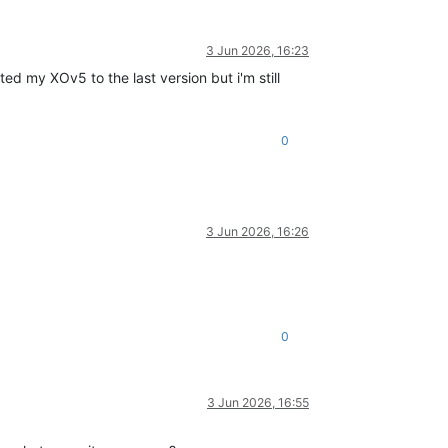
3 Jun 2026, 16:23
ted my XOv5 to the last version but i'm still
0
3 Jun 2026, 16:26
0
3 Jun 2026, 16:55