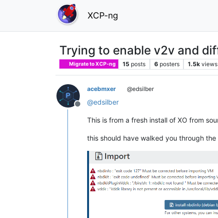
XCP-ng
Trying to enable v2v and dif
15
posts
6
posters
1.5k
views
Migrate to XCP-ng
acebmxer
@edsilber
@
edsilber
Offline
This is from a fresh install of XO from sou
this should have walked you through the