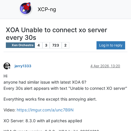
XCP-ng
XOA Unable to connect xo server
every 30s
4
3
723
2
Log in to reply
Xen Orchestra
jerry1333
4 Apr 2026, 13:20
Offline
Hi
anyone had similar issue with latest XOA 6?
Every 30s alert appears with text "Unable to connect XO server"
Everything works fine except this annoying alert.
Video:
https://imgur.com/a/unc7B9N
XO Server: 8.3.0 with all patches applied