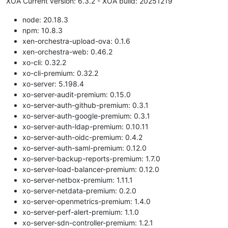
XOA Current version: 6.3.2 - XOA build: 20251219
node: 20.18.3
npm: 10.8.3
xen-orchestra-upload-ova: 0.1.6
xen-orchestra-web: 0.46.2
xo-cli: 0.32.2
xo-cli-premium: 0.32.2
xo-server: 5.198.4
xo-server-audit-premium: 0.15.0
xo-server-auth-github-premium: 0.3.1
xo-server-auth-google-premium: 0.3.1
xo-server-auth-ldap-premium: 0.10.11
xo-server-auth-oidc-premium: 0.4.2
xo-server-auth-saml-premium: 0.12.0
xo-server-backup-reports-premium: 1.7.0
xo-server-load-balancer-premium: 0.12.0
xo-server-netbox-premium: 1.11.1
xo-server-netdata-premium: 0.2.0
xo-server-openmetrics-premium: 1.4.0
xo-server-perf-alert-premium: 1.1.0
xo-server-sdn-controller-premium: 1.2.1