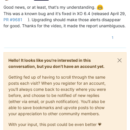
Offline
Good news, or at least, that's my understanding.
This was a known bug and it's fixed in XO 6.4 (released April 29,
PR #9681
). Upgrading should make those alerts disappear
for good. Thanks for the video, it made the report unambiguous.
1
Hello! It looks like you're interested in this
conversation, but you don't have an account yet.
Getting fed up of having to scroll through the same
posts each visit? When you register for an account,
you'll always come back to exactly where you were
before, and choose to be notified of new replies
(either via email, or push notification). You'll also be
able to save bookmarks and upvote posts to show
your appreciation to other community members.
With your input, this post could be even better 💗