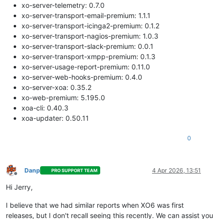
xo-server-telemetry: 0.7.0
xo-server-transport-email-premium: 1.1.1
xo-server-transport-icinga2-premium: 0.1.2
xo-server-transport-nagios-premium: 1.0.3
xo-server-transport-slack-premium: 0.0.1
xo-server-transport-xmpp-premium: 0.1.3
xo-server-usage-report-premium: 0.11.0
xo-server-web-hooks-premium: 0.4.0
xo-server-xoa: 0.35.2
xo-web-premium: 5.195.0
xoa-cli: 0.40.3
xoa-updater: 0.50.11
0
Danp
4 Apr 2026, 13:51
PRO SUPPORT TEAM
Offline
Hi Jerry,
I believe that we had similar reports when XO6 was first
releases, but I don't recall seeing this recently. We can assist you