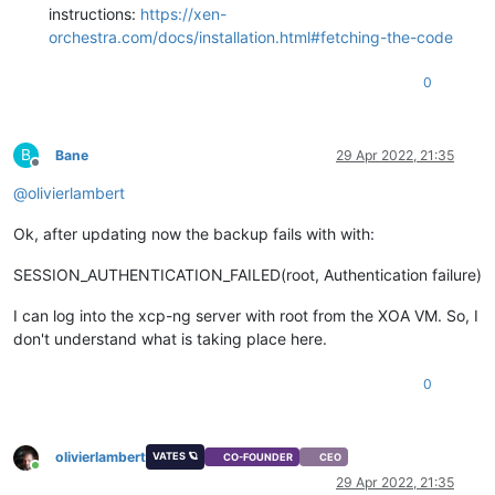
instructions:
https://xen-
orchestra.com/docs/installation.html#fetching-the-code
0
B
Bane
29 Apr 2022, 21:35
Offline
@
olivierlambert
Ok, after updating now the backup fails with with:
SESSION_AUTHENTICATION_FAILED(root, Authentication failure)
I can log into the xcp-ng server with root from the XOA VM. So, I
don't understand what is taking place here.
0
olivierlambert
VATES 🪐
CO-FOUNDER
CEO
Online
29 Apr 2022, 21:35