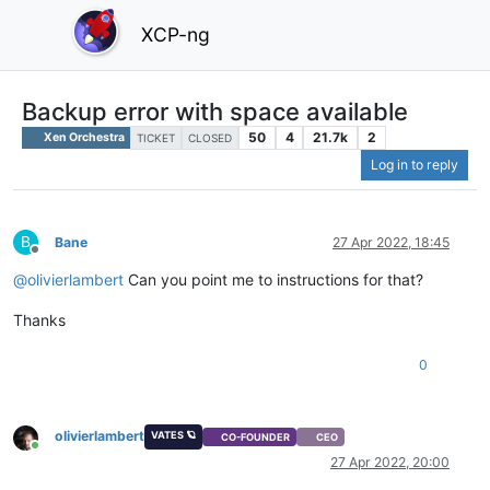
XCP-ng
Backup error with space available
50
4
21.7k
2
Xen Orchestra
TICKET
CLOSED
Log in to reply
B
Bane
27 Apr 2022, 18:45
Offline
@
olivierlambert
Can you point me to instructions for that?
Thanks
0
olivierlambert
VATES 🪐
CO-FOUNDER
CEO
Online
27 Apr 2022, 20:00