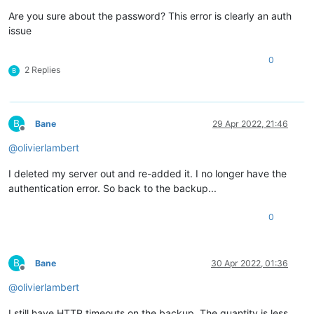
Are you sure about the password? This error is clearly an auth
issue
0
2 Replies
B
B
Bane
29 Apr 2022, 21:46
Offline
@
olivierlambert
I deleted my server out and re-added it. I no longer have the
authentication error. So back to the backup...
0
B
Bane
30 Apr 2022, 01:36
Offline
@
olivierlambert
I still have HTTP timeouts on the backup. The quantity is less