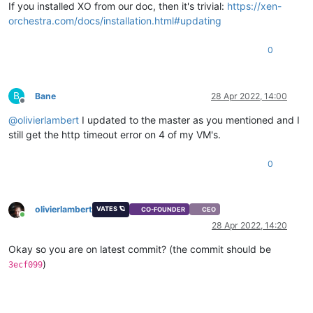
If you installed XO from our doc, then it's trivial:
https://xen-
orchestra.com/docs/installation.html#updating
0
B
Bane
28 Apr 2022, 14:00
Offline
@
olivierlambert
I updated to the master as you mentioned and I
still get the http timeout error on 4 of my VM's.
0
olivierlambert
VATES 🪐
CO-FOUNDER
CEO
Online
28 Apr 2022, 14:20
Okay so you are on latest commit? (the commit should be
)
3ecf099