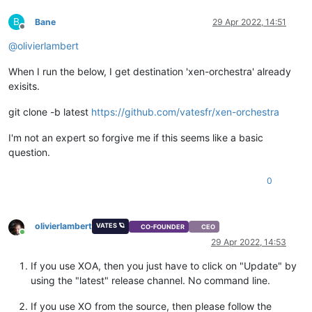
B
Bane
29 Apr 2022, 14:51
Offline
@
olivierlambert
When I run the below, I get destination 'xen-orchestra' already
exisits.
git clone -b latest
https://github.com/vatesfr/xen-orchestra
I'm not an expert so forgive me if this seems like a basic
question.
0
olivierlambert
VATES 🪐
CO-FOUNDER
CEO
Online
29 Apr 2022, 14:53
If you use XOA, then you just have to click on "Update" by
using the "latest" release channel. No command line.
If you use XO from the source, then please follow the