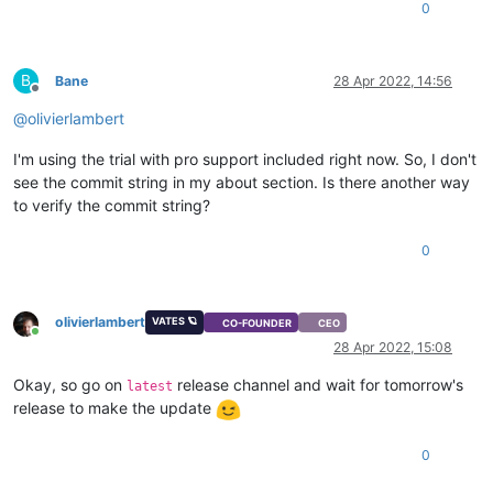
0
B
Bane
28 Apr 2022, 14:56
Offline
@
olivierlambert
I'm using the trial with pro support included right now. So, I don't
see the commit string in my about section. Is there another way
to verify the commit string?
0
olivierlambert
VATES 🪐
CO-FOUNDER
CEO
Online
28 Apr 2022, 15:08
Okay, so go on
release channel and wait for tomorrow's
latest
release to make the update
0