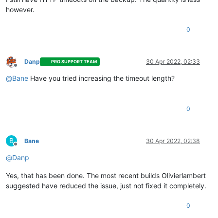
however.
0
Danp
30 Apr 2022, 02:33
PRO SUPPORT TEAM
Offline
@
Bane
Have you tried increasing the timeout length?
0
B
Bane
30 Apr 2022, 02:38
Offline
@
Danp
Yes, that has been done. The most recent builds Olivierlambert
suggested have reduced the issue, just not fixed it completely.
0