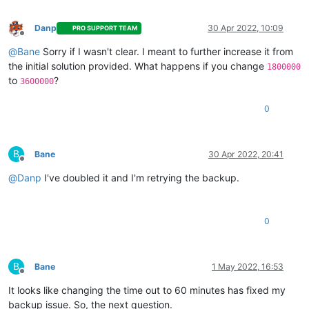
Danp
30 Apr 2022, 10:09
PRO SUPPORT TEAM
Offline
@
Bane
Sorry if I wasn't clear. I meant to further increase it from
the initial solution provided. What happens if you change
1800000
to
?
3600000
0
B
Bane
30 Apr 2022, 20:41
Offline
@
Danp
I've doubled it and I'm retrying the backup.
0
B
Bane
1 May 2022, 16:53
Offline
It looks like changing the time out to 60 minutes has fixed my
backup issue. So, the next question.