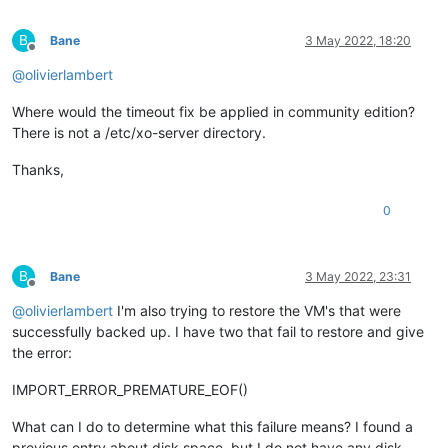
B
Bane
3 May 2022, 18:20
Offline
@
olivierlambert
Where would the timeout fix be applied in community edition?
There is not a /etc/xo-server directory.
Thanks,
0
B
Bane
3 May 2022, 23:31
Offline
@
olivierlambert
I'm also trying to restore the VM's that were
successfully backed up. I have two that fail to restore and give
the error:
IMPORT_ERROR_PREMATURE_EOF()
What can I do to determine what this failure means? I found a
previous entry about disk space, but I do not have any disk