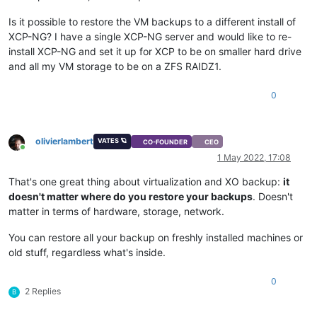
Is it possible to restore the VM backups to a different install of
XCP-NG? I have a single XCP-NG server and would like to re-
install XCP-NG and set it up for XCP to be on smaller hard drive
and all my VM storage to be on a ZFS RAIDZ1.
0
olivierlambert
VATES 🪐
CO-FOUNDER
CEO
Online
1 May 2022, 17:08
That's one great thing about virtualization and XO backup:
it
doesn't matter where do you restore your backups
. Doesn't
matter in terms of hardware, storage, network.
You can restore all your backup on freshly installed machines or
old stuff, regardless what's inside.
0
2 Replies
B