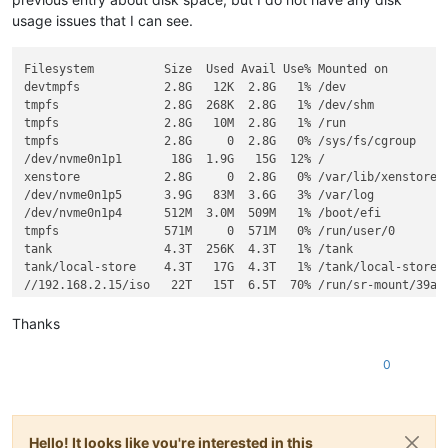
usage issues that I can see.
Filesystem          Size  Used Avail Use% Mounted on

devtmpfs            2.8G   12K  2.8G   1% /dev

tmpfs               2.8G  268K  2.8G   1% /dev/shm

tmpfs               2.8G   10M  2.8G   1% /run

tmpfs               2.8G     0  2.8G   0% /sys/fs/cgroup

/dev/nvme0n1p1       18G  1.9G   15G  12% /

xenstore            2.8G     0  2.8G   0% /var/lib/xenstored

/dev/nvme0n1p5      3.9G   83M  3.6G   3% /var/log

/dev/nvme0n1p4      512M  3.0M  509M   1% /boot/efi

tmpfs               571M     0  571M   0% /run/user/0

tank                4.3T  256K  4.3T   1% /tank

tank/local-store    4.3T   17G  4.3T   1% /tank/local-store

//192.168.2.15/iso   22T   15T  6.5T  70% /run/sr-mount/39ac0
Thanks
0
Hello! It looks like you're interested in this