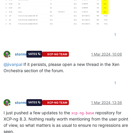
1
stormi
1 Mar 2024, 10:06
VATES 🪐
XCP-NG TEAM
Offline
@
jivanpal
If it persists, please open a new thread in the Xen
Orchestra section of the forum.
1
stormi
1 Mar 2024, 13:36
VATES 🪐
XCP-NG TEAM
Offline
I just pushed a few updates to the
repository for
xcp-ng-base
XCP-ng 8.3. Nothing really worth mentioning from the user point
of view, so what matters is as usual to ensure no regressions are
seen.