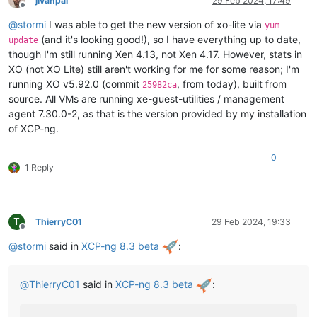
jivanpal
29 Feb 2024, 17:49
Offline
@
stormi
I was able to get the new version of xo-lite via
yum
(and it's looking good!), so I have everything up to date,
update
though I'm still running Xen 4.13, not Xen 4.17. However, stats in
XO (not XO Lite) still aren't working for me for some reason; I'm
running XO v5.92.0 (commit
, from today), built from
25982ca
source. All VMs are running xe-guest-utilities / management
agent 7.30.0-2, as that is the version provided by my installation
of XCP-ng.
0
1 Reply
T
ThierryC01
29 Feb 2024, 19:33
Offline
@
stormi
said in
XCP-ng 8.3 beta
:
@
ThierryC01
said in
XCP-ng 8.3 beta
: