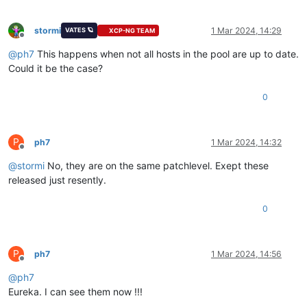
stormi
1 Mar 2024, 14:29
VATES 🪐
XCP-NG TEAM
Offline
@
ph7
This happens when not all hosts in the pool are up to date.
Could it be the case?
0
P
ph7
1 Mar 2024, 14:32
Offline
@
stormi
No, they are on the same patchlevel. Exept these
released just resently.
0
P
ph7
1 Mar 2024, 14:56
Offline
@
ph7
Eureka. I can see them now !!!