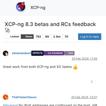
XCP-ng
XCP-ng 8.3 betas and RCs feedback
🚀
792
89
2.6m
70
Log in to reply
Locked
News
olivierlambert
VATES 🪐
CO-FOUNDER
CEO
Offline
25 Feb 2024, 11:45
Great work from both XCP-ng and XO teams
2
T
TheFrisianClause
25 Feb 2024, 13:07
Offline
@
jivanpal
No IPv6 addresses are configured on the host, still