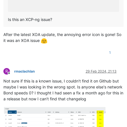
Is this an XCP-ng issue?
After the latest XOA update, the annoying error icon is gone! So
it was an XOA issue
1
R
rmaclachlan
29 Feb 2024, 21:13
Offline
Not sure if this is a known issue, I couldn't find it on Github but
maybe I was looking in the wrong spot. Is anyone else's network
Bond speeds 0? I thought I had seen a fix a month ago for this in
a release but now I can't find that changelog