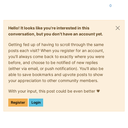
0
Hello! It looks like you're interested in this
conversation, but you don't have an account yet.
Getting fed up of having to scroll through the same
posts each visit? When you register for an account,
you'll always come back to exactly where you were
before, and choose to be notified of new replies
(either via email, or push notification). You'll also be
able to save bookmarks and upvote posts to show
your appreciation to other community members.
With your input, this post could be even better 💗
Register
Login