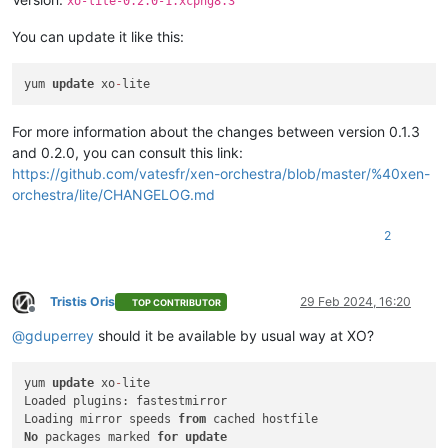
xo-lite-0.2.0-1.xcpng8.3
You can update it like this:
yum 
update
 xo
-
For more information about the changes between version 0.1.3
and 0.2.0, you can consult this link:
https://github.com/vatesfr/xen-orchestra/blob/master/%40xen-
orchestra/lite/CHANGELOG.md
2
Tristis Oris
29 Feb 2024, 16:20
TOP CONTRIBUTOR
Offline
@
gduperrey
should it be available by usual way at XO?
yum 
update
 xo
-
lite

Loaded plugins: fastestmirror

Loading mirror speeds 
from
No
 packages marked 
for
update