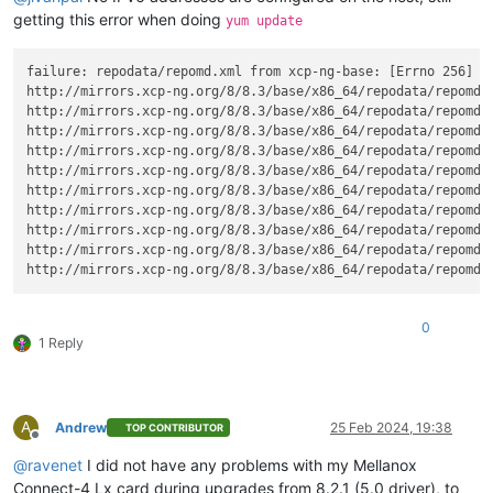
getting this error when doing
yum update
failure: repodata/repomd.xml from xcp-ng-base: [Errno 256] No
http://mirrors.xcp-ng.org/8/8.3/base/x86_64/repodata/repomd.
http://mirrors.xcp-ng.org/8/8.3/base/x86_64/repodata/repomd.
http://mirrors.xcp-ng.org/8/8.3/base/x86_64/repodata/repomd.
http://mirrors.xcp-ng.org/8/8.3/base/x86_64/repodata/repomd.
http://mirrors.xcp-ng.org/8/8.3/base/x86_64/repodata/repomd.
http://mirrors.xcp-ng.org/8/8.3/base/x86_64/repodata/repomd.
http://mirrors.xcp-ng.org/8/8.3/base/x86_64/repodata/repomd.
http://mirrors.xcp-ng.org/8/8.3/base/x86_64/repodata/repomd.
http://mirrors.xcp-ng.org/8/8.3/base/x86_64/repodata/repomd.
http://mirrors.xcp-ng.org/8/8.3/base/x86_64/repodata/repomd.
0
1 Reply
A
Andrew
25 Feb 2024, 19:38
TOP CONTRIBUTOR
Offline
@
ravenet
I did not have any problems with my Mellanox
Connect-4 Lx card during upgrades from 8.2.1 (5.0 driver), to