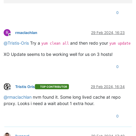
0
R
rmaclachlan
29 Feb 2024, 16:23
Offline
@
Tristis-Oris
Try a
and then redo your
yum clean all
yum update
XO Update seems to be working well for us on 3 hosts!
0
Tristis Oris
29 Feb 2024, 16:34
TOP CONTRIBUTOR
Offline
@
rmaclachlan
nvm found it. Some long lived cache at repo
proxy. Looks i need a wait about 1 extra hour.
0