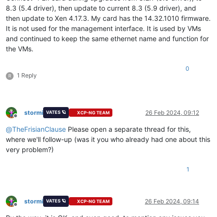
8.3 (5.4 driver), then update to current 8.3 (5.9 driver), and
then update to Xen 4.17.3. My card has the 14.32.1010 firmware.
It is not used for the management interface. It is used by VMs
and continued to keep the same ethernet name and function for
the VMs.
0
1 Reply
R
stormi
26 Feb 2024, 09:12
VATES 🪐
XCP-NG TEAM
Offline
@
TheFrisianClause
Please open a separate thread for this,
where we'll follow-up (was it you who already had one about this
very problem?)
1
stormi
26 Feb 2024, 09:14
VATES 🪐
XCP-NG TEAM
Offline