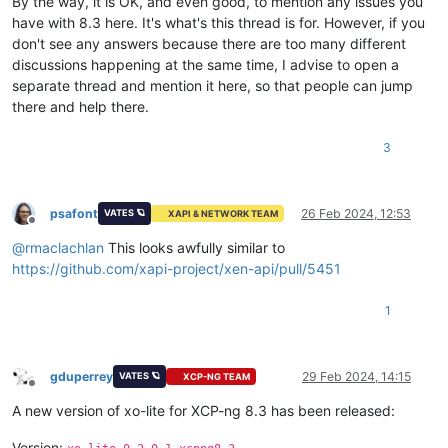
By the way, it is OK, and even good, to mention any issues you
have with 8.3 here. It's what's this thread is for. However, if you
don't see any answers because there are too many different
discussions happening at the same time, I advise to open a
separate thread and mention it here, so that people can jump
there and help there.
3
psafont
26 Feb 2024, 12:53
VATES 🪐
XAPI & NETWORK TEAM
Offline
@
rmaclachlan
This looks awfully similar to
https://github.com/xapi-project/xen-api/pull/5451
1
gduperrey
29 Feb 2024, 14:15
VATES 🪐
XCP-NG TEAM
Offline
A new version of xo-lite for XCP-ng 8.3 has been released:
Version: