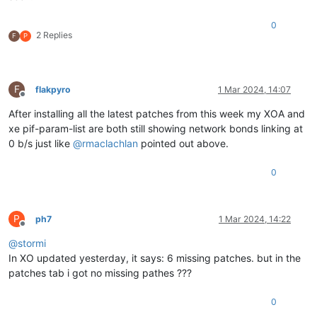
0
2 Replies
F
P
F
flakpyro
1 Mar 2024, 14:07
Offline
After installing all the latest patches from this week my XOA and
xe pif-param-list are both still showing network bonds linking at
0 b/s just like
@
rmaclachlan
pointed out above.
0
P
ph7
1 Mar 2024, 14:22
Offline
@
stormi
In XO updated yesterday, it says: 6 missing patches. but in the
patches tab i got no missing pathes ???
0