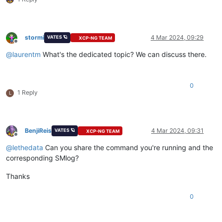
stormi
4 Mar 2024, 09:29
VATES 🪐
XCP-NG TEAM
Offline
@
laurentm
What's the dedicated topic? We can discuss there.
0
1 Reply
L
BenjiReis
4 Mar 2024, 09:31
VATES 🪐
XCP-NG TEAM
Offline
@
lethedata
Can you share the command you're running and the
corresponding SMlog?
Thanks
0