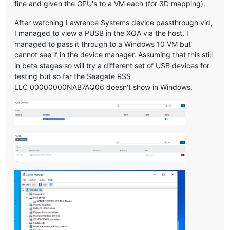
fine and given the GPU's to a VM each (for 3D mapping).
After watching Lawrence Systems device passthrough vid,
I managed to view a PUSB in the XOA via the host. I
managed to pass it through to a Windows 10 VM but
cannot see if in the device manager. Assuming that this still
in beta stages so will try a different set of USB devices for
testing but so far the Seagate RSS
LLC_00000000NAB7AQ06 doesn't show in Windows.