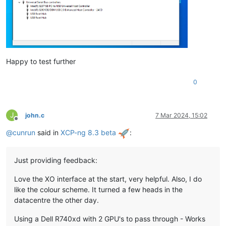
Happy to test further
0
J
john.c
7 Mar 2024, 15:02
Offline
@
cunrun
said in
XCP-ng 8.3 beta
:
Just providing feedback:
Love the XO interface at the start, very helpful. Also, I do
like the colour scheme. It turned a few heads in the
datacentre the other day.
Using a Dell R740xd with 2 GPU's to pass through - Works