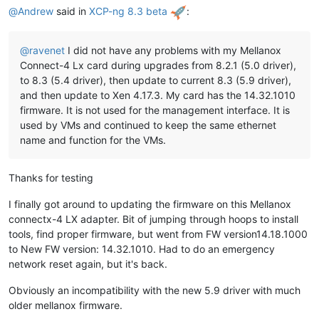
@
Andrew
said in
XCP-ng 8.3 beta
:
@
ravenet
I did not have any problems with my Mellanox
Connect-4 Lx card during upgrades from 8.2.1 (5.0 driver),
to 8.3 (5.4 driver), then update to current 8.3 (5.9 driver),
and then update to Xen 4.17.3. My card has the 14.32.1010
firmware. It is not used for the management interface. It is
used by VMs and continued to keep the same ethernet
name and function for the VMs.
Thanks for testing
I finally got around to updating the firmware on this Mellanox
connectx-4 LX adapter. Bit of jumping through hoops to install
tools, find proper firmware, but went from FW version14.18.1000
to New FW version: 14.32.1010. Had to do an emergency
network reset again, but it's back.
Obviously an incompatibility with the new 5.9 driver with much
older mellanox firmware.