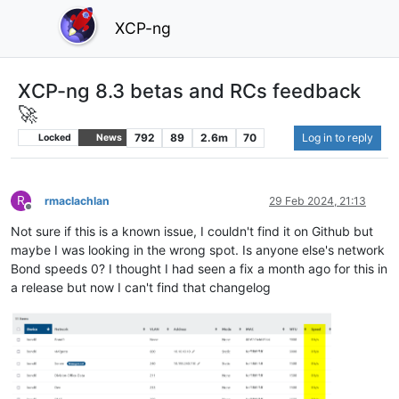
XCP-ng
XCP-ng 8.3 betas and RCs feedback
🚀
792
89
2.6m
70
Log in to reply
Locked
News
R
rmaclachlan
29 Feb 2024, 21:13
Offline
Not sure if this is a known issue, I couldn't find it on Github but
maybe I was looking in the wrong spot. Is anyone else's network
Bond speeds 0? I thought I had seen a fix a month ago for this in
a release but now I can't find that changelog