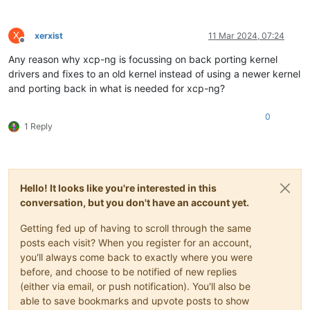
X
xerxist
11 Mar 2024, 07:24
Offline
Any reason why xcp-ng is focussing on back porting kernel
drivers and fixes to an old kernel instead of using a newer kernel
and porting back in what is needed for xcp-ng?
0
1 Reply
Hello! It looks like you're interested in this
conversation, but you don't have an account yet.
Getting fed up of having to scroll through the same
posts each visit? When you register for an account,
you'll always come back to exactly where you were
before, and choose to be notified of new replies
(either via email, or push notification). You'll also be
able to save bookmarks and upvote posts to show