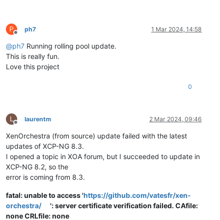
P
ph7
1 Mar 2024, 14:58
Offline
@
ph7
Running rolling pool update.
This is really fun.
Love this project
0
L
laurentm
2 Mar 2024, 09:46
Offline
XenOrchestra (from source) update failed with the latest
updates of XCP-NG 8.3.
I opened a topic in XOA forum, but I succeeded to update in
XCP-NG 8.2, so the
error is coming from 8.3.
fatal: unable to access '
https://github.com/vatesfr/xen-
orchestra/
': server certificate verification failed. CAfile:
none CRLfile: none