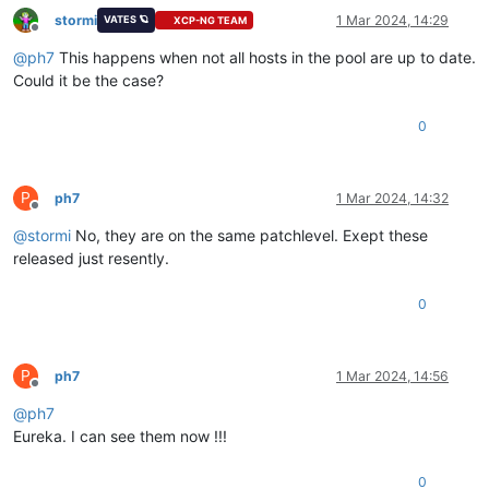
stormi
1 Mar 2024, 14:29
VATES 🪐
XCP-NG TEAM
Offline
@
ph7
This happens when not all hosts in the pool are up to date.
Could it be the case?
0
P
ph7
1 Mar 2024, 14:32
Offline
@
stormi
No, they are on the same patchlevel. Exept these
released just resently.
0
P
ph7
1 Mar 2024, 14:56
Offline
@
ph7
Eureka. I can see them now !!!
0