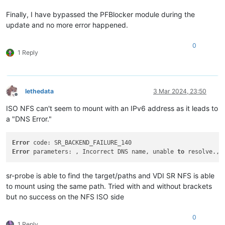
Finally, I have bypassed the PFBlocker module during the
update and no more error happened.
0
1 Reply
lethedata
3 Mar 2024, 23:50
Offline
ISO NFS can't seem to mount with an IPv6 address as it leads to
a "DNS Error."
Error
Error
 parameters: , Incorrect DNS name, unable 
to
sr-probe is able to find the target/paths and VDI SR NFS is able
to mount using the same path. Tried with and without brackets
but no success on the NFS ISO side
0
1 Reply