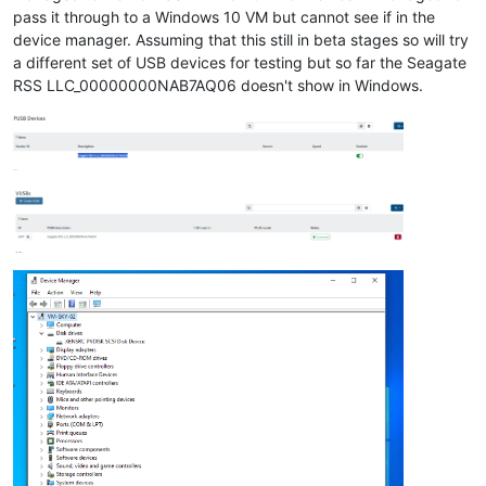
pass it through to a Windows 10 VM but cannot see if in the
device manager. Assuming that this still in beta stages so will try
a different set of USB devices for testing but so far the Seagate
RSS LLC_00000000NAB7AQ06 doesn't show in Windows.