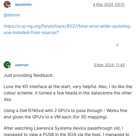
L
laurentm
4 Mar 2024, 09:51
Offline
@
stormi
https://xcp-ng.org/forum/topic/8527/fatal-error-while-updating-
xoa-installed-from-source/7
0
C
cunrun
5 Mar 2024, 11:45
Offline
Just providing feedback:
Love the XO interface at the start, very helpful. Also, I do like the
colour scheme. It turned a few heads in the datacentre the other
day.
Using a Dell R740xd with 2 GPU's to pass through - Works fine
and given the GPU's to a VM each (for 3D mapping).
After watching Lawrence Systems device passthrough vid, I
managed to view a PUSB in the XOA via the host. I managed to