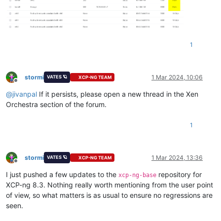
1
stormi
1 Mar 2024, 10:06
VATES 🪐
XCP-NG TEAM
Offline
@
jivanpal
If it persists, please open a new thread in the Xen
Orchestra section of the forum.
1
stormi
1 Mar 2024, 13:36
VATES 🪐
XCP-NG TEAM
Offline
I just pushed a few updates to the
repository for
xcp-ng-base
XCP-ng 8.3. Nothing really worth mentioning from the user point
of view, so what matters is as usual to ensure no regressions are
seen.