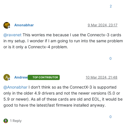
2
Anonabhar
9 Mar 2024, 23:17
Offline
@
ravenet
This worries me because I use the Connectx-3 cards
in my setup. I wonder if I am going to run into the same problem
or is it only a Connectx-4 problem.
0
A
Andrew
10 Mar 2024, 21:48
TOP CONTRIBUTOR
Offline
@
Anonabhar
I don't think so as the ConnectX-3 is supported
only in the older 4.9 drivers and not the newer versions (5.0 or
5.9 or newer). As all of these cards are old and EOL, it would be
good to have the latest/last firmware installed anyway.
0
1 Reply