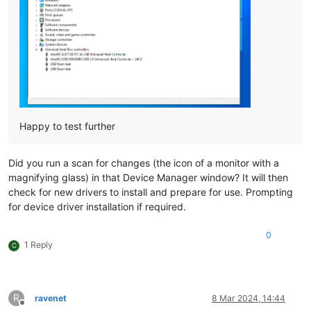
Happy to test further
Did you run a scan for changes (the icon of a monitor with a
magnifying glass) in that Device Manager window? It will then
check for new drivers to install and prepare for use. Prompting
for device driver installation if required.
0
1 Reply
C
R
ravenet
8 Mar 2024, 14:44
Offline