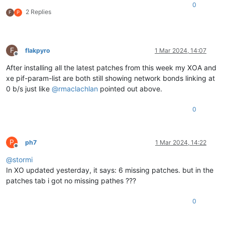
0
2 Replies
F
P
F
flakpyro
1 Mar 2024, 14:07
Offline
After installing all the latest patches from this week my XOA and
xe pif-param-list are both still showing network bonds linking at
0 b/s just like
@
rmaclachlan
pointed out above.
0
P
ph7
1 Mar 2024, 14:22
Offline
@
stormi
In XO updated yesterday, it says: 6 missing patches. but in the
patches tab i got no missing pathes ???
0