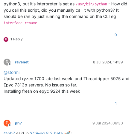
python3, but it's interpreter is set as
- How did
/usr/bin/python
you call this script, did you manually call it with python3? It
should be ran by just running the command on the CLI eg
interface-rename
0
1 Reply
R
R
ravenet
8 Jul 2024, 14:39
Offline
@
stormi
Updated ryzen 1700 late last week, and Threadripper 5975 and
Epyc 7313p servers. No issues so far.
Installing fresh on epyc 9224 this week
1
P
ph7
9 Jul 2024, 06:33
Offline
@
ph7
said in
XCP-ng 8.3 beta
: