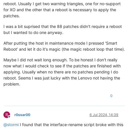
reboot. Usually I get two warning triangles, one for no-support
for XO and the other that a reboot is necessary to apply the
patches.
I was a bit suprised that the 88 patches didn't require a reboot
but I wanted to do one anyway.
After putting the host in maintenance mode I pressed 'Smart
Reboot' and let it do it's magic (the magic reboot loop that time).
Maybe I did not wait long enough. To be honest I don't really
now what I would check to see if the patches are finished with
applying. Usually when no there are no patches pending I do
reboot. Seems I was just lucky with the Lenovo not having the
problem.
0
R
r0ssar00
6 Jul 2024, 14:39
Offline
@
stormi
I found that the interface-rename script broke with this