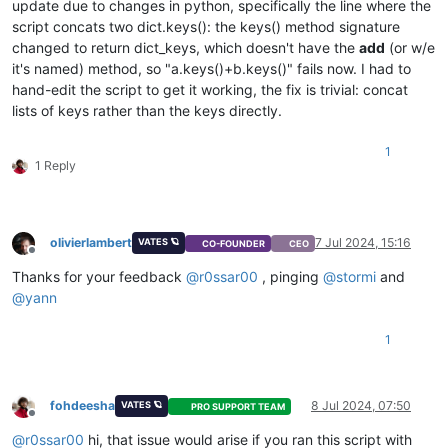
update due to changes in python, specifically the line where the
script concats two dict.keys(): the keys() method signature
changed to return dict_keys, which doesn't have the
add
(or w/e
it's named) method, so "a.keys()+b.keys()" fails now. I had to
hand-edit the script to get it working, the fix is trivial: concat
lists of keys rather than the keys directly.
1
1 Reply
olivierlambert
7 Jul 2024, 15:16
VATES 🪐
CO-FOUNDER
CEO
Offline
Thanks for your feedback
@
r0ssar00
, pinging
@
stormi
and
@
yann
1
fohdeesha
8 Jul 2024, 07:50
VATES 🪐
PRO SUPPORT TEAM
Offline
@
r0ssar00
hi, that issue would arise if you ran this script with