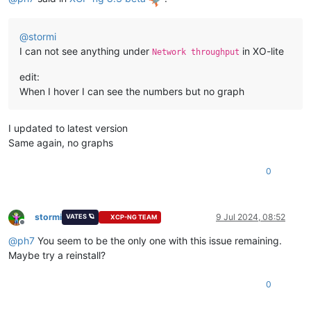
@
stormi
I can not see anything under
in XO-lite
Network throughput
edit:
When I hover I can see the numbers but no graph
I updated to latest version
Same again, no graphs
0
stormi
9 Jul 2024, 08:52
VATES 🪐
XCP-NG TEAM
Offline
@
ph7
You seem to be the only one with this issue remaining.
Maybe try a reinstall?
0