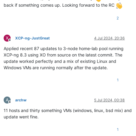
back if something comes up. Looking forward to the RC
2
X
XCP-ng-JustGreat
4 Jul 2024, 20:36
Offline
Applied recent 87 updates to 3-node home-lab pool running
XCP-ng 8.3 using XO from source on the latest commit. The
update worked perfectly and a mix of existing Linux and
Windows VMs are running normally after the update.
1
A
archw
5 Jul 2024, 00:38
Offline
11 hosts and thirty something VMs (windows, linux, bsd mix) and
update went fine.
1