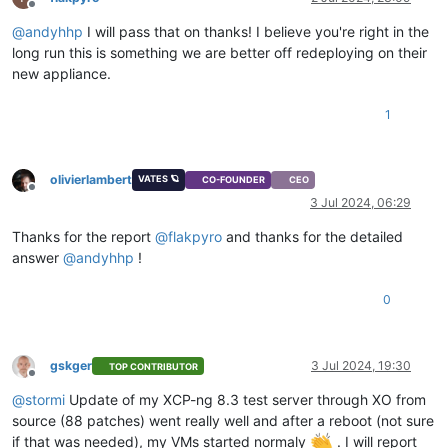
Offline
@
andyhhp
I will pass that on thanks! I believe you're right in the
long run this is something we are better off redeploying on their
new appliance.
1
olivierlambert
VATES 🪐
CO-FOUNDER
CEO
Offline
3 Jul 2024, 06:29
Thanks for the report
@
flakpyro
and thanks for the detailed
answer
@
andyhhp
!
0
gskger
3 Jul 2024, 19:30
TOP CONTRIBUTOR
Offline
@
stormi
Update of my XCP-ng 8.3 test server through XO from
source (88 patches) went really well and after a reboot (not sure
if that was needed), my VMs started normaly
. I will report