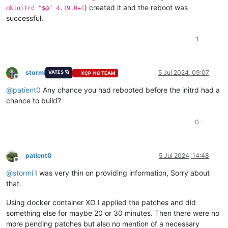
) created it and the reboot was
mkinitrd "$@" 4.19.0+1
successful.
1
stormi
5 Jul 2024, 09:07
VATES 🪐
XCP-NG TEAM
Offline
@
patient0
Any chance you had rebooted before the initrd had a
chance to build?
0
patient0
5 Jul 2024, 14:48
Offline
@
stormi
I was very thin on providing information, Sorry about
that.
Using docker container XO I applied the patches and did
something else for maybe 20 or 30 minutes. Then there were no
more pending patches but also no mention of a necessary