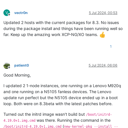
V
vectr0n
5 Jul 2024, 00:53
Offline
Updated 2 hosts with the current packages for 8.3. No issues
during the package install and things have been running well so
far. Keep up the amazing work XCP-NG/XO teams.
1
patient0
5 Jul 2024, 06:06
Offline
Good Morning,
I updated 2 1-node instances, one running on a Lenovo M920q
and one running on a N5105 fanless devices. The Lenovo
update run perfect but the N5105 device ended up in a boot
loop. Both were on 8.3beta with the latest patches before.
Turned out the initrd image wasn't build but
/boot/initrd-
was there. Running the command in the
4.19.0+1.img.cmd
(
/boot/initrd-4.19.0+1.img.cmd
new-kernel-pkg --install --