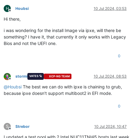
H
Houbsi
10 Jul 2024, 03:53
Offline
Hi there,
i was wondering for the install Image via ipxe, will there be
something? I have it, that currently it only works with Legacy
Bios and not the UEFI one.
0
stormi
10 Jul 2024, 08:53
VATES 🪐
XCP-NG TEAM
Offline
@
Houbsi
The best we can do with ipxe is chaining to grub,
because ipxe doesn't support multiboot2 in EFI mode.
0
S
Strebor
10 Jul 2024, 10:47
Offline
I updated a test pool with 2 Intel NUC11TNHi5 hosts last week.