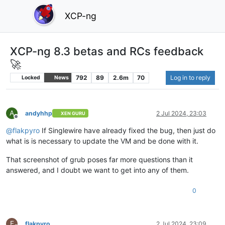
XCP-ng
XCP-ng 8.3 betas and RCs feedback
🚀
792
89
2.6m
70
Log in to reply
Locked
News
A
andyhhp
2 Jul 2024, 23:03
XEN GURU
Offline
@
flakpyro
If Singlewire have already fixed the bug, then just do
what is is necessary to update the VM and be done with it.
That screenshot of grub poses far more questions than it
answered, and I doubt we want to get into any of them.
0
F
flakpyro
2 Jul 2024, 23:09