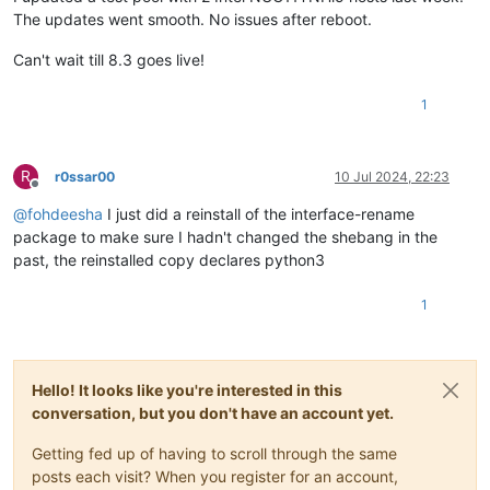
The updates went smooth. No issues after reboot.
Can't wait till 8.3 goes live!
1
R
r0ssar00
10 Jul 2024, 22:23
Offline
@
fohdeesha
I just did a reinstall of the interface-rename
package to make sure I hadn't changed the shebang in the
past, the reinstalled copy declares python3
1
Hello! It looks like you're interested in this
conversation, but you don't have an account yet.
Getting fed up of having to scroll through the same
posts each visit? When you register for an account,