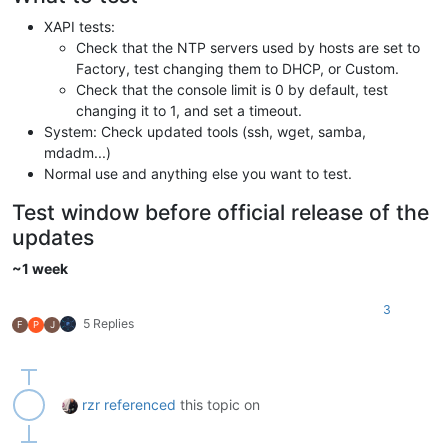
XAPI tests:
Check that the NTP servers used by hosts are set to
Factory, test changing them to DHCP, or Custom.
Check that the console limit is 0 by default, test
changing it to 1, and set a timeout.
System: Check updated tools (ssh, wget, samba,
mdadm...)
Normal use and anything else you want to test.
Test window before official release of the
updates
~1 week
3
5 Replies
F
P
J
rzr
referenced
this topic on