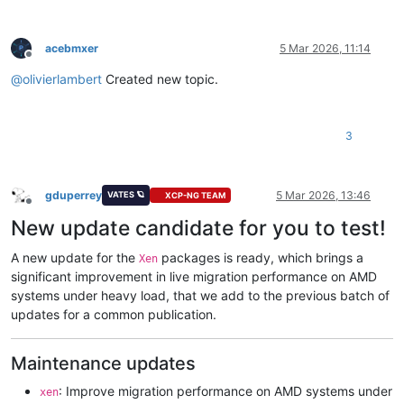
acebmxer
5 Mar 2026, 11:14
Offline
@
olivierlambert
Created new topic.
3
gduperrey
5 Mar 2026, 13:46
VATES 🪐
XCP-NG TEAM
Offline
New update candidate for you to test!
A new update for the
packages is ready, which brings a
Xen
significant improvement in live migration performance on AMD
systems under heavy load, that we add to the previous batch of
updates for a common publication.
Maintenance updates
: Improve migration performance on AMD systems under
xen