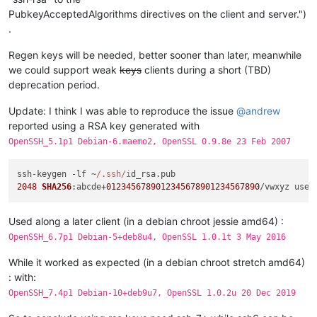
PubkeyAcceptedAlgorithms directives on the client and server.")
.
Regen keys will be needed, better sooner than later, meanwhile
we could support weak
keys
clients during a short (TBD)
deprecation period.
Update: I think I was able to reproduce the issue
@
andrew
reported using a RSA key generated with
OpenSSH_5.1p1 Debian-6.maemo2, OpenSSL 0.9.8e 23 Feb 2007
ssh-keygen -lf ~
/.ssh/i
d_rsa.
pub
2048
SHA256
:abcde+
0123456789012345678901234567890
/vwxyz user
Used along a later client (in a debian chroot jessie amd64) :
OpenSSH_6.7p1 Debian-5+deb8u4, OpenSSL 1.0.1t 3 May 2016
While it worked as expected (in a debian chroot stretch amd64)
: with:
OpenSSH_7.4p1 Debian-10+deb9u7, OpenSSL 1.0.2u 20 Dec 2019