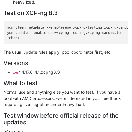
heavy load.
Test on XCP-ng 8.3
yum clean metadata --enablerepo=xcp-ng-testing,xcp-ng-candida
yum update --enablerepo=xcp-ng-testing,xcp-ng-candidates

The usual update rules apply: pool coordinator first, etc.
Versions:
: 4.17.6-4.1.xcpng8.3
xen
What to test
Normal use and anything else you want to test. If you have a
pool with AMD processors, we're interested in your feedback
regarding live migration under heavy load.
Test window before official release of the
updates
~4/5 days