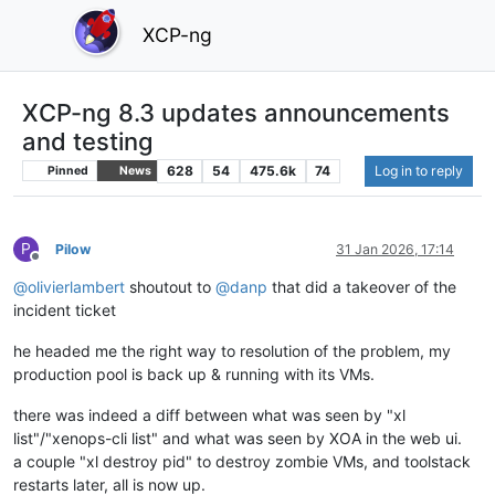
XCP-ng
XCP-ng 8.3 updates announcements
and testing
628
54
475.6k
74
Log in to reply
Pinned
News
P
Pilow
31 Jan 2026, 17:14
Offline
@
olivierlambert
shoutout to
@
danp
that did a takeover of the
incident ticket
he headed me the right way to resolution of the problem, my
production pool is back up & running with its VMs.
there was indeed a diff between what was seen by "xl
list"/"xenops-cli list" and what was seen by XOA in the web ui.
a couple "xl destroy pid" to destroy zombie VMs, and toolstack
restarts later, all is now up.