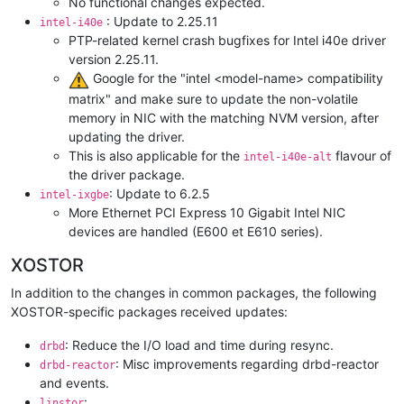
No functional changes expected.
: Update to 2.25.11
intel-i40e
PTP-related kernel crash bugfixes for Intel i40e driver
version 2.25.11.
️ Google for the "intel <model-name> compatibility
matrix" and make sure to update the non-volatile
memory in NIC with the matching NVM version, after
updating the driver.
This is also applicable for the
flavour of
intel-i40e-alt
the driver package.
: Update to 6.2.5
intel-ixgbe
More Ethernet PCI Express 10 Gigabit Intel NIC
devices are handled (E600 et E610 series).
XOSTOR
In addition to the changes in common packages, the following
XOSTOR-specific packages received updates:
: Reduce the I/O load and time during resync.
drbd
: Misc improvements regarding drbd-reactor
drbd-reactor
and events.
:
linstor