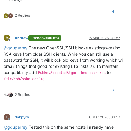
4
2 Replies
A
F
A
Andrew
6 Mar 2026, 02:57
TOP CONTRIBUTOR
Offline
@
gduperrey
The new OpenSSL/SSH blocks existing/working
RSA keys from older SSH clients. While you can still use a
password for SSH, it will block old keys from working which will
break things (not good for existing LTS installs). To maintain
compatibility add
to
PubkeyAcceptedAlgorithms +ssh-rsa
/etc/ssh/sshd_config
2
2 Replies
F
flakpyro
6 Mar 2026, 03:57
Offline
@
gduperrey
Tested this on the same hosts i already have