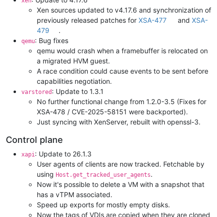
xen
Xen sources updated to v4.17.6 and synchronization of
previously released patches for
XSA-477
and
XSA-
479
.
: Bug fixes
qemu
qemu would crash when a framebuffer is relocated on
a migrated HVM guest.
A race condition could cause events to be sent before
capabilities negotiation.
: Update to 1.3.1
varstored
No further functional change from 1.2.0-3.5 (Fixes for
XSA-478 / CVE-2025-58151 were backported).
Just syncing with XenServer, rebuilt with openssl-3.
Control plane
: Update to 26.1.3
xapi
User agents of clients are now tracked. Fetchable by
using
.
Host.get_tracked_user_agents
Now it's possible to delete a VM with a snapshot that
has a vTPM associated.
Speed up exports for mostly empty disks.
Now the tags of VDIs are copied when they are cloned