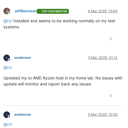
J
JeffBerntsen
4 Mar 2026, 15:54
TOP CONTRIBUTOR
Online
@
rzr
Installed and seems to be working normally on my test
systems.
3
acebmxer
5 Mar 2026, 01:12
Offline
@
rzr
Updated my to AMD Ryzen host in my home lab. No issues with
update will monitor and report back any issues.
3
acebmxer
5 Mar 2026, 10:55
Offline
@
rzr