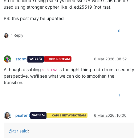
So to conclude using rsa keys need ssh-7+ while ssh6 can be
used using stronger cypher like id_ed25519 (not rsa).
PS: this post may be updated
0
1 Reply
stormi
6 Mar 2026, 08:52
VATES 🪐
XCP-NG TEAM
Offline
Although disabling
is the right thing to do from a security
ssh-rsa
perspective, we'll see what we can do to smoothen the
transition.
1
psafont
6 Mar 2026, 10:00
VATES 🪐
XAPI & NETWORK TEAM
Offline
@
rzr
said
: