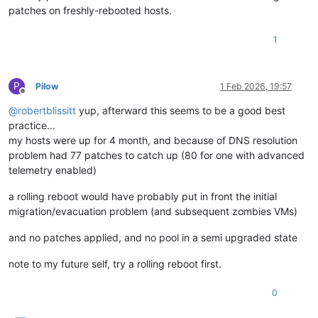
patches on freshly-rebooted hosts.
1
P
Pilow
1 Feb 2026, 19:57
Offline
@
robertblissitt
yup, afterward this seems to be a good best
practice...
my hosts were up for 4 month, and because of DNS resolution
problem had 77 patches to catch up (80 for one with advanced
telemetry enabled)
a rolling reboot would have probably put in front the initial
migration/evacuation problem (and subsequent zombies VMs)
and no patches applied, and no pool in a semi upgraded state
note to my future self, try a rolling reboot first.
0