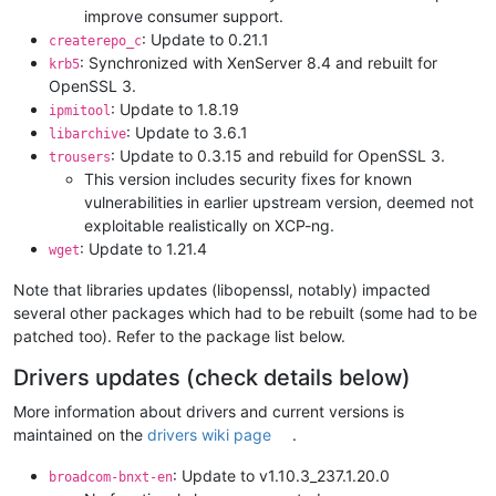
improve consumer support.
: Update to 0.21.1
createrepo_c
: Synchronized with XenServer 8.4 and rebuilt for
krb5
OpenSSL 3.
: Update to 1.8.19
ipmitool
: Update to 3.6.1
libarchive
: Update to 0.3.15 and rebuild for OpenSSL 3.
trousers
This version includes security fixes for known
vulnerabilities in earlier upstream version, deemed not
exploitable realistically on XCP-ng.
: Update to 1.21.4
wget
Note that libraries updates (libopenssl, notably) impacted
several other packages which had to be rebuilt (some had to be
patched too). Refer to the package list below.
Drivers updates (check details below)
More information about drivers and current versions is
maintained on the
drivers wiki page
.
: Update to v1.10.3_237.1.20.0
broadcom-bnxt-en