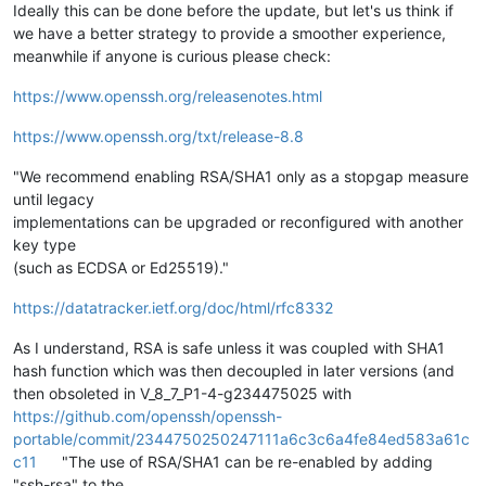
Ideally this can be done before the update, but let's us think if
we have a better strategy to provide a smoother experience,
meanwhile if anyone is curious please check:
https://www.openssh.org/releasenotes.html
https://www.openssh.org/txt/release-8.8
"We recommend enabling RSA/SHA1 only as a stopgap measure
until legacy
implementations can be upgraded or reconfigured with another
key type
(such as ECDSA or Ed25519)."
https://datatracker.ietf.org/doc/html/rfc8332
As I understand, RSA is safe unless it was coupled with SHA1
hash function which was then decoupled in later versions (and
then obsoleted in V_8_7_P1-4-g234475025 with
https://github.com/openssh/openssh-
portable/commit/2344750250247111a6c3c6a4fe84ed583a61c
c11
"The use of RSA/SHA1 can be re-enabled by adding
"ssh-rsa" to the