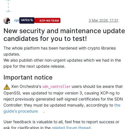
rzr
3 Mar 2026, 17:31
VATES 🪐
XCP-NG TEAM
Offline
New security and maintenance update
candidates for you to test!
The whole platform has been hardened with crypto libraries
updates.
We also publish other non-urgent updates which we had in the
pipe for the next update release.
Important notice
️ Xen Orchestra's
users should be aware that
sdn_controller
OpenSSL was updated to major version 3, causing XCP-ng to
reject previously generated self-signed certificates for the SDN
Controller: they must be updated manually, accordingly to
the
guide's procedure
.
User feedback is valuable to all, feel free to report success or
ask for clarification in the
related forum thread
.