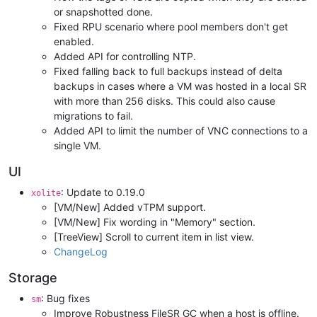
or snapshotted done.
Fixed RPU scenario where pool members don't get
enabled.
Added API for controlling NTP.
Fixed falling back to full backups instead of delta
backups in cases where a VM was hosted in a local SR
with more than 256 disks. This could also cause
migrations to fail.
Added API to limit the number of VNC connections to a
single VM.
UI
: Update to 0.19.0
xolite
[VM/New] Added vTPM support.
[VM/New] Fix wording in "Memory" section.
[TreeView] Scroll to current item in list view.
ChangeLog
Storage
: Bug fixes
sm
Improve Robustness FileSR GC when a host is offline.