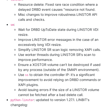
Resource delete: Fixed rare race condition where a
delayed DRBD event causes "resource not found.
Misc changes to improve robustness LINSTOR API
calls and checks.
:
sm
Wait for DRBD UpToDate state during LINSTOR VDI
resize.
Improve LINSTOR error messages in the case of an
excessively long VDI resize.
Simplify LINSTOR SR scan logic removing XAPI calls.
Use worker threads during LINSTOR SR's scan to
improve performance.
Ensure a XOSTOR volume can't be destroyed if used
by any process (outside of the SMAPI environment).
Use
to obtain the controller IP: it's a significant
ss
improvement to avoid relying on DRBD commands or
XAPI plugins.
Avoid issuing errors if the size of a LINSTOR volume
cannot be fetched after a bad delete call.
: updated to version 1.27.1. LINBIT's
python-linstor
changelog: