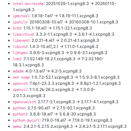
: 20251029-1.xcpng8.3 -> 20260115-
intel-microcode
1.xcpng8.3
: 1.8.18-7.el7 -> 1.8.19-11.1.xcpng8.3
ipmitool
: 20160308-10.el7 -> 20160308-10.1.xcpng8.3
iputils
: 1.15.1-19.el7 -> 1.15.1-22.1.xcpng8.3
krb5
: 3.3.3-1.1.xcpng8.3 -> 3.6.1-4.1.xcpng8.3
libarchive
: 2.0.21-4.el7 -> 2.0.21-4.1.xcpng8.3
libevent
: 1.4.3-10.el7_2.1 -> 1.11.0-1.xcpng8.3
libssh2
: 0.9.6-3.xcpng8.3 -> 0.9.6-3.1.xcpng8.3
libtpms
: 7:1.02.149-18.2.1.xcpng8.3 -> 7:2.02.180-
lvm2
18.3.1.xcpng8.3
: 4.0-13.el7 -> 4.2-5.xcpng8.3
mdadm
: 1:5.7.2-52.1.xcpng8.3 -> 1:5.9.3-8.1.xcpng8.3
net-snmp
: 7.4p1-23.3.3.xcpng8.3 -> 9.8p1-1.2.1.xcpng8.3
openssh
: 1:1.0.2k-26.2.xcpng8.3 -> 1:3.0.9-
openssl
2.0.1.3.xcpng8.3
: 2.17.7-2.1.xcpng8.3 -> 2.17.7-4.1.xcpng8.3
openvswitch
: 2.7.5-90.el7 -> 2.7.5-92.1.xcpng8.3
python
: 3.6.8-18.el7 -> 3.6.8-20.xcpng8.3
python3
: 7.19.0-19.el7 -> 7.19.0-19.1.xcpng8.3
python-pycurl
: 2:4.2.1-5.2.15.2.xcpng8.3 -> 2:4.2.1-5.2.17.1.xcpng8.3
qemu