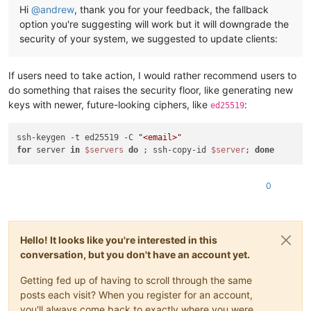
Hi
@
andrew
, thank you for your feedback, the fallback
option you're suggesting will work but it will downgrade the
security of your system, we suggested to update clients:
If users need to take action, I would rather recommend users to
do something that raises the security floor, like generating new
keys with newer, future-looking ciphers, like
:
ed25519
ssh-keygen -t ed25519 -C 
"<email>"
for
 server 
in
$servers
do
 ; ssh-copy-id 
$server
; 
done
0
Hello! It looks like you're interested in this
conversation, but you don't have an account yet.
Getting fed up of having to scroll through the same
posts each visit? When you register for an account,
you'll always come back to exactly where you were