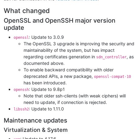
What changed
OpenSSL and OpenSSH major version
update
: Update to 3.0.9
openssl
The OpenSSL 3 upgrade is improving the security and
maintainability of the system, but has impact
regarding certificates generation in
, as
sdn_controller
documented above.
To enable backward compatibility with older
deprecated APIs, a new package,
openssl-compat-10
has been introduced.
: Update to 9.8p1
openssh
Note that older ssh-clients (with weak ciphers) will
need to update, if connection is rejected.
: Update to 1.11.0
libssh2
Maintenance updates
Virtualization & System
: Update to 4.17.6