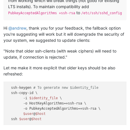
from working which will break things (not good for existing
LTS installs). To maintain compatibility add
to
PubkeyAcceptedAlgorithms +ssh-rsa
/etc/ssh/sshd_config
Hi
@
andrew
, thank you for your feedback, the fallback option
you're suggesting will work but it will downgrade the security of
your system, we suggested to update clients:
"Note that older ssh-clients (with weak ciphers) will need to
update, if connection is rejected."
Let me make it more explicit that older keys should be also
refreshed:
  ssh-keygen 
# To generate new $identity_file 
  ssh-copy-id \

        -i 
$identity_file
 \

        -o HostKeyAlgorithms=+ssh-rsa \

        -o PubkeyAcceptedAlgorithms=+ssh-rsa \

$user
@
$host
  ssh 
$user
@
$host