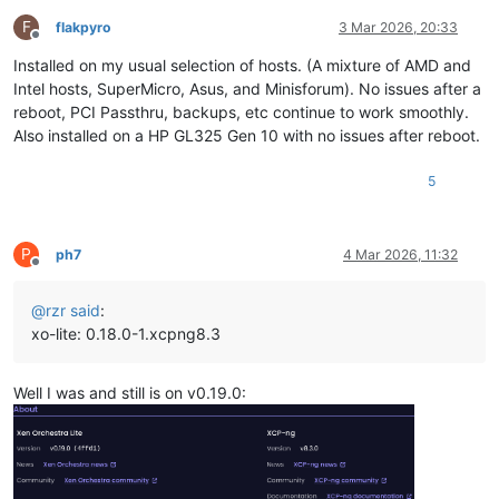
F
flakpyro
3 Mar 2026, 20:33
Offline
Installed on my usual selection of hosts. (A mixture of AMD and
Intel hosts, SuperMicro, Asus, and Minisforum). No issues after a
reboot, PCI Passthru, backups, etc continue to work smoothly.
Also installed on a HP GL325 Gen 10 with no issues after reboot.
5
P
ph7
4 Mar 2026, 11:32
Offline
@
rzr
said
:
xo-lite: 0.18.0-1.xcpng8.3
Well I was and still is on v0.19.0: