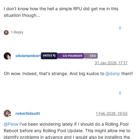
I don't know how the hell a simple RPU did get me in this
situation though...
0
1 Reply
R
olivierlambert
VATES 🪐
CO-FOUNDER
CEO
Online
31 Jan 2026, 17:17
Oh wow. Indeed, that's strange. And big kudos to
@
danp
then!!
0
R
robertblissitt
1 Feb 2026, 19:53
Offline
@
Pilow
I've been wondering lately if I should do a Rolling Pool
Reboot before any Rolling Pool Update. This might allow me to
identify problems in advance and I would also be installing the