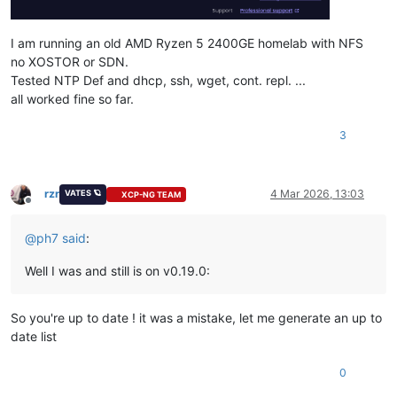
I am running an old AMD Ryzen 5 2400GE homelab with NFS
no XOSTOR or SDN.
Tested NTP Def and dhcp, ssh, wget, cont. repl. ...
all worked fine so far.
3
rzr
4 Mar 2026, 13:03
VATES 🪐
XCP-NG TEAM
Offline
@
ph7
said
:
Well I was and still is on v0.19.0:
So you're up to date ! it was a mistake, let me generate an up to
date list
0