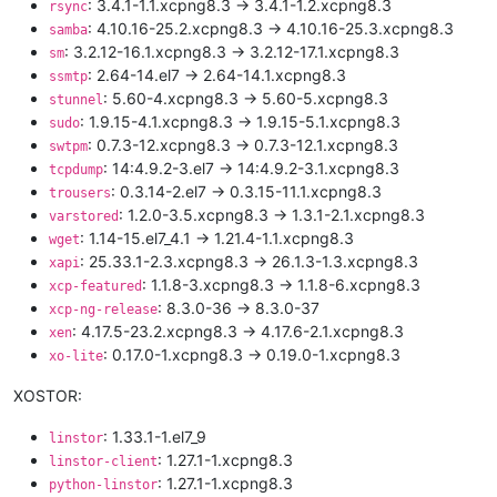
: 3.4.1-1.1.xcpng8.3 -> 3.4.1-1.2.xcpng8.3
rsync
: 4.10.16-25.2.xcpng8.3 -> 4.10.16-25.3.xcpng8.3
samba
: 3.2.12-16.1.xcpng8.3 -> 3.2.12-17.1.xcpng8.3
sm
: 2.64-14.el7 -> 2.64-14.1.xcpng8.3
ssmtp
: 5.60-4.xcpng8.3 -> 5.60-5.xcpng8.3
stunnel
: 1.9.15-4.1.xcpng8.3 -> 1.9.15-5.1.xcpng8.3
sudo
: 0.7.3-12.xcpng8.3 -> 0.7.3-12.1.xcpng8.3
swtpm
: 14:4.9.2-3.el7 -> 14:4.9.2-3.1.xcpng8.3
tcpdump
: 0.3.14-2.el7 -> 0.3.15-11.1.xcpng8.3
trousers
: 1.2.0-3.5.xcpng8.3 -> 1.3.1-2.1.xcpng8.3
varstored
: 1.14-15.el7_4.1 -> 1.21.4-1.1.xcpng8.3
wget
: 25.33.1-2.3.xcpng8.3 -> 26.1.3-1.3.xcpng8.3
xapi
: 1.1.8-3.xcpng8.3 -> 1.1.8-6.xcpng8.3
xcp-featured
: 8.3.0-36 -> 8.3.0-37
xcp-ng-release
: 4.17.5-23.2.xcpng8.3 -> 4.17.6-2.1.xcpng8.3
xen
: 0.17.0-1.xcpng8.3 -> 0.19.0-1.xcpng8.3
xo-lite
XOSTOR:
: 1.33.1-1.el7_9
linstor
: 1.27.1-1.xcpng8.3
linstor-client
: 1.27.1-1.xcpng8.3
python-linstor