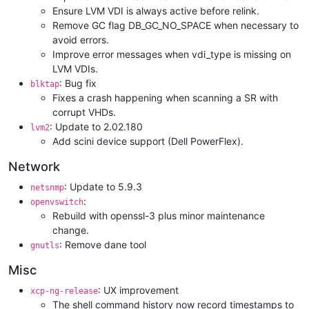
Ensure LVM VDI is always active before relink.
Remove GC flag DB_GC_NO_SPACE when necessary to
avoid errors.
Improve error messages when vdi_type is missing on
LVM VDIs.
: Bug fix
blktap
Fixes a crash happening when scanning a SR with
corrupt VHDs.
: Update to 2.02.180
lvm2
Add scini device support (Dell PowerFlex).
Network
: Update to 5.9.3
netsnmp
:
openvswitch
Rebuild with openssl-3 plus minor maintenance
change.
: Remove dane tool
gnutls
Misc
: UX improvement
xcp-ng-release
The shell command history now record timestamps to