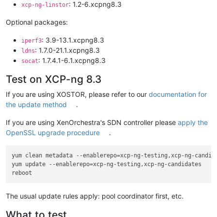
: 1.2-6.xcpng8.3
xcp-ng-linstor
Optional packages:
: 3.9-13.1.xcpng8.3
iperf3
: 1.7.0-21.1.xcpng8.3
ldns
: 1.7.4.1-6.1.xcpng8.3
socat
Test on XCP-ng 8.3
If you are using XOSTOR, please refer to our
documentation for
the update method
.
If you are using XenOrchestra's SDN controller please
apply the
OpenSSL upgrade procedure
.
yum clean metadata --enablerepo=xcp-ng-testing,xcp-ng-candida
yum update --enablerepo=xcp-ng-testing,xcp-ng-candidates

The usual update rules apply: pool coordinator first, etc.
What to test