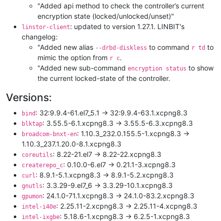
"Added api method to check the controller’s current
encryption state (locked/unlocked/unset)"
: updated to version 1.27.1. LINBIT's
linstor-client
changelog:
"Added new alias
to command
to
--drbd-diskless
r td
mimic the option from
.
r c
"Added new sub-command
to show
encryption status
the current locked-state of the controller.
Versions:
: 32:9.9.4-61.el7_5.1 -> 32:9.9.4-63.1.xcpng8.3
bind
: 3.55.5-6.1.xcpng8.3 -> 3.55.5-6.3.xcpng8.3
blktap
: 1.10.3_232.0.155.5-1.xcpng8.3 ->
broadcom-bnxt-en
1.10.3_237.1.20.0-8.1.xcpng8.3
: 8.22-21.el7 -> 8.22-22.xcpng8.3
coreutils
: 0.10.0-6.el7 -> 0.21.1-3.xcpng8.3
createrepo_c
: 8.9.1-5.1.xcpng8.3 -> 8.9.1-5.2.xcpng8.3
curl
: 3.3.29-9.el7_6 -> 3.3.29-10.1.xcpng8.3
gnutls
: 24.1.0-71.1.xcpng8.3 -> 24.1.0-83.2.xcpng8.3
gpumon
: 2.25.11-2.xcpng8.3 -> 2.25.11-4.xcpng8.3
intel-i40e
: 5.18.6-1.xcpng8.3 -> 6.2.5-1.xcpng8.3
intel-ixgbe