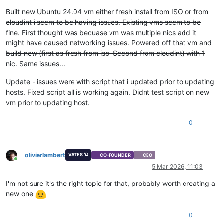
Built new Ubuntu 24.04 vm either fresh install from ISO or from
cloudint i seem to be having issues. Existing vms seem to be
fine. First thought was becuase vm was multiple nics add it
might have caused networking issues. Powered off that vm and
build new (first as fresh from iso. Second from cloudint) with 1
nic. Same issues...
Update - issues were with script that i updated prior to updating
hosts. Fixed script all is working again. Didnt test script on new
vm prior to updating host.
0
olivierlambert
VATES 🪐
CO-FOUNDER
CEO
Online
5 Mar 2026, 11:03
I'm not sure it's the right topic for that, probably worth creating a
new one
0