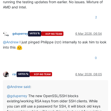
running the testing updates from earlier. No issues. Mixture of
AMD and Intel.
2
gduperrey
6 Mar 2026, 06:54
VATES 🪐
XCP-NG TEAM
Offline
@
Andrew
I just pinged Philippe (rzr) internally to ask him to look
into this
0
rzr
6 Mar 2026, 08:05
VATES 🪐
XCP-NG TEAM
Offline
@
Andrew
said
:
@
gduperrey
The new OpenSSL/SSH blocks
existing/working RSA keys from older SSH clients. While
you can still use a password for SSH, it will block old keys