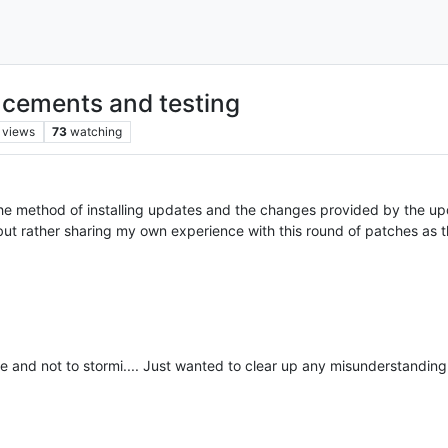
cements and testing
views
73
watching
 the method of installing updates and the changes provided by the up
 rather sharing my own experience with this round of patches as th
 and not to stormi.... Just wanted to clear up any misunderstanding