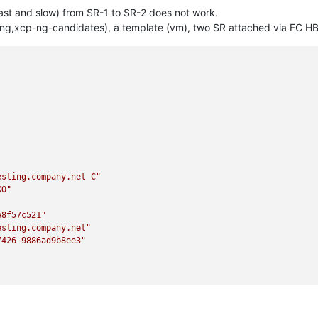
fast and slow) from SR-1 to SR-2 does not work.
ing,xcp-ng-candidates), a template (vm), two SR attached via FC HBA
esting.company.net C"
XO"
e8f57c521"
esting.company.net"
7426-9886ad9b8ee3"
ed0e1a202"