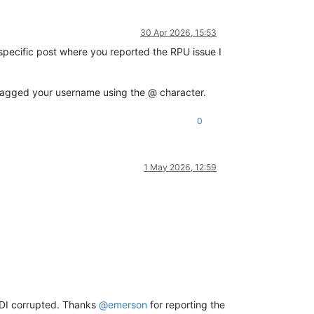
30 Apr 2026, 15:53
r specific post where you reported the RPU issue I
r tagged your username using the @ character.
0
1 May 2026, 12:59
VDI corrupted. Thanks
@
emerson
for reporting the