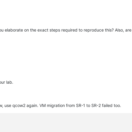
ou elaborate on the exact steps required to reproduce this? Also, a
e
our lab.
201698476"
, use qcow2 again. VM migration from SR-1 to SR-2 failed too.