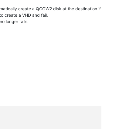
tically create a QCOW2 disk at the destination if
to create a VHD and fail.
 longer fails.