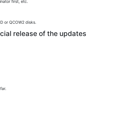
ator first, etc.
VHD or QCOW2 disks.
cial release of the updates
far.