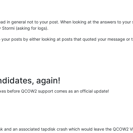
hread in general not to your post. When looking at the answers to you
 Stormi (asking for logs).
to your posts by either looking at posts that quoted your message o
didates, again!
f fixes before QCOW2 support comes as an official update!
ask and an associated tapdisk crash which would leave the QCOW2 