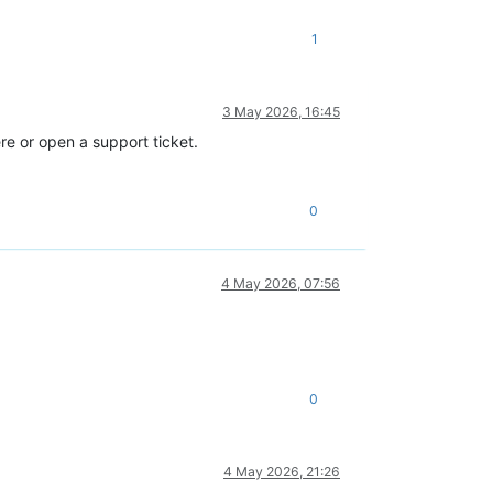
1
age_error ([S(Backend_error);[S(SR_BACKEND_FAILURE_1200);[S();S(
3 May 2026, 16:45
re or open a support ticket.
0
4 May 2026, 07:56
0
age_error ([S(Backend_error);[S(SR_BACKEND_FAILURE_1200);[S();S(
4 May 2026, 21:26
(filename ocaml/libs/xapi-stdext/lib/xapi-stdext-pervasives/perv