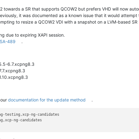
 towards a SR that supports QCOW2 but prefers VHD will now automa
Previously, it was documented as a known issue that it would attempt 
empting to resize a QCOW2 VDI with a snapshot on a LVM-based SR no
ing due to expiring XAPI session.
SA-489
.
5.5-6.7.xcpng8.3
17.7.xcpng8.3
-1.10.xcpng8.3
 our
documentation for the update method
.
g-testing,xcp-ng-candidates

g,xcp-ng-candidates
