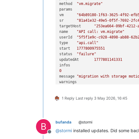
method	
"vm.migrate"
0
"Storage_error ([S(Internal_
params	

task	

vm	
"64b89180-1f63-3625-4f92-efb
uuid	
"cc16d4ba-ce10-58ef-10c0-808
sr	
"81a41e32-49e5-0f5f-7692-2fc
name_label	
"Async.VDI.pool_migr
targetHost	
"253ea664-09bf-4212-
name_description	
""
name	
"API call: vm.migrate"
allowed_operations	[]

userId	
"5f5f1e9c-c928-4898-ab88-62b
current_operations	{}

type	
"api.call"
created	
"20260502T13:08:44Z"
start	
1777800975551
finished	
"20260502T13:10:25Z"
status	
"failure"
status	
"failure"
updatedAt	
1777801141331
resident_on	
"OpaqueRef:6cac1d11-
progress	
1
0
type	
"<none/>"
message	
"migration with storage moti
result	
""
0
0
"INTERNAL_ERROR"
data	

1
"Storage_error ([S(Internal_
1 Reply
Last reply
3 May 2026, 16:45
host	
"253ea664-09bf-4212-a3b8-f15
other_config	{}

sr	
"81a41e32-49e5-0f5f-7692-2fc
subtask_of	
"OpaqueRef:NULL"
message	
"host have no PBD in the SR"
subtasks	[]

1
backtrace	
"(((process xapi)(fi
data	

bufanda
@stormi
message	
"INTERNAL_ERROR(Storage_erro
B
host	
"253ea664-09bf-4212-a3b8-f15
name	
"XapiError"
@
stormi
installed updates. Did some bac
sr	
"81a41e32-49e5-0f5f-7692-2fc
Offline
stack	
"XapiError: INTERNAL_ERROR(S
message	
"host have no PBD in the SR"