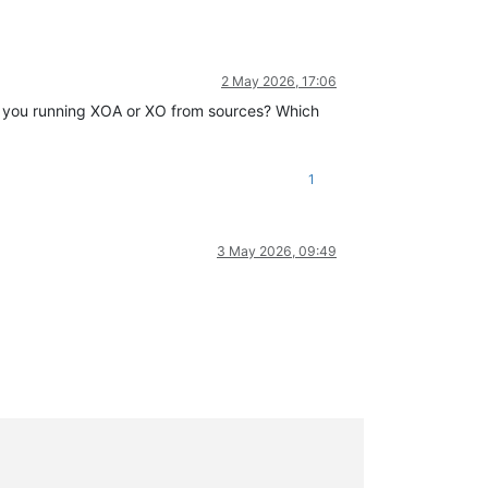
2 May 2026, 17:06
re you running XOA or XO from sources? Which
1
3 May 2026, 09:49