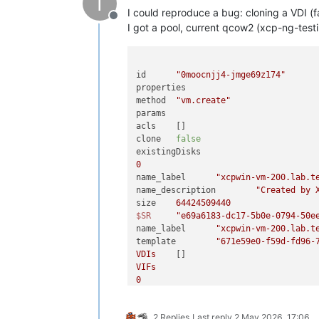
I
I could reproduce a bug: cloning a VDI (
Offline
I got a pool, current qcow2 (xcp-ng-test
id	
"0moocnjj4-jmge69z174"
properties	

method	
"vm.create"
params	

acls	[]

clone	
false
0
name_label	
"xcpwin-vm-200.lab.t
name_description	
"Created by 
size	
64424509440
$SR
"e69a6183-dc17-5b0e-0794-50e
name_label	
"xcpwin-vm-200.lab.t
template	
"671e59e0-f59d-fd96-
VDIs
VIFs
0
network	
"261a821c-a373-ba36-2c44-487
allowedIpv4Addresses	[]

2 Replies
Last reply
2 May 2026, 17:06