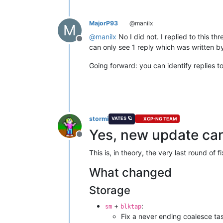
MajorP93
@manilx
M
@
manilx
No I did not. I replied to this t
Offline
can only see 1 reply which was written by
Going forward: you can identify replies 
stormi
VATES 🪐
XCP-NG TEAM
Yes, new update can
Offline
This is, in theory, the very last round o
What changed
Storage
+
:
sm
blktap
Fix a never ending coalesce t