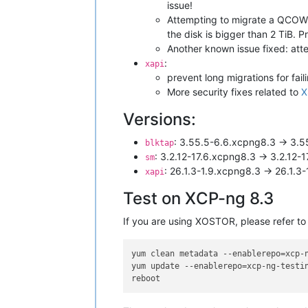
issue!
Attempting to migrate a QCOW2
the disk is bigger than 2 TiB. 
Another known issue fixed: att
:
xapi
prevent long migrations for fail
More security fixes related to
X
Versions:
: 3.55.5-6.6.xcpng8.3 -> 3.5
blktap
: 3.2.12-17.6.xcpng8.3 -> 3.2.12-
sm
: 26.1.3-1.9.xcpng8.3 -> 26.1.3
xapi
Test on XCP-ng 8.3
If you are using XOSTOR, please refer to
yum clean metadata --enablerepo=xcp-n
yum update --enablerepo=xcp-ng-testin