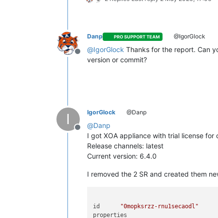
CPUs
4
cpusMax	
4
cpuWeight	null

cpuCap	null

Danp
@IgorGlock
PRO SUPPORT TEAM
name_description	
"Test VM"
@
IgorGlock
Thanks for the report. Can y
memory	
4294967296
Offline
version or commit?
bootAfterCreate	
true
copyHostBiosStrings	
false
createVtpm	
false
destroyCloudConfigVdiAfterBoot	
fals
secureBoot	
false
share	
false
IgorGlock
@Danp
coreOs	
false
I
tags	[]

@
Danp
hvmBootFirmware	
"uefi"
Offline
I got XOA appliance with trial license for 
name	
"API call: vm.create"
Release channels: latest
userId	
"5f5f1e9c-c928-4898-ab88-62b
Current version: 6.4.0
type	
"api.call"
start	
1777726828192
I removed the 2 SR and created them new
status	
"failure"
updatedAt	
1777727473136
end	
1777727473136
result	

id	
"0mopksrzz-rnu1secaodl"
code	
"INTERNAL_ERROR"
properties	
