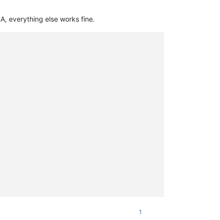
, everything else works fine.
1