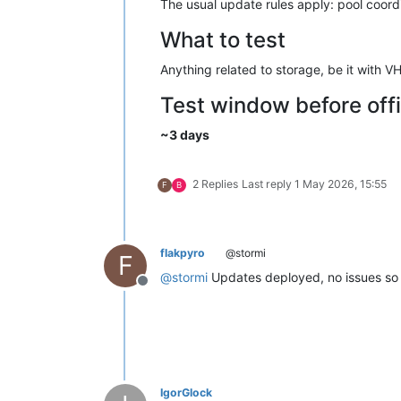
The usual update rules apply: pool coordin
What to test
Anything related to storage, be it with 
Test window before offi
~3 days
2 Replies
Last reply
1 May 2026, 15:55
F
B
flakpyro
@stormi
F
@
stormi
Updates deployed, no issues so 
Offline
IgorGlock