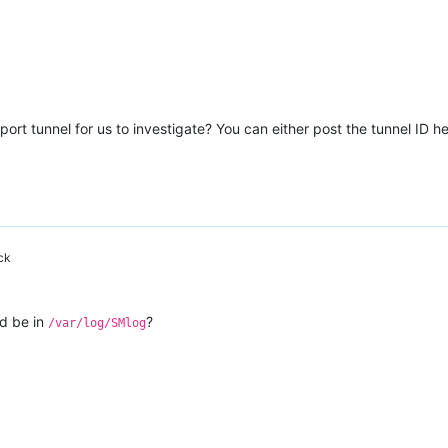
error);S(Storage_error ([S(Migration_preparation_failure);S(Stor
d636bff11"
ort tunnel for us to investigate? You can either post the tunnel ID he
nd"
ck
c99b-cf1c-7a54-c98d1916af44"
ld be in
?
/var/log/SMlog
error);S(Storage_error ([S(Migration_preparation_failure);S(Stor
lename ocaml/xapi/xapi_vm_migrate.ml)(line 1815))((process xapi)