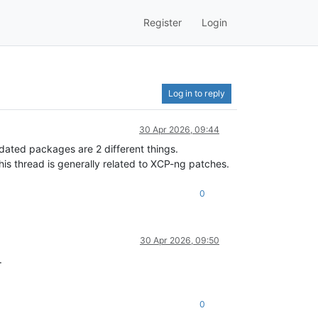
Register
Login
Log in to reply
30 Apr 2026, 09:44
dated packages are 2 different things.
is thread is generally related to XCP-ng patches.
0
30 Apr 2026, 09:50
.
0