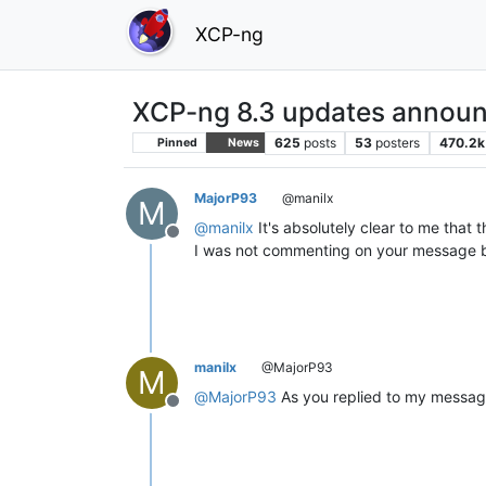
XCP-ng
XCP-ng 8.3 updates announ
625
posts
53
posters
470.2k
Pinned
News
MajorP93
@manilx
M
@
manilx
It's absolutely clear to me that
Offline
I was not commenting on your message but
manilx
@MajorP93
M
@
MajorP93
As you replied to my message
Offline