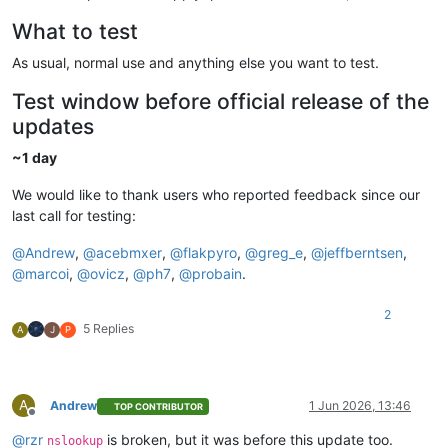
What to test
As usual, normal use and anything else you want to test.
Test window before official release of the
updates
~1 day
We would like to thank users who reported feedback since our
last call for testing:
@
Andrew
,
@
acebmxer
,
@
flakpyro
,
@
greg_e
,
@
jeffberntsen
,
@
marcoi
,
@
ovicz
,
@
ph7
,
@
probain
.
2
5 Replies
A
J
P
A
Andrew
1 Jun 2026, 13:46
TOP CONTRIBUTOR
Offline
@
rzr
is broken, but it was before this update too.
nslookup