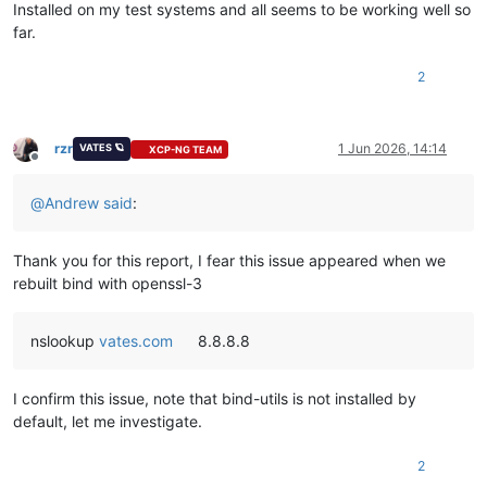
Installed on my test systems and all seems to be working well so
far.
2
rzr
1 Jun 2026, 14:14
VATES 🪐
XCP-NG TEAM
Offline
@
Andrew
said
:
Thank you for this report, I fear this issue appeared when we
rebuilt bind with openssl-3
nslookup
vates.com
8.8.8.8
I confirm this issue, note that bind-utils is not installed by
default, let me investigate.
2