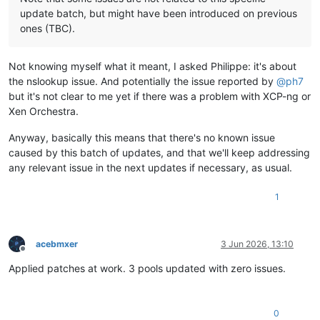
update batch, but might have been introduced on previous
ones (TBC).
Not knowing myself what it meant, I asked Philippe: it's about
the nslookup issue. And potentially the issue reported by
@
ph7
but it's not clear to me yet if there was a problem with XCP-ng or
Xen Orchestra.
Anyway, basically this means that there's no known issue
caused by this batch of updates, and that we'll keep addressing
any relevant issue in the next updates if necessary, as usual.
1
acebmxer
3 Jun 2026, 13:10
Offline
Applied patches at work. 3 pools updated with zero issues.
0