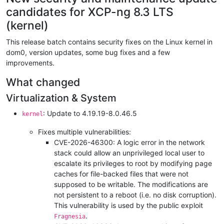
candidates for XCP-ng 8.3 LTS
(kernel)
This release batch contains security fixes on the Linux kernel in
dom0, version updates, some bug fixes and a few
improvements.
What changed
Virtualization & System
: Update to 4.19.19-8.0.46.5
kernel
Fixes multiple vulnerabilities:
CVE-2026-46300: A logic error in the network
stack could allow an unprivileged local user to
escalate its privileges to root by modifying page
caches for file-backed files that were not
supposed to be writable. The modifications are
not persistent to a reboot (i.e. no disk corruption).
This vulnerability is used by the public exploit
.
Fragnesia