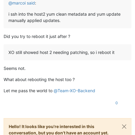
@
marcoi
said
:
i ssh into the host2 yum clean metadata and yum update
manually applied updates.
Did you try to reboot it just after ?
XO still showed host 2 needing patching, so i reboot it
Seems not.
What about rebooting the host too ?
Let me pass the world to
@
Team-XO-Backend
0
Hello! It looks like you're interested in this
conversation, but you don't have an account yet.