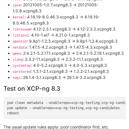
: 20121005-1.0.7.xcpng8.3 -> 20121005-
ipxe
1.0.8.xcpng8.3
: 4.19.19-8.0.46.3.xcpng8.3 -> 4.19.19-
kernel
8.0.46.5.xcpng8.3
: 4.12-2.3.1.xcpng8.3 -> 4.12-2.3.2.xcpng8.3
libreswam
: 4.10-1.el7 -> 4.21.0-1.xcpng8.3
libtasn1
: 9.8p1-1.2.3.xcpng8.3 -> 9.8p1-1.2.4.xcpng8.3
openssh
: 1.47.5-4.2.xcpng8.3 -> 1.47.5-4.3.xcpng8.3
netdata
: 2:4.2.1-5.2.17.1.xcpng8.3 -> 2:4.2.1-5.2.18.1.xcpng8.3
qemu
: 2.3.2-11.xcpng8.3 -> 2.3.2-11.1.xcpng8.3
slang
: 4.0-5.2.xcpng8.3 -> 4.0-5.3.xcpng8.3
systemtap
: 1.3.1-2.1.xcpng8.3 -> 1.3.2-2.1.xcpng8.3
varstored
: 26.1.4-3.1.xcpng8.3 -> 26.1.4-3.2.xcpng8.3
xapi
Test on XCP-ng 8.3
yum clean metadata --enablerepo=xcp-ng-testing,xcp-ng-candida
yum update --enablerepo=xcp-ng-testing,xcp-ng-candidates

The usual update rules apply: pool coordinator first, etc.