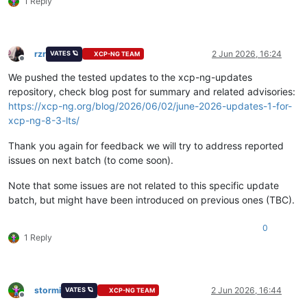
1 Reply
rzr
2 Jun 2026, 16:24
VATES 🪐
XCP-NG TEAM
Offline
We pushed the tested updates to the xcp-ng-updates
repository, check blog post for summary and related advisories:
https://xcp-ng.org/blog/2026/06/02/june-2026-updates-1-for-
xcp-ng-8-3-lts/
Thank you again for feedback we will try to address reported
issues on next batch (to come soon).
Note that some issues are not related to this specific update
batch, but might have been introduced on previous ones (TBC).
0
1 Reply
stormi
2 Jun 2026, 16:44
VATES 🪐
XCP-NG TEAM
Offline