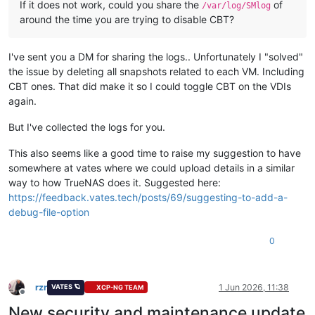
If it does not work, could you share the
of
/var/log/SMlog
around the time you are trying to disable CBT?
I've sent you a DM for sharing the logs.. Unfortunately I "solved"
the issue by deleting all snapshots related to each VM. Including
CBT ones. That did make it so I could toggle CBT on the VDIs
again.
But I've collected the logs for you.
This also seems like a good time to raise my suggestion to have
somewhere at vates where we could upload details in a similar
way to how TrueNAS does it. Suggested here:
https://feedback.vates.tech/posts/69/suggesting-to-add-a-
debug-file-option
0
rzr
1 Jun 2026, 11:38
VATES 🪐
XCP-NG TEAM
Offline
New security and maintenance update