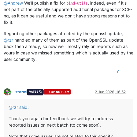
@
Andrew
We'll publish a fix for
, indeed, even if it's
bind-utils
not part of the officially supported additional packages for XCP-
ng, as it can be useful and we don't have strong reasons not to
fix it.
Regarding other packages affected by the openssl update,
@
rzr
handled many of them as part of the OpenSSL update
back then already, so now we'll mostly rely on reports such as
yours in case we missed something which is actually used by the
user community.
0
stormi
2 Jun 2026, 16:52
VATES 🪐
XCP-NG TEAM
Offline
@
rzr
said
:
Thank you again for feedback we will try to address
reported issues on next batch (to come soon).
Note that some issues are not related to this specific