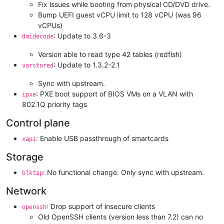
Fix issues while booting from physical CD/DVD drive.
Bump UEFI guest vCPU limit to 128 vCPU (was 96
vCPUs)
: Update to 3.6-3
dmidecode
Version able to read type 42 tables (redfish)
: Update to 1.3.2-2.1
varstored
Sync with upstream.
: PXE boot support of BIOS VMs on a VLAN with
ipxe
802.1Q priority tags
Control plane
: Enable USB passthrough of smartcards
xapi
Storage
: No functional change. Only sync with upstream.
blktap
Network
: Drop support of insecure clients
openssh
Old OpenSSH clients (version less than 7.2) can no