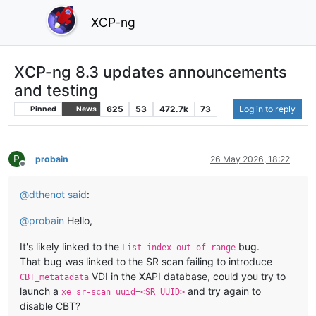
XCP-ng
XCP-ng 8.3 updates announcements
and testing
625
53
472.7k
73
Log in to reply
Pinned
News
P
probain
26 May 2026, 18:22
Offline
@
dthenot
said
:
@
probain
Hello,
It's likely linked to the
bug.
List index out of range
That bug was linked to the SR scan failing to introduce
VDI in the XAPI database, could you try to
CBT_metatadata
launch a
and try again to
xe sr-scan uuid=<SR UUID>
disable CBT?