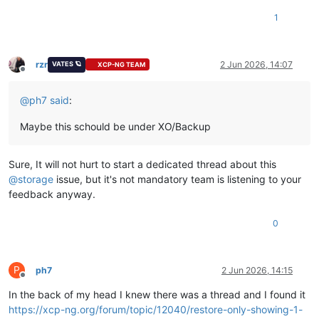
Address:
172.67
.205
.118
1
Name:
vates.com
Address:
104.21
.52
.238
openssl_link.c:132:
INSIST(dst__memory_pool
!=
((void
*)0))
rzr
2 Jun 2026, 14:07
VATES 🪐
XCP-NG TEAM
#0 0x7f419d8790e7 in ??
Offline
#1 0x7f419d87903a in ??
@
ph7
said
:
#2 0x7f419e486780 in ??
#3 0x7f419cc91df6 in ??
#4 0x7f419ccd8464 in ??
Maybe this schould be under XO/Backup
#5 0x7f419ccd8732 in ??
#6 0x7f419ccd7b8d in ??
Sure, It will not hurt to start a dedicated thread about this
#7 0x7f419b442bd9 in ??
#8 0x7f419b442c27 in ??
@
storage
issue, but it's not mandatory team is listening to your
#9 0x7f419b42b44c in ??
feedback anyway.
#10 0x405818 in ??
Aborted
(core
dumped
0
P
ph7
2 Jun 2026, 14:15
Offline
In the back of my head I knew there was a thread and I found it
https://xcp-ng.org/forum/topic/12040/restore-only-showing-1-