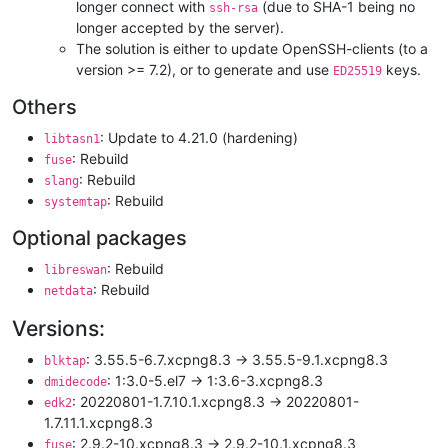
longer connect with
(due to SHA-1 being no
ssh-rsa
longer accepted by the server).
The solution is either to update OpenSSH-clients (to a
version >= 7.2), or to generate and use
keys.
ED25519
Others
: Update to 4.21.0 (hardening)
libtasn1
: Rebuild
fuse
: Rebuild
slang
: Rebuild
systemtap
Optional packages
: Rebuild
libreswan
: Rebuild
netdata
Versions:
: 3.55.5-6.7.xcpng8.3 -> 3.55.5-9.1.xcpng8.3
blktap
: 1:3.0-5.el7 -> 1:3.6-3.xcpng8.3
dmidecode
: 20220801-1.7.10.1.xcpng8.3 -> 20220801-
edk2
1.7.11.1.xcpng8.3
: 2.9.2-10.xcpng8.3 -> 2.9.2-10.1.xcpng8.3
fuse