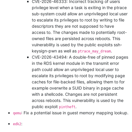
CVE-2026-46333: Incorrect tracking of users
privilege level when a task is exiting in the ptrace
sub-system could allow an unprivileged local user
to escalate its privileges to root by writing to file
descriptors they are not supposed to have
access to. The changes made to potentially root-
owned files are persisted across reboots. This
vulnerability is used by the public exploits ssh-
keysign-pwn as well as
.
ptrace_may_dream
CVE-2026-43494: A double-free of pinned pages
in the RDS kernel module in the transmit error
path could allow an unprivileged local user to
escalate its privileges to root by modifying page
caches for file-backed files, allowing them to for
example overwrite a SUID binary in page cache
with a shellcode. Changes are not persistent
across reboots. This vulnerability is used by the
public exploit
.
pintheft
: Fix a potential issue in guest memory mapping lookup.
qemu
:
edk2