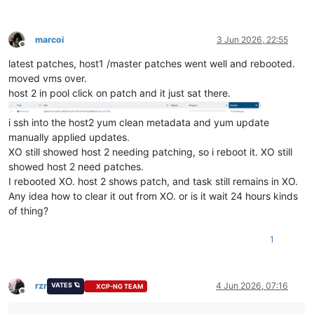
marcoi
3 Jun 2026, 22:55
Offline
latest patches, host1 /master patches went well and rebooted.
moved vms over.
host 2 in pool click on patch and it just sat there.
i ssh into the host2 yum clean metadata and yum update
manually applied updates.
XO still showed host 2 needing patching, so i reboot it. XO still
showed host 2 need patches.
I rebooted XO. host 2 shows patch, and task still remains in XO.
Any idea how to clear it out from XO. or is it wait 24 hours kinds
of thing?
1
rzr
4 Jun 2026, 07:16
VATES 🪐
XCP-NG TEAM
Offline