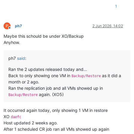
(2/2):
bind-utils-9.9.4-63.1.xcpng8.3.x86_64.rpm
1
------------------------------------------------------------
Total
Running
transaction
check
Running
transaction
test
P
ph7
2 Jun 2026, 14:02
Offline
Transaction
test
succeeded
Maybe this schould be under XO/Backup
Running
transaction
Installing :
32
:bind-libs-9.9.4-63.1.xcpng8.3.x86_64
Anyhow.
Installing :
32
:bind-utils-9.9.4-63.1.xcpng8.3.x86_64
Verifying  :
32
:bind-libs-9.9.4-63.1.xcpng8.3.x86_64
Verifying  :
32
:bind-utils-9.9.4-63.1.xcpng8.3.x86_64
ph7
said
:
Installed:
Ran the 2 updates released today and...
bind-utils.x86_64
32
:9.9.4-63.1.xcpng8.3
Back to only showing one VM in
as it did a
Backup/Restore
month or 2 ago.
Dependency Installed:
Ran the replication job and all VMs showed up in
bind-libs.x86_64
32
:9.9.4-63.1.xcpng8.3
again. (XO5)
Backup/Restore
Complete!
[
10
:22
xcp-ng-haznrrtw
~
]
# nslookup vates.com 8.8.8.8
It occurred again today, only showing 1 VM in restore
Server:
8.8
.8
.8
XO
Address:
8.8
.8
.8
#53
daefc
Host updated 2 weeks ago.
Non-authoritative answer:
After 1 scheduled CR job ran all VMs showed up again
Name:
vates.com