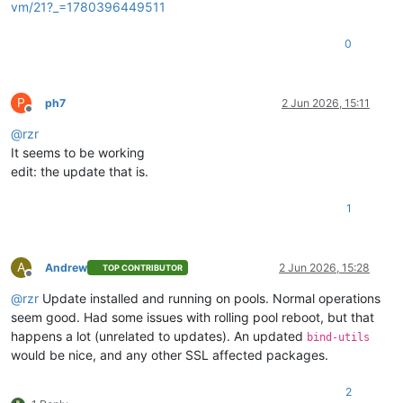
vm/21?_=1780396449511
0
P
ph7
2 Jun 2026, 15:11
Offline
@
rzr
It seems to be working
edit: the update that is.
1
A
Andrew
2 Jun 2026, 15:28
TOP CONTRIBUTOR
Offline
@
rzr
Update installed and running on pools. Normal operations
seem good. Had some issues with rolling pool reboot, but that
happens a lot (unrelated to updates). An updated
bind-utils
would be nice, and any other SSL affected packages.
2