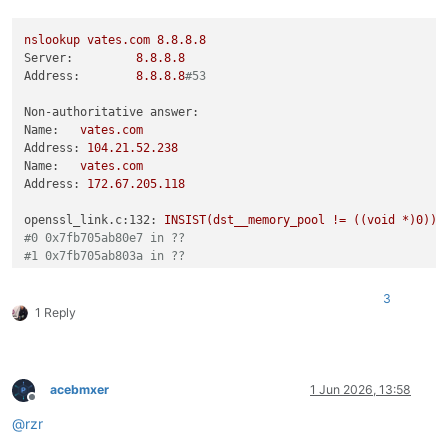
nslookup
vates.com
8.8
.8
.8
Server:
8.8
.8
.8
Address:
8.8
.8
.8
#53
Non-authoritative answer:
Name:
vates.com
Address:
104.21
.52
.238
Name:
vates.com
Address:
172.67
.205
.118
openssl_link.c:132:
INSIST(dst__memory_pool
!=
((void
*)0))
#0 0x7fb705ab80e7 in ??
#1 0x7fb705ab803a in ??
#2 0x7fb7066c5780 in ??
#3 0x7fb704ed0df6 in ??
3
#4 0x7fb704f17464 in ??
1 Reply
#5 0x7fb704f17732 in ??
#6 0x7fb704f16b8d in ??
#7 0x7fb703681bd9 in ??
#8 0x7fb703681c27 in ??
acebmxer
1 Jun 2026, 13:58
#9 0x7fb70366a44c in ??
Offline
#10 0x405818 in ??
@
rzr
Aborted
(core
dumped)