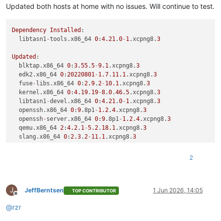
Updated both hosts at home with no issues. Will continue to test.
Dependency
Installed
:

  libtasn1
-
tools.x86_64 
0
:
4.21
.
0
-
1
.xcpng8.
3
Updated
:

  blktap.x86_64 
0
:
3.55
.
5
-
9.1
.xcpng8.
3
                       
  edk2.x86_64 
0
:
20220801
-
1.7
.
11.1
.xcpng8.
3
                  
  fuse
-
libs.x86_64 
0
:
2.9
.
2
-
10.1
.xcpng8.
3
                    
  kernel.x86_64 
0
:
4.19
.
19
-
8.0
.
46.5
.xcpng8.
3
                 
  libtasn1
-
devel.x86_64 
0
:
4.21
.
0
-
1
.xcpng8.
3
                 
  openssh.x86_64 
0
:
9
.8p1
-
1.2
.
4
.xcpng8.
3
                     
  openssh
-
server.x86_64 
0
:
9
.8p1
-
1.2
.
4
.xcpng8.
3
              
  qemu.x86_64 
2
:
4.2
.
1
-
5.2
.
18.1
.xcpng8.
3
                     
  slang.x86_64 
0
:
2.3
.
2
-
11.1
.xcpng8.
3
                        
  squeezed.x86_64 
0
:
26.1
.
4
-
3.2
.xcpng8.
3
                     
  varstored.x86_64 
0
:
1.3
.
2
-
2.1
.xcpng8.
3
                     
2
  varstored
-
tools.x86_64 
0
:
1.3
.
2
-
2.1
.xcpng8.
3
               
  wsproxy.x86_64 
0
:
26.1
.
4
-
3.2
.xcpng8.
3
                      
  xapi
-
nbd.x86_64 
0
:
26.1
.
4
-
3.2
.xcpng8.
3
                     
J
  xapi
-
storage
-
script.x86_64 
0
:
26.1
.
4
-
3.2
.xcpng8.
3
          
JeffBerntsen
1 Jun 2026, 14:05
TOP CONTRIBUTOR
Offline
  xapi
-
xe.x86_64 
0
:
26.1
.
4
-
3.2
.xcpng8.
3
                      
@
rzr
  xcp
-
rrdd.x86_64 
0
:
26.1
.
4
-
3.2
.xcpng8.
3
                     
  xenopsd
-
cli.x86_64 
0
:
26.1
.
4
-
3.2
.xcpng8.
3
                  