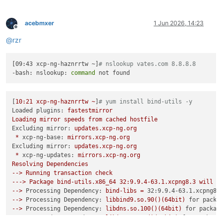
acebmxer
1 Jun 2026, 14:23
Offline
@
rzr
[09:43 xcp-ng-haznrrtw ~]
# nslookup vates.com 8.8.8.8
-bash: nslookup: 
command
[
10
:21
xcp-ng-haznrrtw
~
]
# yum install bind-utils -y
Loaded plugins:
fastestmirror
Loading
mirror
speeds
from
cached
hostfile
Excluding mirror:
updates.xcp-ng.org
*
xcp-ng-base:
mirrors.xcp-ng.org
Excluding mirror:
updates.xcp-ng.org
*
xcp-ng-updates:
mirrors.xcp-ng.org
Resolving
Dependencies
-->
Running
transaction
check
--->
Package
bind-utils.x86_64
32
:9.9.4-63.1.xcpng8.3
will
b
-->
Processing Dependency:
bind-libs
=
32:9.9.4-63.1.xcpng8.
-->
Processing Dependency:
libbind9.so.90()(64bit)
for packa
-->
Processing Dependency:
libdns.so.100()(64bit)
for packag
-->
Processing Dependency:
libisc.so.95()(64bit)
for package