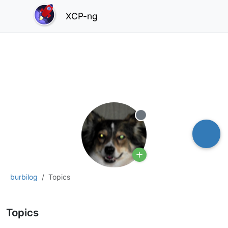
XCP-ng
Offline
burbilog
Topics
Topics