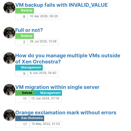
VM backup fails with INVALID_VALUE
Backup
10 Apr 2026, 06:20
8
Full or not?
Backup
26 Jul 2025, 12:08
2
How do you manage multiple VMs outside
of Xen Orchestra?
Management
6 Jun 2025, 16:40
9
VM migration within single server
Solved
Management
13 Jun 2024, 07:16
11
Orange exclamation mark without errors
Xen Orchestra
15 May 2022, 21:33
17