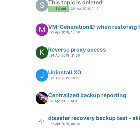
This topic is deleted!
S
Solved
29 Apr 2019, 14:54
VM-GenerationID when restoring 
M
25 Apr 2019, 10:08
Reverse proxy access
K
24 Apr 2019, 21:36
Uninstall XO
J
23 Apr 2019, 18:47
Centralized backup reporting
17 Apr 2019, 14:46
disaster recovery backup test - s
22 Apr 2019, 09:14