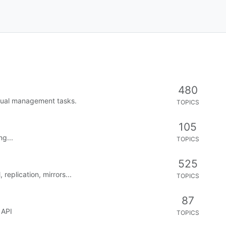
0
2
VOTES
POST
rror)
0
8
VOTES
POST
0
4
VOTES
POST
and login does not work
0
3
VOTES
POST
"Unknown key pressed, Unknown key
0
3
VOTES
POST
 on FreeBSD - error in level-party
0
7
VOTES
POST