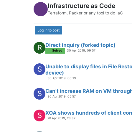
xoa slow export
23 Apr 2019, 07:20
Instructions on creating an Ubuntu
A
1 May 2019, 13:01
Direct inquiry (forked topic)
R
Solved
30 Apr 2019, 09:57
Unable to display files in File Rest
S
device)
30 Apr 2019, 06:19
Can't increase RAM on VM through
S
30 Apr 2019, 05:57
XOA shows hundreds of client co
S
28 Apr 2019, 23:37