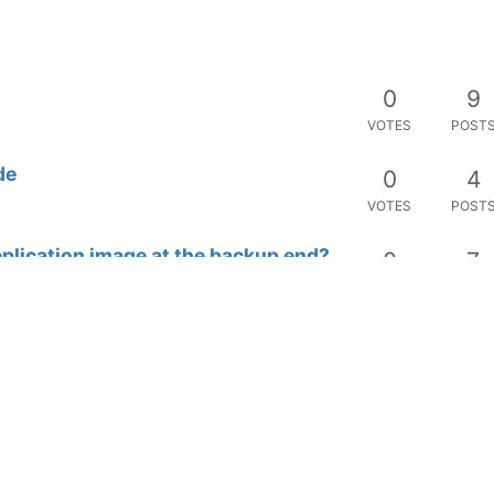
0
9
VOTES
POST
de
0
4
VOTES
POST
plication image at the backup end?
0
7
VOTES
POST
1
4
VOTES
POST