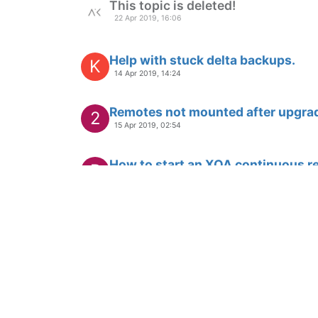
This topic is deleted!
22 Apr 2019, 16:06
Help with stuck delta backups.
K
14 Apr 2019, 14:24
Remotes not mounted after upgra
2
15 Apr 2019, 02:54
How to start an XOA continuous re
P
13 Apr 2019, 04:29
This topic is deleted!
H
12 Apr 2019, 19:42
Can't access Orchestra after build
B
11 Apr 2019, 00:18