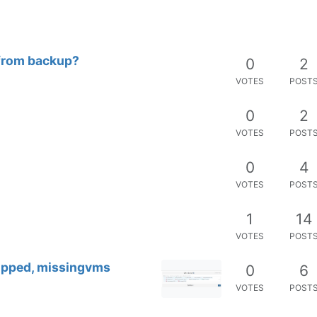
from backup?
0
2
VOTES
POST
0
2
VOTES
POST
0
4
VOTES
POST
1
14
VOTES
POST
kipped, missingvms
0
6
VOTES
POST