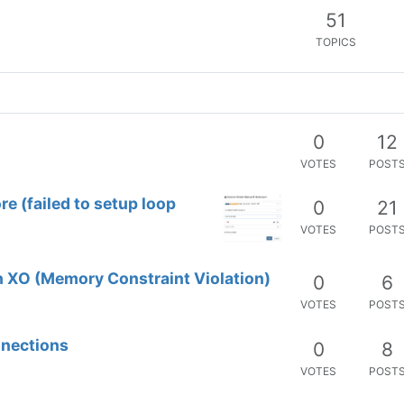
0
29
VOTES
POST
 cloud init template
0
2
VOTES
POST
0
12
VOTES
POST
ore (failed to setup loop
0
21
VOTES
POST
 XO (Memory Constraint Violation)
0
6
VOTES
POST
nnections
0
8
VOTES
POST