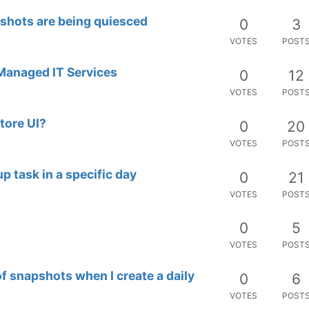
shots are being quiesced
0
3
VOTES
POST
 Managed IT Services
0
12
VOTES
POST
tore UI?
0
20
VOTES
POST
up task in a specific day
0
21
VOTES
POST
0
5
VOTES
POST
 snapshots when I create a daily
0
6
VOTES
POST