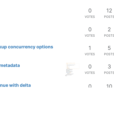
0
12
VOTES
POST
0
2
VOTES
POST
kup concurrency options
1
5
VOTES
POST
 metadata
0
3
VOTES
POST
nue with delta
0
10
VOTES
POST
0
8
VOTES
POST