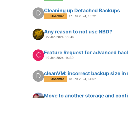
Cleaning up Detached Backups
D
Unsolved
17 Jan 2024, 13:22
Any reason to not use NBD?
22 Jan 2024, 09:40
Feature Request for advanced bac
C
19 Jan 2024, 14:39
cleanVM: incorrect backup size in
D
Unsolved
18 Jan 2024, 14:02
Move to another storage and conti
18 Jan 2024, 14:36
Delta Backup Changes Report?
C
17 Jan 2024, 14:54