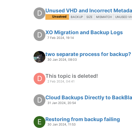
Unused VHD and Incorrect Metada
D
Unsolved
BACKUP
SIZE
MISMATCH
UNUSED V
XO Migration and Backup Logs
D
7 Feb 2024, 19:14
two separate process for backup?
30 Jan 2024, 08:03
This topic is deleted!
D
2 Feb 2024, 04:41
Cloud Backups Directly to BackBl
D
31 Jan 2024, 20:54
Restoring from backup failing
E
30 Jan 2024, 11:53