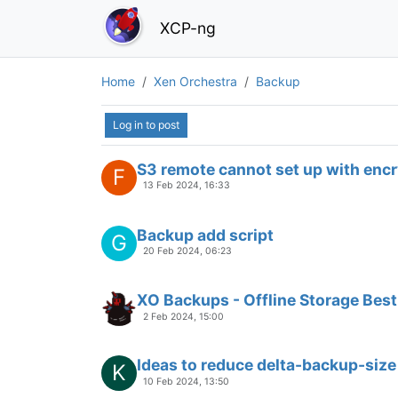
XCP-ng
Home
Xen Orchestra
Backup
Log in to post
S3 remote cannot set up with enc
F
13 Feb 2024, 16:33
Backup add script
G
20 Feb 2024, 06:23
XO Backups - Offline Storage Best
2 Feb 2024, 15:00
Ideas to reduce delta-backup-size
K
10 Feb 2024, 13:50