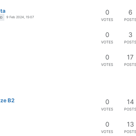
ta
0
6
9 Feb 2024, 15:07
HD
VOTES
POST
0
3
VOTES
POST
0
17
VOTES
POST
aze B2
0
14
VOTES
POST
0
13
VOTES
POST