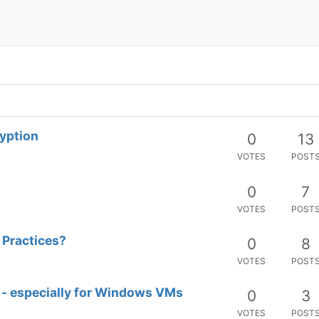
ryption
0
13
VOTES
POST
0
7
VOTES
POST
 Practices?
0
8
VOTES
POST
 - especially for Windows VMs
0
3
VOTES
POST