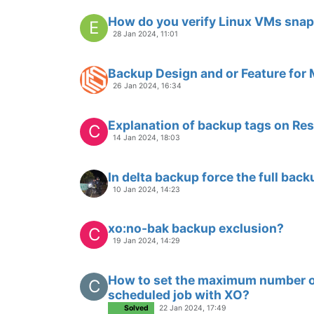
How do you verify Linux VMs snap
E
28 Jan 2024, 11:01
Backup Design and or Feature for
26 Jan 2024, 16:34
Explanation of backup tags on Res
C
14 Jan 2024, 18:03
In delta backup force the full back
10 Jan 2024, 14:23
xo:no-bak backup exclusion?
C
19 Jan 2024, 14:29
How to set the maximum number of
C
scheduled job with XO?
Solved
22 Jan 2024, 17:49