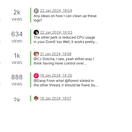
22 Jan 2024, 18:04
2k
D
Any ideas on how I can clean up these
S
VIEWS
logs?
22 Jan 2024, 10:03
634
The other perk is reduced CPU usage
S
VIEWS
in your Dom0 too Well, it works pretty
good and I don't see a reason to not
use it.
21 Jan 2024, 19:58
1k
@CJ Gotcha, I see, yeah either way I
S
VIEWS
think having more control over
backups would be useful, never really
a downside to that haha.
19 Jan 2024, 14:30
888
C
@Danp From what @florent stated in
S
VIEWS
the other thread, it should be fixed, but
I'm having it happen on every backup
so he's looking into it again.
18 Jan 2024, 19:57
2k
@mdavico You may be able to change
S
VIEWS
the directory path on your remote
storage so that it matches the new
UUID, but this isn't something that I can
18 Jan 2024, 15:39
2k
C
verify at the moment. If you have
Looking through things, I think I've
already performed the full backup on
S
VIEWS
determined part of the reason for the
the new backup job, then I would