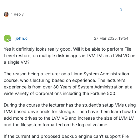
0
1 Reply
J
john.c
27 Mar 2025, 19:54
Offline
Yes it definitely looks really good. Will it be able to perform File
Level restore, on multiple disk images in LVM LVs in a LVM VG on
a single VM?
The reason being a lecturer on a Linux System Administration
course, who's lecturing based on experience. The lecturer's
experience is from over 30 Years of System Administration at a
wide variety of Corporations including the Fortune 500.
During the course the lecturer has the student's setup VMs using
LVM based drive pools for storage. Then have them learn how to
add more drives to the LVM VG and increase the size of LVM LV
and the filesystem formatted on the logical volume.
If the current and proposed backup engine can't support File