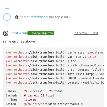
0
florent
referenced
this topic on
Tristis Oris
7 Apr 2025, 07:31
TOP CONTRIBUTOR
Offline
same error as above
@xen-orchestra
/
disk-transform
:
build
: cache miss, executing 
6
@xen-orchestra
/
disk-transform
:
build
: yarn run v1.
22.22
@xen-orchestra
/
disk-transform
:
build
@xen-orchestra
/
disk-transform
:
build
: src/SynchronizedDisk.mt
@xen-orchestra
/
disk-transform
:
build
: error Command failed wi
@xen-orchestra
/
disk-transform
:
build
: info Visit 
https
:
//yarn
@xen-orchestra
/
disk-transform
:
build
: 
ERROR
: command finished
@xen-orchestra
/disk-transform#
build
: command (/opt/xo/xo-bui
Tasks
:    
24
 successful, 
28
Cached
:    
0
 cached, 
28
 total

Time
:    
11.251s
Failed
:    
@xen-orchestra
/disk-transform#build
