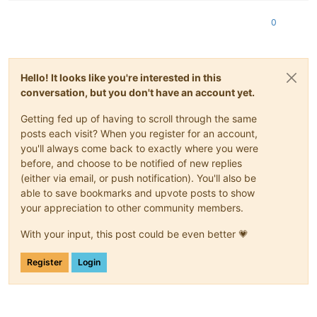
 ERROR  run 
failed
: command  exited (
2
)

0
error Command failed with exit code 
2
.

info Visit 
https
:
//yarnpkg.com/en/docs/cli/run for documenta
+ rm -rf /opt/xo/xo-builds/xen-orchestra-
202504071027
Hello! It looks like you're interested in this
conversation, but you don't have an account yet.
Getting fed up of having to scroll through the same
posts each visit? When you register for an account,
you'll always come back to exactly where you were
before, and choose to be notified of new replies
(either via email, or push notification). You'll also be
able to save bookmarks and upvote posts to show
your appreciation to other community members.
With your input, this post could be even better 💗
Register
Login