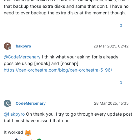
that backup those extra disks and some that don't. I have no
need to ever backup the extra disks at the moment though.
0
F
flakpyro
28 Mar 2025, 02:42
Offline
@
CodeMercenary
I think what your asking for is already
possible using [nobak] and [nosnap]
https://xen-orchestra.com/blog/xen-orchestra-5-96/
0
C
CodeMercenary
28 Mar 2025, 15:35
Offline
@
flakpyro
Oh thank you. I try to go through every update post
but I must have missed that one.
It worked