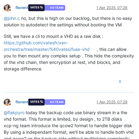
florent
1 Apr 2025, 07:26
VATES 🪐
XO TEAM
Offline
@
john.c
no, but this is high on our backlog, but there is no easy
solution to autodetect the settings without booting the VM
Still, we have a cli to mount a VHD as a raw disk :
https://github.com/vatesfr/xen-
orchestra/tree/master/%40vates/fuse-vhd
, this can allow
you to then mount any complex setup . This hide the complexity
of the vhd chain, then encryption at rest, vhd blocks, and
storage difference.
0
florent
1 Apr 2025, 07:29
VATES 🪐
XO TEAM
Offline
@
flakpyro
today the backup code use binary stream in a the
vhd format. This format is limited, by design , to 2TB disks
xcp-ng team introduce the qcow2 format to handle bigger disk
By using a independant format, we'll be able to handle both vhd
and qcow2 on the backup side without multiplying complexity.