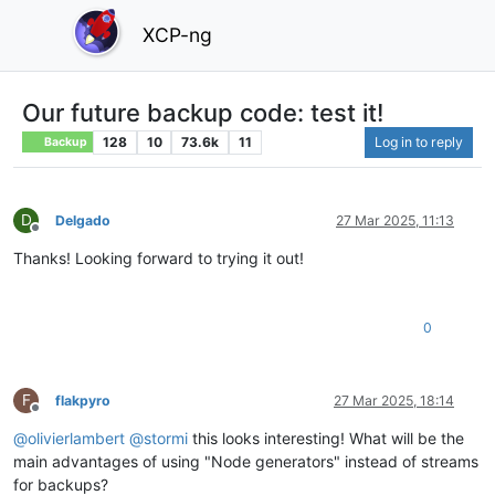
XCP-ng
Our future backup code: test it!
128
10
73.6k
11
Log in to reply
Backup
D
Delgado
27 Mar 2025, 11:13
Offline
Thanks! Looking forward to trying it out!
0
F
flakpyro
27 Mar 2025, 18:14
Offline
@
olivierlambert
@
stormi
this looks interesting! What will be the
main advantages of using "Node generators" instead of streams
for backups?