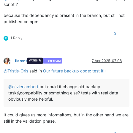
script ?
because this dependency is present in the branch, but still not
published on npm
0
1 Reply
D
florent
7 Apr 2025, 07:08
VATES 🪐
XO TEAM
Offline
@
Tristis-Oris
said in
Our future backup code: test it!
:
@
olivierlambert
but could it change old backup
tasks\compability or something else? tests with real data
obviously more helpful.
It could gives us more informaitons, but in the other hand we are
still in the validation phase.