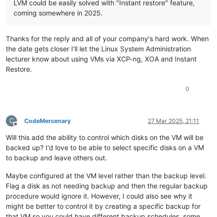
LVM could be easily solved with "Instant restore" feature,
coming somewhere in 2025.
Thanks for the reply and all of your company's hard work. When
the date gets closer I'll let the Linux System Administration
lecturer know about using VMs via XCP-ng, XOA and Instant
Restore.
0
C
CodeMercenary
27 Mar 2025, 21:11
Offline
Will this add the ability to control which disks on the VM will be
backed up? I'd love to be able to select specific disks on a VM
to backup and leave others out.
Maybe configured at the VM level rather than the backup level.
Flag a disk as not needing backup and then the regular backup
procedure would ignore it. However, I could also see why it
might be better to control it by creating a specific backup for
that VM so you could have different backup schedules, some