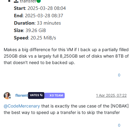
Makes a big difference for this VM if I back up a partially filled
250GB disk vs a largely full 8,250GB set of disks when 8TB of
that doesn't need to be backed up.
0
florent
1 Apr 2025, 07:22
VATES 🪐
XO TEAM
Offline
@
CodeMercenary
that is exactly the use case of the [NOBAK]
the best way to speed up a transfer is to skip the transfer
0