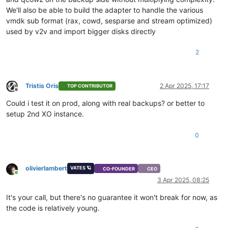
We'll also be able to build the adapter to handle the various
vmdk sub format (rax, cowd, sesparse and stream optimized)
used by v2v and import bigger disks directly
2
Tristis Oris
2 Apr 2025, 17:17
TOP CONTRIBUTOR
Offline
Could i test it on prod, along with real backups? or better to
setup 2nd XO instance.
0
olivierlambert
VATES 🪐
CO-FOUNDER
CEO
Online
3 Apr 2025, 08:25
It's your call, but there's no guarantee it won't break for now, as
the code is relatively young.