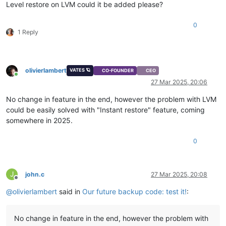
Level restore on LVM could it be added please?
0
1 Reply
olivierlambert
VATES 🪐
CO-FOUNDER
CEO
Online
27 Mar 2025, 20:06
No change in feature in the end, however the problem with LVM
could be easily solved with "Instant restore" feature, coming
somewhere in 2025.
0
J
john.c
27 Mar 2025, 20:08
Offline
@
olivierlambert
said in
Our future backup code: test it!
:
No change in feature in the end, however the problem with