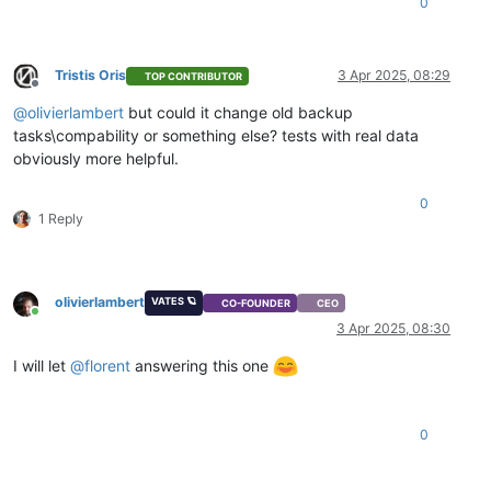
0
Tristis Oris
3 Apr 2025, 08:29
TOP CONTRIBUTOR
Offline
@
olivierlambert
but could it change old backup
tasks\compability or something else? tests with real data
obviously more helpful.
0
1 Reply
olivierlambert
VATES 🪐
CO-FOUNDER
CEO
Online
3 Apr 2025, 08:30
I will let
@
florent
answering this one
0