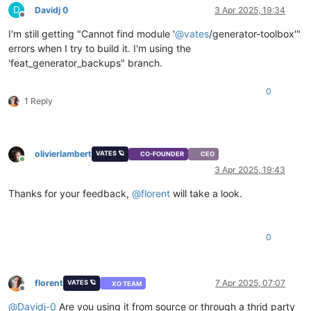
D
Davidj 0
3 Apr 2025, 19:34
Offline
I'm still getting "Cannot find module '
@
vates
/generator-toolbox'"
errors when I try to build it. I'm using the
'feat_generator_backups" branch.
0
1 Reply
olivierlambert
VATES 🪐
CO-FOUNDER
CEO
Online
3 Apr 2025, 19:43
Thanks for your feedback,
@
florent
will take a look.
0
florent
7 Apr 2025, 07:07
VATES 🪐
XO TEAM
Offline
@
Davidj-0
Are you using it from source or through a thrid party