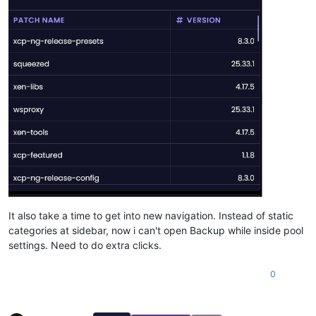
It also take a time to get into new navigation. Instead of static
categories at sidebar, now i can't open Backup while inside pool
settings. Need to do extra clicks.
0