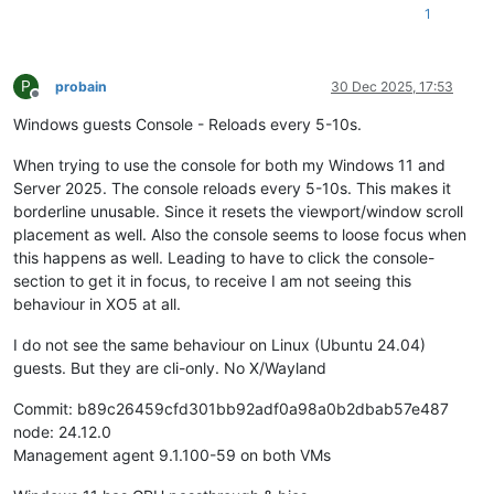
1
P
probain
30 Dec 2025, 17:53
Offline
Windows guests Console - Reloads every 5-10s.
When trying to use the console for both my Windows 11 and
Server 2025. The console reloads every 5-10s. This makes it
borderline unusable. Since it resets the viewport/window scroll
placement as well. Also the console seems to loose focus when
this happens as well. Leading to have to click the console-
section to get it in focus, to receive I am not seeing this
behaviour in XO5 at all.
I do not see the same behaviour on Linux (Ubuntu 24.04)
guests. But they are cli-only. No X/Wayland
Commit: b89c26459cfd301bb92adf0a98a0b2dbab57e487
node: 24.12.0
Management agent 9.1.100-59 on both VMs