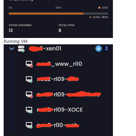
Running VM