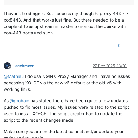
I haven't tried ngnix. But I access my though haproxy:443 - >
xo:8443. And that works just fine. But there needed to be a
couple of fixes upstream in master to iron out the quirks with
non-443 ports and such.
0
acebmxer
27 Dec 2025, 13:20
Offline
@
Mathieu
I do use NGINX Proxy Manager and i have no issues
accessing XO-CE via the new v6 default or the old v5 with
working links.
As
@
probain
has stated there have been quite a few updates
pushed to fix most issues. My issues were related to the script i
used to install XO-CE. The script creator had to update the
script to the recent changes made.
Make sure you are on the latest commit and/or update your
script and try again.