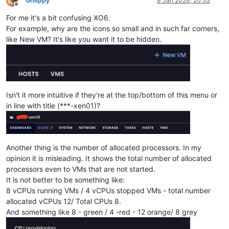
Gheppy
8 Jan 2026, 20:53
Offline
For me it's a bit confusing XO6.
For example, why are the icons so small and in such far corners,
like New VM? It's like you want it to be hidden.
Isn't it more intuitive if they're at the top/bottom of this menu or
in line with title (***-xen01)?
Another thing is the number of allocated processors. In my
opinion it is misleading. It shows the total number of allocated
processors even to VMs that are not started.
It is not better to be something like:
8 vCPUs running VMs / 4 vCPUs stopped VMs - total number
allocated vCPUs 12/ Total CPUs 8.
And something like 8 - green / 4 -red - 12 orange/ 8 grey