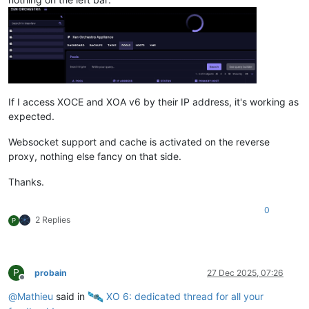
If I access XOCE and XOA v6 by their IP address, it's working as
expected.
Websocket support and cache is activated on the reverse
proxy, nothing else fancy on that side.
Thanks.
0
2 Replies
P
P
probain
27 Dec 2025, 07:26
Offline
@
Mathieu
said in
️ XO 6: dedicated thread for all your