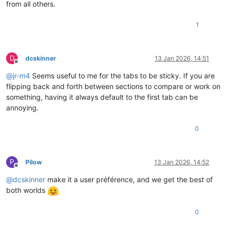
from all others.
1
D
dcskinner
13 Jan 2026, 14:51
Offline
@
jr-m4
Seems useful to me for the tabs to be sticky. If you are
flipping back and forth between sections to compare or work on
something, having it always default to the first tab can be
annoying.
0
P
Pilow
13 Jan 2026, 14:52
Offline
@
dcskinner
make it a user préférence, and we get the best of
both worlds
0