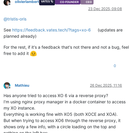
olivierlambert
VATES 🪐
CO-FOUNDER
CEO
Offline
23 Dec 2025, 09:08
@
tristis-oris
See
https://feedback.vates.tech/?tags=xo-6
(updates are
planned already)
For the rest, if it's a feedback that's not there and not a bug, feel
free to add it
0
Mathieu
26 Dec 2025, 11:16
Offline
Has anyone tried to access XO 6 via a reverse proxy?
I'm using nginx proxy manager in a docker container to access
my XO instance.
Everything is working fine with XO5 (both XOCE and XOA).
But when trying to access XO6 through the reverse proxy, it
shows only a few info, with a circle loading on the top and
nothing on the left bar: