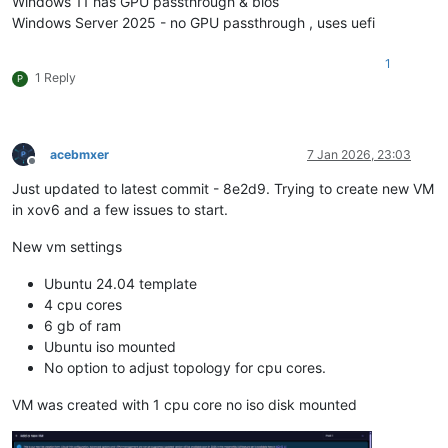
Windows 11 has GPU passthrough & bios
Windows Server 2025 - no GPU passthrough , uses uefi
1
1 Reply
P
acebmxer
7 Jan 2026, 23:03
Offline
Just updated to latest commit - 8e2d9. Trying to create new VM
in xov6 and a few issues to start.
New vm settings
Ubuntu 24.04 template
4 cpu cores
6 gb of ram
Ubuntu iso mounted
No option to adjust topology for cpu cores.
VM was created with 1 cpu core no iso disk mounted