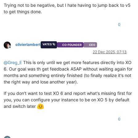
Trying not to be negative, but I hate having to jump back to v5
to get things done.
0
olivierlambert
VATES 🪐
CO-FOUNDER
CEO
Offline
22 Dec 2025, 07:13
@
Greg_E
This is only until we get more features directly into XO
6. Our goal was th get feedback ASAP without waiting again for
months and something entirely finished (to finally realize it's not
the right way and lose another year).
If you don't want to test XO 6 and report what's missing first for
you, you can configure your instance to be on XO 5 by default
and switch later
0