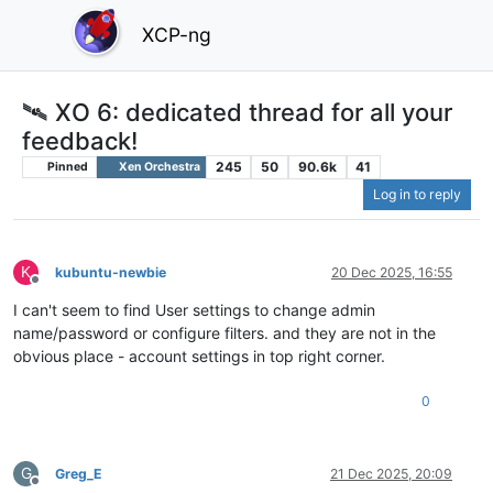
XCP-ng
🛰️ XO 6: dedicated thread for all your
feedback!
245
50
90.6k
41
Pinned
Xen Orchestra
Log in to reply
K
kubuntu-newbie
20 Dec 2025, 16:55
Offline
I can't seem to find User settings to change admin
name/password or configure filters. and they are not in the
obvious place - account settings in top right corner.
0
G
Greg_E
21 Dec 2025, 20:09
Offline