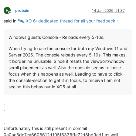
P
probain
14 Jan 2026, 21:37
Offline
said in
️ XO 6: dedicated thread for all your feedback!
:
Windows guests Console - Reloads every 5-10s.
When trying to use the console for both my Windows 11 and
Server 2025. The console reloads every 5-10s. This makes
it borderline unusable. Since it resets the viewport/window
scroll placement as well. Also the console seems to loose
focus when this happens as well. Leading to have to click
the console-section to get it in focus, to receive I am not
seeing this behaviour in XO5 at all.
.
.
.
.
Unfortunately this is still present in commit
0a0ae5dc7ea6608612d105f6338ffe72d8bd9ed1 as well..