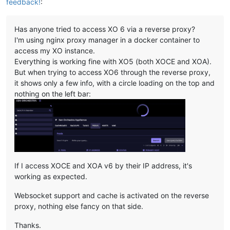
feedback!
:
Has anyone tried to access XO 6 via a reverse proxy?
I'm using nginx proxy manager in a docker container to
access my XO instance.
Everything is working fine with XO5 (both XOCE and XOA).
But when trying to access XO6 through the reverse proxy,
it shows only a few info, with a circle loading on the top and
nothing on the left bar:
If I access XOCE and XOA v6 by their IP address, it's
working as expected.
Websocket support and cache is activated on the reverse
proxy, nothing else fancy on that side.
Thanks.