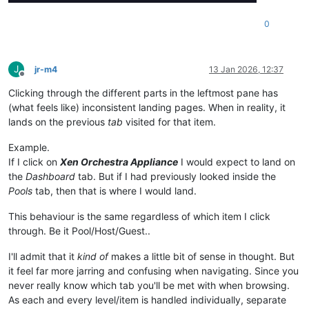
0
J
jr-m4
13 Jan 2026, 12:37
Offline
Clicking through the different parts in the leftmost pane has
(what feels like) inconsistent landing pages. When in reality, it
lands on the previous
tab
visited for that item.
Example.
If I click on
Xen Orchestra Appliance
I would expect to land on
the
Dashboard
tab. But if I had previously looked inside the
Pools
tab, then that is where I would land.
This behaviour is the same regardless of which item I click
through. Be it Pool/Host/Guest..
I'll admit that it
kind of
makes a little bit of sense in thought. But
it feel far more jarring and confusing when navigating. Since you
never really know which tab you'll be met with when browsing.
As each and every level/item is handled individually, separate