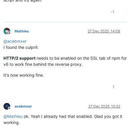
-1
Mathieu
27 Dec 2025, 14:08
Offline
@
acebmxer
I found the culprit:
HTTP/2 support
needs to be enabled on the SSL tab of npm for
v6 to work fine behind the reverse proxy.
It's now working fine.
1
acebmxer
27 Dec 2025, 15:32
Offline
@
Mathieu
ok. Yeah I already had that enabled. Glad you got it
working.