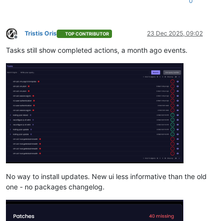
0
Tristis Oris
23 Dec 2025, 09:02
TOP CONTRIBUTOR
Offline
Tasks still show completed actions, a month ago events.
No way to install updates. New ui less informative than the old
one - no packages changelog.