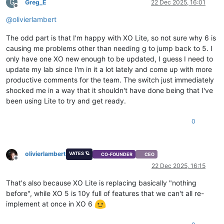
G
Greg_E
22 Dec 2025, 16:01
Offline
@
olivierlambert
The odd part is that I'm happy with XO Lite, so not sure why 6 is
causing me problems other than needing g to jump back to 5. I
only have one XO new enough to be updated, I guess I need to
update my lab since I'm in it a lot lately and come up with more
productive comments for the team. The switch just immediately
shocked me in a way that it shouldn't have done being that I've
been using Lite to try and get ready.
0
olivierlambert
VATES 🪐
CO-FOUNDER
CEO
Offline
22 Dec 2025, 16:15
That's also because XO Lite is replacing basically "nothing
before", while XO 5 is 10y full of features that we can't all re-
implement at once in XO 6