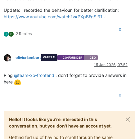
Update: I recorded the behaviour, for better clarification:
https://www.youtube.com/watch?v=PXpBFgSl31U
0
2 Replies
J
P
olivierlambert
VATES 🪐
CO-FOUNDER
CEO
Offline
15 Jan 2026, 07:52
Ping
@
team-xo-frontend
: don't forget to provide answers in
here
0
Hello! It looks like you're interested in this
conversation, but you don't have an account yet.
Getting fed up of having to scroll through the same