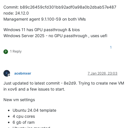
Commit: b89c26459cfd301bb92adf0a98a0b2dbab57e487
node: 24.12.0
Management agent 9.1.100-59 on both VMs
Windows 11 has GPU passthrough & bios
Windows Server 2025 - no GPU passthrough , uses uefi
1
1 Reply
P
acebmxer
7 Jan 2026, 23:03
Offline
Just updated to latest commit - 8e2d9. Trying to create new VM
in xov6 and a few issues to start.
New vm settings
Ubuntu 24.04 template
4 cpu cores
6 gb of ram