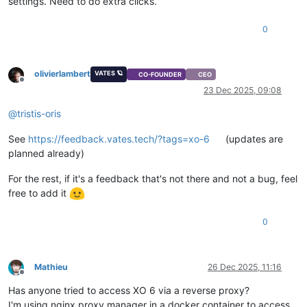
settings. Need to do extra clicks.
0
olivierlambert
VATES 🪐
CO-FOUNDER
CEO
Offline
23 Dec 2025, 09:08
@
tristis-oris
See
https://feedback.vates.tech/?tags=xo-6
(updates are
planned already)
For the rest, if it's a feedback that's not there and not a bug, feel
free to add it
0
Mathieu
26 Dec 2025, 11:16
Offline
Has anyone tried to access XO 6 via a reverse proxy?
I'm using nginx proxy manager in a docker container to access