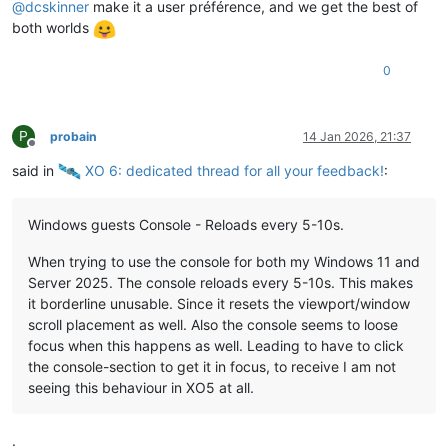
@
dcskinner
make it a user préférence, and we get the best of
both worlds
0
P
probain
14 Jan 2026, 21:37
Offline
said in
️ XO 6: dedicated thread for all your feedback!
:
Windows guests Console - Reloads every 5-10s.
When trying to use the console for both my Windows 11 and
Server 2025. The console reloads every 5-10s. This makes
it borderline unusable. Since it resets the viewport/window
scroll placement as well. Also the console seems to loose
focus when this happens as well. Leading to have to click
the console-section to get it in focus, to receive I am not
seeing this behaviour in XO5 at all.
.