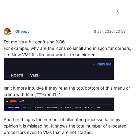
0
Gheppy
8 Jan 2026, 20:53
Offline
For me it's a bit confusing XO6.
For example, why are the icons so small and in such far corners,
like New VM? It's like you want it to be hidden.
Isn't it more intuitive if they're at the top/bottom of this menu or
in line with title (***-xen01)?
Another thing is the number of allocated processors. In my
opinion it is misleading. It shows the total number of allocated
processors even to VMs that are not started.