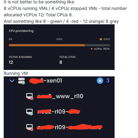
It is not better to be something like:
8 vCPUs running VMs / 4 vCPUs stopped VMs - total number
allocated vCPUs 12/ Total CPUs 8.
And something like 8 - green / 4 -red - 12 orange/ 8 grey
Running VM