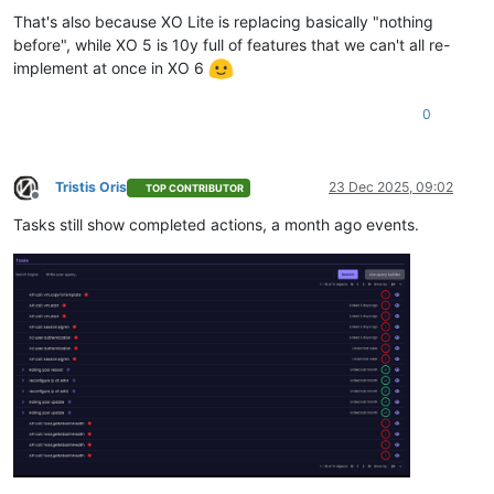
That's also because XO Lite is replacing basically "nothing
before", while XO 5 is 10y full of features that we can't all re-
implement at once in XO 6
0
Tristis Oris
23 Dec 2025, 09:02
TOP CONTRIBUTOR
Offline
Tasks still show completed actions, a month ago events.