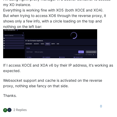
my XO instance.
Everything is working fine with XO5 (both XOCE and XOA).
But when trying to access XO6 through the reverse proxy, it
shows only a few info, with a circle loading on the top and
nothing on the left bar:
If I access XOCE and XOA v6 by their IP address, it's working as
expected.
Websocket support and cache is activated on the reverse
proxy, nothing else fancy on that side.
Thanks.
0
2 Replies
P