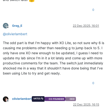
0
G
Greg_E
22 Dec 2025, 16:01
Offline
@
olivierlambert
The odd part is that I'm happy with XO Lite, so not sure why 6 is
causing me problems other than needing g to jump back to 5. I
only have one XO new enough to be updated, I guess I need to
update my lab since I'm in it a lot lately and come up with more
productive comments for the team. The switch just immediately
shocked me in a way that it shouldn't have done being that I've
been using Lite to try and get ready.
0
olivierlambert
VATES 🪐
CO-FOUNDER
CEO
Offline
22 Dec 2025, 16:15