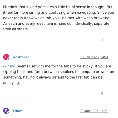
I'll admit that it
kind of
makes a little bit of sense in thought. But
it feel far more jarring and confusing when navigating. Since you
never really know which tab you'll be met with when browsing.
As each and every level/item is handled individually, separate
from all others.
1
D
dcskinner
13 Jan 2026, 14:51
Offline
@
jr-m4
Seems useful to me for the tabs to be sticky. If you are
flipping back and forth between sections to compare or work on
something, having it always default to the first tab can be
annoying.
0
P
Pilow
13 Jan 2026, 14:52
Offline