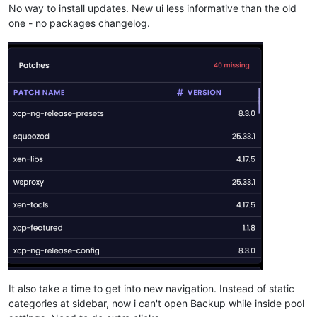
No way to install updates. New ui less informative than the old
one - no packages changelog.
It also take a time to get into new navigation. Instead of static
categories at sidebar, now i can't open Backup while inside pool