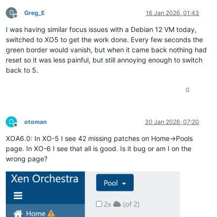
G
Greg_E
16 Jan 2026, 01:43
Offline
I was having similar focus issues with a Debian 12 VM today,
switched to XO5 to get the work done. Every few seconds the
green border would vanish, but when it came back nothing had
reset so it was less painful, but still annoying enough to switch
back to 5.
0
O
otoman
30 Jan 2026, 07:20
Offline
XOA6.0: In XO-5 I see 42 missing patches on Home->Pools
page. In XO-6 I see that all is good. Is it bug or am I on the
wrong page?