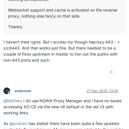
Websocket support and cache is activated on the reverse
proxy, nothing else fancy on that side.
Thanks.
I haven't tried ngnix. But I access my though haproxy:443 - >
xo:8443. And that works just fine. But there needed to be a
couple of fixes upstream in master to iron out the quirks with
non-443 ports and such.
0
acebmxer
27 Dec 2025, 13:20
Offline
@
Mathieu
I do use NGINX Proxy Manager and i have no issues
accessing XO-CE via the new v6 default or the old v5 with
working links.
As
@
probain
has stated there have been quite a few updates