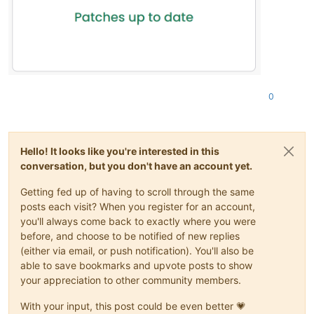
0
Hello! It looks like you're interested in this
conversation, but you don't have an account yet.
Getting fed up of having to scroll through the same
posts each visit? When you register for an account,
you'll always come back to exactly where you were
before, and choose to be notified of new replies
(either via email, or push notification). You'll also be
able to save bookmarks and upvote posts to show
your appreciation to other community members.
With your input, this post could be even better 💗