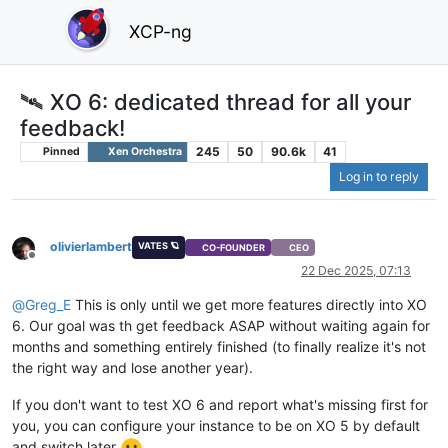
XCP-ng
🛰️ XO 6: dedicated thread for all your
feedback!
245
50
90.6k
41
Pinned
Xen Orchestra
Log in to reply
olivierlambert
VATES 🪐
CO-FOUNDER
CEO
Offline
22 Dec 2025, 07:13
@
Greg_E
This is only until we get more features directly into XO
6. Our goal was th get feedback ASAP without waiting again for
months and something entirely finished (to finally realize it's not
the right way and lose another year).
If you don't want to test XO 6 and report what's missing first for
you, you can configure your instance to be on XO 5 by default
and switch later