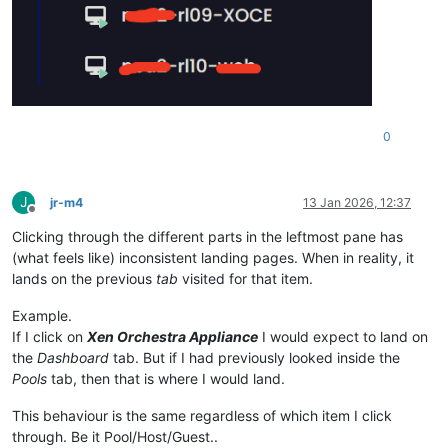
0
J
jr-m4
13 Jan 2026, 12:37
Offline
Clicking through the different parts in the leftmost pane has
(what feels like) inconsistent landing pages. When in reality, it
lands on the previous
tab
visited for that item.
Example.
If I click on
Xen Orchestra Appliance
I would expect to land on
the
Dashboard
tab. But if I had previously looked inside the
Pools
tab, then that is where I would land.
This behaviour is the same regardless of which item I click
through. Be it Pool/Host/Guest..