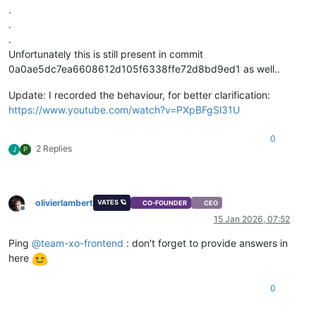
.
.
.
Unfortunately this is still present in commit
0a0ae5dc7ea6608612d105f6338ffe72d8bd9ed1 as well..
Update: I recorded the behaviour, for better clarification:
https://www.youtube.com/watch?v=PXpBFgSl31U
0
2 Replies
J
P
olivierlambert
VATES 🪐
CO-FOUNDER
CEO
Offline
15 Jan 2026, 07:52
Ping
@
team-xo-frontend
: don't forget to provide answers in
here
0