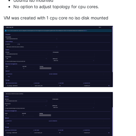
Ubuntu iso mounted
No option to adjust topology for cpu cores.
VM was created with 1 cpu core no iso disk mounted