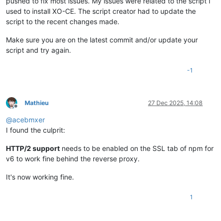
pushed to fix most issues. My issues were related to the script i
used to install XO-CE. The script creator had to update the
script to the recent changes made.
Make sure you are on the latest commit and/or update your
script and try again.
-1
Mathieu
27 Dec 2025, 14:08
Offline
@
acebmxer
I found the culprit:
HTTP/2 support
needs to be enabled on the SSL tab of npm for
v6 to work fine behind the reverse proxy.
It's now working fine.
1