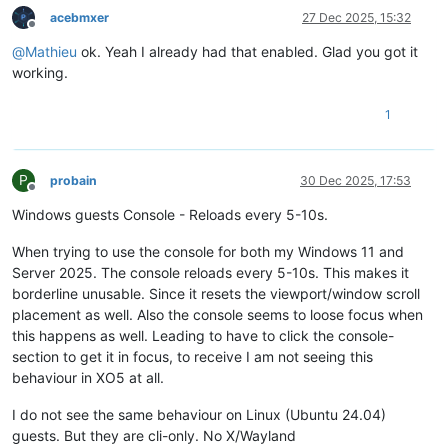
acebmxer
27 Dec 2025, 15:32
Offline
@
Mathieu
ok. Yeah I already had that enabled. Glad you got it
working.
1
P
probain
30 Dec 2025, 17:53
Offline
Windows guests Console - Reloads every 5-10s.
When trying to use the console for both my Windows 11 and
Server 2025. The console reloads every 5-10s. This makes it
borderline unusable. Since it resets the viewport/window scroll
placement as well. Also the console seems to loose focus when
this happens as well. Leading to have to click the console-
section to get it in focus, to receive I am not seeing this
behaviour in XO5 at all.
I do not see the same behaviour on Linux (Ubuntu 24.04)
guests. But they are cli-only. No X/Wayland