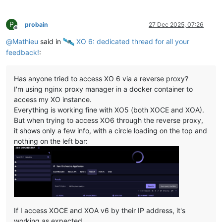
P
probain
27 Dec 2025, 07:26
Offline
@
Mathieu
said in
️ XO 6: dedicated thread for all your
feedback!
:
Has anyone tried to access XO 6 via a reverse proxy?
I'm using nginx proxy manager in a docker container to
access my XO instance.
Everything is working fine with XO5 (both XOCE and XOA).
But when trying to access XO6 through the reverse proxy,
it shows only a few info, with a circle loading on the top and
nothing on the left bar:
If I access XOCE and XOA v6 by their IP address, it's
working as expected.