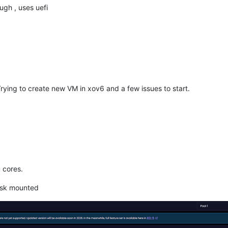
gh , uses uefi
rying to create new VM in xov6 and a few issues to start.
 cores.
disk mounted