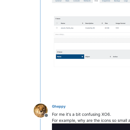
Gheppy
For me it's a bit confusing XO6.
Offline
For example, why are the icons so small a