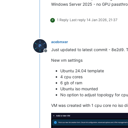
Windows Server 2025 - no GPU passthrou
1 Reply
Last reply
14 Jan 2026, 21:37
P
acebmxer
Just updated to latest commit - 8e2d9. T
Offline
New vm settings
Ubuntu 24.04 template
4 cpu cores
6 gb of ram
Ubuntu iso mounted
No option to adjust topology for cpu
VM was created with 1 cpu core no iso 