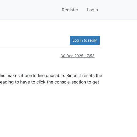
Register
Login
Log in to reply
30 Dec 2025, 17:53
s makes it borderline unusable. Since it resets the
eading to have to click the console-section to get