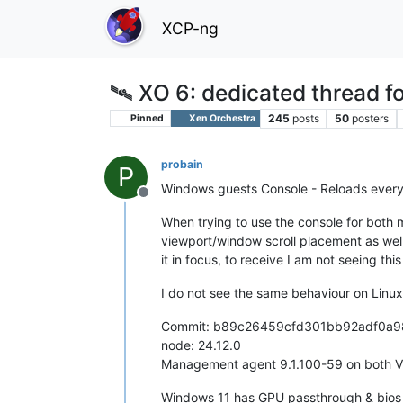
XCP-ng
🛰️ XO 6: dedicated thread fo
245
posts
50
posters
Pinned
Xen Orchestra
probain
P
Windows guests Console - Reloads every
Offline
When trying to use the console for both 
viewport/window scroll placement as well
it in focus, to receive I am not seeing thi
I do not see the same behaviour on Linux
Commit: b89c26459cfd301bb92adf0a
node: 24.12.0
Management agent 9.1.100-59 on both 
Windows 11 has GPU passthrough & bios