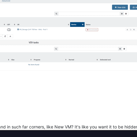
nd in such far corners, like New VM? It's like you want it to be hidde