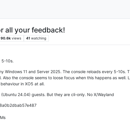
r all your feedback!
90.6k
views
41
watching
 5-10s.
my Windows 11 and Server 2025. The console reloads every 5-10s. Thi
. Also the console seems to loose focus when this happens as well. L
s behaviour in XO5 at all.
 (Ubuntu 24.04) guests. But they are cli-only. No X/Wayland
98a0b2dbab57e487
VMs