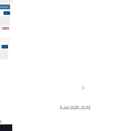
0
8 Jan 2026, 20:53
n.