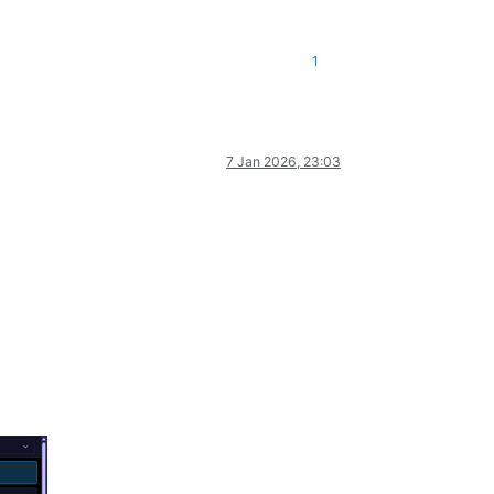
1
7 Jan 2026, 23:03