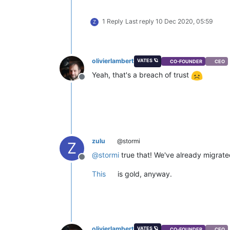
1 Reply
Last reply
10 Dec 2020, 05:59
Z
olivierlambert
VATES 🪐
CO-FOUNDER
CEO
Yeah, that's a breach of trust
Offline
zulu
@stormi
Z
@
stormi
true that! We've already migrate
Offline
This
is gold, anyway.
olivierlambert
VATES 🪐
CO-FOUNDER
CEO