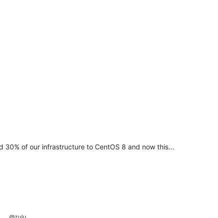
d 30% of our infrastructure to CentOS 8 and now this...
@zulu