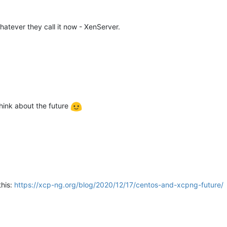
hatever they call it now - XenServer.
think about the future
this:
https://xcp-ng.org/blog/2020/12/17/centos-and-xcpng-future/