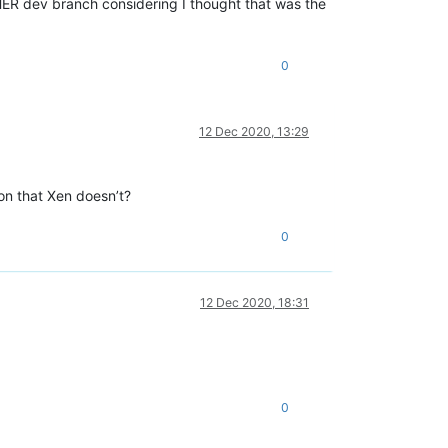
THER dev branch considering I thought that was the
0
12 Dec 2020, 13:29
on that Xen doesn’t?
0
12 Dec 2020, 18:31
0