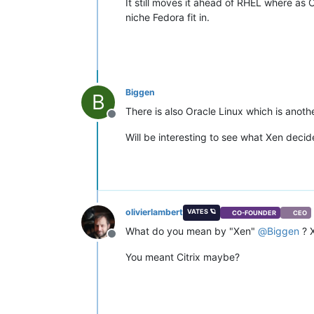
It still moves it ahead of RHEL where as 
niche Fedora fit in.
Biggen
B
There is also Oracle Linux which is anoth
Offline
Will be interesting to see what Xen deci
olivierlambert
VATES 🪐
CO-FOUNDER
CEO
What do you mean by "Xen"
@
Biggen
? X
Offline
You meant Citrix maybe?