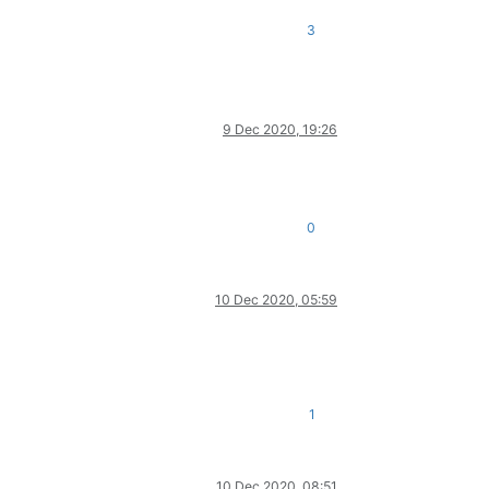
3
9 Dec 2020, 19:26
0
10 Dec 2020, 05:59
1
10 Dec 2020, 08:51