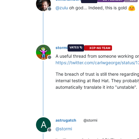
@
zulu
oh god… Indeed, this is gold
Offline
stormi
VATES 🪐
XCP-NG TEAM
A useful thread from someone working on
Offline
https://twitter.com/carlwgeorge/statu
The breach of trust is still there regardi
internal testing at Red Hat. They probab
automatically translate it into "unstable".
astrugatch
@stormi
A
@
stormi
Offline