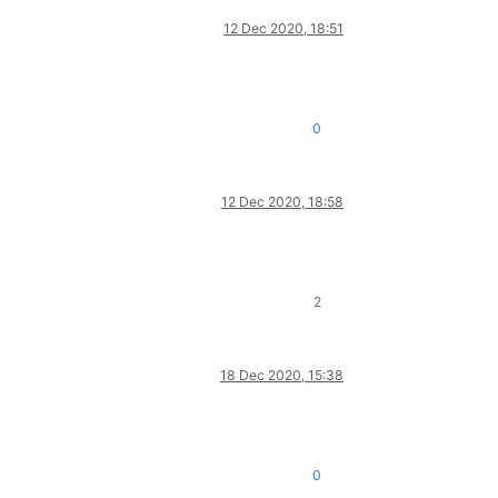
12 Dec 2020, 18:51
0
12 Dec 2020, 18:58
2
18 Dec 2020, 15:38
0