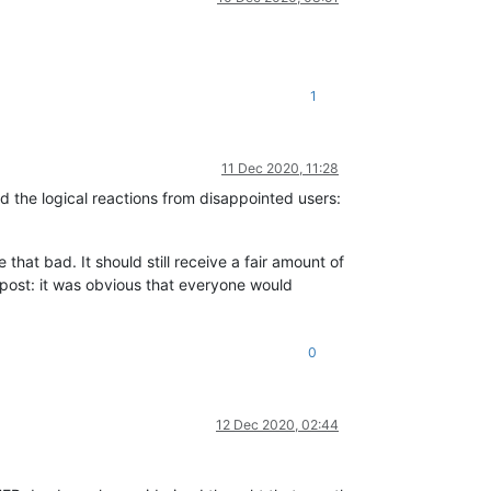
1
11 Dec 2020, 11:28
the logical reactions from disappointed users:
that bad. It should still receive a fair amount of
 post: it was obvious that everyone would
0
12 Dec 2020, 02:44