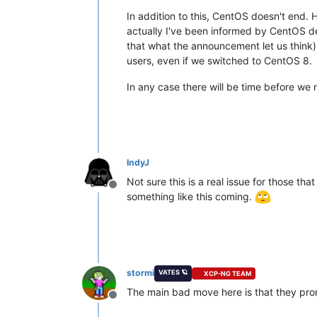
In addition to this, CentOS doesn't end.
actually I've been informed by CentOS dev
that what the announcement let us think).
users, even if we switched to CentOS 8.
In any case there will be time before we
IndyJ
Not sure this is a real issue for those 
Offline
something like this coming.
stormi
VATES 🪐
XCP-NG TEAM
The main bad move here is that they prom
Offline