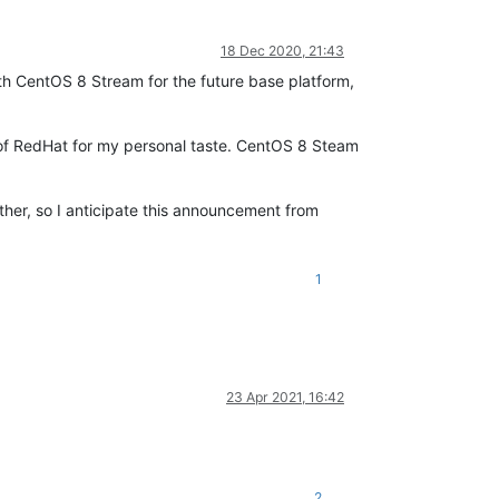
18 Dec 2020, 21:43
th CentOS 8 Stream for the future base platform,
 of RedHat for my personal taste. CentOS 8 Steam
ther, so I anticipate this announcement from
1
23 Apr 2021, 16:42
2