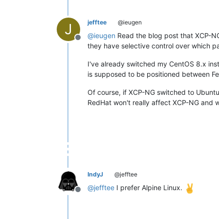
jefftee
@ieugen
J
@
ieugen
Read the blog post that XCP-NG 
Offline
they have selective control over which 
I've already switched my CentOS 8.x ins
is supposed to be positioned between Fed
Of course, if XCP-NG switched to Ubuntu 
RedHat won't really affect XCP-NG and we'
IndyJ
@jefftee
@
jefftee
I prefer Alpine Linux.
Offline