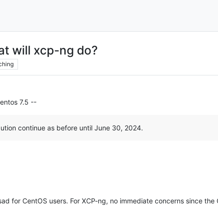
at will xcp-ng do?
ching
entos 7.5 --
ution continue as before until June 30, 2024.
y sad for CentOS users. For XCP-ng, no immediate concerns since t