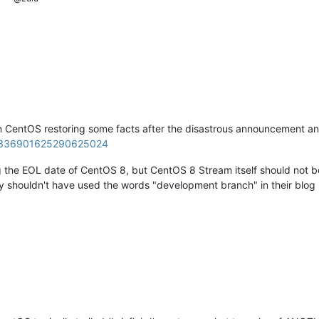
 CentOS restoring some facts after the disastrous announcement and 
s/1336901625290625024
ng the EOL date of CentOS 8, but CentOS 8 Stream itself should not be 
ly shouldn't have used the words "development branch" in their blog