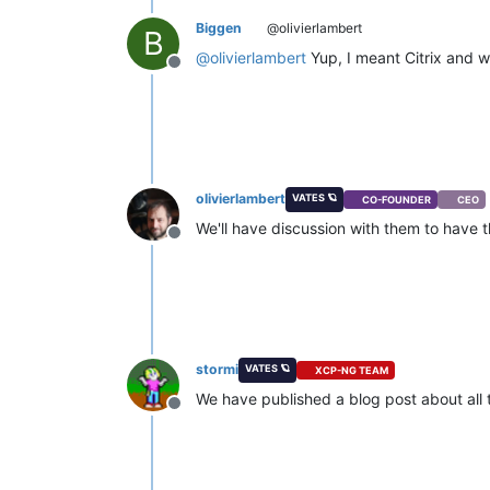
Biggen
@olivierlambert
B
@
olivierlambert
Yup, I meant Citrix and w
Offline
olivierlambert
VATES 🪐
CO-FOUNDER
CEO
We'll have discussion with them to have 
Offline
stormi
VATES 🪐
XCP-NG TEAM
We have published a blog post about all 
Offline