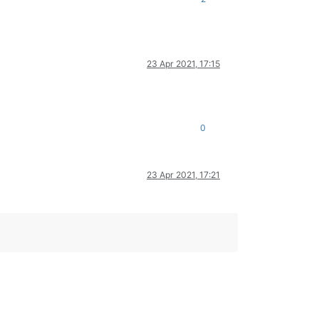
23 Apr 2021, 17:15
0
23 Apr 2021, 17:21