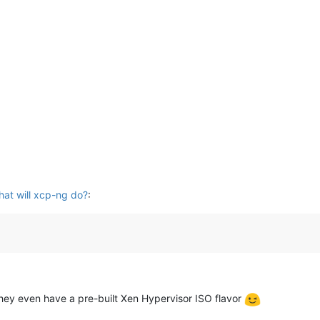
hat will xcp-ng do?
:
They even have a pre-built Xen Hypervisor ISO flavor