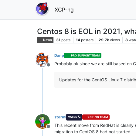
XCP-ng
Centos 8 is EOL in 2021, wh
31
posts
14
posters
29.7k
views
8
wat
News
Danp
PRO SUPPORT TEAM
Probably ok since we are still based on C
Offline
Updates for the CentOS Linux 7 distrib
stormi
VATES 🪐
XCP-NG TEAM
This recent move from RedHat is clearl
Offline
migration to CentOS 8 had not started.