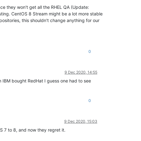
ince they won't get all the RHEL QA (Update:
testing. CentOS 8 Stream might be a lot more stable
positories, this shouldn't change anything for our
0
9 Dec 2020, 14:55
hen IBM bought RedHat I guess one had to see
0
9 Dec 2020, 15:03
 7 to 8, and now they regret it.