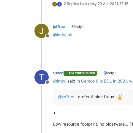
2 Replies
Last reply
23 Apr 2021, 17:15
J
T
jefftee
@IndyJ
J
@
indyj
ok
Offline
tuxen
@IndyJ
TOP CONTRIBUTOR
T
@
indyj
said in
Centos 8 is EOL in 2021, w
Offline
@
jefftee
I prefer Alpine Linux.
+1
Low resource footprint, no bloatware... 