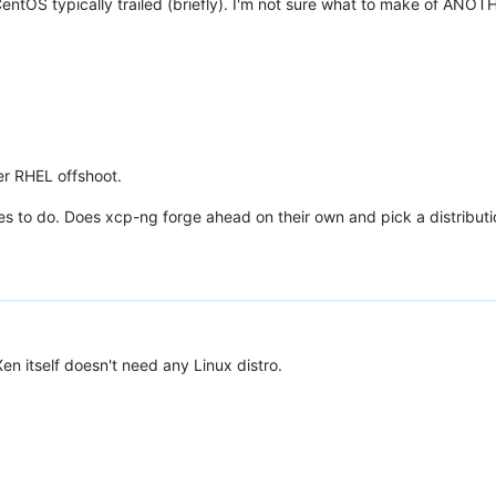
CentOS typically trailed (briefly). I'm not sure what to make of ANO
er RHEL offshoot.
des to do. Does xcp-ng forge ahead on their own and pick a distributi
en itself doesn't need any Linux distro.