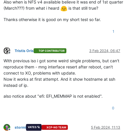
Also when is NFS v4 available believe it was end of 1st quarter
(March???) from what i heard
is that still true?
Thanks otherwise it is good on my short test so far.
1
Tristis Oris
3 Feb 2024, 06:47
TOP CONTRIBUTOR
Offline
With previous iso i got some weird single problems, but can't
reproduce them - mng interface resert after reboot, can't
connect to XO, problems with update.
Now it works at first attempt. And it show hostname at ssh
instead of ip.
also notice about "efi: EFI_MEMMAP is not enabled".
0
stormi
5 Feb 2024, 11:13
VATES 🪐
XCP-NG TEAM