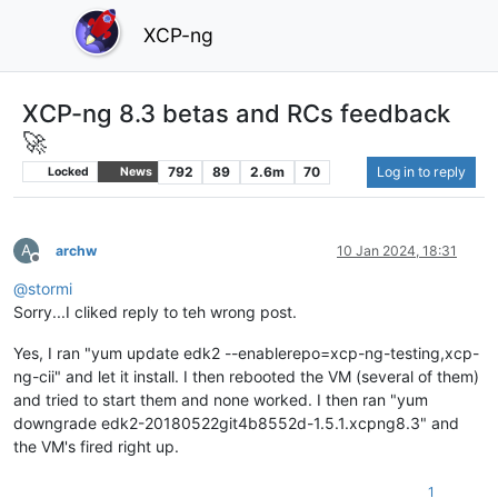
XCP-ng
XCP-ng 8.3 betas and RCs feedback
🚀
792
89
2.6m
70
Log in to reply
Locked
News
A
archw
10 Jan 2024, 18:31
Offline
@
stormi
Sorry...I cliked reply to teh wrong post.
Yes, I ran "yum update edk2 --enablerepo=xcp-ng-testing,xcp-
ng-cii" and let it install. I then rebooted the VM (several of them)
and tried to start them and none worked. I then ran "yum
downgrade edk2-20180522git4b8552d-1.5.1.xcpng8.3" and
the VM's fired right up.
1