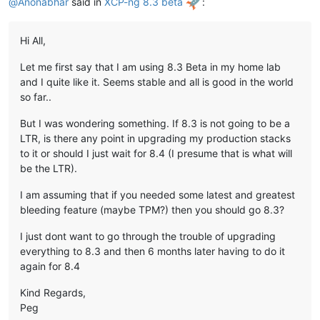
@
Anonabhar
said in
XCP-ng 8.3 beta
:
Hi All,
Let me first say that I am using 8.3 Beta in my home lab
and I quite like it. Seems stable and all is good in the world
so far..
But I was wondering something. If 8.3 is not going to be a
LTR, is there any point in upgrading my production stacks
to it or should I just wait for 8.4 (I presume that is what will
be the LTR).
I am assuming that if you needed some latest and greatest
bleeding feature (maybe TPM?) then you should go 8.3?
I just dont want to go through the trouble of upgrading
everything to 8.3 and then 6 months later having to do it
again for 8.4
Kind Regards,
Peg