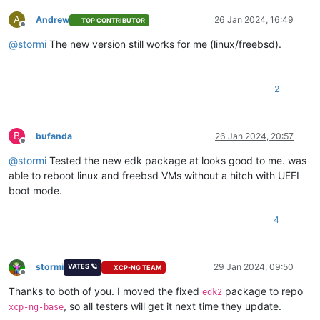
A
Andrew
26 Jan 2024, 16:49
TOP CONTRIBUTOR
Offline
@
stormi
The new version still works for me (linux/freebsd).
2
B
bufanda
26 Jan 2024, 20:57
Offline
@
stormi
Tested the new edk package at looks good to me. was
able to reboot linux and freebsd VMs without a hitch with UEFI
boot mode.
4
stormi
29 Jan 2024, 09:50
VATES 🪐
XCP-NG TEAM
Offline
Thanks to both of you. I moved the fixed
package to repo
edk2
, so all testers will get it next time they update.
xcp-ng-base