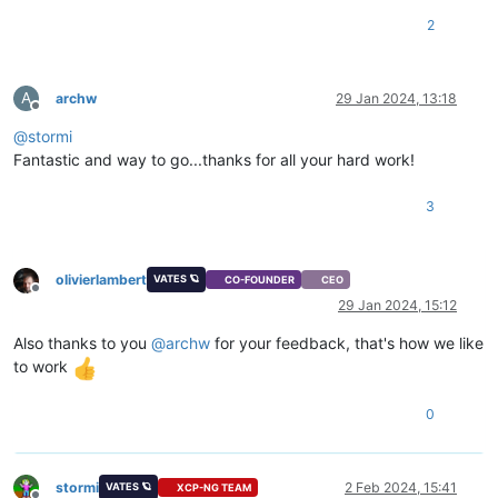
2
A
archw
29 Jan 2024, 13:18
Offline
@
stormi
Fantastic and way to go...thanks for all your hard work!
3
olivierlambert
VATES 🪐
CO-FOUNDER
CEO
Offline
29 Jan 2024, 15:12
Also thanks to you
@
archw
for your feedback, that's how we like
to work
0
stormi
2 Feb 2024, 15:41
VATES 🪐
XCP-NG TEAM