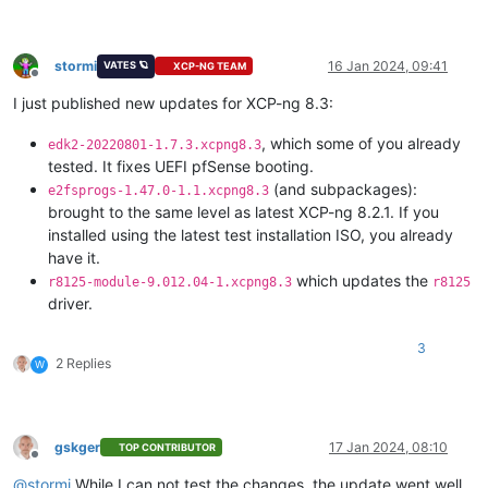
stormi
16 Jan 2024, 09:41
VATES 🪐
XCP-NG TEAM
Offline
I just published new updates for XCP-ng 8.3:
, which some of you already
edk2-20220801-1.7.3.xcpng8.3
tested. It fixes UEFI pfSense booting.
(and subpackages):
e2fsprogs-1.47.0-1.1.xcpng8.3
brought to the same level as latest XCP-ng 8.2.1. If you
installed using the latest test installation ISO, you already
have it.
which updates the
r8125-module-9.012.04-1.xcpng8.3
r8125
driver.
3
2 Replies
W
gskger
17 Jan 2024, 08:10
TOP CONTRIBUTOR
Offline
@
stormi
While I can not test the changes, the update went well.