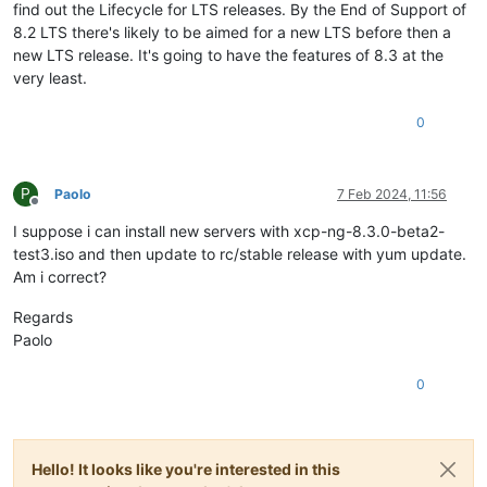
find out the Lifecycle for LTS releases. By the End of Support of
8.2 LTS there's likely to be aimed for a new LTS before then a
new LTS release. It's going to have the features of 8.3 at the
very least.
0
P
Paolo
7 Feb 2024, 11:56
Offline
I suppose i can install new servers with xcp-ng-8.3.0-beta2-
test3.iso and then update to rc/stable release with yum update.
Am i correct?
Regards
Paolo
0
Hello! It looks like you're interested in this