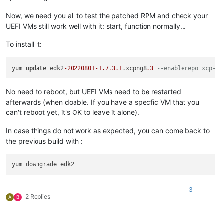
Now, we need you all to test the patched RPM and check your
UEFI VMs still work well with it: start, function normally...
To install it:
yum 
update
 edk2
-20220801
-1.7
.3
.1
.xcpng8
.3
--enablerepo=xcp-n
No need to reboot, but UEFI VMs need to be restarted
afterwards (when doable. If you have a specfic VM that you
can't reboot yet, it's OK to leave it alone).
In case things do not work as expected, you can come back to
the previous build with :
3
2 Replies
A
B