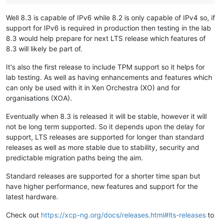
Well 8.3 is capable of IPv6 while 8.2 is only capable of IPv4 so, if
support for IPv6 is required in production then testing in the lab
8.3 would help prepare for next LTS release which features of
8.3 will likely be part of.
It's also the first release to include TPM support so it helps for
lab testing. As well as having enhancements and features which
can only be used with it in Xen Orchestra (XO) and for
organisations (XOA).
Eventually when 8.3 is released it will be stable, however it will
not be long term supported. So it depends upon the delay for
support, LTS releases are supported for longer than standard
releases as well as more stable due to stability, security and
predictable migration paths being the aim.
Standard releases are supported for a shorter time span but
have higher performance, new features and support for the
latest hardware.
Check out
https://xcp-ng.org/docs/releases.html#lts-releases
to