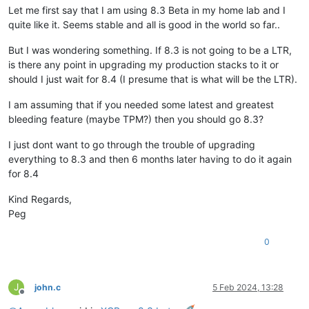
Let me first say that I am using 8.3 Beta in my home lab and I
quite like it. Seems stable and all is good in the world so far..
But I was wondering something. If 8.3 is not going to be a LTR,
is there any point in upgrading my production stacks to it or
should I just wait for 8.4 (I presume that is what will be the LTR).
I am assuming that if you needed some latest and greatest
bleeding feature (maybe TPM?) then you should go 8.3?
I just dont want to go through the trouble of upgrading
everything to 8.3 and then 6 months later having to do it again
for 8.4
Kind Regards,
Peg
0
J
john.c
5 Feb 2024, 13:28
Offline