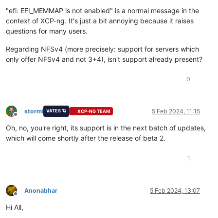
Offline
"efi: EFI_MEMMAP is not enabled" is a normal message in the
context of XCP-ng. It's just a bit annoying because it raises
questions for many users.
Regarding NFSv4 (more precisely: support for servers which
only offer NFSv4 and not 3+4), isn't support already present?
0
stormi
5 Feb 2024, 11:15
VATES 🪐
XCP-NG TEAM
Offline
Oh, no, you're right, its support is in the next batch of updates,
which will come shortly after the release of beta 2.
1
Anonabhar
5 Feb 2024, 13:07
Offline
Hi All,