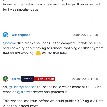
However, the restart took a few minutes longer than expected
(or I was impatient again).
0
W
wilsonqanda
19 Jan 2024, 00:49
Offline
@
stormi
Nice thanks so I can run the complete update on XOA
and not worry about having to remove that single edk2 anymore
that wasn't working.
Will do that later
0
stormi
26 Jan 2024, 11:06
VATES 🪐
XCP-NG TEAM
Offline
So,
@
ThierryEscande
found the issue which made all UEFI VMs
crash on
@
archw
's server and patched it.
This was the last issue before we could publish XCP-ng 8.3 Beta
2, so this is good news.