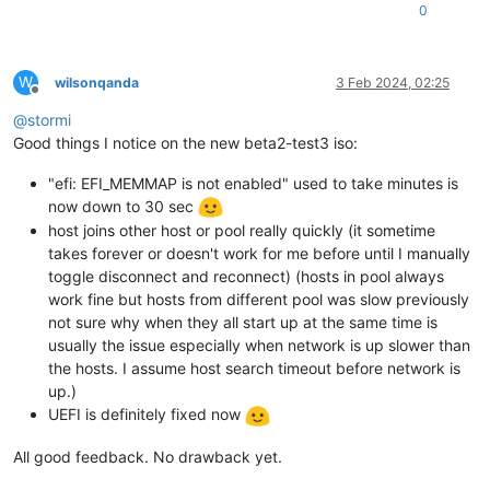
0
W
wilsonqanda
3 Feb 2024, 02:25
Offline
@
stormi
Good things I notice on the new beta2-test3 iso:
"efi: EFI_MEMMAP is not enabled" used to take minutes is
now down to 30 sec
host joins other host or pool really quickly (it sometime
takes forever or doesn't work for me before until I manually
toggle disconnect and reconnect) (hosts in pool always
work fine but hosts from different pool was slow previously
not sure why when they all start up at the same time is
usually the issue especially when network is up slower than
the hosts. I assume host search timeout before network is
up.)
UEFI is definitely fixed now
All good feedback. No drawback yet.