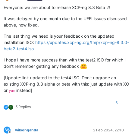
Offline
Everyone: we are about to release XCP-ng 8.3 Beta 2!
It was delayed by one month due to the UEFI issues discussed
above, now fixed.
The last thing we need is your feedback on the updated
installation ISO:
https://updates.xcp-ng.org/tmp/xcp-ng-8.3.0-
beta2-test4.iso
I hope I have more success than with the test2 ISO for which I
don't remember getting any feedback
[Update: link updated to the test4 ISO. Don't upgrade an
existing XCP-ng 8.3 alpha or beta with this: just update with XO
or
instead]
yum
3
5 Replies
W
T
W
wilsonqanda
2 Feb 2024, 22:10
Offline