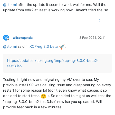
@
stormi
after the update it seem to work well for me. Well the
update from edk2 at least is working now. Haven't tried the iso.
2
W
wilsonqanda
3 Feb 2024, 02:11
Offline
@
stormi
said in
XCP-ng 8.3 beta
:
https://updates.xcp-ng.org/tmp/xcp-ng-8.3.0-beta2-
test3.iso
Testing it right now and migrating my VM over to see. My
previous install SR was causing issue and disappearing on every
restart for some reason lol (don't even know what causes it so
decided to start fresh
). So decided to might as well test the
"xcp-ng-8.3.0-beta2-test3.iso" new iso you uploaded. Will
provide feedback in a few minutes.