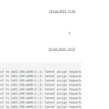
25 Feb 2024, 11:45
2
25 Feb 2024, 13:07
ect to 2a01:240:ab08:2::2: Cannot assign requested address"
ect to 2a01:240:ab08:2::2: Cannot assign requested address"
ect to 2a01:240:ab08:2::2: Cannot assign requested address"
ect to 2a01:240:ab08:2::2: Cannot assign requested address"
ect to 2a01:240:ab08:2::2: Cannot assign requested address"
ect to 2a01:240:ab08:2::2: Cannot assign requested address"
ect to 2a01:240:ab08:2::2: Cannot assign requested address"
ect to 2a01:240:ab08:2::2: Cannot assign requested address"
ect to 2a01:240:ab08:2::2: Cannot assign requested address"