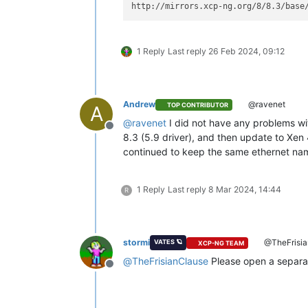
http://mirrors.xcp-ng.org/8/8.3/base
1 Reply
Last reply
26 Feb 2024, 09:12
Andrew
@ravenet
TOP CONTRIBUTOR
A
@
ravenet
I did not have any problems wit
Offline
8.3 (5.9 driver), and then update to Xen 
continued to keep the same ethernet nam
1 Reply
Last reply
8 Mar 2024, 14:44
R
stormi
@TheFrisia
VATES 🪐
XCP-NG TEAM
@
TheFrisianClause
Please open a separat
Offline