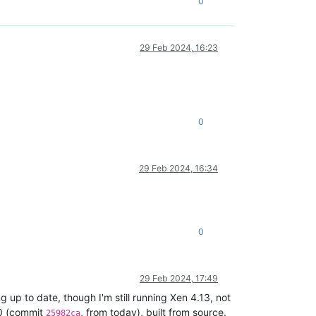
0
29 Feb 2024, 16:23
0
29 Feb 2024, 16:34
0
29 Feb 2024, 17:49
g up to date, though I'm still running Xen 4.13, not
.0 (commit
, from today), built from source.
25982ca