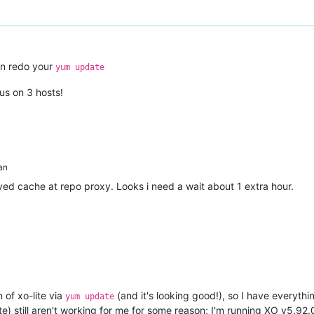
n redo your
yum update
us on 3 hosts!
an
ved cache at repo proxy. Looks i need a wait about 1 extra hour.
 of xo-lite via
(and it's looking good!), so I have everythin
yum update
te) still aren't working for me for some reason; I'm running XO v5.92