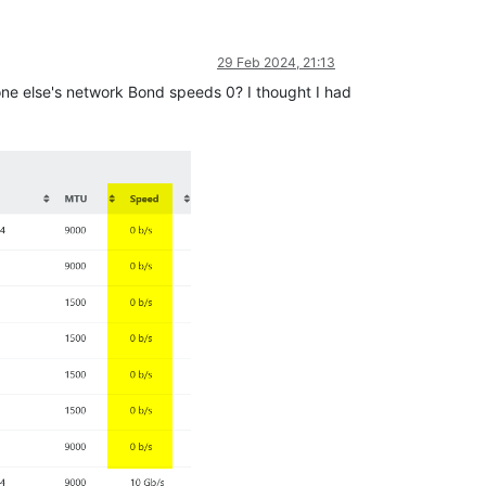
29 Feb 2024, 21:13
nyone else's network Bond speeds 0? I thought I had