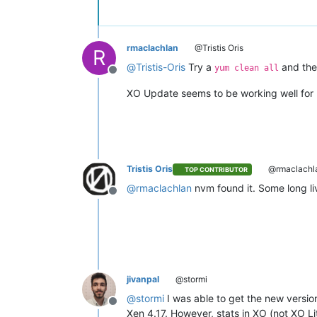
rmaclachlan
@Tristis Oris
R
@
Tristis-Oris
Try a
and the
yum clean all
Offline
XO Update seems to be working well for 
Tristis Oris
@rmaclachl
TOP CONTRIBUTOR
@
rmaclachlan
nvm found it. Some long li
Offline
jivanpal
@stormi
@
stormi
I was able to get the new version
Offline
Xen 4.17. However, stats in XO (not XO Li