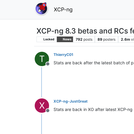
XCP-ng
XCP-ng 8.3 betas and RCs f
792
posts
89
posters
2.6m
v
Locked
News
ThierryC01
T
Stats are back after the latest batch of 
Offline
XCP-ng-JustGreat
X
Stats are back in XO after latest XCP-ng
Offline