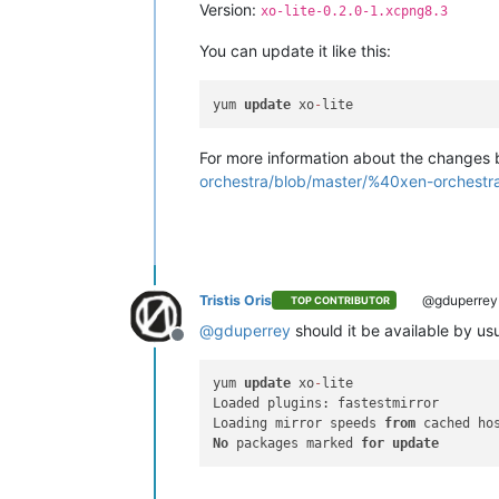
Version:
xo-lite-0.2.0-1.xcpng8.3
You can update it like this:
yum 
update
 xo
-
For more information about the changes b
orchestra/blob/master/%40xen-orchest
Tristis Oris
@gduperrey
TOP CONTRIBUTOR
@
gduperrey
should it be available by us
Offline
yum 
update
 xo
-
lite

Loaded plugins: fastestmirror

Loading mirror speeds 
from
No
 packages marked 
for
update