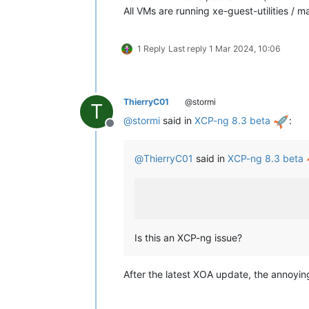
All VMs are running xe-guest-utilities / 
1 Reply
Last reply
1 Mar 2024, 10:06
ThierryC01
@stormi
T
@
stormi
said in
XCP-ng 8.3 beta
:
Offline
@
ThierryC01
said in
XCP-ng 8.3 beta
Is this an XCP-ng issue?
After the latest XOA update, the annoyin