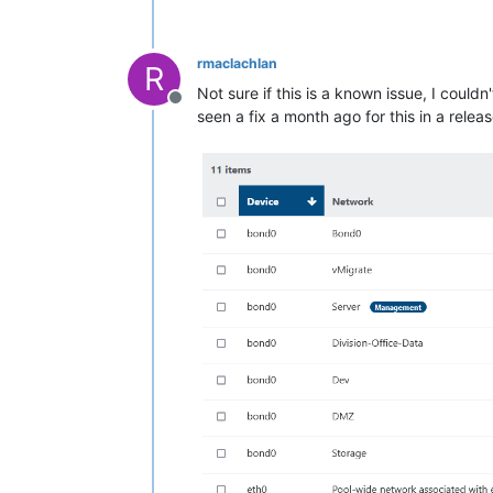
rmaclachlan
R
Not sure if this is a known issue, I coul
Offline
seen a fix a month ago for this in a relea