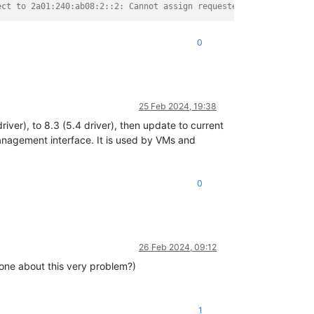
ect to 2a01:240:ab08:2::2: Cannot assign requested address"
0
25 Feb 2024, 19:38
ver), to 8.3 (5.4 driver), then update to current
management interface. It is used by VMs and
0
26 Feb 2024, 09:12
 one about this very problem?)
1