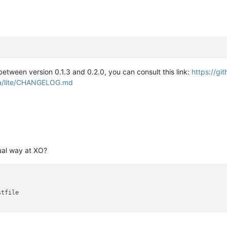
etween version 0.1.3 and 0.2.0, you can consult this link:
https://gi
ra/lite/CHANGELOG.md
ual way at XO?