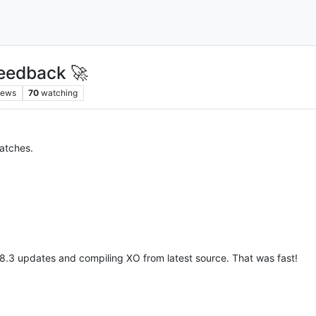
eedback 🚀
iews
70
watching
patches.
 8.3 updates and compiling XO from latest source. That was fast!