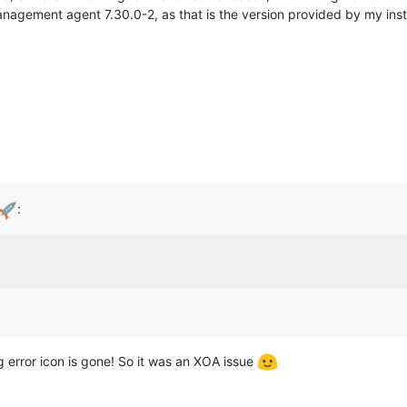
management agent 7.30.0-2, as that is the version provided by my inst
:
g error icon is gone! So it was an XOA issue