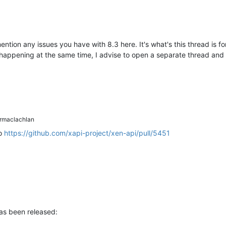
ention any issues you have with 8.3 here. It's what's this thread is 
 happening at the same time, I advise to open a separate thread and 
maclachlan
to
https://github.com/xapi-project/xen-api/pull/5451
has been released: