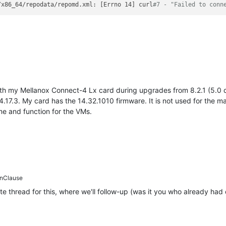
/x86_64/repodata/repomd.xml: [Errno 14] curl
#7 - "Failed to conn
h my Mellanox Connect-4 Lx card during upgrades from 8.2.1 (5.0 dri
4.17.3. My card has the 14.32.1010 firmware. It is not used for the 
e and function for the VMs.
nClause
e thread for this, where we'll follow-up (was it you who already had