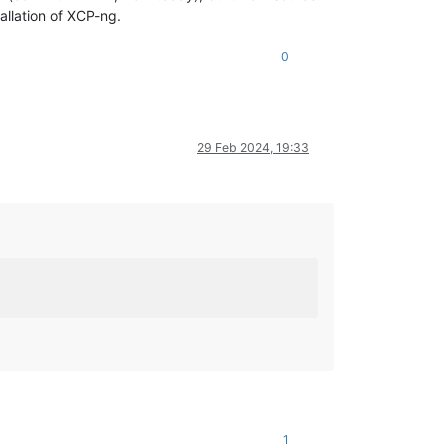
allation of XCP-ng.
0
29 Feb 2024, 19:33
1