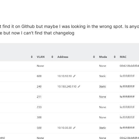
dn't find it on Github but maybe I was looking in the wrong spot. Is a
se but now I can't find that changelog