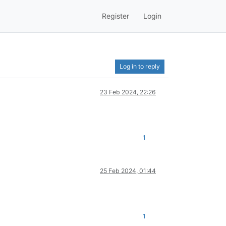
Register
Login
Log in to reply
23 Feb 2024, 22:26
1
25 Feb 2024, 01:44
1