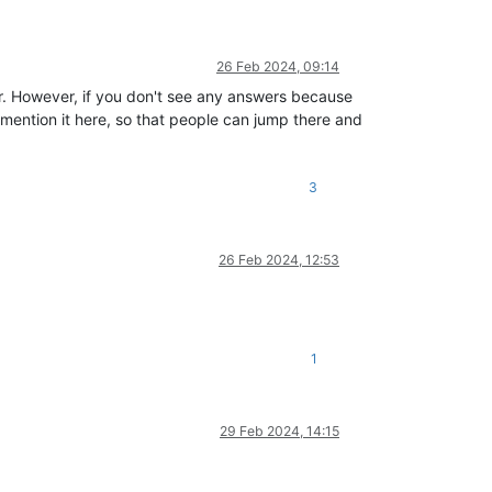
26 Feb 2024, 09:14
for. However, if you don't see any answers because
mention it here, so that people can jump there and
3
26 Feb 2024, 12:53
1
29 Feb 2024, 14:15