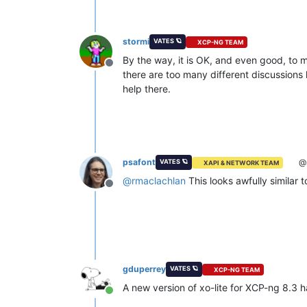
stormi
VATES 🪐
XCP-NG TEAM
By the way, it is OK, and even good, to m
Offline
there are too many different discussions
help there.
psafont
@r
VATES 🪐
XAPI & NETWORK TEAM
@
rmaclachlan
This looks awfully similar 
Offline
gduperrey
VATES 🪐
XCP-NG TEAM
A new version of xo-lite for XCP-ng 8.3 
Online