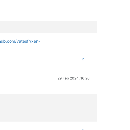
thub.com/vatesfr/xen-
2
29 Feb 2024, 16:20