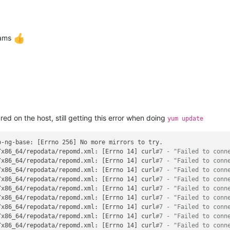
eams
d on the host, still getting this error when doing
yum update
-ng-base: [Errno 256] No more mirrors to try.

/x86_64/repodata/repomd.xml: [Errno 14] curl
#7 - "Failed to conn
/x86_64/repodata/repomd.xml: [Errno 14] curl
#7 - "Failed to conn
/x86_64/repodata/repomd.xml: [Errno 14] curl
#7 - "Failed to conn
/x86_64/repodata/repomd.xml: [Errno 14] curl
#7 - "Failed to conn
/x86_64/repodata/repomd.xml: [Errno 14] curl
#7 - "Failed to conn
/x86_64/repodata/repomd.xml: [Errno 14] curl
#7 - "Failed to conn
/x86_64/repodata/repomd.xml: [Errno 14] curl
#7 - "Failed to conn
/x86_64/repodata/repomd.xml: [Errno 14] curl
#7 - "Failed to conn
/x86_64/repodata/repomd.xml: [Errno 14] curl
#7 - "Failed to conn