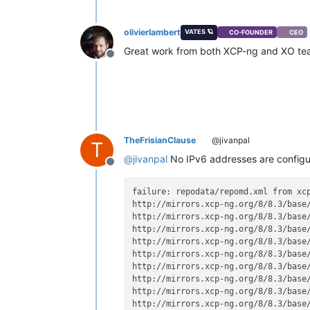
olivierlambert
VATES 🪐
CO-FOUNDER
CEO
Great work from both XCP-ng and XO t
Offline
TheFrisianClause
@jivanpal
T
@
jivanpal
No IPv6 addresses are configure
Offline
failure: repodata/repomd.xml from xcp
http://mirrors.xcp-ng.org/8/8.3/base
http://mirrors.xcp-ng.org/8/8.3/base
http://mirrors.xcp-ng.org/8/8.3/base
http://mirrors.xcp-ng.org/8/8.3/base
http://mirrors.xcp-ng.org/8/8.3/base
http://mirrors.xcp-ng.org/8/8.3/base
http://mirrors.xcp-ng.org/8/8.3/base
http://mirrors.xcp-ng.org/8/8.3/base
http://mirrors.xcp-ng.org/8/8.3/base