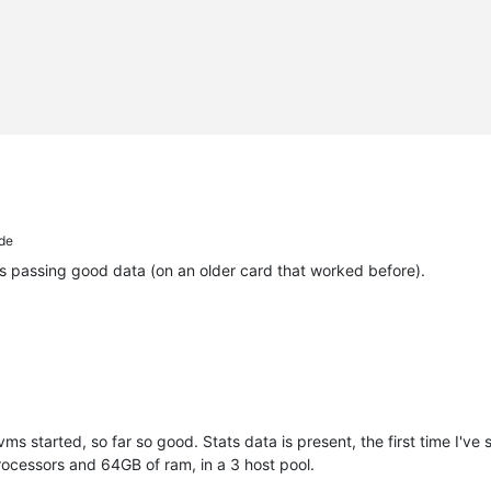
de
's passing good data (on an older card that worked before).
ms started, so far so good. Stats data is present, the first time I've
ocessors and 64GB of ram, in a 3 host pool.