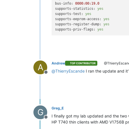
bus-info:
0000
:00:19.0
supports-statistics:
yes
supports-test:
yes
supports-eeprom-access:
yes
supports-register-dump:
yes
supports-priv-flags:
yes
Andrew
@ThierryEscan
TOP CONTRIBUTOR
A
@
ThierryEscande
I ran the update and it
Offline
Greg_E
G
I finally got my lab updated and the two v
Offline
HP T740 thin clients with AMD V1756B pr