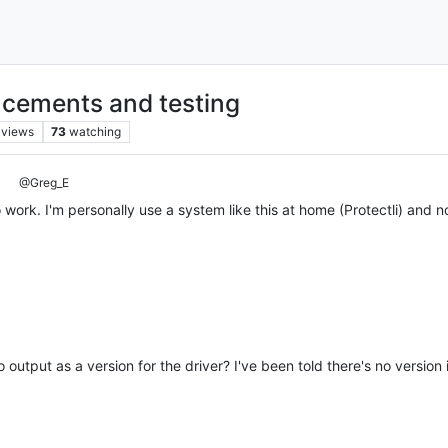
cements and testing
views
73
watching
@Greg_E
 work. I'm personally use a system like this at home (Protectli) and no
 output as a version for the driver? I've been told there's no version