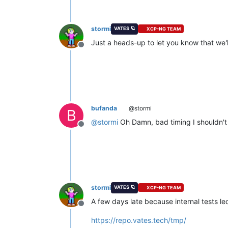
stormi
VATES 🪐
XCP-NG TEAM
Just a heads-up to let you know that we'l
Offline
bufanda
@stormi
B
@
stormi
Oh Damn, bad timing I shouldn'
Offline
stormi
VATES 🪐
XCP-NG TEAM
A few days late because internal tests le
Offline
https://repo.vates.tech/tmp/