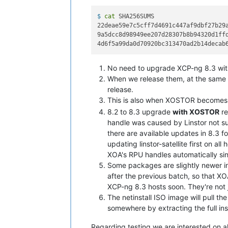
$ 
cat
 SHA256SUMS
22deae59e7c5cff7d4691c447af9dbf27b29a
9a5dcc8d98949ee207d28307b8b94320d1ffd
No need to upgrade XCP-ng 8.3 wit
When we release them, at the same t
release.
This is also when XOSTOR becomes o
8.2 to 8.3 upgrade
with XOSTOR
re
handle was caused by Linstor not su
there are available updates in 8.3 f
updating linstor-satellite first on al
XOA's RPU handles automatically sin
Some packages are slightly newer in 
after the previous batch, so that XO
XCP-ng 8.3 hosts soon. They're not j
The netinstall ISO image will pull th
somewhere by extracting the full inst
Regarding testing we are interested on a