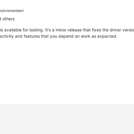
olivierlambert
 others
is available for testing. It's a minor release that fixes the driver ver
nectivity and features that you depend on work as expected.