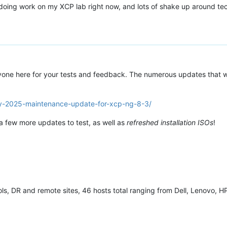
ly doing work on my XCP lab right now, and lots of shake up around te
yone here for your tests and feedback. The numerous updates that w
ay-2025-maintenance-update-for-xcp-ng-8-3/
 a few more updates to test, as well as
refreshed installation ISOs
!
ls, DR and remote sites, 46 hosts total ranging from Dell, Lenovo, HP