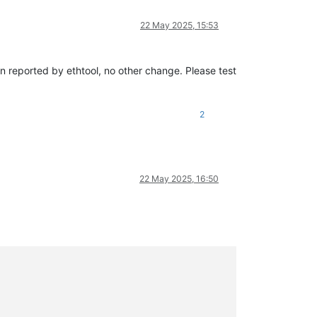
22 May 2025, 15:53
sion reported by ethtool, no other change. Please test
2
22 May 2025, 16:50