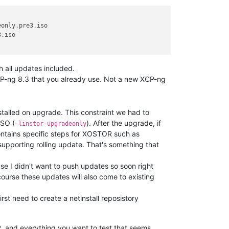
only.pre3.iso

.iso

th all updates included.
XCP-ng 8.3 that you already use. Not a new XCP-ng
talled on upgrade. This constraint we had to
ISO (
). After the upgrade, if
-linstor-upgradeonly
contains specific steps for XOSTOR such as
ot supporting rolling update. That's something that
se I didn't want to push updates so soon right
course these updates will also come to existing
irst need to create a netinstall reposistory
R, and everything you want to test that seems