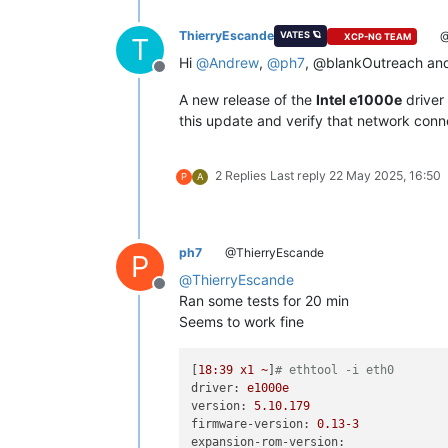
ThierryEscande
@
VATES 🪐
XCP-NG TEAM
T
Hi
@
Andrew
,
@
ph7
, @blankOutreach and
Offline
A new release of the
Intel e1000e
driver 
this update and verify that network con
2 Replies
Last reply
22 May 2025, 16:50
P
A
ph7
@ThierryEscande
P
@
ThierryEscande
Offline
Ran some tests for 20 min
Seems to work fine
[
18
:39
x1
~
]
# ethtool -i eth0
driver:
e1000e
version:
5.10
.179
firmware-version:
0.13
-3
expansion-rom-version: