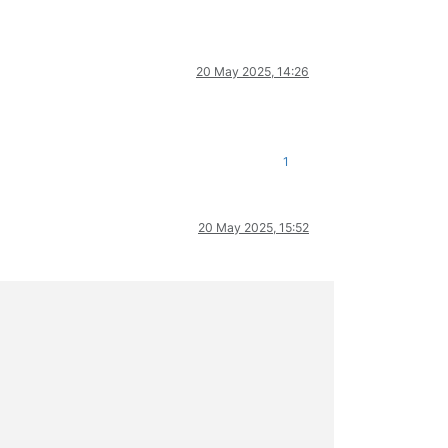
20 May 2025, 14:26
1
20 May 2025, 15:52