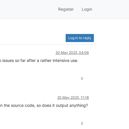
Register
Login
Log in to reply
20 May 2025, 04:06
 issues so far after a rather intensive use.
0
20 May 2025, 11:18
 in the source code, so does it output anything?
0