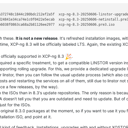
372748c1844c280bdc212ef2a5f  xcp-ng-8.3-20250606-linstor-upgrade
24841e34ca74e1c0f0422e5ecab  xcp-ng-8.3-20250606-netinstall.pre3
h these.
It is not a new release
. It's refreshed installation images, wi
ime, XCP-ng 8.3 will be officially labeled LTS. Again, the existing 
fficially supported in XCP-ng 8.3
.
quired a specific treatment, to get a compatible LINSTOR version ins
pporting rolling upgrade. For this, we provide a dedicated upgrade 
or linstor, then you can follow the usual update process (which also 
l hosts and restarting the services on all of them, still due to linstor n
ce a few releases, by the way).
the ISOs than in 8.3's update repositories. The only reason is becau
A doesn't tell you that you are outdated and need to update. But of 
ust for the ISOs.
e original 8.3.0 packages at the moment, so if you want to use it you f
allation ISO, and point at it.
ll kind of feedback. Installations, upgrades with and without XOSTO