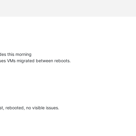
des this morning
ssues VMs migrated between reboots.
, rebooted, no visible issues.