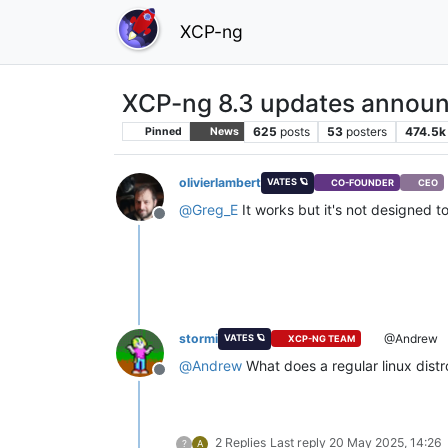
XCP-ng
XCP-ng 8.3 updates announ
625
posts
53
posters
474.5k
Pinned
News
olivierlambert
VATES 🪐
CO-FOUNDER
CEO
@
Greg_E
It works but it's not designed to
Offline
stormi
@Andrew
VATES 🪐
XCP-NG TEAM
@
Andrew
What does a regular linux distro
Offline
2 Replies
Last reply
20 May 2025, 14:26
?
A