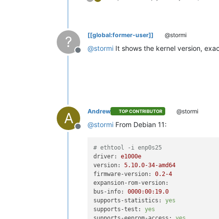
[[global:former-user]]
@stormi
?
@
stormi
It shows the kernel version, exa
Offline
Andrew
@stormi
TOP CONTRIBUTOR
A
@
stormi
From Debian 11:
Offline
# ethtool -i enp0s25
driver:
e1000e
version:
5.10
.0
-34
-amd64
firmware-version:
0.2
-4
expansion-rom-version:
bus-info:
0000
:00:19.0
supports-statistics:
yes
supports-test:
yes
supports-eeprom-access:
yes