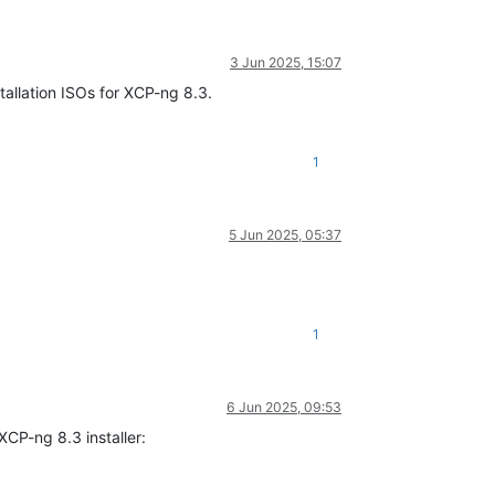
3 Jun 2025, 15:07
tallation ISOs for XCP-ng 8.3.
1
5 Jun 2025, 05:37
1
6 Jun 2025, 09:53
XCP-ng 8.3 installer: