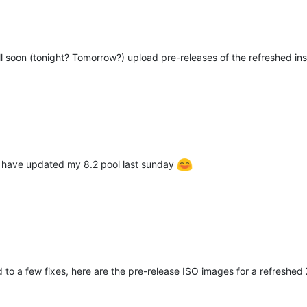
l soon (tonight? Tomorrow?) upload pre-releases of the refreshed ins
t have updated my 8.2 pool last sunday
d to a few fixes, here are the pre-release ISO images for a refreshed 