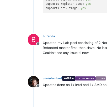
supports-register-dump:
yes
supports-priv-flags:
yes
bufanda
B
Updated my Lab pool consisting of 2 No
Offline
Rebooted master first, then slave. No i
Couldn't see any issue til now.
olivierlambert
VATES 🪐
CO-FOUNDER
CEO
Updates done on 1x Intel and 1x AMD host
Offline