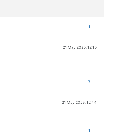
1
21 May 2025, 12:15
3
21 May 2025, 12:44
1