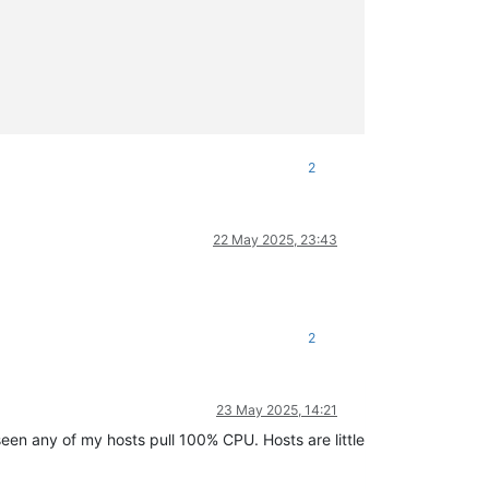
2
22 May 2025, 23:43
2
23 May 2025, 14:21
 seen any of my hosts pull 100% CPU. Hosts are little