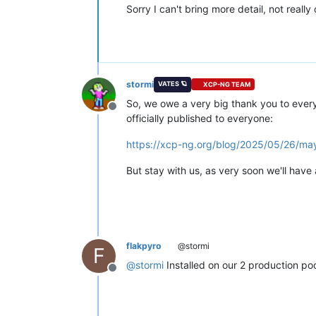
Sorry I can't bring more detail, not real
stormi
VATES 🪐
XCP-NG TEAM
So, we owe a very big thank you to ever
Offline
officially published to everyone:
https://xcp-ng.org/blog/2025/05/26/m
But stay with us, as very soon we'll have
flakpyro
@stormi
F
@
stormi
Installed on our 2 production poo
Offline