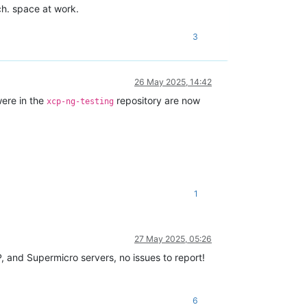
ch. space at work.
3
26 May 2025, 14:42
ere in the
repository are now
xcp-ng-testing
1
27 May 2025, 05:26
, and Supermicro servers, no issues to report!
6