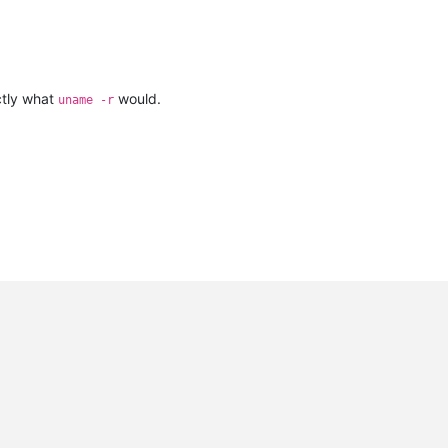
ctly what
would.
uname -r