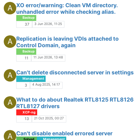
XO error/warning: Clean VM directory.
A
unhandled error while checking alias.
Backup
3 Jun 2026, 11:25
37
Replication is leaving VDIs attached to
A
Control Domain, again
Backup
11 Jun 2026, 13:48
11
Can't delete disconnected server in settings
A
Management
4 Aug 2025, 14:17
3
What to do about Realtek RTL8125 RTL8126
A
RTL8127 drivers
XCP-ng
21 Oct 2025, 00:27
13
Can't disable enabled errored server
A
Solved
Management