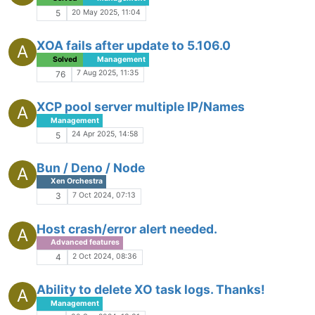
20 May 2025, 11:04
5
XOA fails after update to 5.106.0
A
Solved
Management
7 Aug 2025, 11:35
76
XCP pool server multiple IP/Names
A
Management
24 Apr 2025, 14:58
5
Bun / Deno / Node
A
Xen Orchestra
7 Oct 2024, 07:13
3
Host crash/error alert needed.
A
Advanced features
2 Oct 2024, 08:36
4
Ability to delete XO task logs. Thanks!
A
Management