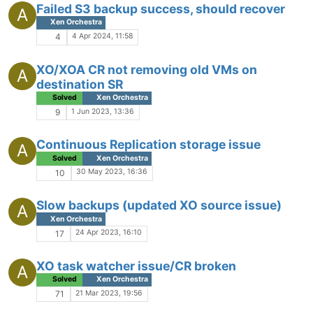
Failed S3 backup success, should recover
A
Xen Orchestra
4 Apr 2024, 11:58
4
XO/XOA CR not removing old VMs on
A
destination SR
Solved
Xen Orchestra
1 Jun 2023, 13:36
9
Continuous Replication storage issue
A
Solved
Xen Orchestra
30 May 2023, 16:36
10
Slow backups (updated XO source issue)
A
Xen Orchestra
24 Apr 2023, 16:10
17
XO task watcher issue/CR broken
A
Solved
Xen Orchestra
21 Mar 2023, 19:56
71