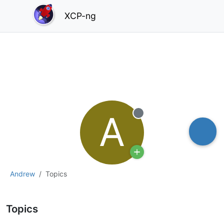
XCP-ng
A
Offline
Andrew
Topics
Topics