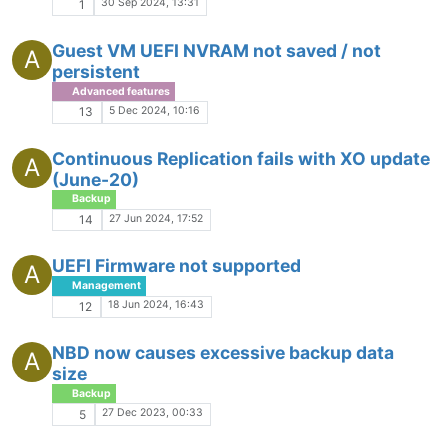
30 Sep 2024, 13:31
1
Guest VM UEFI NVRAM not saved / not
A
persistent
Advanced features
5 Dec 2024, 10:16
13
Continuous Replication fails with XO update
A
(June-20)
Backup
27 Jun 2024, 17:52
14
UEFI Firmware not supported
A
Management
18 Jun 2024, 16:43
12
NBD now causes excessive backup data
A
size
Backup
27 Dec 2023, 00:33
5