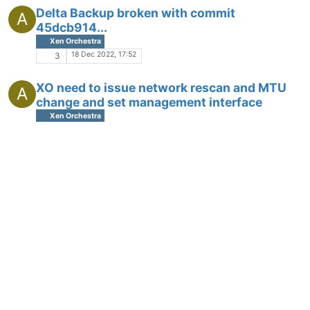
Delta Backup broken with commit
A
45dcb914...
Xen Orchestra
18 Dec 2022, 17:52
3
XO need to issue network rescan and MTU
A
change and set management interface
Xen Orchestra
18 Oct 2022, 06:48
3
Need Memtest86+ on ISO and install
A
Development
17 Oct 2022, 07:15
5
XO Contentious Replication no longer
A
working (commit 3d3b6)
Xen Orchestra
28 Sep 2022, 16:09
4
Great new feature: Restore file from S3 delta
A